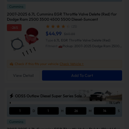
Cummins
2007-2025 6.7L Cummins EGR Throttle Valve Delete (Red) for
Dodge Ram 2500 3500 4500 5500 Diesel-Suncent
(25)
-26%
$44.99
$60.88
Type
6.7L EGR Throttle Valve Delete (Red)
Fitment
🚗Pickup: 2007-2025 Dodge Ram 2500
3500 🚗Cab & Chassis: 2013-2018 Ram 3500
4500 5500
Check if this fits your vehicle
Check Vehicle >
View Detail
Add To Cart
ODSS Outlaw Diesel Super Series Sale
1% Left
1
D
1
H
26
M
13
S
Cummins