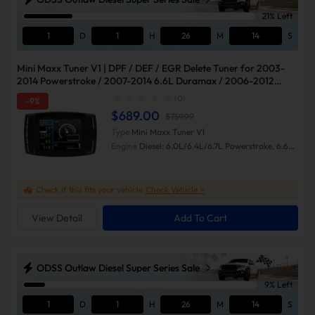
21% Left
1
D
1
H
26
M
13
S
Mini Maxx Tuner V1 | DPF / DEF / EGR Delete Tuner for 2003-
2014 Powerstroke / 2007-2014 6.6L Duramax / 2006-2012
Cummins
(0)
-9%
$689.00
$759.99
Type
Mini Maxx Tuner V1
Engine
Diesel: 6.0L/6.4L/6.7L Powerstroke, 6.6L
Duramax, 5.9L/6.7L Cummins
Check if this fits your vehicle
Check Vehicle >
View Detail
Add To Cart
ODSS Outlaw Diesel Super Series Sale
9% Left
1
D
1
H
26
M
13
S