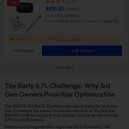
(19)
-11%
$810.33
$909.33
Engine
6.7L Cummins
Fitment
2007.5-2009 6.7L Cummins Dodge/Ram
2500/3500
Check if this fits your vehicle
Check Vehicle >
View Detail
Add To Cart
View More
The Early 6.7L Challenge: Why 3rd
Gen Owners Prioritize Optimization
The
2007.5–2009 6.7L Cummins
represents a pivotal technical
era. It retained the classic chassis architecture of the
3rd Gen
Ram HD
while being the first to shoulder the burden of complex
DPF and EGR systems.
Because early regeneration logic was still in its infancy, the