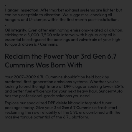
Hanger Inspection:
Aftermarket exhaust systems are lighter but
can be susceptible to vibration. We suggest re-checking all
hangers and U-clamps within the first month post-
installation
.
Oil Integrity:
Even after eliminating emissions-related oil dilution,
sticking to a 5,000–7,500 mile interval with high-quality oil is
essential to safeguard the bearings and valvetrain of your high-
torque
3rd Gen 6.7 Cummins
.
Reclaim the Power Your 3rd Gen 6.7
Cummins Was Born With
Your
2007–2009 6.7L Cummins
shouldn't be held back by
outdated, first-generation emissions systems. Whether you're
looking to end the nightmare of DPF clogs or seeking lower EGTs
and better fuel efficiency for your next heavy haul, SuncentAuto
has the professional-grade solutions you need.
Explore our specialized
DPF delete kit
and integrated
tuner
packages today. Give your
3rd Gen 6.7 Cummins
a fresh start—
reclaiming the raw reliability of the 5.9L era combined with the
massive torque potential of the 6.7L platform.