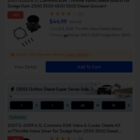
2007-2025 6.7L Cummins EGR Throttle Valve Delete (Black) for
Dodge Ram 2500 3500 4500 5500 Diesel-Suncent
(22)
-26%
$44.99
$60.88
Type
6.7L EGR Throttle Valve Delete (Black)
Fitment
🚗Pickup: 2007-2025 Dodge Ram 2500
3500 🚗Cab & Chassis: 2013-2018 Ram 3500
4500 5500
Check if this fits your vehicle
Check Vehicle >
View Detail
Add To Cart
ODSS Outlaw Diesel Super Series Sale
1% Left
1
D
1
H
26
M
13
S
Cummins
2007.5-2009 6.7L Cummins EGR Valve & Cooler Delete Kit
w/Throttle Valve Silver for Dodge Ram 2500 3500 Diesel
w/Block Off Plate
(15)
-25%