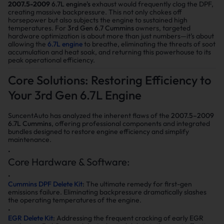
2007.5-2009
6.7L engine's
exhaust would frequently clog the DPF,
creating massive backpressure. This not only chokes off
horsepower but also subjects the engine to sustained high
temperatures. For
3rd Gen 6.7 Cummins
owners, targeted
hardware optimization is about more than just numbers—it’s about
allowing the
6.7L engine
to breathe, eliminating the threats of soot
accumulation and heat soak, and returning this powerhouse to its
peak operational efficiency.
Core Solutions: Restoring Efficiency to
Your 3rd Gen 6.7L Engine
SuncentAuto has analyzed the inherent flaws of the
2007.5–2009
6.7L Cummins
, offering professional components and integrated
bundles designed to restore engine efficiency and simplify
maintenance.
Core Hardware & Software:
Cummins DPF Delete Kit
:
The ultimate remedy for first-gen
emissions failure. Eliminating backpressure dramatically slashes
the operating temperatures of the engine.
EGR Delete Kit
:
Addressing the frequent cracking of early EGR