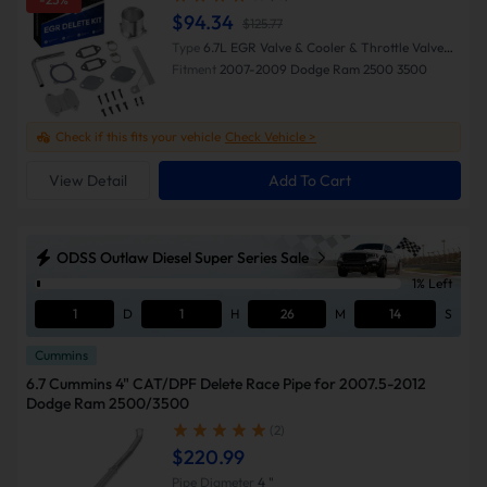
$94.34
$125.77
Type
6.7L EGR Valve & Cooler & Throttle Valve
Delete Kit (Silver)
Fitment
2007-2009 Dodge Ram 2500 3500
Check if this fits your vehicle
Check Vehicle >
View Detail
Add To Cart
ODSS Outlaw Diesel Super Series Sale
1% Left
1
D
1
H
26
M
13
S
Cummins
6.7 Cummins 4" CAT/DPF Delete Race Pipe for 2007.5-2012
Dodge Ram 2500/3500
(2)
$220.99
Pipe Diameter
4 "