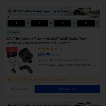
ODSS Outlaw Diesel Super Series Sale
1% Left
1
D
1
H
26
M
13
S
Cummins
CCV Filter Delete 6.7 Cummins 2007-2025 Dodge/Ram
Crankcase Vent Reroute Filter Kit | Suncent®
(22)
-23%
$36.99
$47.99
Type
6.7L PCV CCV Reroute/Delete Kit
Fitment
2007.5-2025 Dodge Ram 2500 3500
4500 5500
Check if this fits your vehicle
Check Vehicle >
View Detail
Add To Cart
ODSS Outlaw Diesel Super Series Sale