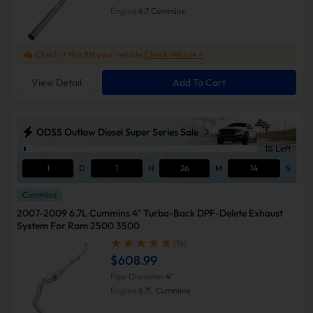
Engine
6.7 Cummins
Check if this fits your vehicle
Check Vehicle >
View Detail
Add To Cart
ODSS Outlaw Diesel Super Series Sale
1% Left
1
D
1
H
26
M
13
S
Cummins
2007-2009 6.7L Cummins 4" Turbo-Back DPF-Delete Exhaust
System For Ram 2500 3500
(16)
$608.99
Pipe Diameter
4"
Engine
6.7L Cummins