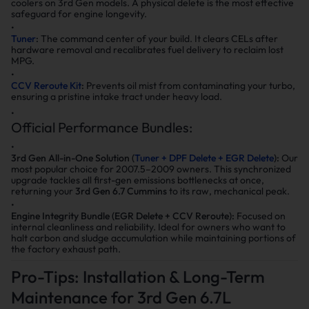
coolers on 3rd Gen models. A physical delete is the most effective
safeguard for engine longevity.
Tuner
:
The command center of your build. It clears CELs after
hardware removal and recalibrates fuel delivery to reclaim lost
MPG.
CCV Reroute Kit
:
Prevents oil mist from contaminating your turbo,
ensuring a pristine intake tract under heavy load.
Official Performance Bundles:
3rd Gen All-in-One Solution (
Tuner + DPF Delete + EGR Delete
):
Our
most popular choice for 2007.5–2009 owners. This synchronized
upgrade tackles all first-gen emissions bottlenecks at once,
returning your
3rd Gen 6.7 Cummins
to its raw, mechanical peak.
Engine Integrity Bundle (EGR Delete + CCV Reroute):
Focused on
internal cleanliness and reliability. Ideal for owners who want to
halt carbon and sludge accumulation while maintaining portions of
the factory exhaust path.
Pro-Tips: Installation & Long-Term
Maintenance for 3rd Gen 6.7L