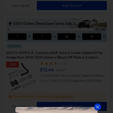
View Detail
Add To Cart
ODSS Outlaw Diesel Super Series Sale
1% Left
1
D
1
H
26
M
13
S
Cummins
2007.5-2009 6.7L Cummins EGR Valve & Cooler Delete Kit for
Dodge Ram 2500 3500 Diesel w/Block Off Plate & Coolant
Bypass-Suncent
(21)
-25%
$72.44
$95.99
Type
6.7L EGR Valve & Cooler Delete Kit (Black)
Fitment
2007.5-2009 Dodge Ram 2500 3500
Check if this fits your vehicle
Check Vehicle >
View Detail
Add To Cart