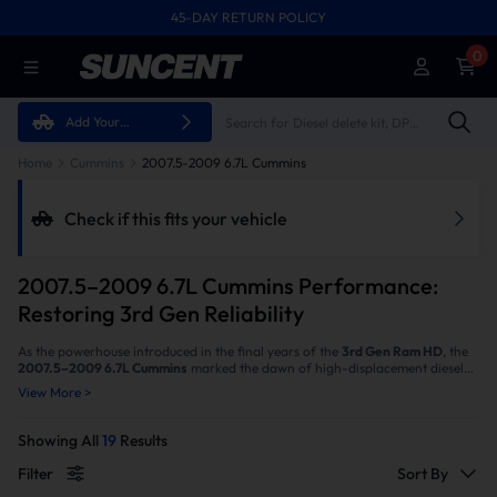
45-DAY RETURN POLICY
FREE SHIPPING ON ALL ORDERS FROM U.S.A.
0
Add Your
Vehicle
Home
Cummins
2007.5-2009 6.7L Cummins
Check if this fits your vehicle
2007.5–2009 6.7L Cummins Performance:
Restoring 3rd Gen Reliability
As the powerhouse introduced in the final years of the
3rd Gen Ram HD
, the
2007.5–2009 6.7L Cummins
marked the dawn of high-displacement diesel
capability. However, as the first generation to feature DPF emissions systems,
View More >
owners of these specific years often face frequent regenerations, stifled
power, and disappointing fuel economy. At SuncentAuto, we know your
3rd
Gen 6.7 Cummins
is capable of so much more. Our specialized performance
Showing All
19
Results
solutions are engineered to eliminate the bottlenecks of these early emissions
systems, restoring the raw power and legendary reliability that define the
Filter
Sort By
Cummins legacy.