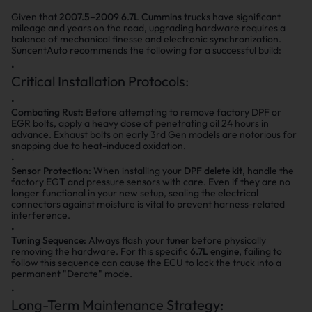
Given that
2007.5–2009 6.7L Cummins
trucks have significant
mileage and years on the road, upgrading hardware requires a
balance of mechanical finesse and electronic synchronization.
SuncentAuto recommends the following for a successful build:
Critical Installation Protocols:
Combating Rust:
Before attempting to remove factory DPF or
EGR bolts, apply a heavy dose of penetrating oil 24 hours in
advance. Exhaust bolts on early 3rd Gen models are notorious for
snapping due to heat-induced oxidation.
Sensor Protection:
When installing your
DPF delete kit
, handle the
factory EGT and pressure sensors with care. Even if they are no
longer functional in your new setup, sealing the electrical
connectors against moisture is vital to prevent harness-related
interference.
Tuning Sequence:
Always flash your
tuner
before physically
removing the hardware. For this specific
6.7L engine
, failing to
follow this sequence can cause the ECU to lock the truck into a
permanent "Derate" mode.
Long-Term Maintenance Strategy: