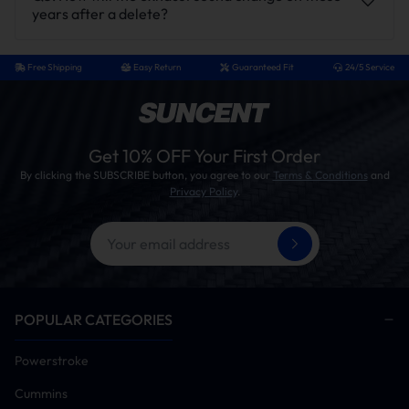
years after a delete?
Free Shipping
Easy Return
Guaranteed Fit
24/5 Service
Get 10% OFF Your First Order
By clicking the SUBSCRIBE button, you agree to our
Terms & Conditions
and
Privacy Policy
.
POPULAR CATEGORIES
Powerstroke
Cummins