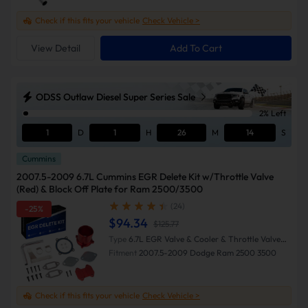
Check if this fits your vehicle
Check Vehicle >
View Detail
Add To Cart
ODSS Outlaw Diesel Super Series Sale
2% Left
1
D
1
H
26
M
13
S
Cummins
2007.5-2009 6.7L Cummins EGR Delete Kit w/Throttle Valve
(Red) & Block Off Plate for Ram 2500/3500
(24)
-25%
$94.34
$125.77
Type
6.7L EGR Valve & Cooler & Throttle Valve
Delete Kit (Red)
Fitment
2007.5-2009 Dodge Ram 2500 3500
Check if this fits your vehicle
Check Vehicle >