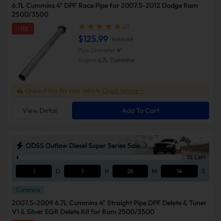
6.7L Cummins 4" DPF Race Pipe for 2007.5-2012 Dodge Ram
2500/3500
(2)
-11%
$125.99
$140.88
Pipe Diameter
4"
Engine
6.7L Cummins
Check if this fits your vehicle
Check Vehicle >
View Detail
Add To Cart
ODSS Outlaw Diesel Super Series Sale
1% Left
1
D
1
H
26
M
13
S
Cummins
2007.5-2009 6.7L Cummins 4" Straight Pipe DPF Delete & Tuner
V1 & Silver EGR Delete Kit for Ram 2500/3500