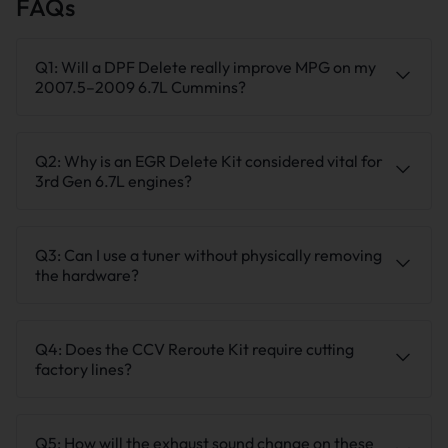
FAQs
Q1: Will a DPF Delete really improve MPG on my
2007.5–2009 6.7L Cummins?
Q2: Why is an EGR Delete Kit considered vital for
3rd Gen 6.7L engines?
Q3: Can I use a tuner without physically removing
the hardware?
Q4: Does the CCV Reroute Kit require cutting
factory lines?
Q5: How will the exhaust sound change on these