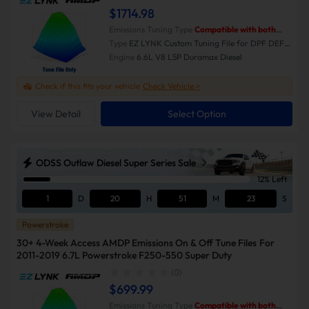
$1714.98
Emissions Tuning Type
Compatible with both
Emissions-On and Emissions-Off modes.
Type
EZ LYNK Custom Tuning File for DPF DEF
EGR Delete
Engine
6.6L V8 L5P Duramax Diesel
Check if this fits your vehicle
Check Vehicle >
View Detail
Select Option
ODSS Outlaw Diesel Super Series Sale
12% Left
1
D
20
H
51
M
23
S
Powerstroke
30+ 4-Week Access AMDP Emissions On & Off Tune Files For
2011-2019 6.7L Powerstroke F250-550 Super Duty
(0)
$699.99
Emissions Tuning Type
Compatible with both