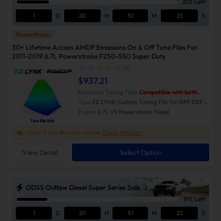
20% Left
1
D
20
H
51
M
23
S
Powerstroke
30+ Lifetime Access AMDP Emissions On & Off Tune Files For
2011-2019 6.7L Powerstroke F250-550 Super Duty
(0)
$937.21
Emissions Tuning Type
Compatible with both
Emissions-On and Emissions-Off modes.
Type
EZ LYNK Custom Tuning File for DPF DEF
EGR Delete
Engine
6.7L V8 Powerstroke Diesel
Check if this fits your vehicle
Check Vehicle >
View Detail
Select Option
ODSS Outlaw Diesel Super Series Sale
19% Left
1
D
20
H
51
M
23
S