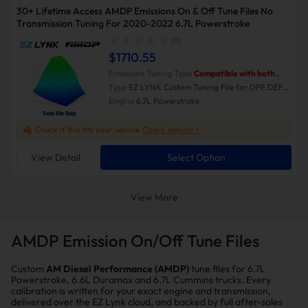
30+ Lifetime Access AMDP Emissions On & Off Tune Files No
Transmission Tuning For 2020-2022 6.7L Powerstroke
(0)
$1710.55
Emissions Tuning Type
Compatible with both
Emissions-On and Emissions-Off modes.
Type
EZ LYNK Custom Tuning File for DPF DEF
EGR Delete
Engine
6.7L Powerstroke
Check if this fits your vehicle
Check Vehicle >
View Detail
Select Option
View More
AMDP Emission On/Off Tune Files
Custom
AM Diesel Performance (AMDP)
tune files for 6.7L
Powerstroke, 6.6L Duramax and 6.7L Cummins trucks. Every
calibration is written for your exact engine and transmission,
delivered over the EZ Lynk cloud, and backed by full after-sales