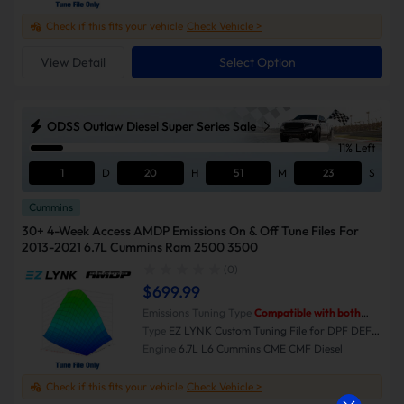
Check if this fits your vehicle
Check Vehicle >
View Detail
Select Option
ODSS Outlaw Diesel Super Series Sale
11% Left
1
D
20
H
51
M
23
S
Cummins
30+ 4-Week Access AMDP Emissions On & Off Tune Files For
2013-2021 6.7L Cummins Ram 2500 3500
(0)
$699.99
Emissions Tuning Type
Compatible with both
Emissions-On and Emissions-Off modes.
Type
EZ LYNK Custom Tuning File for DPF DEF
EGR Delete
Engine
6.7L L6 Cummins CME CMF Diesel
Check if this fits your vehicle
Check Vehicle >