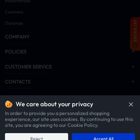
Powerstroke
Cummins
GET 10% OFF
Duramax
COMPANY
POLICIES
CUSTOMER SERVICE
CONTACTS
We care about your privacy
In order to provide you a personalized shopping
experience, our site uses cookies. By continuing to use this
site, you are agreeing to our Cookie Policy.
Copyright ©2026 SuncentAuto.com. All rights reserved.
Reject
Accept All