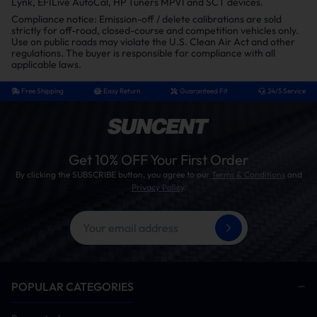
Lynk, EFILive AutoCal, HP Tuners MPVI and SCT devices.
Compliance notice: Emission-off / delete calibrations are sold
strictly for off-road, closed-course and competition vehicles only.
Use on public roads may violate the U.S. Clean Air Act and other
regulations. The buyer is responsible for compliance with all
applicable laws.
Free Shipping
Easy Return
Guaranteed Fit
24/5 Service
Get 10% OFF Your First Order
By clicking the SUBSCRIBE button, you agree to our
Terms & Conditions
and
Privacy Policy
.
POPULAR CATEGORIES