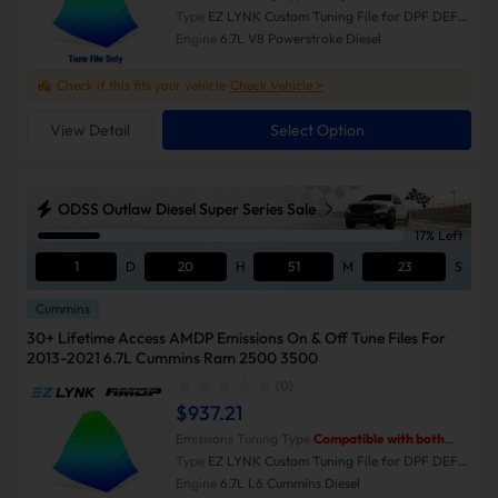
Emissions-On and Emissions-Off modes.
Type
EZ LYNK Custom Tuning File for DPF DEF
EGR Delete
Engine
6.7L V8 Powerstroke Diesel
Check if this fits your vehicle
Check Vehicle >
View Detail
Select Option
ODSS Outlaw Diesel Super Series Sale
17% Left
1
D
20
H
51
M
23
S
Cummins
30+ Lifetime Access AMDP Emissions On & Off Tune Files For
2013-2021 6.7L Cummins Ram 2500 3500
(0)
$937.21
Emissions Tuning Type
Compatible with both
Emissions-On and Emissions-Off modes.
Type
EZ LYNK Custom Tuning File for DPF DEF
EGR Delete
Engine
6.7L L6 Cummins Diesel