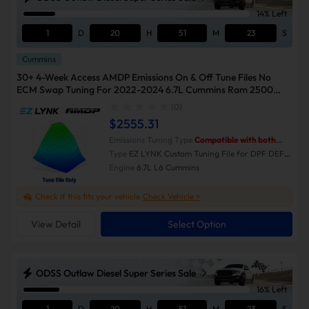
14% Left
1
D
20
H
51
M
23
S
Cummins
30+ 4-Week Access AMDP Emissions On & Off Tune Files No
ECM Swap Tuning For 2022-2024 6.7L Cummins Ram 2500
3500
(0)
$2555.31
Emissions Tuning Type
Compatible with both
Emissions-On and Emissions-Off modes.
Type
EZ LYNK Custom Tuning File for DPF DEF
EGR Delete
Engine
6.7L L6 Cummins
Check if this fits your vehicle
Check Vehicle >
View Detail
Select Option
ODSS Outlaw Diesel Super Series Sale
16% Left
1
D
20
H
51
M
23
S