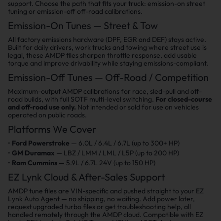
support. Choose the path that fits your truck: emission-on street
tuning or emission-off off-road calibrations.
Emission-On Tunes — Street & Tow
All factory emissions hardware (DPF, EGR and DEF) stays active.
Built for daily drivers, work trucks and towing where street use is
legal, these AMDP files sharpen throttle response, add usable
torque and improve drivability while staying emissions-compliant.
Emission-Off Tunes — Off-Road / Competition
Maximum-output AMDP calibrations for race, sled-pull and off-
road builds, with full SOTF multi-level switching.
For closed-course
and off-road use only.
Not intended or sold for use on vehicles
operated on public roads.
Platforms We Cover
Ford Powerstroke
— 6.0L / 6.4L / 6.7L (up to 300+ HP)
GM Duramax
— LBZ / LMM / LML / L5P (up to 200 HP)
Ram Cummins
— 5.9L / 6.7L 24V (up to 150 HP)
EZ Lynk Cloud & After-Sales Support
AMDP tune files are VIN-specific and pushed straight to your EZ
Lynk Auto Agent — no shipping, no waiting. Add power later,
request upgraded turbo files or get troubleshooting help, all
handled remotely through the AMDP cloud. Compatible with EZ