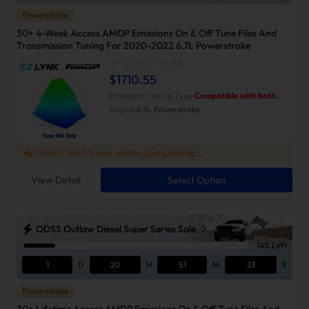
Powerstroke
30+ 4-Week Access AMDP Emissions On & Off Tune Files And
Transmission Tuning For 2020-2022 6.7L Powerstroke
(0)
$1710.55
Emissions Tuning Type
Compatible with both
Emissions-On and Emissions-Off modes.
Engine
6.7L Powerstroke
Check if this fits your vehicle
Check Vehicle >
View Detail
Select Option
ODSS Outlaw Diesel Super Series Sale
14% Left
1
D
20
H
51
M
23
S
Powerstroke