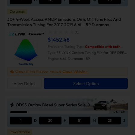
Duramax
30+ 4-Week Access AMDP Emissions On & Off Tune Files And
Transmission Tuning For 2017-2019 6.6L L5P Duramax
(0)
$1452.48
Emissions Tuning Type
Compatible with both
Emissions-On and Emissions-Off modes.
Type
EZ LYNK Custom Tuning File for DPF DEF
EGR Delete
Engine
6.6L Duramax L5P
Check if this fits your vehicle
Check Vehicle >
View Detail
Select Option
ODSS Outlaw Diesel Super Series Sale
17% Left
1
D
20
H
51
M
23
S
Powerstroke