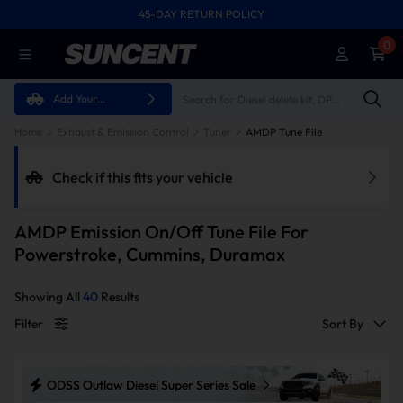
45-DAY RETURN POLICY
FREE SHIPPING ON ALL ORDERS FROM U.S.A.
0
Add Your
Vehicle
Home
Exhaust & Emission Control
Tuner
AMDP Tune File
Check if this fits your vehicle
AMDP Emission On/Off Tune File For
Powerstroke, Cummins, Duramax
Showing All
40
Results
Filter
Sort By
ODSS Outlaw Diesel Super Series Sale