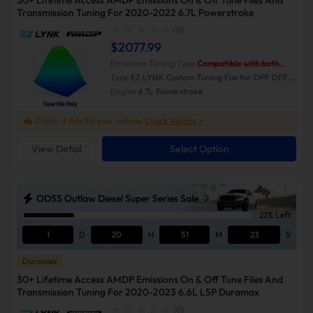
30+ Lifetime Access AMDP Emissions On & Off Tune Files And
Transmission Tuning For 2020-2022 6.7L Powerstroke
(0)
$2077.99
Emissions Tuning Type
Compatible with both
Emissions-On and Emissions-Off modes.
Type
EZ LYNK Custom Tuning File for DPF DEF
EGR Delete
Engine
6.7L Powerstroke
Check if this fits your vehicle
Check Vehicle >
View Detail
Select Option
ODSS Outlaw Diesel Super Series Sale
22% Left
1
D
20
H
51
M
23
S
Duramax
30+ Lifetime Access AMDP Emissions On & Off Tune Files And
Transmission Tuning For 2020-2023 6.6L L5P Duramax
(0)