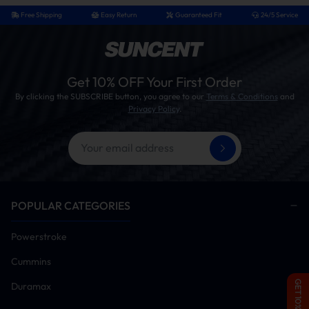
Free Shipping
Easy Return
Guaranteed Fit
24/5 Service
Get 10% OFF Your First Order
By clicking the SUBSCRIBE button, you agree to our
Terms & Conditions
and
Privacy Policy
.
POPULAR CATEGORIES
Powerstroke
Cummins
GET 10% OFF
Duramax