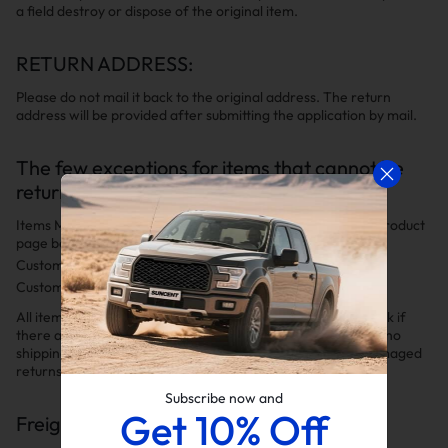
a field destroy or dispose of the original item.
RETURN ADDRESS:
Please do not mail it back to the original address. The return
address will be provided after submitting the application by mail.
The few exceptions for items that cannot be
returned include:
Items Marked "Non-Returnable" (clearly indicated on the product
page before placing your order).
Custom Built Orders.
Custom Wheels & Tires Packages.
All items for return must be packaged securely. Please check if
there are any special packaging instructions to ensure that no
shipping damage occurs. We will not be responsible for damaged
returns resulting from inadequate packaging.
Subscribe now and
Get 10% Off
Freight Charge