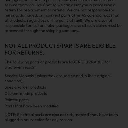
service team via Live Chat so we can assist you in processing a
return for replacement or refund. We are not responsible for
missing, damaged, or incorrect parts after 45 calendar days for
all products, regardless of the party at fault. We are also not
responsible for lost or stolen packages and all such claims must be
processed through the shipping company.
NOT ALL PRODUCTS/PARTS ARE ELIGIBLE
FOR RETURNS.
The following parts or products are NOT RETURNABLE for
whatever reason:
Service Manuals (unless they are sealed and in their original
condition);
Special-order products
Custom-made products
Painted parts
Parts that have been modified
NOTE: Electrical parts are also not returnable if they have been
plugged in or unsealed for any reason.