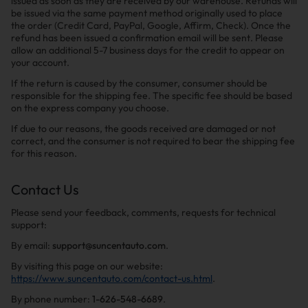
issued as soon as they are received by our warehouse. Refunds will
be issued via the same payment method originally used to place
the order (Credit Card, PayPal, Google, Affirm, Check). Once the
refund has been issued a confirmation email will be sent. Please
allow an additional 5-7 business days for the credit to appear on
your account.
If the return is caused by the consumer, consumer should be
responsible for the shipping fee. The specific fee should be based
on the express company you choose.
If due to our reasons, the goods received are damaged or not
correct, and the consumer is not required to bear the shipping fee
for this reason.
Contact Us
Please send your feedback, comments, requests for technical
support:
By email:
support@suncentauto.com
.
By visiting this page on our website:
https://www.suncentauto.com/contact-us.html
.
By phone number:
1-626-548-6689
.