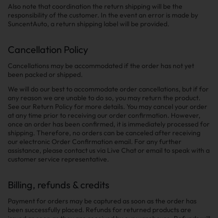
Also note that coordination the return shipping will be the
responsibility of the customer. In the event an error is made by
SuncentAuto, a return shipping label will be provided.
Cancellation Policy
Cancellations may be accommodated if the order has not yet
been packed or shipped.
We will do our best to accommodate order cancellations, but if for
any reason we are unable to do so, you may return the product.
See our Return Policy for more details. You may cancel your order
at any time prior to receiving our order confirmation. However,
once an order has been confirmed, it is immediately processed for
shipping. Therefore, no orders can be canceled after receiving
our electronic Order Confirmation email. For any further
assistance, please contact us via Live Chat or email to speak with a
customer service representative.
Billing, refunds & credits
Payment for orders may be captured as soon as the order has
been successfully placed. Refunds for returned products are