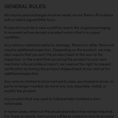
GENERAL RULES:
All returns and exchanges must be made via our Return Procedure
with a valid & signed RMA form.
Product(s) must be in new condition and in the original packaging.
In no event will we accept a product return that is in a poor
condition.
Any returns related to defects, damage, fitment or other flaws will
require additional inspection. Depending on the product, we may
also require that you sent the product back to the source for
inspection. In the event that you bring the product to your own
mechanic who provides a report, we reserve the right to request
verification by having the product shipped back to our source for
additional inspection.
Any returns related to incorrect parts, sizes, purchased in error, or
parts no longer needed, do not in any way assemble, install, or
modify the product.
Any product that was used or fully/partially installed is non-
returnable.
In some cases, return of the physical product may not be required.
For these products, instructions will be provided on how to process