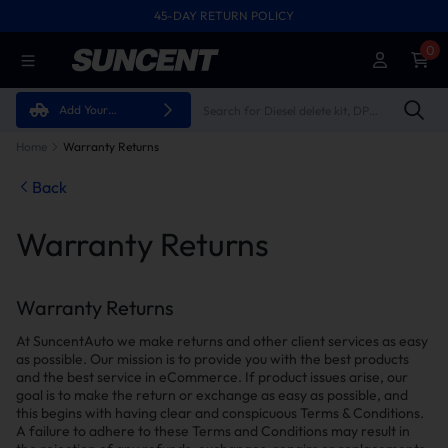
45-DAY RETURN POLICY
FREE SHIPPING ON ALL ORDERS FROM U.S.A.
0
Add Your
Vehicle
Home
Warranty Returns
Back
Warranty Returns
Warranty Returns
At SuncentAuto we make returns and other client services as easy
as possible. Our mission is to provide you with the best products
and the best service in eCommerce. If product issues arise, our
goal is to make the return or exchange as easy as possible, and
this begins with having clear and conspicuous Terms & Conditions.
A failure to adhere to these Terms and Conditions may result in