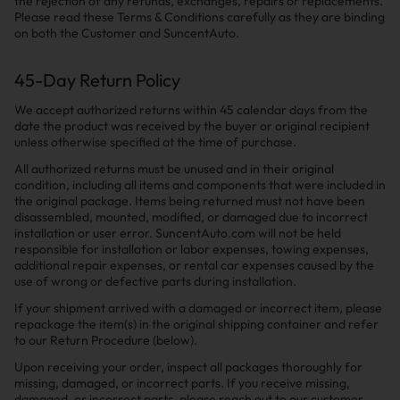
the rejection of any refunds, exchanges, repairs or replacements.
Please read these Terms & Conditions carefully as they are binding
on both the Customer and SuncentAuto.
45-Day Return Policy
We accept authorized returns within 45 calendar days from the
date the product was received by the buyer or original recipient
unless otherwise specified at the time of purchase.
All authorized returns must be unused and in their original
condition, including all items and components that were included in
the original package. Items being returned must not have been
disassembled, mounted, modified, or damaged due to incorrect
installation or user error. SuncentAuto.com will not be held
responsible for installation or labor expenses, towing expenses,
additional repair expenses, or rental car expenses caused by the
use of wrong or defective parts during installation.
If your shipment arrived with a damaged or incorrect item, please
repackage the item(s) in the original shipping container and refer
to our Return Procedure (below).
Upon receiving your order, inspect all packages thoroughly for
missing, damaged, or incorrect parts. If you receive missing,
damaged, or incorrect parts, please reach out to our customer