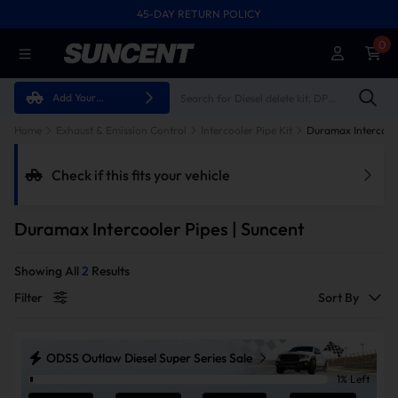
45-DAY RETURN POLICY
FREE SHIPPING ON ALL ORDERS FROM U.S.A.
0
Add Your
Vehicle
Home
Exhaust & Emission Control
Intercooler Pipe Kit
Duramax Intercoole
Check if this fits your vehicle
Duramax Intercooler Pipes | Suncent
Showing All
2
Results
Filter
Sort By
ODSS Outlaw Diesel Super Series Sale
1% Left