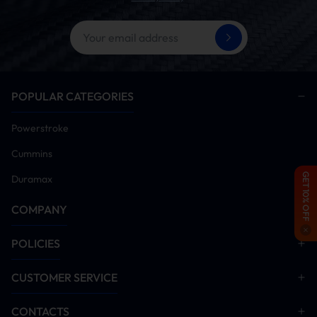
POPULAR CATEGORIES
Powerstroke
Cummins
GET 10% OFF
Duramax
COMPANY
POLICIES
CUSTOMER SERVICE
CONTACTS