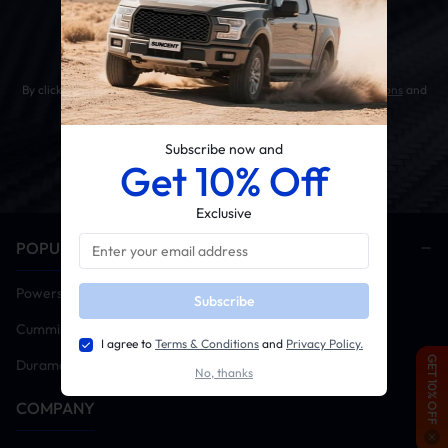
Get 10% OFF Your First Order
By clicking the SUBSCRIBE button, you agree to our
Terms & Conditions
and
Privacy Policy
.
Subscribe now and
Get 10% Off
Exclusive
POPULAR CATEGORIES
Powerstroke
Subscribe
Cummins
I agree to
Terms & Conditions
and
Privacy Policy.
GET 10% OFF
Duramax
No, thanks
COMPANY