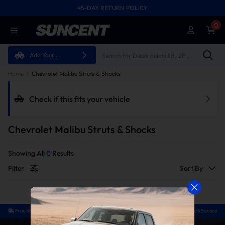
45-DAY RETURN POLICY
FREE SHIPPING ON ALL ORDERS FROM U.S.A.
0
Add Your
Vehicle
Home
Chevrolet Malibu Struts & Shocks
Check if this fits your vehicle
Chevrolet Malibu Struts & Shocks
Showing All
0
Results
Filter
Sort By
Free Shipping
Easy Return
Guaranteed Fit
24/5 Service