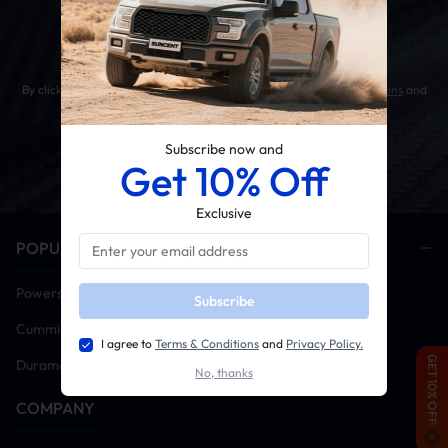
Get 10% OFF Your First Order
By clicking the SUBSCRIBE button, you agree to our
Terms & Conditions
and
Privacy Policy
.
Subscribe now and
Get 10% Off
Exclusive
POPULAR CATEGORIES
Powerstroke
Subscribe
Cummins
I agree to
Terms & Conditions
and
Privacy Policy.
GET 10% OFF
Duramax
No, thanks
COMPANY