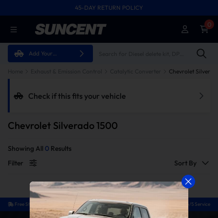
45-DAY RETURN POLICY
FREE SHIPPING ON ALL ORDERS FROM U.S.A.
0
Add Your
Vehicle
Home
Exhaust & Emission Control
Catalytic Converter
Chevrolet Silvera
Check if this fits your vehicle
Chevrolet Silverado 1500
Showing All
0
Results
Filter
Sort By
Free Shipping
Easy Return
Guaranteed Fit
24/5 Service