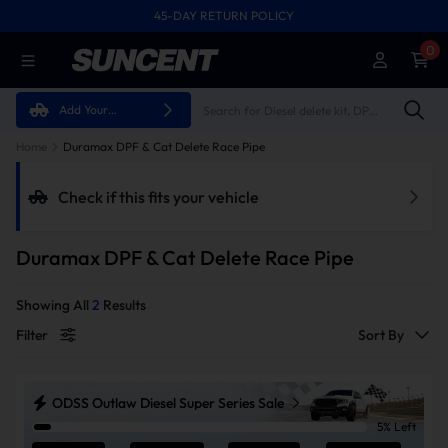
45-DAY RETURN POLICY
FREE SHIPPING ON ALL ORDERS FROM U.S.A.
0
Add Your
Vehicle
Home
Duramax DPF & Cat Delete Race Pipe
Check if this fits your vehicle
Duramax DPF & Cat Delete Race Pipe
Showing All
2
Results
Filter
Sort By
ODSS Outlaw Diesel Super Series Sale
5% Left