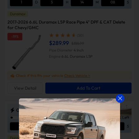
1
D
5
H
14
M
07
S
Duramax
2017-2026 6.6L Duramax L5P Race Pipe 4" DPF & CAT Delete
for Chevy/GMC
(50)
-19%
$289.99
$355.99
Pipe Diameter
4 Inch
Engine
6.6L Duramax L5P
Check if this fits your vehicle
Check Vehicle >
View Detail
Add To Cart
ODSS Outlaw Diesel Super Series Sale
2% Left
1
D
5
H
14
M
07
S
Duramax