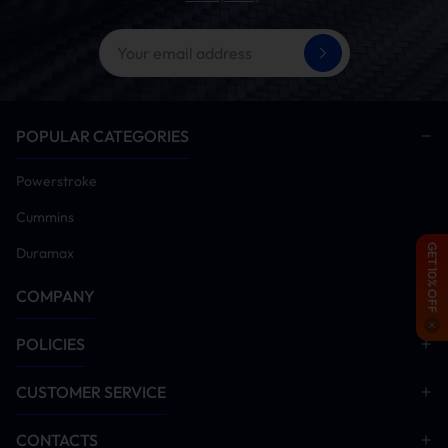
POPULAR CATEGORIES
Powerstroke
Cummins
GET 10% OFF
Duramax
COMPANY
POLICIES
CUSTOMER SERVICE
CONTACTS