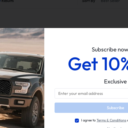
0
Results
Sort By
Best Seller
Subscribe no
Get 10
Easy Return
Guaranteed Fit
Exclusive
Subscribe
I agree to
Terms & Conditions