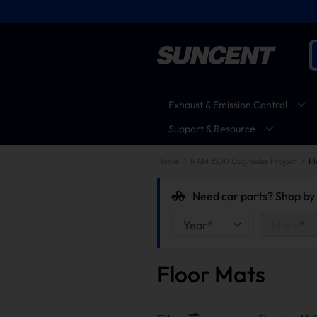
Exhaust & Emission Control
Support & Resource
Home
RAM 1500 Upgrades Project
Fl
Need car parts? Shop by 
Year
*
Make
*
Floor Mats