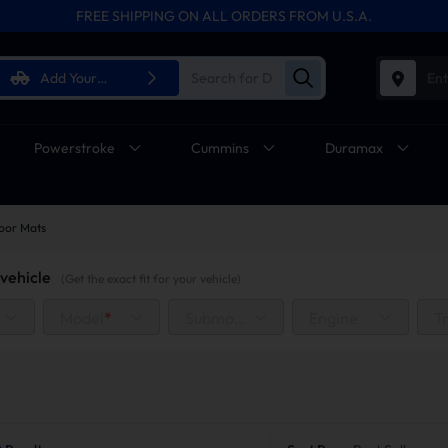
FREE SHIPPING ON ALL ORDERS FROM U.S.A.
Add Your
Ent
Vehicle
Powerstroke
Cummins
Duramax
oor Mats
vehicle
(Get the exact fit for your vehicle)
Model
*
Submodel
Engine
T