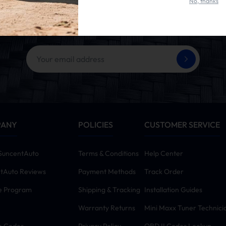
No, thanks
et 10% OFF Your First Ord
ing the SUBSCRIBE button, you agree to our
Terms & Conditions
and
Priva
PANY
POLICIES
CUSTOMER SERVICE
SuncentAuto
Terms & Conditions
Help Center
tAuto Reviews
Payment Methods
Track Order
te Program
Shipping & Tracking
Installation Guides
Warranty Returns
Mini Maxx Tuner Technici