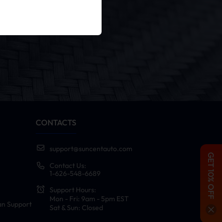
er
cy Policy
.
CONTACTS
support@suncentauto.com
GET 10% OFF
Contact Us:
1-626-548-6689
Support Hours:
Mon - Fri: 9am - 5pm EST
an Support
Sat & Sun: Closed