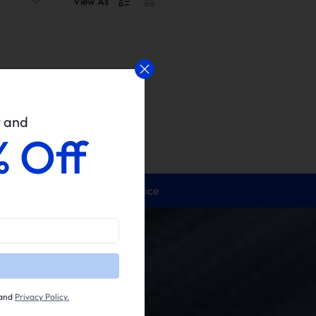
View As
w and
% Off
24/5 Service
and
Privacy Policy.