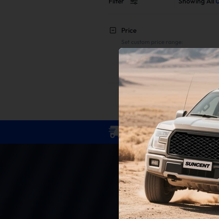
Filter
Showing All
Price
Set custom price range:
To
Reset
Apply
Free Shipping