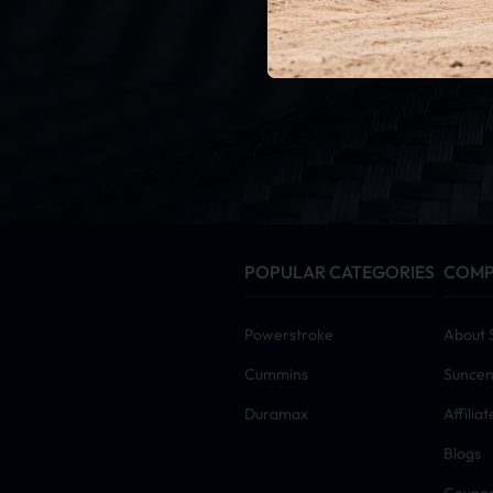
G
By click
POPULAR CATEGORIES
COM
Powerstroke
About 
Cummins
Suncen
Duramax
Affilia
Blogs