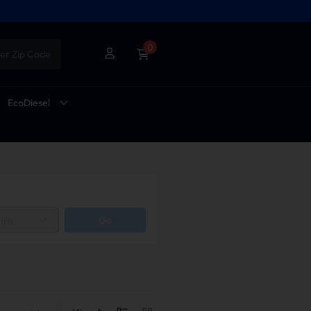
0
er Zip Code
EcoDiesel
rim
Go