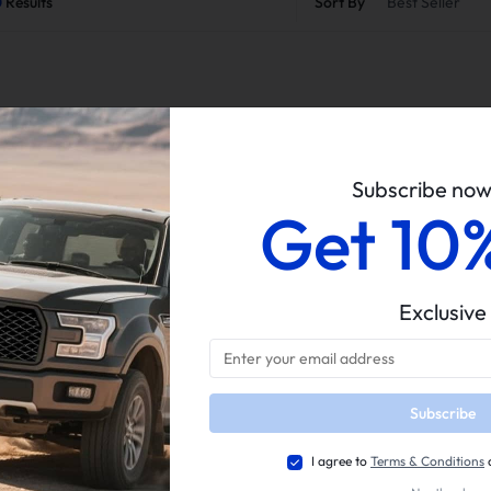
0
Results
Sort By
Best Seller
Subscribe no
Get 10
Easy Return
Guaranteed Fit
Exclusive
Subscribe
I agree to
Terms & Conditions