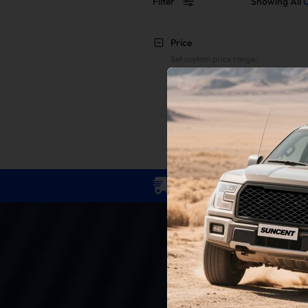
Filter
Showing All
Price
Set custom price range:
To
Reset
Apply
Free Shipping