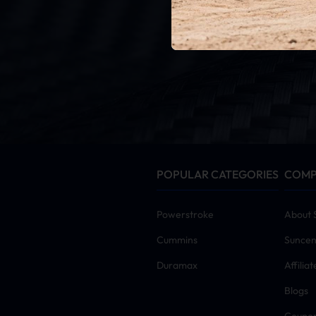
G
By click
POPULAR CATEGORIES
COM
Powerstroke
About 
Cummins
Suncen
Duramax
Affilia
Blogs