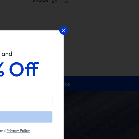
View As
w and
% Off
24/5 Service
and
Privacy Policy.