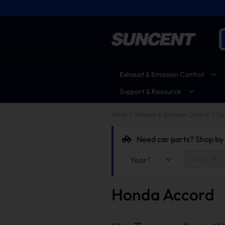
Exhaust & Emission Control
Support & Resource
Home
Exhaust & Emission Control
Ca
Need car parts? Shop by 
Year
*
Make
*
Honda Accord