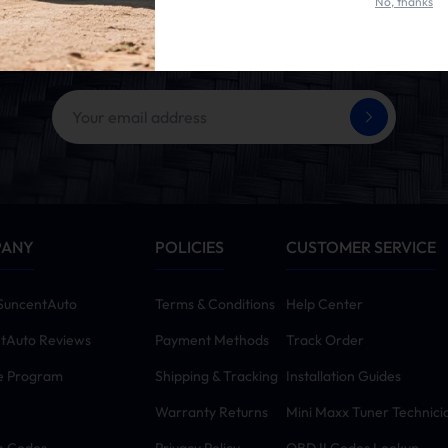
No, thanks
et 10% OFF Your First Ord
ing the SUBSCRIBE button, you agree to our
Terms & Conditions
and
Priva
PANY
POLICIES
CUSTOMER SERVICE
SuncentAuto
Terms & Conditions
Help Center
tAuto Reviews
Payment Methods
Track Order
te Program
Shipping & Tracking
Installation Guides
Warranty Returns
Mini Maxx Tuner Technici