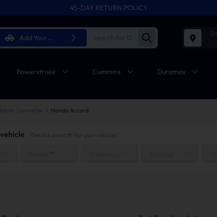
45-DAY RETURN POLICY
FREE SHIPPING ON ALL ORDERS FROM U.S.A.
Sh
Add Your
Vehicle
Powerstroke
Cummins
Duramax
talytic Converter
Honda Accord
vehicle
(Get the exact fit for your vehicle)
Model
*
Submodel
Engine
T