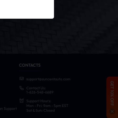
er
cy Policy
.
CONTACTS
support@suncentauto.com
GET 10% OFF
Contact Us:
1-626-548-6689
Support Hours:
Mon - Fri: 9am - 5pm EST
an Support
Sat & Sun: Closed