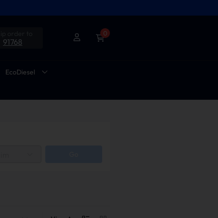
ip order to
0
91768
EcoDiesel
rim
Go