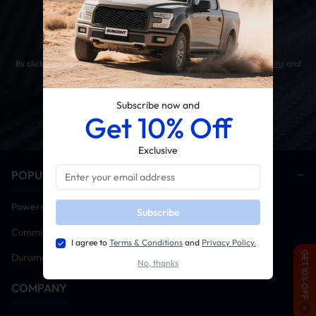
Get 10% OFF Your First Order
By clicking the SUBSCRIBE button, you agree to our
Terms & Conditions
and
Privacy Policy
.
Subscribe now and
Get 10% Off
Exclusive
POPULAR CATEGORIES
Powerstroke
Subscribe
Cummins
I agree to
Terms & Conditions
and
Privacy Policy.
GET 10% OFF
Duramax
No, thanks
COMPANY