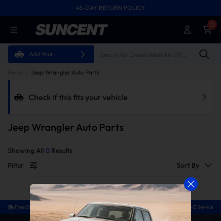
45-DAY RETURN POLICY
FREE SHIPPING ON ALL ORDERS FROM U.S.A.
0
Add Your
Vehicle
Home
Jeep Wrangler Auto Parts
Check if this fits your vehicle
Jeep Wrangler Auto Parts
Showing All
0
Results
Filter
Sort By
Free Shipping
Easy Return
Guaranteed Fit
24/5 Service