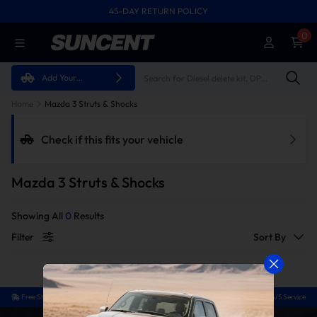
45-DAY RETURN POLICY
FREE SHIPPING ON ALL ORDERS FROM U.S.A.
0
Add Your
Vehicle
Home
Mazda 3 Struts & Shocks
Check if this fits your vehicle
Mazda 3 Struts & Shocks
Showing All
0
Results
Filter
Sort By
Free Shipping
Easy Return
Guaranteed Fit
24/5 Service