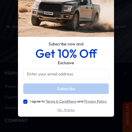
Get 10% OFF Your First Order
By clicking the SUBSCRIBE button, you agree to our
Terms & Conditions
and
Privacy Policy
.
Subscribe now and
Get 10% Off
Exclusive
POPULAR CATEGORIES
Powerstroke
Subscribe
Cummins
I agree to
Terms & Conditions
and
Privacy Policy.
GET 10% OFF
Duramax
No, thanks
COMPANY