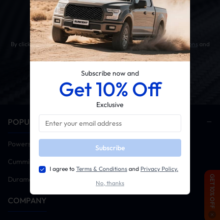
Get 10% OFF Your First Order
By clicking the SUBSCRIBE button, you agree to our
Terms & Conditions
and
Privacy Policy
.
Subscribe now and
Get 10% Off
Exclusive
POPULAR CATEGORIES
Powerstroke
Subscribe
Cummins
I agree to
Terms & Conditions
and
Privacy Policy.
GET 10% OFF
Duramax
No, thanks
COMPANY