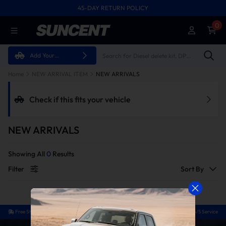
45-DAY RETURN POLICY
FREE SHIPPING ON ALL ORDERS FROM U.S.A.
0
Add Your
Vehicle
Home
NEW ARRIVAL ITEM
NEW ARRIVALS
Check if this fits your vehicle
NEW ARRIVALS
Showing All
0
Results
Filter
Sort By
Free Shipping
Easy Return
Guaranteed Fit
24/5 Service