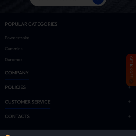
Power on vehicle and install tuner module
Remove DPF/DEF/SCR aftertreatment hardware
(Critical: Emission systems must be disabled post-
POPULAR CATEGORIES
tuner installation for proper operation)
Disable EGR system components
Powerstroke
Start engine and idle for 5-10 minutes. Monitor all
systems for anomalies. Conduct road test after
Cummins
verification
GET 10% OFF
Duramax
Installation Manual Download
COMPANY
Minimaxx V1
EGR Delete
POLICIES
CUSTOMER SERVICE
CONTACTS