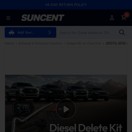
45-DAY RETURN POLICY
0
Add Your
Vehicle
Home
Exhaust & Emission Control
Diesel All-in-One Kits