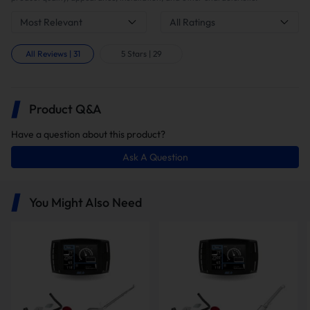
Most Relevant
All Ratings
In this package, you will receive the
following items:
All Reviews
|
31
5 Stars
|
29
Product Q&A
Have a question about this product?
Ask A Question
Minimaxx Tuner V1
5" Downpipe-back Exhaust
You Might Also Need
EGR Delete Kit with
Intake Elbow