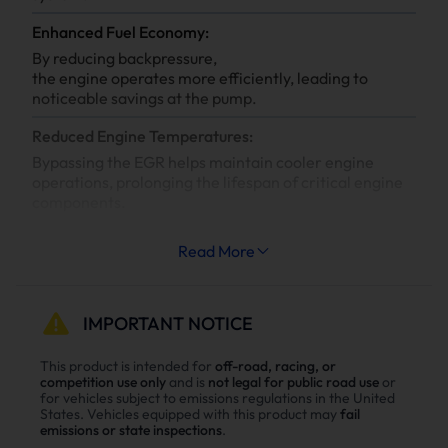
Enhanced Fuel Economy:
By reducing backpressure,
the engine operates more efficiently, leading to
noticeable savings at the pump.
Reduced Engine Temperatures:
Bypassing the EGR helps maintain cooler engine
operations, prolonging the lifespan of critical engine
components.
Increased System Longevity:
Read More
Less strain on your engine’s cooling and exhaust
systems means reduced wear and tear, leading to
fewer repairs and extended engine life.
IMPORTANT NOTICE
Why Choose Suncent 6.6L Duramax LMM
This product is intended for
off-road, racing, or
competition use only
and is
not legal for public road use
or
Diesel Delete Kit？
for vehicles subject to emissions regulations in the United
States. Vehicles equipped with this product may
fail
Enhance power
emissions or state inspections
.