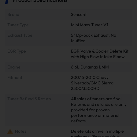
Brand
Suncent
Tuner Type
Mini Maxx Tuner V1
Exhaust Type
5" Dp-back Exhaust, No
Muffler
EGR Type
EGR Valve & Cooler Delete Kit
with High Flow Intake Elbow
Engine
6.6L Duramax LMM
Fitment
2007.5-2010 Chevy
Silverado/GMC Sierra
2500/3500HD
Tuner Refund & Return
All sales of tuners are final.
Returns and refunds are only
provided for proven
performance or material
defects.
Notes
Delete kits arrive in multiple
packages. Please verify all