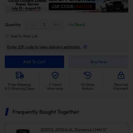
Quantity
• In Stock
Add To Wish List
Enter ZIP code to view delivery estimate.
Add To Cart
Buy Now
Frequently Bought Together
2007.5-2010 6.6L Duramax LMM 5"