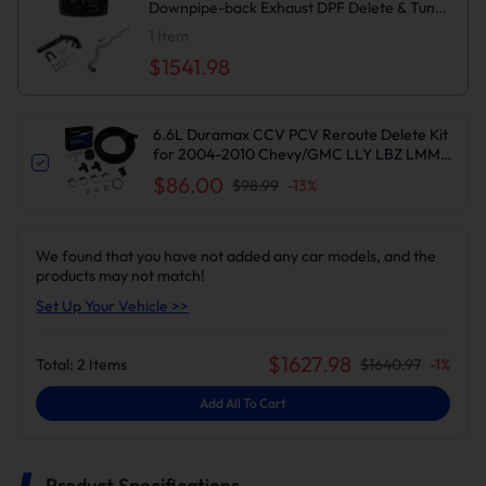
Downpipe-back Exhaust DPF Delete & Tuner
V1 & EGR with Intake Elbow Delete Kit for
1
Item
Chevy/GMC
$1541.98
6.6L Duramax CCV PCV Reroute Delete Kit
for 2004-2010 Chevy/GMC LLY LBZ LMM |
Suncent®
$86.00
$98.99
-
13
%
We found that you have not added any car models, and the
products may not match!
Set Up Your Vehicle >>
$
1627.98
Total:
2
Items
$
1640.97
-
1
%
Add All To Cart
Product Specifications