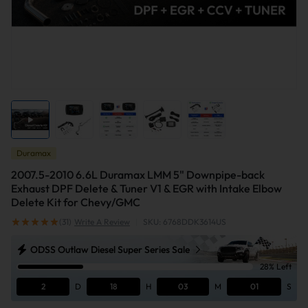
Duramax
2007.5-2010 6.6L Duramax LMM 5" Downpipe-back
Exhaust DPF Delete & Tuner V1 & EGR with Intake Elbow
Delete Kit for Chevy/GMC
(31)
Write A Review
|
SKU: 6768DDK3614US
ODSS Outlaw Diesel Super Series Sale
28% Left
2
D
18
H
03
M
01
S