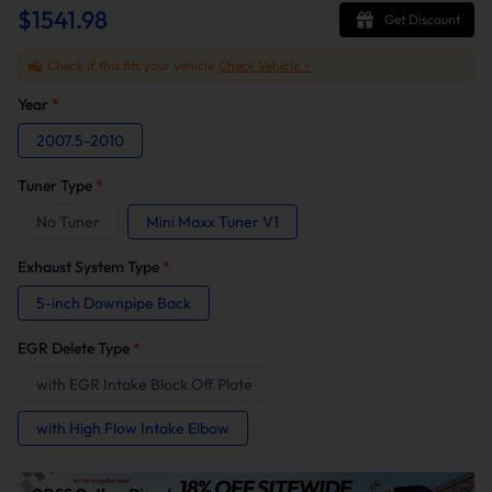
$1541.98
Get Discount
Check if this fits your vehicle
Check Vehicle >
Year
*
2007.5-2010
Tuner Type
*
No Tuner
Mini Maxx Tuner V1
Exhaust System Type
*
5-inch Downpipe Back
EGR Delete Type
*
with EGR Intake Block Off Plate
with High Flow Intake Elbow