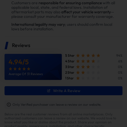
Power tests on the upgraded vehicle show significant
Customers are
responsible for ensuring compliance
with all
applicable local, state, and federal laws. Installation of
improvements in both horsepower and torque after
aftermarket parts may also
affect your vehicle warranty
—
installing the Suncent diesel delete kit
please consult your manufacturer for warranty coverage.
International legality may vary
; users should confirm local
laws before installation.
Reviews
5 Star
94%
4.94
/
5
4 Star
6%
3 Star
0%
2 Star
0%
Average Of 31 Reviews
1 Star
0%
Write A Review
Improve fuel efficiency
MPG(mile per gallon) +28%,longer driving
Only Verified purchaser can leave a review on our website.
range.Calculations based on 300,000 miles show
Below are the real customer reviews from all online marketplaces. Only
potential savings of $40,000 in fuel costs and $6,200
authorized customers can leave a review on our website. We would love to
in DPF maintenance costs.
know what you like or dislike about the product. Share your opinion on
product quality, appearance, installation, and other characteristic.