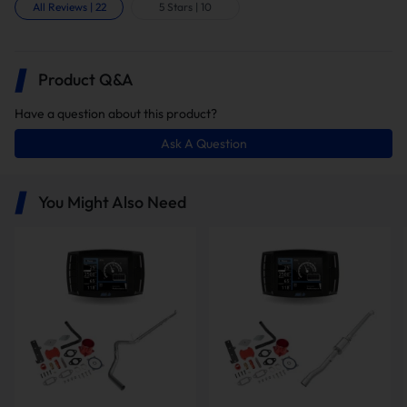
All Reviews
|
22
5 Stars
|
10
Product Q&A
Have a question about this product?
Ask A Question
In this package, you will receive the
following items:
You Might Also Need
Minimax Tuner V2
5" Downpipe-Back Exhaust
EGR Delete Kit