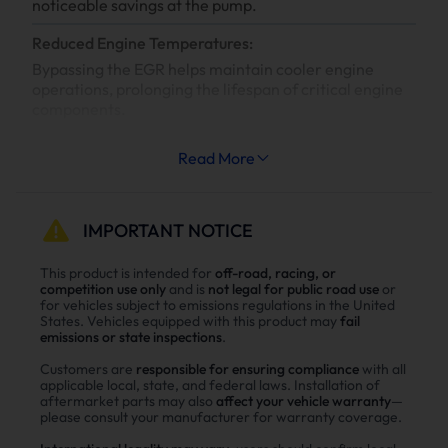
noticeable savings at the pump.
Reduced Engine Temperatures:
Bypassing the EGR helps maintain cooler engine
operations, prolonging the lifespan of critical engine
components.
Increased System Longevity:
Read More
Less strain on your engine’s cooling and exhaust
systems means reduced wear and tear, leading to
fewer repairs and extended engine life.
IMPORTANT NOTICE
Why Choose Suncent Ford 6.7L
This product is intended for
off-road, racing, or
competition use only
and is
not legal for public road use
or
Powerstroke Diesel Delete Kit？
for vehicles subject to emissions regulations in the United
States. Vehicles equipped with this product may
fail
Enhance power
emissions or state inspections
.
Power tests on the upgraded vehicle show significant
Customers are
responsible for ensuring compliance
with all
improvements in both horsepower and torque after
applicable local, state, and federal laws. Installation of
aftermarket parts may also
affect your vehicle warranty
—
installing the Suncent diesel delete kit
please consult your manufacturer for warranty coverage.