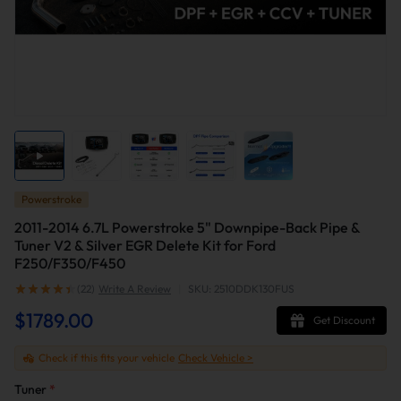
Powerstroke
2011-2014 6.7L Powerstroke 5" Downpipe-Back Pipe &
Tuner V2 & Silver EGR Delete Kit for Ford
F250/F350/F450
(22)
Write A Review
|
SKU: 2510DDK130FUS
$1789.00
Get Discount
Check if this fits your vehicle
Check Vehicle >
Tuner
*