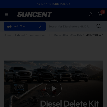
45-DAY RETURN POLICY
0
Add Your
Vehicle
Home
Exhaust & Emission Control
Diesel All-in-One Kits