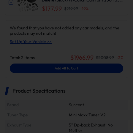
F450 F550 | Suncent®
$177.99
$219.99
-
19
%
We found that you have not added any car models, and the
products may not match!
Set Up Your Vehicle >>
$
1966.99
Total:
2
Items
$
2008.99
-
2
%
Add All To Cart
Product Specifications
Brand
Suncent
Tuner Type
Mini Maxx Tuner V2
Exhaust Type
5" Dp-back Exhaust, No
Muffler