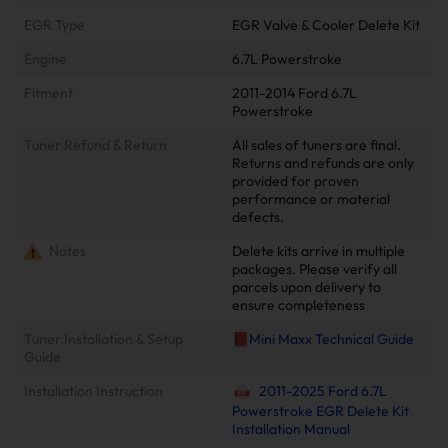
EGR Type
EGR Valve & Cooler Delete Kit
Engine
6.7L Powerstroke
Fitment
2011-2014 Ford 6.7L
Powerstroke
Tuner Refund & Return
All sales of tuners are final.
Returns and refunds are only
provided for proven
performance or material
defects.
Notes
Delete kits arrive in multiple
packages. Please verify all
parcels upon delivery to
ensure completeness
Tuner Installation & Setup
📕Mini Maxx Technical Guide
Guide
Installation Instruction
2011-2025 Ford 6.7L
Powerstroke EGR Delete Kit
Installation Manual