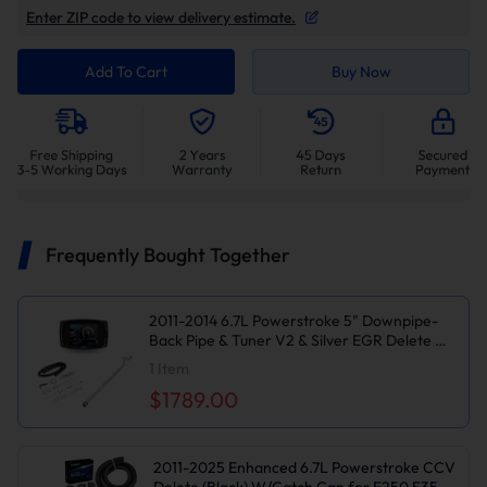
Enter ZIP code to view delivery estimate.
Add To Cart
Buy Now
Frequently Bought Together
2011-2014 6.7L Powerstroke 5" Downpipe-
Back Pipe & Tuner V2 & Silver EGR Delete Kit
for Ford F250/F350/F450
1
Item
$1789.00
2011-2025 Enhanced 6.7L Powerstroke CCV
Delete (Black) W/Catch Can for F250 F350