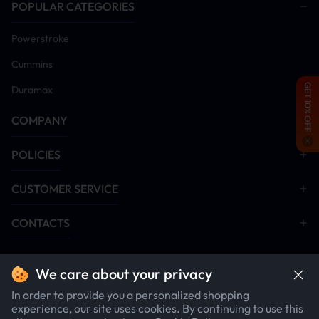
proceeding)
POPULAR CATEGORIES
Power on vehicle and install tuner module
Powerstroke
Remove DPF/DEF/SCR aftertreatment hardware
(Critical: Emission systems must be disabled post-
Cummins
tuner installation for proper operation)
GET 10% OFF
Duramax
Disable EGR system components
Start engine and idle for 5-10 minutes. Monitor all
COMPANY
systems for anomalies. Conduct road test after
verification
POLICIES
Installation Manual Download
CUSTOMER SERVICE
DPF Delete
EGR Delete
CONTACTS
Minimaxx V2
We care about your privacy
In order to provide you a personalized shopping
experience, our site uses cookies. By continuing to use this