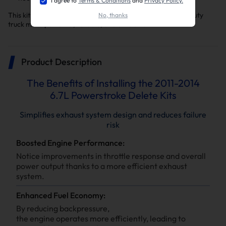
I agree to
Terms & Conditions
and
Privacy Policy.
This kit is a key upgrade to make your F-250/f-350 Super Duty
No, thanks
truck more powerful, reliable, and efficient.
Product Description
The Benefits of Installing the 2011-2014
6.7L Powerstroke Delete Kits
Simplifies exhaust system design and reduces failure
risk
Boosted Engine Performance:
Notice improvements in throttle response and overall
power output thanks to a more efficient exhaust
system.
Enhanced Fuel Economy:
By reducing backpressure,
the engine operates more efficiently, leading to