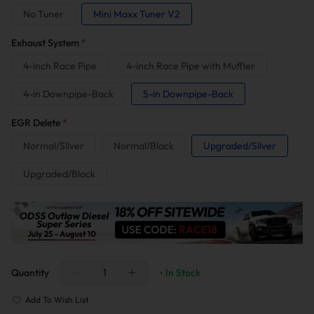
No Tuner
Mini Maxx Tuner V2
Exhaust System
*
4-inch Race Pipe
4-inch Race Pipe with Muffler
4-in Downpipe-Back
5-in Downpipe-Back
EGR Delete
*
Normal/Silver
Normal/Black
Upgraded/Silver
Upgraded/Black
Quantity
• In Stock
Add To Wish List