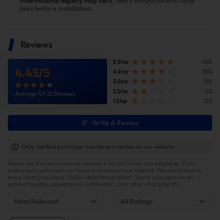
International legality may vary
; users should confirm local
laws before installation.
Reviews
5 Star
45%
4.45
/
5
4 Star
55%
3 Star
0%
2 Star
0%
Average Of 22 Reviews
1 Star
0%
Improve fuel efficiency
Write A Review
MPG(mile per gallon) +28%,longer driving
range.Calculations based on 300,000 miles show
Only Verified purchaser can leave a review on our website.
potential savings of $40,000 in fuel costs and $6,200
Below are the real customer reviews from all online marketplaces. Only
in DPF maintenance costs.
authorized customers can leave a review on our website. We would love to
know what you like or dislike about the product. Share your opinion on
product quality, appearance, installation, and other characteristic.
Most Relevant
All Ratings