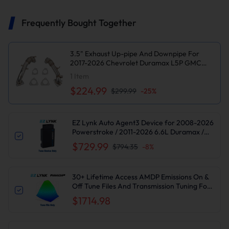
Frequently Bought Together
3.5" Exhaust Up-pipe And Downpipe For
2017-2026 Chevrolet Duramax L5P GMC
6.6L Diesel Suncent®
1
Item
$224.99
$299.99
-
25
%
EZ Lynk Auto Agent3 Device for 2008-2026
Powerstroke / 2011-2026 6.6L Duramax /
2010-2024 6.7L Cummins DPF DEF EGR
$729.99
$794.35
-
8
%
Delete
30+ Lifetime Access AMDP Emissions On &
Off Tune Files And Transmission Tuning For
2017-2019 6.6L L5P Duramax
$1714.98