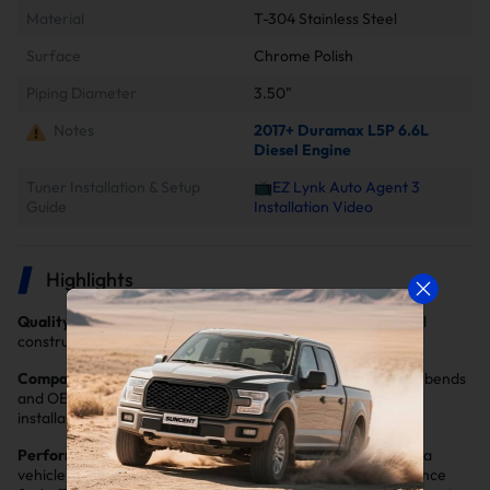
Material
T-304 Stainless Steel
Surface
Chrome Polish
Piping Diameter
3.50"
Notes
2017+ Duramax L5P 6.6L
Diesel Engine
Tuner Installation & Setup
📺EZ Lynk Auto Agent 3
Guide
Installation Video
Highlights
Quality Materials and Construction
: Durable stainless steel
construction to inhibit corrosion and promote performance
Compatibility and Direct Fit
: Manufactured with precision bends
and OE-style routings, hangers and connectors for easy
installation
Performance Enhancement
: Improve the performance of a
vehicle by increasing horsepower and torque. It helps enhance