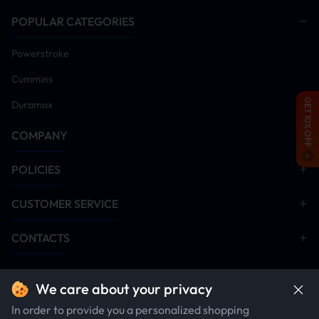
POPULAR CATEGORIES
Powerstroke
Cummins
GET 10% OFF
Duramax
COMPANY
POLICIES
CUSTOMER SERVICE
CONTACTS
We care about your privacy
In order to provide you a personalized shopping