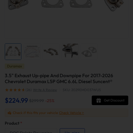
Duramax
3.5" Exhaust Up-pipe And Downpipe For 2017-2026
Chevrolet Duramax L5P GMC 6.6L Diesel Suncent®
(26)
Write A Review
|
SKU: 2029EMD037WUS
$224.99
$299.99
-
25
%
Get Discount
Check if this fits your vehicle
Check Vehicle >
Product
*