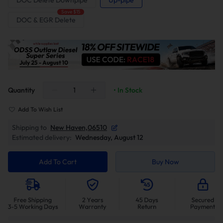
DOC Delete Downpipe
Up-pipe
Save $15
DOC & EGR Delete
Quantity
• In Stock
Add To Wish List
Shipping to
New Haven,06510
Estimated delivery:
Wednesday, August 12
Add To Cart
Buy Now