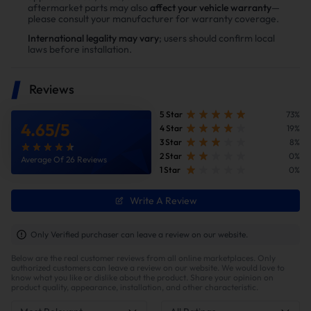
aftermarket parts may also
affect your vehicle warranty
—
please consult your manufacturer for warranty coverage.
📦Package Include :
International legality may vary
; users should confirm local
laws before installation.
✅① L5P Duramax Exhaust Up-pipe
x2
✅② Triangular Exhaust Gasket x4
Reviews
5 Star
73%
🛡️Promise:
4.65
/
5
4 Star
19%
3 Star
8%
1. Refund Policy 45 Days Easy, Worry-
2 Star
0%
Average Of 26 Reviews
Free Returns
1 Star
0%
Write A Review
🏁What does a exhaust uppipe
Only Verified purchaser can leave a review on our website.
do?🏁
Below are the real customer reviews from all online marketplaces. Only
authorized customers can leave a review on our website. We would love to
🐎In a turbocharged vehicle, the uppipe plays a crucial role
know what you like or dislike about the product. Share your opinion on
by channeling exhaust gases from the turbine housing into
product quality, appearance, installation, and other characteristic.
the exhaust system. An aftermarket uppipe is typically
larger in diameter, and it may include a high-flow catalytic