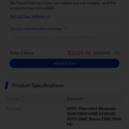
We found that you have not added any car models, and the
products may not match!
Set Up Your Vehicle >>
Vehicle Identification Number
*
$
2669.96
Total:
3
Items
$
2809.32
-
5
%
Add All To Cart
Product Specifications
Brand
Suncent®
Fitment
2017+ Chevrolet Silverado
2500 3500 4500 6500 HD
2017+ GMC Sierra 2500 3500
HD