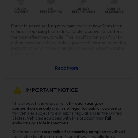
For enthusiasts seeking maximum exhaust flow from their
vehicles, replacing the factory catalytic converters offers
the most effective upgrade. This modification significantly
enhances exhaust flow, reducing restrictions and optimizing
performance for those aiming to achieve the best possible
power gains.
Read More
🛞Vehicles Fitment:
IMPORTANT NOTICE
2017+ Chevrolet Silverado 2500 3500
This product is intended for
off-road, racing, or
4500 6500 HD 6.6L L5P Duramax Diesel
competition use only
and is
not legal for public road use
or
Truck
for vehicles subject to emissions regulations in the United
2017+ GMC Sierra 2500 3500 HD 6.6L L5P
States. Vehicles equipped with this product may
fail
emissions or state inspections
.
Duramax Diesel Truck
Customers are
responsible for ensuring compliance
with all
applicable local, state, and federal laws. Installation of