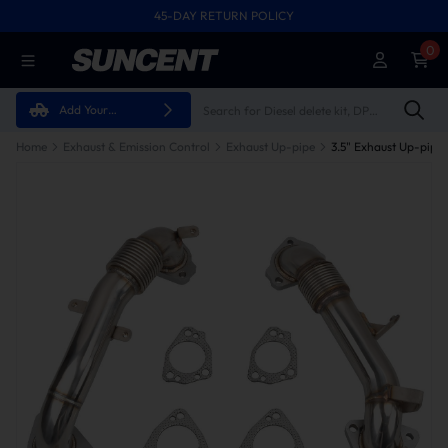
45-DAY RETURN POLICY
0
Add Your
Vehicle
Home
Exhaust & Emission Control
Exhaust Up-pipe