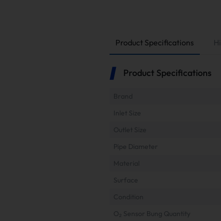
Product Specifications
Hi
Product Specifications
Brand
Inlet Size
Outlet Size
Pipe Diameter
Material
Surface
Condition
O₂ Sensor Bung Quantity