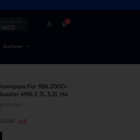
ip order to
0
06510
EcoDiesel
 Downpipe For 986 2000-
oxster M96 2.7L 3.2L H6
te A Review
|
S
59.99
-
6
%