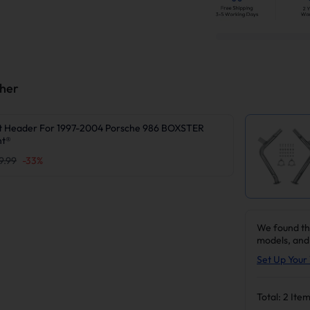
ther
t Header For 1997-2004 Porsche 986 BOXSTER
nt®
9.99
-
33
%
We found th
models, and
Set Up Your 
Total:
2
Item