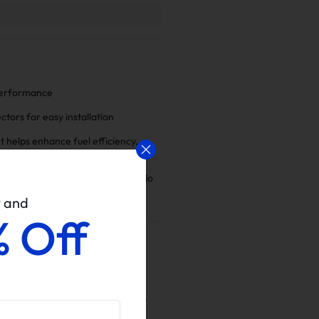
 performance
tors for easy installation
 helps enhance fuel efficiency,
ration and overall power
ct us if there is anything we can do
w and
% Off
96 2.7L 3.2L H6 By