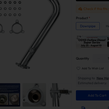
Check if this fits
Product
*
Downpipe
H
Quantity
Add To Wish List
Shipping to
New Ha
Estimated delivery:
Add To Cart