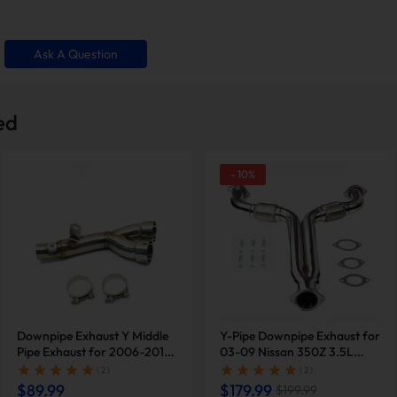
Ask A Question
ed
-
10
%
 wear-prone component. By removing it, the exhaust system
lures.
Downpipe Exhaust Y Middle
Y-Pipe Downpipe Exhaust for
Pipe Exhaust for 2006-2019
03-09 Nissan 350Z 3.5L
Yamaha YZF-R6 R600 |
2005 2007 Infiniti G35 |
( 2 )
( 2 )
SUNCENTAUTO®
SUNCENT®
$89.99
$179.99
$199.99