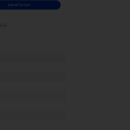
Add All To Cart
Q&A