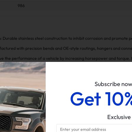
986
n
: Durable stainless steel construction to inhibit corrosion and promote
factured with precision bends and OE-style routings, hangers and connec
ve the performance of a vehicle by increasing horsepower and torque. It
ing the engine to breathe more freely and resulting in improved accele
We provide the best after-sale support and assistance, feel free to conta
Subscribe no
Get 10
Exclusive
pipe For 986 2000-2004 Porsche Boxster M