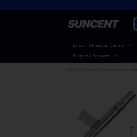
Exhaust & Emission Control
Support & Resource
Home
Exhaust & Emission Control
Do