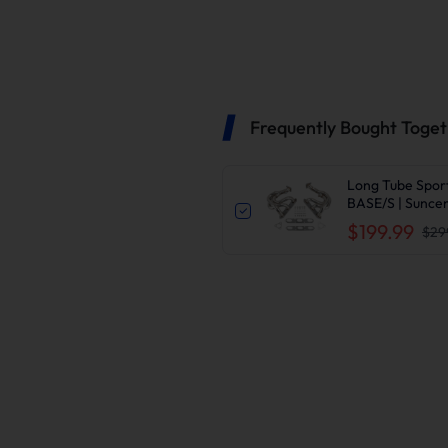
Frequently Bought Toge
Long Tube Spor
BASE/S | Sunce
$199.99
$29