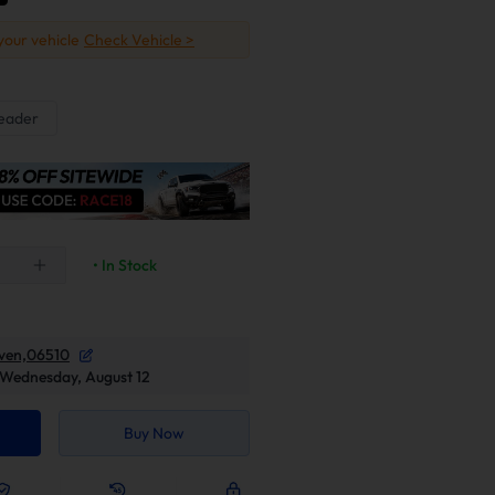
 your vehicle
Check Vehicle >
eader
• In Stock
ven,06510
Wednesday, August 12
Buy Now