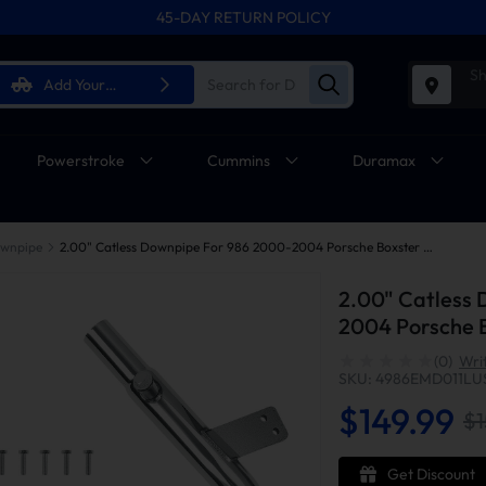
45-DAY RETURN POLICY
Sh
Add Your
Vehicle
Powerstroke
Cummins
Duramax
wnpipe
2.00" Catless Downpipe For 986 2000-2004 Porsche Boxster M96 2.7L 3.2L H6
2.00" Catless
2004 Porsche B
(0)
Wri
SKU: 4986EMD011LU
$149.99
$1
Get Discount