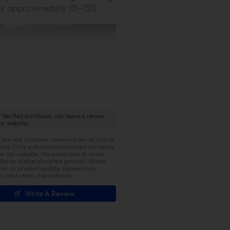
by approximately 10–15%.
 Verified purchaser can leave a review
ur website.
ust Note
 the real customer reviews from all online
ces. Only authorized customers can leave
on our website. We would love to know
id-to-low frequency rumble
ike or dislike about the product. Share
ust. A light tap of the
ion on product quality, appearance,
on, and other characteristic.
ul turbo whistle and sharp
Write A Review