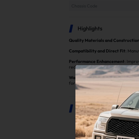
Chassis Code
Highlights
Quality Materials and Constructio
Compatibility and Direct Fit
: Manu
Performance Enhancement
: Impro
reduces exhaust backpressure, allow
Warranty and Customer Support
: 
for you
Product Description
2.0" Catless Down