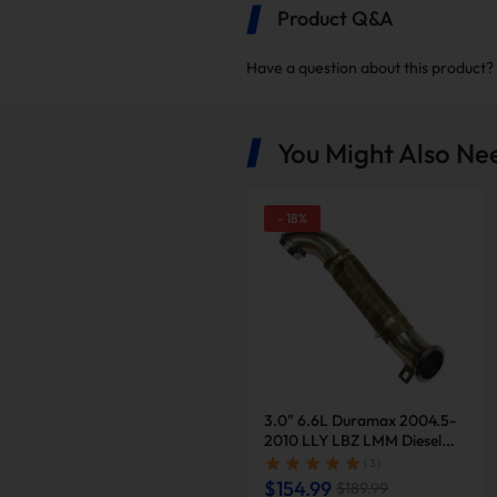
Product Q&A
Have a question about this product?
You Might Also Ne
-
18
%
Reduced Failure Rate
The catalytic converter is a
lowering the likelihood of fai
3.0" 6.6L Duramax 2004.5-
2010 LLY LBZ LMM Diesel
Downpipe Exhaust |
( 3 )
Suncent®
$154.99
$189.99