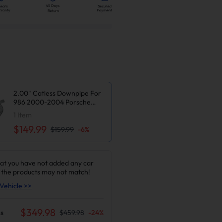
2.00" Catless Downpipe For
986 2000-2004 Porsche
Boxster M96 2.7L 3.2L H6
1
Item
$149.99
$159.99
-
6
%
at you have not added any car
 the products may not match!
Vehicle >>
$
349.98
s
$
459.98
-
24
%