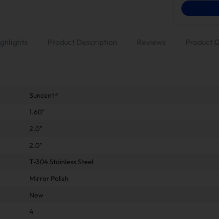
ghlights
Product Description
Reviews
Product 
Suncent®
1.60"
2.0"
2.0"
T-304 Stainless Steel
Mirror Polish
New
4