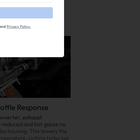
and
Privacy Policy.
ottle Response
onverter, exhaust
y reduced and hot gases no
bo housing. This lowers the
mperature, cutting turbo lag