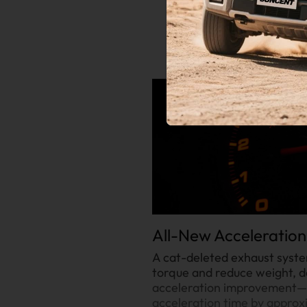
All-New Acceleration
A cat-deleted exhaust syste
torque and reduce weight, de
acceleration improvement—
acceleration time by approx