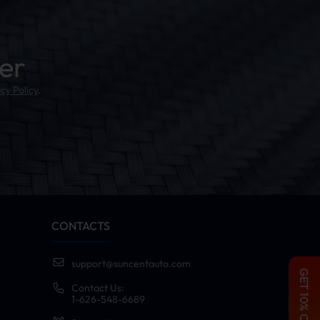
er
cy Policy
.
CONTACTS
support@suncentauto.com
GET 10% OFF
Contact Us:
1-626-548-6689