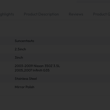
ghlights
Product Description
Reviews
Product 
Suncentauto
2.5inch
3inch
2003-2009 Nissan 350Z 3.5L
2005,2007 Infiniti G35
Stainless Steel
Mirror Polish