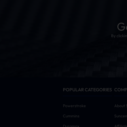
G
By click
POPULAR CATEGORIES
COM
Powerstroke
About 
Cummins
Suncen
Duramax
Affilia