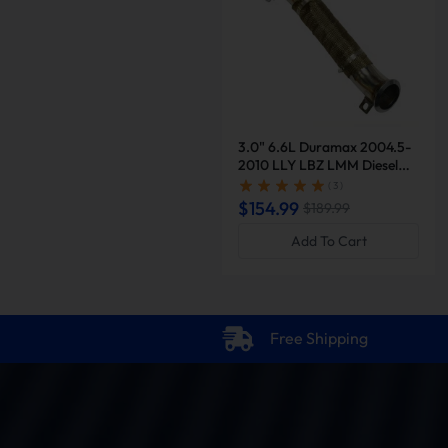
3.0" 6.6L Duramax 2004.5-
2010 LLY LBZ LMM Diesel
Downpipe Exhaust |
( 3 )
Suncent®
$154.99
$189.99
Add To Cart
Free Shipping