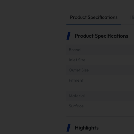
Product Specifications
Hi
Product Specifications
Brand
Inlet Size
Outlet Size
Fitment
Material
Surface
Highlights