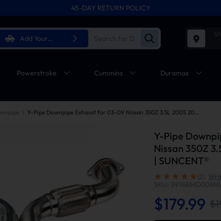
45-DAY RETURN POLICY
Sh
Add Your
Vehicle
Powerstroke
Cummins
Duramax
wnpipe
Y-Pipe Downpipe Exhaust for 03-09 Nissan 350Z 3.5L 2005 2007 Infiniti G35 | SUNCENT®
Y-Pipe Downpi
Nissan 350Z 3.
| SUNCENT®
(2)
Wri
SKU: 3976EMD008N
$179.99
$1