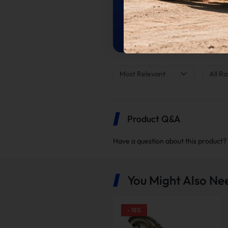
Average Of 2 Reviews
Most Relevant
All Ra
Product Q&A
Have a question about this product?
You Might Also Ne
-
18
%