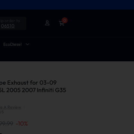
ip order to
0
06510
EcoDiesel
pe Exhaust for 03-09
5L 2005 2007 Infiniti G35
te A Review
|
US
99.99
-
10
%