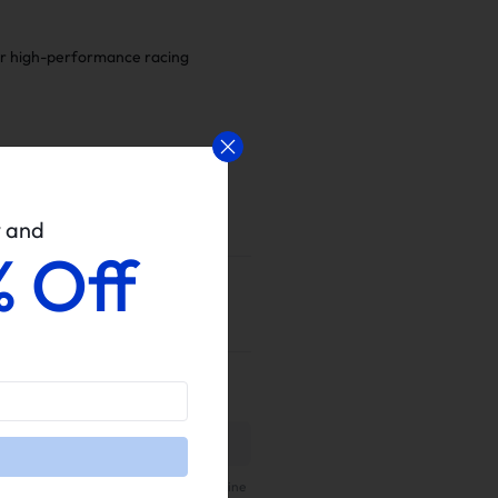
for high-performance racing
w and
% Off
 Verified purchaser can leave a review
ur website.
 the real customer reviews from all online