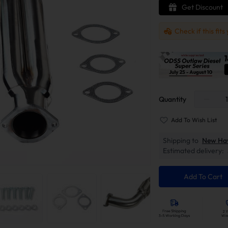
Get Discount
Check if this fits
Quantity
Add To Wish List
Shipping to
New Ha
Estimated delivery:
Add To Cart