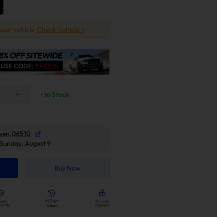
 your vehicle
Check Vehicle >
• In Stock
ven,06510
Sunday, August 9
Buy Now