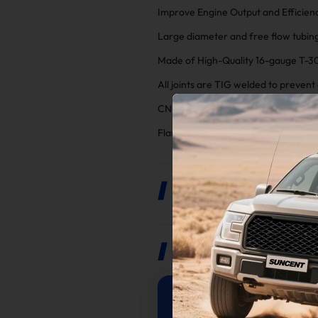
Improve Engine Output and Efficienc
Large diameter and free flow tubing
Made of High-Quality 16-gauge T-3
All joints are TIG welded to preven
CNC Machine Flange for MAX Streng
Flanges chrome plated for corrosio
Product Description
Reviews
5
/
5