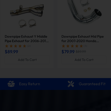
Downpipe Exhaust Y Middle
Downpipe Exhaust Mid Pipe
Pipe Exhaust for 2006-2019
for 2007-2020 Honda
Yamaha YZF-R6 R600 |
Motorcycle CBR600RR
( 2 )
( 1 )
SUNCENTAUTO®
Eliminator Race |
$89.99
$79.99
$89.99
SUNCENTAUTO®
Add To Cart
Add To Cart
Easy Return
Guaranteed Fit