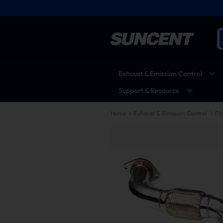
Exhaust & Emission Control
Support & Resource
Home
Exhaust & Emission Control
Do