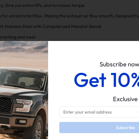
y, Give you extra HPs, and increases torque
 for unrestricted flow, Making the exhaust air flow smooth, Designed 
04 Stainless Steel with Computerized Mandrel-Bends
t cracking and wear
th and Durability
n resistance
Subscribe no
Get 10
Exclusive
Only
5 Star
100%
on o
Subscribe
4 Star
0%
Below are