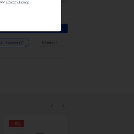
ces. Only authorized customers can leave
and
Privacy Policy.
on our website. We would love to know
ike or dislike about the product. Share
ion on product quality, appearance,
on, and other characteristic.
Write A Review
All Reviews
|
2
5 Stars
|
2
-
15
%
-
21
%