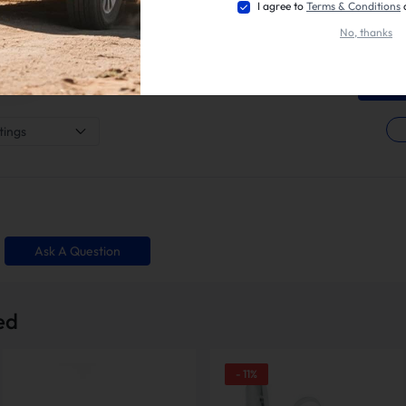
marketpla
I agree to
Terms & Conditions
a review 
3 Star
0%
what you l
No, thanks
your opin
2 Star
0%
installati
1 Star
0%
tings
Ask A Question
ed
-
11
%