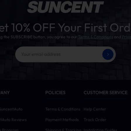
et 10% OFF Your First Ord
ing the SUBSCRIBE button, you agree to our
Terms & Conditions
and
Priva
PANY
POLICIES
CUSTOMER SERVICE
SuncentAuto
Terms & Conditions
Help Center
tAuto Reviews
Payment Methods
Track Order
te Program
Shipping & Tracking
Installation Guides