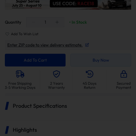
Quantity
• In Stock
Add To Wish List
Enter ZIP code to view delivery estimate.
Add To Cart
Buy Now
Product Specifications
Highlights