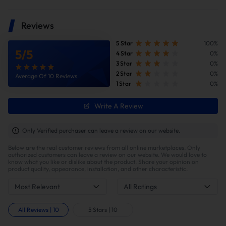
Reviews
5 Star
100%
5
/
5
4 Star
0%
3 Star
0%
2 Star
0%
Average Of 10 Reviews
1 Star
0%
Write A Review
Only Verified purchaser can leave a review on our website.
Below are the real customer reviews from all online marketplaces. Only
authorized customers can leave a review on our website. We would love to
know what you like or dislike about the product. Share your opinion on
product quality, appearance, installation, and other characteristic.
Most Relevant
All Ratings
All Reviews
|
10
5 Stars
|
10