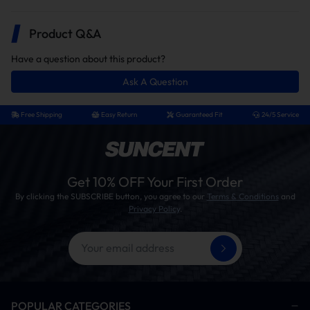
Product Q&A
Have a question about this product?
Ask A Question
Free Shipping
Easy Return
Guaranteed Fit
24/5 Service
Get 10% OFF Your First Order
Switch
5.5“ Round
By clicking the SUBSCRIBE button, you agree to our
Terms & Conditions
and
Privacy Policy
.
up/down And
foot pad
LED Light
Wider rounded footrests provide
you with more effective support
A LED work light provides good
illumination at night.
POPULAR CATEGORIES
With a simple button control, you