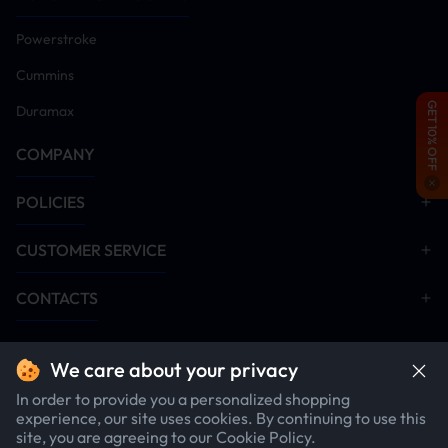
can quickly raise and lower your
trailer.
Powerstroke
Cummins
GET 10% OFF
Duramax
COMPANY
POLICIES
Hand crank
Anti-rust
CUSTOMER SERVICE
included
Material
CONTACTS
Can be Used when there is no
Crafted from durable carbon
power
steel with a rust-proof coating,
this RV electric jack ensures
We care about your privacy
long-lasting performance even
in harsh conditions.
In order to provide you a personalized shopping
experience, our site uses cookies. By continuing to use this
site, you are agreeing to our Cookie Policy.
$219.99
1
item
$249.00