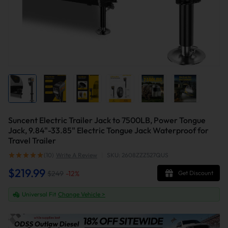
Suncent Electric Trailer Jack to 7500LB, Power Tongue
Jack, 9.84"-33.85" Electric Tongue Jack Waterproof for
Travel Trailer
(10)
Write A Review
|
SKU: 2608ZZZ527QUS
$219.99
$249
-
12
%
Get Discount
Universal Fit
Change Vehicle >