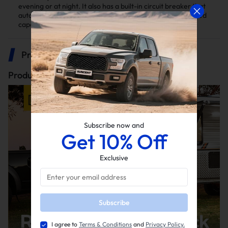
evening or at night. It also has a built-in circuit breaker that
automatically disconnects when the load exceeds the rated
capacity, and it will reconnect after two minutes
Product Description
Product description
Subscribe now and
Get 10% Off
Exclusive
Subscribe
I agree to
Terms & Conditions
and
Privacy Policy.