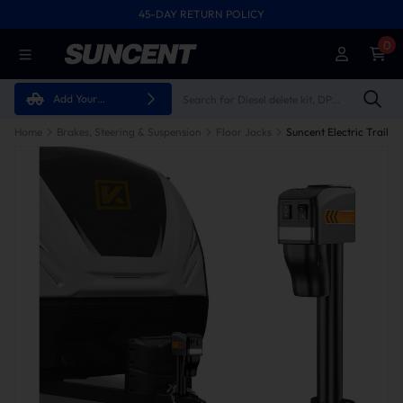
45-DAY RETURN POLICY
0
Add Your
Vehicle
Home
Brakes, Steering & Suspension
Floor Jacks