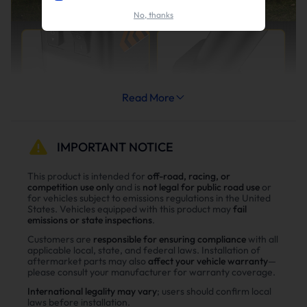
No, thanks
Read More
IMPORTANT NOTICE
This product is intended for
off-road, racing, or
competition use only
and is
not legal for public road use
or
for vehicles subject to emissions regulations in the United
States. Vehicles equipped with this product may
fail
emissions or state inspections
.
Customers are
responsible for ensuring compliance
with all
applicable local, state, and federal laws. Installation of
aftermarket parts may also
affect your vehicle warranty
—
please consult your manufacturer for warranty coverage.
International legality may vary
; users should confirm local
laws before installation.