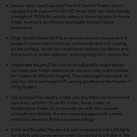
(Heavy-duty Load Capacity)The KYX Electric Trailer Jack is
equipped with a powerful 12V DC motor that can easily handle
a weight of 7500LBs, quickly raising or lowering your A-frame
trailer to ensure an efficient and stable transportation
experience
(High-Quality Material) The brand new electric tongue jack is
made of carbon steel material, coated with anti-rust coating
on the surface, which can resist harsh outdoor conditions and
the erosion of water splashes, ensuring long-term service life
(Adjustable Height])The multi-level adjustable height design
can keep your trailer balanced on various road, and is suitable
for trailers of different heights. The max height can reach 32'',
and the retracted height is 9'', saying goodbye to the trouble of
tilting trailers
(All-purpose)The electric trailer jack is suitable for a variety of
scenarios, whether it's an RV trailer, horse trailer, or
multipurpose trailer, it can provide you with the required
strength and stability. It even comes equipped with a hand
crank for use when there is a power outage
(Safe and Durable)The electric jack is equipped with LED lights
for safety and convenience when connected to a trailer in the