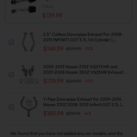
Intake Kit
1
Item
$139.99
2.5" Catless Downpipe Exhaust For 2008-
2013 INFINITI G37 3.7L V6 Cylinder |
Suncent®
$149.99
$239.99
-
38
%
2009-2013 Nissan 370Z VQ37VHR and
2007-2008 Nissan 350Z VQ35HR Exhaust
Header | Suncent®
$179.99
$269.99
-
33
%
Y-Pipe Downpipe Exhaust for 2009-2016
Nissan 370Z 2008-2013 Infiniti G37 3.7L |
SUNCENTAUTO®
$189.99
$219.99
-
14
%
We found that you have not added any car models, and the