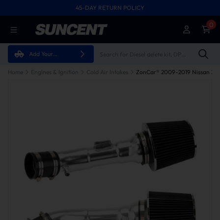
45-DAY RETURN POLICY
0
Add Your
Vehicle
Home
Engines & Ignition
Cold Air Intakes