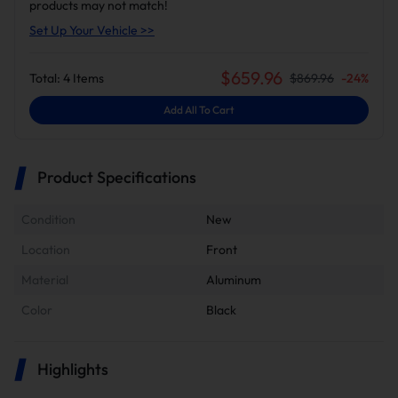
products may not match!
Set Up Your Vehicle >>
$
659.96
Total:
4
Items
$
869.96
-
24
%
Add All To Cart
Product Specifications
Condition
New
Location
Front
Material
Aluminum
Color
Black
Highlights