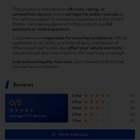
This product is intended for
off-road, racing, or
competition use only
and is
not legal for public road use
or
HIGH-FLOW COLD AIR
for vehicles subject to emissions regulations in the United
States. Vehicles equipped with this product may
fail
INTAKE
emissions or state inspections
.
Customers are
responsible for ensuring compliance
with all
Cooler. Denser. More Oxygen. More Horsepower & Torque.
applicable local, state, and federal laws. Installation of
aftermarket parts may also
affect your vehicle warranty
—
please consult your manufacturer for warranty coverage.
International legality may vary
; users should confirm local
laws before installation.
Reviews
5 Star
0%
0
/
5
4 Star
0%
3 Star
0%
2 Star
0%
Average Of 0 Reviews
1 Star
0%
Write A Review