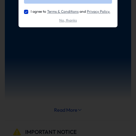
I agree to
Terms & Conditions
and
Privacy Policy.
No, thanks
Read More
IMPORTANT NOTICE