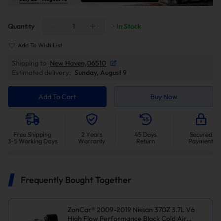
Quantity
• In Stock
Add To Wish List
Shipping to
New Haven,06510
Estimated delivery:
Sunday, August 9
Add To Cart
Buy Now
Frequently Bought Together
ZonCar® 2009-2019 Nissan 370Z 3.7L V6
High Flow Performance Black Cold Air