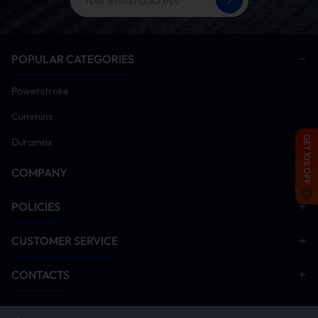
air/fuel mix burns stronger, giving you a torque
punch off the line.
Reusable High-Flow Filter:
Washable, oiled-
POPULAR CATEGORIES
cotton media traps grit while maximizing airflow
—built to last through quarter-mile launches.
Powerstroke
Mandrel-Bent Tubing:
Smooth, kink-free
aluminum tubing cuts turbulence and
Cummins
backpressure, delivering a straight shot of air.
GET 10% OFF
Duramax
Track-Tested & Dyno-Proven:
Calibrated for
rock-steady MAF readings without spiking a CEL
COMPANY
—fully street-legal in most states.
POLICIES
CUSTOMER SERVICE
HOW IT WORKS
CONTACTS
1. COOLER, DENSER AIR INTAKE