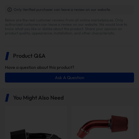
Only Verified purchaser can leave a review on our website.
Below are the real customer reviews from all online marketplaces. Only
authorized customers can leave a review on our website. We would love to
know what you like or dislike about the product. Share your opinion on
product quality, appearance, installation, and other characteristic.
Product Q&A
Have a question about this product?
Ask A Question
You Might Also Need