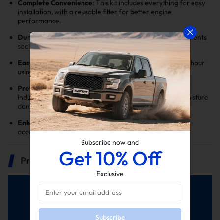
Complete Convenience
: This kit includes everything for easy
installation, with a reusable filter for better engine
performance.
Durable Silicone Build
: Made to last, our silicone components
seal securely without cracking.
Easy Install
: With basic tools, installation takes under an hour
using factory holes.
Protects Engine, Boosts Efficiency
: Filters and cold air
induction improve engine efficiency while preventing moisture
damage.
Enhanced Engine Sound
: Enjoy a satisfying growl on
acceleration and a quieter ride.
Subscribe now and
Get 10% Off
Product Description
Exclusive
Subscribe