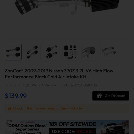
ZonCar® 2009-2019 Nissan 370Z 3.7L V6 High Flow
Performance Black Cold Air Intake Kit
(0)
Write A Review
|
SKU: 2637CAI068YUS
$139.99
Get Discount
Check if this fits your vehicle
Check Vehicle >