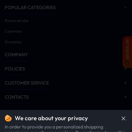
POPULAR CATEGORIES
Powerstroke
Cummins
GET 10% OFF
Duramax
COMPANY
POLICIES
CUSTOMER SERVICE
CONTACTS
We care about your privacy
In order to provide you a personalized shopping