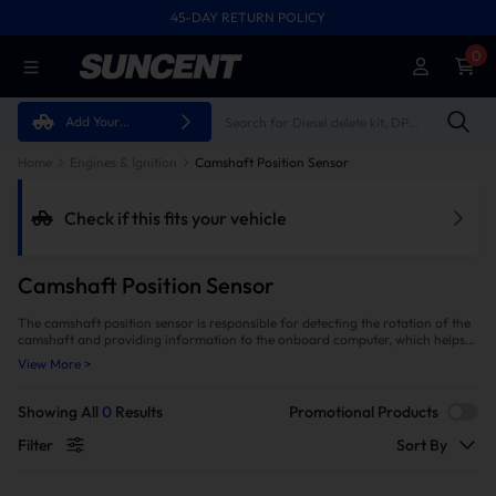
45-DAY RETURN POLICY
FREE SHIPPING ON ALL ORDERS FROM U.S.A.
0
Add Your
Vehicle
Home
Engines & Ignition
Camshaft Position Sensor
Check if this fits your vehicle
Camshaft Position Sensor
The camshaft position sensor is responsible for detecting the rotation of the
camshaft and providing information to the onboard computer, which helps
determine when to fire each spark plug during combustion. This helps ensure
View More >
that all cylinders are firing at optimal times and that fuel is delivered
efficiently into each cylinder for maximum power output with minimal
emissions. Don't let bad sensor lead to larger damage and costly repairs
Showing All
0
Results
Promotional Products
down the line. Get a quality camshaft position sensor from SuncentAuto to
ensure your vehicle runs optimally and safely.
Filter
Sort By