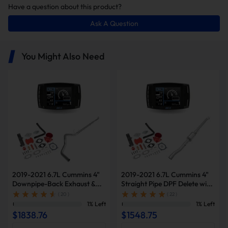
Have a question about this product?
Ask A Question
In this package, you will receive the
following items:
You Might Also Need
Minimax Tuner V2
4 Inch Straight Pipe
2019-2021 6.7L Cummins 4"
2019-2021 6.7L Cummins 4"
Downpipe-Back Exhaust &
Straight Pipe DPF Delete with
Diesel Tuner V2 & Red EGR
Muffler & Tuner V2 & Red
( 20 )
( 22 )
Delete Kit for Ram
EGR Delete Kit for Ram
1% Left
1% Left
2500/3500
2500/3500
EGR Delete Kit
$1838.76
$1548.75