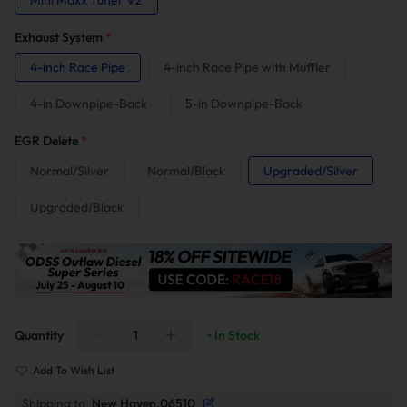
Mini Maxx Tuner V2
Exhaust System
*
4-inch Race Pipe
4-inch Race Pipe with Muffler
4-in Downpipe-Back
5-in Downpipe-Back
EGR Delete
*
Normal/Silver
Normal/Black
Upgraded/Silver
Upgraded/Black
Quantity
• In Stock
Add To Wish List
Shipping to
New Haven,06510