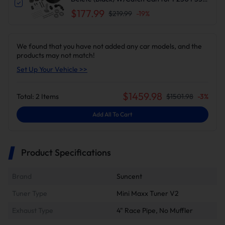
F450 F550 | Suncent®
$177.99
$219.99
-
19
%
We found that you have not added any car models, and the
products may not match!
Set Up Your Vehicle >>
$
1459.98
Total:
2
Items
$
1501.98
-
3
%
Add All To Cart
Product Specifications
Brand
Suncent
Tuner Type
Mini Maxx Tuner V2
Exhaust Type
4" Race Pipe, No Muffler