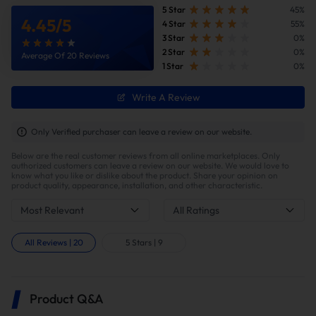
5 Star
45%
4.45
/
5
4 Star
55%
3 Star
0%
2 Star
0%
Average Of 20 Reviews
1 Star
0%
Write A Review
Improve fuel efficiency
MPG(mile per gallon) +28%,longer driving
Only Verified purchaser can leave a review on our website.
range.Calculations based on 300,000 miles show
Below are the real customer reviews from all online marketplaces. Only
potential savings of $40,000 in fuel costs and $6,200
authorized customers can leave a review on our website. We would love to
in DPF maintenance costs.
know what you like or dislike about the product. Share your opinion on
product quality, appearance, installation, and other characteristic.
Most Relevant
All Ratings
All Reviews
|
20
5 Stars
|
9
Product Q&A