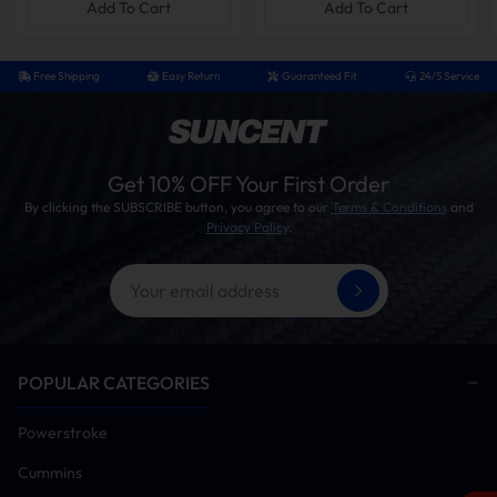
Add To Cart
Add To Cart
Note: the delete kits are shipped in multiple packages to ensure safe
and organized delivery. Please check all parcels upon arrival to
confirm you have received the complete set.
Free Shipping
Easy Return
Guaranteed Fit
24/5 Service
How To Install?
Installation Tips
Get 10% OFF Your First Order
This kit supports both DIY and professional
By clicking the SUBSCRIBE button, you agree to our
Terms & Conditions
and
installation. Note that proper installation may
Privacy Policy
.
require custom fabrication of the factory exhaust
system, including precision cutting for fitment.
Professional tuning is required to ensure optimal
performance and avoid the engine light warning.
Time Need:
4 to 6 hours
Tools:
ratchet set, jack stands, OBD cables, gloves
POPULAR CATEGORIES
Diesel Delete Kit Installation Procedure
Powerstroke
Verify vehicle is free of diagnostic trouble codes
Cummins
(Clear all current/historic fault codes prior to