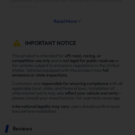
operations, prolonging the lifespan of critical engine
components.
Increased System Longevity:
Read More
Less strain on your engine’s cooling and exhaust
systems means reduced wear and tear, leading to
fewer repairs and extended engine life.
IMPORTANT NOTICE
Why Choose Suncent Ford 6.7L
This product is intended for
off-road, racing, or
competition use only
and is
not legal for public road use
or
Powerstroke Diesel Delete Kit？
for vehicles subject to emissions regulations in the United
States. Vehicles equipped with this product may
fail
Enhance power
emissions or state inspections
.
Power tests on the upgraded vehicle show significant
Customers are
responsible for ensuring compliance
with all
applicable local, state, and federal laws. Installation of
improvements in both horsepower and torque after
aftermarket parts may also
affect your vehicle warranty
—
installing the Suncent diesel delete kit
please consult your manufacturer for warranty coverage.
International legality may vary
; users should confirm local
laws before installation.
Reviews