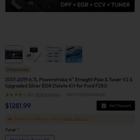
Powerstroke
2017-2019 6.7L Powerstroke 4" Straight Pipe & Tuner V2 &
Upgraded Silver EGR Delete Kit for Ford F250
(20)
Write A Review
|
SKU: 9915DDK096VUS
$1281.99
Get Discount
Check if this fits your vehicle
Check Vehicle >
Tuner
*