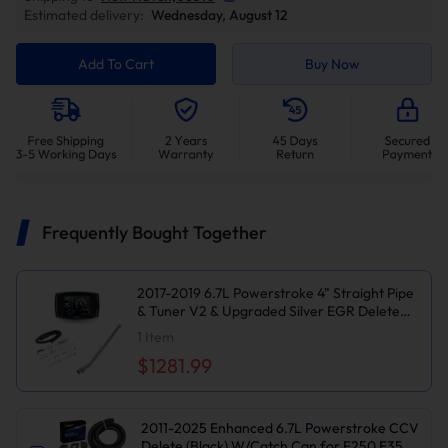
Estimated delivery:
Wednesday, August 12
Add To Cart
Buy Now
Frequently Bought Together
2017-2019 6.7L Powerstroke 4" Straight Pipe
& Tuner V2 & Upgraded Silver EGR Delete
Kit for Ford F250
1
Item
$1281.99
2011-2025 Enhanced 6.7L Powerstroke CCV
Delete (Black) W/Catch Can for F250 F350