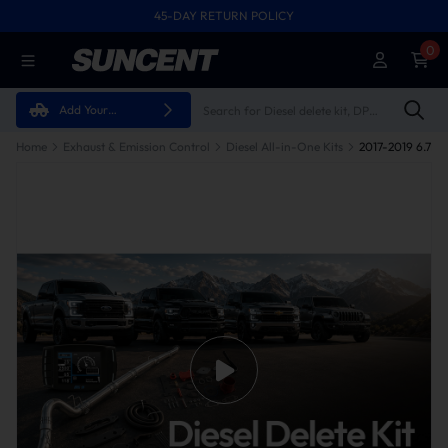
45-DAY RETURN POLICY
0
Add Your
Vehicle
Home
Exhaust & Emission Control
Diesel All-in-One Kits