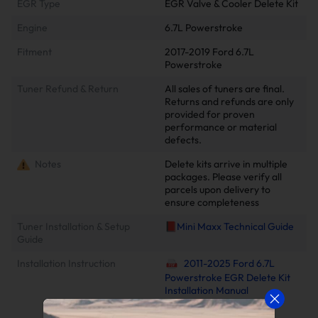
EGR Type
EGR Valve & Cooler Delete Kit
Engine
6.7L Powerstroke
Fitment
2017-2019 Ford 6.7L
Powerstroke
Tuner Refund & Return
All sales of tuners are final.
Returns and refunds are only
provided for proven
performance or material
defects.
Notes
Delete kits arrive in multiple
packages. Please verify all
parcels upon delivery to
ensure completeness
Tuner Installation & Setup
📕Mini Maxx Technical Guide
Guide
Installation Instruction
2011-2025 Ford 6.7L
Powerstroke EGR Delete Kit
Installation Manual
2011-2022 6.7 Power