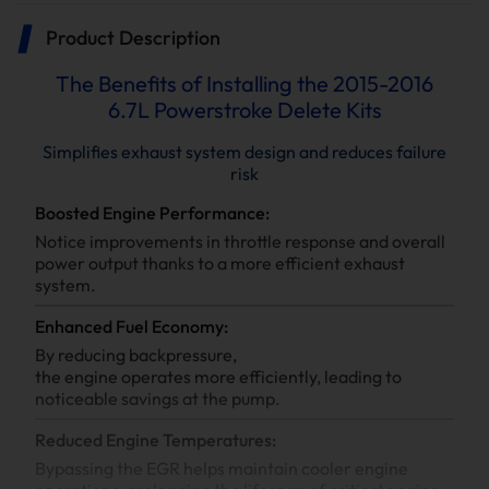
Product Description
The Benefits of Installing the 2015-2016
6.7L Powerstroke Delete Kits
Simplifies exhaust system design and reduces failure
risk
Boosted Engine Performance:
Notice improvements in throttle response and overall
power output thanks to a more efficient exhaust
system.
Enhanced Fuel Economy:
By reducing backpressure,
the engine operates more efficiently, leading to
noticeable savings at the pump.
Reduced Engine Temperatures:
Bypassing the EGR helps maintain cooler engine