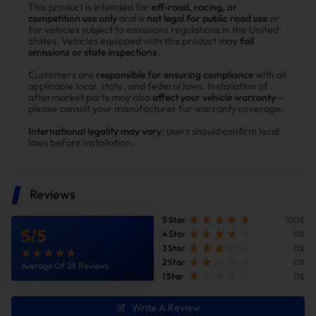
This product is intended for
off-road, racing, or
competition use only
and is
not legal for public road use
or
for vehicles subject to emissions regulations in the United
States. Vehicles equipped with this product may
fail
emissions or state inspections
.
Customers are
responsible for ensuring compliance
with all
applicable local, state, and federal laws. Installation of
aftermarket parts may also
affect your vehicle warranty
—
please consult your manufacturer for warranty coverage.
International legality may vary
; users should confirm local
laws before installation.
Reduce Fuel Consumption
Reviews
5 Star
100%
5
/
5
4 Star
0%
3 Star
0%
2 Star
0%
Average Of 28 Reviews
1 Star
0%
Write A Review