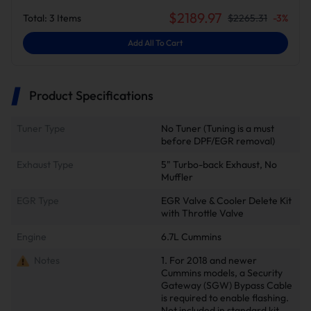
$
2189.97
Total:
3
Items
$
2265.31
-
3
%
Add All To Cart
Product Specifications
Tuner Type
No Tuner (Tuning is a must
before DPF/EGR removal)
Exhaust Type
5" Turbo-back Exhaust, No
Muffler
EGR Type
EGR Valve & Cooler Delete Kit
with Throttle Valve
Engine
6.7L Cummins
Notes
1. For 2018 and newer
Cummins models, a Security
Gateway (SGW) Bypass Cable
is required to enable flashing.
Not included in standard kit.