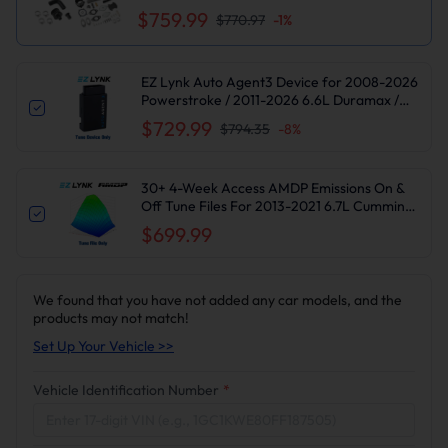
$759.99
$770.97
-
1
%
EZ Lynk Auto Agent3 Device for 2008-2026
Powerstroke / 2011-2026 6.6L Duramax /
2010-2024 6.7L Cummins DPF DEF EGR
$729.99
$794.35
-
8
%
Delete
30+ 4-Week Access AMDP Emissions On &
Off Tune Files For 2013-2021 6.7L Cummins
Ram 2500 3500
$699.99
We found that you have not added any car models, and the
products may not match!
Set Up Your Vehicle >>
Vehicle Identification Number
*