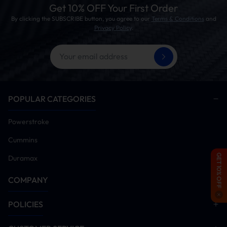
Tuning Ready:
Sets the stage for further performance
Get 10% OFF Your First Order
upgrades. Note: Tuner not included.
By clicking the SUBSCRIBE button, you agree to our
Terms & Conditions
and
Privacy Policy
.
POPULAR CATEGORIES
Powerstroke
Cummins
GET 10% OFF
Duramax
COMPANY
POLICIES