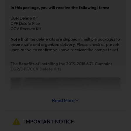
In this package, you will receive the following items:
EGR Delete Kit
DPF Delete Pipe
CCV Reroute Kit
Note
that the delete kits are shipped in multiple packages to
ensure safe and organized delivery. Please check all parcels
upon arrival to confirm you have received the complete set.
The Benefits of Installing the 2013-2018 6.7L Cummins
EGR/DPF/CCV Delete Kits
Read More
IMPORTANT NOTICE