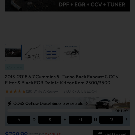
Cummins
2013-2018 6.7 Cummins 5" Turbo Back Exhaust & CCV
Filter & Black EGR Delete Kit for Ram 2500/3500
(28)
Write A Review
|
SKU: 67LC1318EDC-1
ODSS Outlaw Diesel Super Series Sale
0% Left
4
D
3
H
41
M
43
S
$759.99
$770.97
SAVE $
11
Get Discount