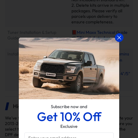
2. Delete kits arrive in multiple
packages. Please verify all
parcels upon delivery to
ensure completeness.
Tuner Installation & Setup
📕Mini Maxx Technical Guide
Guide
📺EZ Lynk Auto Agent 3
Installation Video
Installation Instruction
2010-2025 6.7L Cummins
EGR Delete Kit Installation
Manual
2013–2018 Cummins 4"/5"
Downpipe-Back Exhaust
Installation Manual
Highlights
Subscribe now and
Get 10% Off
We've thoroughly selected the delete kits you'll need to delete your
2013-2018 Ram 2500/3500 6.7L Cummins diesel truck. Ensure you
Exclusive
select the right kit for your model year as variations exist in the
DPF delete kits.