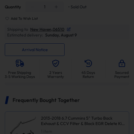
Quantity
• Sold Out
Add To Wish List
Shipping to
New Haven,06510
Estimated delivery:
Sunday, August 9
Arrival Notice
Frequently Bought Together
2013-2018 6.7 Cummins 5" Turbo Back
Exhaust & CCV Filter & Black EGR Delete Kit
for Ram 2500/3500
1
Item