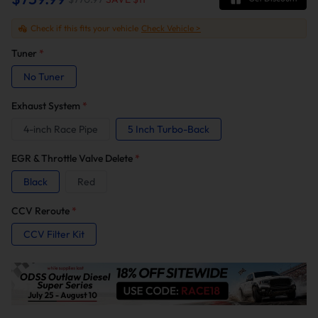
Check if this fits your vehicle
Check Vehicle >
Tuner
*
No Tuner
Exhaust System
*
4-inch Race Pipe
5 Inch Turbo-Back
EGR & Throttle Valve Delete
*
Black
Red
CCV Reroute
*
CCV Filter Kit