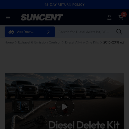
45-DAY RETURN POLICY
0
Add Your
Vehicle
Home
Exhaust & Emission Control
Diesel All-in-One Kits