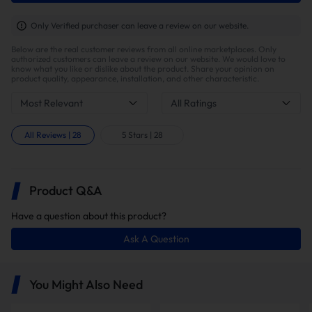
Only Verified purchaser can leave a review on our website.
Below are the real customer reviews from all online marketplaces. Only
authorized customers can leave a review on our website. We would love to
know what you like or dislike about the product. Share your opinion on
product quality, appearance, installation, and other characteristic.
Most Relevant
All Ratings
All Reviews
|
28
5 Stars
|
28
Higher Engine Performance
Product Q&A
Have a question about this product?
Ask A Question
You Might Also Need