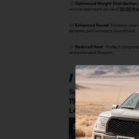
⚖️
Optimized Weight Distribution
vehicle approach an ideal
50:50 fro
🎶
Enhanced Sound
: Enhance your 
dynamic performance soundtrack.
❄️
Reduced Heat
: Protect componen
and extended lifespan.
Product Description
Suncent®
Exhaust Ma
1992
,
1993
,
1994
,
199
L4
Engine