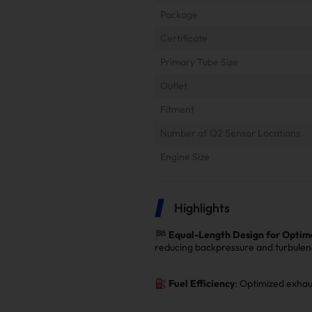
Package
Certificate
Primary Tube Size
Outlet
Fitment
Number of O2 Sensor Locations
Engine Size
Highlights
🏁
Equal-Length Design for Optim
reducing backpressure and turbulen
⛽
Fuel Efficiency
: Optimized exhau