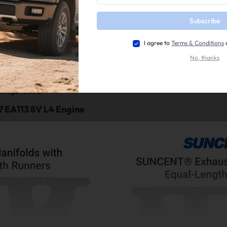
Subscribe
I agree to
Terms & Conditions
No, thanks
nt:
swagen Golf
swagen Jetta
 EA113 8V L4 Engine