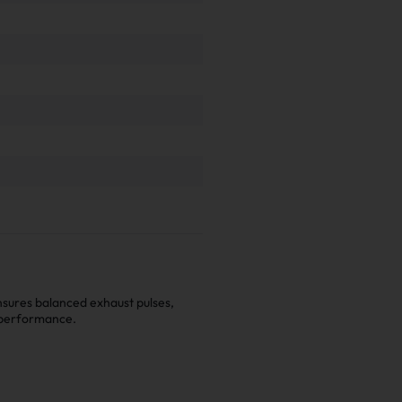
nsures balanced exhaust pulses,
 performance.