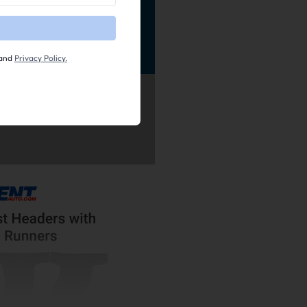
and
Privacy Policy.