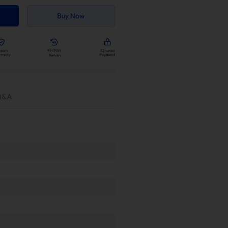
Buy Now
Q&A