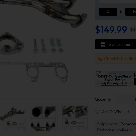
3
D
14
$149.99
$1
Get Discount
Check if this fits
Quantity
Add To Wish List
Shipping to
Pomona
Estimated delivery: