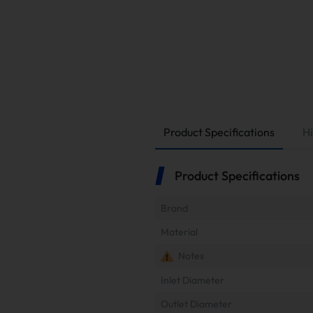
Product Specifications
Hi
Product Specifications
Brand
Material
Notes
Inlet Diameter
Outlet Diameter