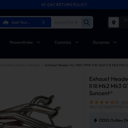
45-DAY RETURN POLICY
Sh
Add Your
Vehicle
Powerstroke
Cummins
Duramax
haust Manifolds & Headers
Exhaust Header
II III Mk2 Mk3 G
Suncent®
(3)
Wri
SKU: 2276EXP072FU
ODSS Outlaw Die