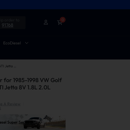
ip order to
0
91768
EcoDiesel
Exhaust Header for 1985-1998 VW Golf II III Mk2 Mk3 GTI Jetta 8V 1.8L 2.0L Suncent®
 for 1985-1998 VW Golf
TI Jetta 8V 1.8L 2.0L
te A Review
|
S
sel Super Series Sale