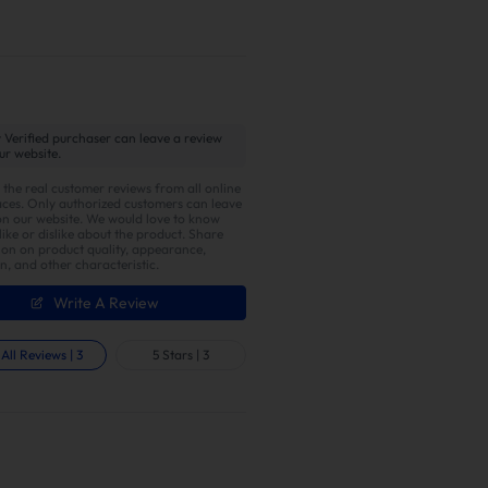
 Verified purchaser can leave a review
ur website.
 the real customer reviews from all online
ces. Only authorized customers can leave
on our website. We would love to know
ike or dislike about the product. Share
ion on product quality, appearance,
on, and other characteristic.
entical pipe lengths connecting each
erent cylinders from colliding,
Write A Review
he ideal choice for optimizing
All Reviews
|
3
5 Stars
|
3
er with Enhanced Torque