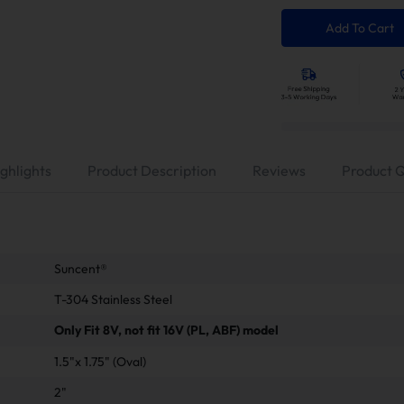
Add To Cart
ghlights
Product Description
Reviews
Product 
‎Suncent®
T-304 Stainless Steel
Only Fit 8V, not fit 16V (PL, ABF) model
1.5"x 1.75" (Oval)
2"