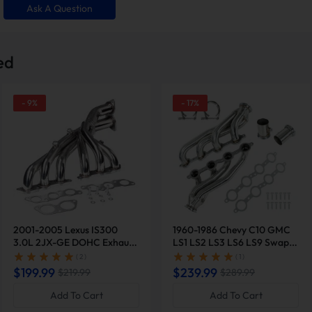
Ask A Question
ed
-
9
%
-
17
%
efficiency by
3%
for naturally
rbocharged ones. Ideal for fuel-
optimize exhaust flow and reduce
ressure.
Exhaust headers increase hors
by
15-40 lb-ft
, optimizing e
pressure. Experience improve
2001-2005 Lexus IS300
1960-1986 Chevy C10 GMC
with ever
3.0L 2JX-GE DOHC Exhaust
LS1 LS2 LS3 LS6 LS9 Swap
Header | Suncent®
Exhaust Shorty Header |
( 2 )
( 1 )
Suncent®
$199.99
$239.99
$219.99
$289.99
espan & Performance
Transform Your 
Add To Cart
Add To Cart