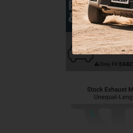
Fitme
1985-1998 Volk
1985-1998 Volk
⚠️Only Fit
EA827