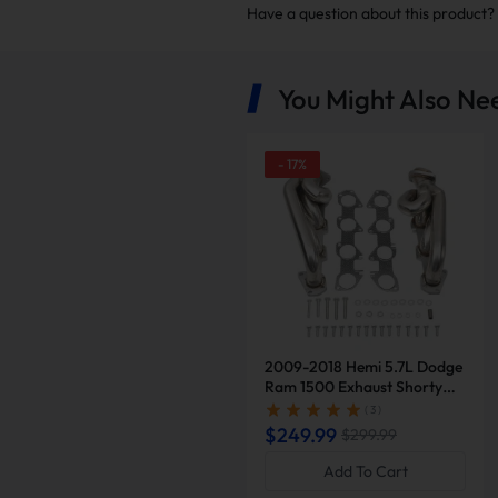
Have a question about this product?
You Might Also Ne
-
17
%
Exhaust headers boost fuel 
aspirated cars and
5%
for tu
hungry engines like V8s, they 
back p
2009-2018 Hemi 5.7L Dodge
Ram 1500 Exhaust Shorty
Header | Suncent®
( 3 )
$249.99
$299.99
Boost Engine Lif
Add To Cart