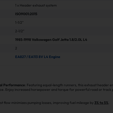
1 x Header exhaust system
ISO9001:2015
1-1/2"
2-1/2"
1985-1998 Volkswagen Golf Jetta 1.8/2.0L L4
2
EA827 / EA113 8V L4 Engine
al Performance
: Featuring equal-length runners, this exhaust header e
ce. Enjoy increased horsepower and torque for powerful road or track
st flow minimizes pumping losses, improving fuel mileage by
3% to 5%
.