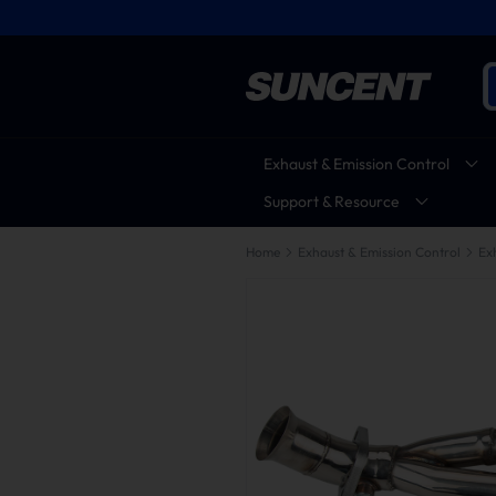
Exhaust & Emission Control
Support & Resource
Home
Exhaust & Emission Control
Ex