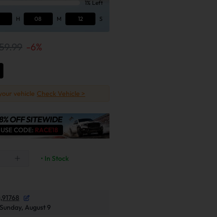
1% Left
H
08
M
11
S
59.99
-
6
%
 your vehicle
Check Vehicle >
• In Stock
,91768
Sunday, August 9