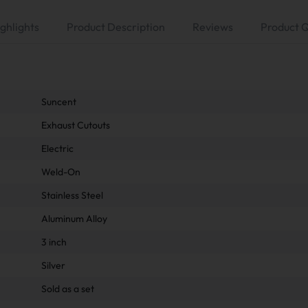
ghlights
Product Description
Reviews
Product 
Suncent
Exhaust Cutouts
Electric
Weld-On
Stainless Steel
Aluminum Alloy
3 inch
Silver
Sold as a set