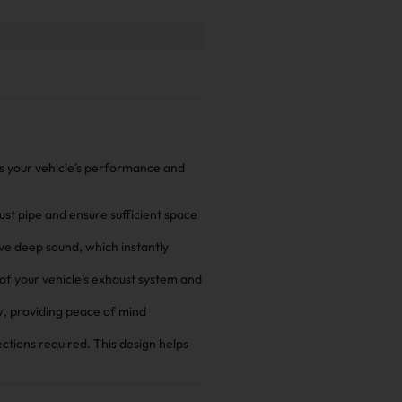
es your vehicle's performance and
aust pipe and ensure sufficient space
ive deep sound, which instantly
 of your vehicle's exhaust system and
w, providing peace of mind
ections required. This design helps