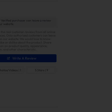
 Verified purchaser can leave a review
ur website.
 the real customer reviews from all online
ces. Only authorized customers can leave
on our website. We would love to know
ike or dislike about the product. Share
ion on product quality, appearance,
on, and other characteristic.
Write A Review
hotos/Videos
|
1
5 Stars
|
9