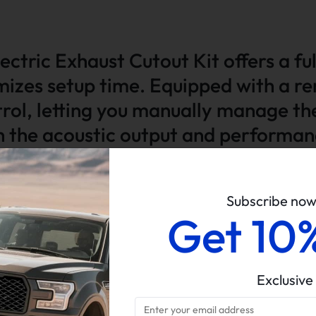
ectric Exhaust Cutout Kit offers a fu
mizes setup time. Equipped with a re
ntrol, letting you manually manage th
th the acoustic output and performa
Subscribe no
Get 10
t Pipe. Please check the size of your vehicle before ordering.
Exclusive
testing for performance assurance.