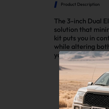
Product Description
The 3-inch Dual El
solution that mini
kit puts you in co
while altering bo
your vehicle.
Application:
Universal for All 3.0 Inch Exhaus
Function:
• Guaranteed quality with 100% 