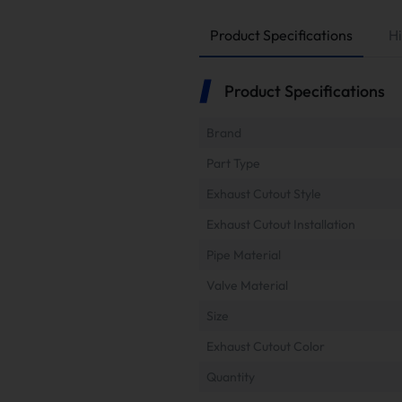
Product Specifications
Hi
Product Specifications
Brand
Part Type
Exhaust Cutout Style
Exhaust Cutout Installation
Pipe Material
Valve Material
Size
Exhaust Cutout Color
Quantity