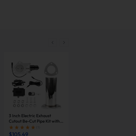
-
10
%
3 Inch Electric Exhaust
2 Inch Dual Electric Exhaust
Cutout Be-Cut Pipe Kit with
Cutout Be-Cut Pipe Kit with
Remote Control for Single
Remote Control | Suncent®
( 1 )
( 1 )
Exhaust | Suncent®
$105.49
$231.96
$257.73