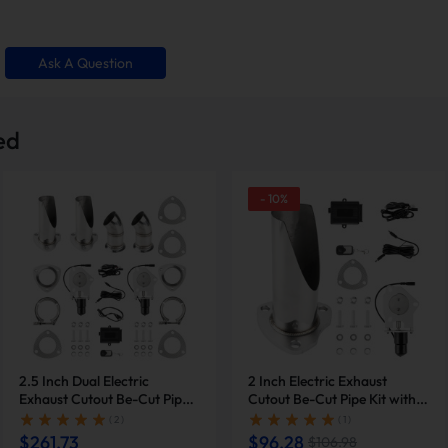
buron
Ask A Question
Infiniti M45
 Jaguar S-Type
ed
7 Lexus GS430
50h
-
10
%
30
2.5 Inch Dual Electric
2 Inch Electric Exhaust
 Lexus SC430
Exhaust Cutout Be-Cut Pipe
Cutout Be-Cut Pipe Kit with
Kit with Remote Control |
Remote Control for Single
( 2 )
( 1 )
Suncent®
Exhaust | Suncent®
$261.73
$96.28
a 6
$106.98