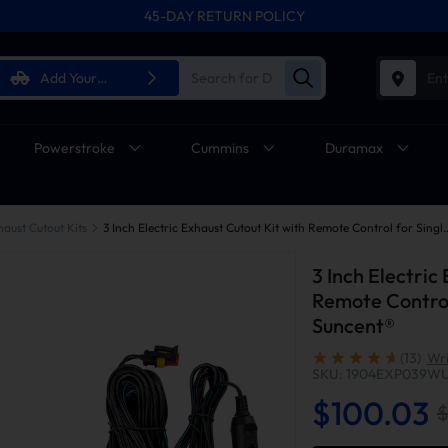
45-DAY RETURN POLICY
Add Your
Ent
Vehicle
Powerstroke
Cummins
Duramax
haust Cutout Kits
3 Inch Electric Exhaust Cutout Kit with Remote
3 Inch Electric
Remote Control
Suncent®
(13)
Wri
SKU: 1904EXP039W
$100.03
$