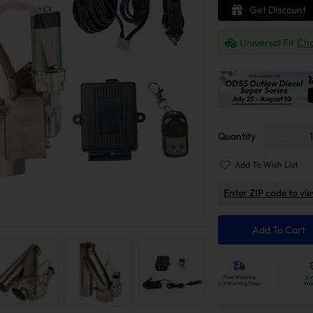
Get Discount
Universal Fit
Cha
Quantity
Add To Wish List
Enter ZIP code to vie
Add To Cart