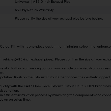
Universal｜All 3.0 Inch Exhaust Pipe
45-Day Return Warranty
Please verify the size of your exhaust pipe before buying.
Cutout Kit, with its one-piece design that minimizes setup time, enhanc
 of vehicles(All 3-inch exhaust pipes). Please confirm the size of your exh
ess of a button from inside your car, your vehicle can unleash an aggress
ce.
polished finish on the Exhaust Cutout Kit enhances the aesthetic appeal
quality with the KAX® One-Piece Exhaust Cutout Kit. It is 100% brand ne
ak condition.
 an efficient installation process by minimizing the components and conn
 down on setup time.