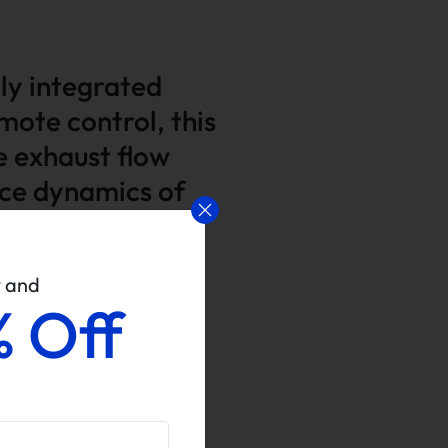
lly integrated
mote control, this
e exhaust flow
nce dynamics of
w and
% Off