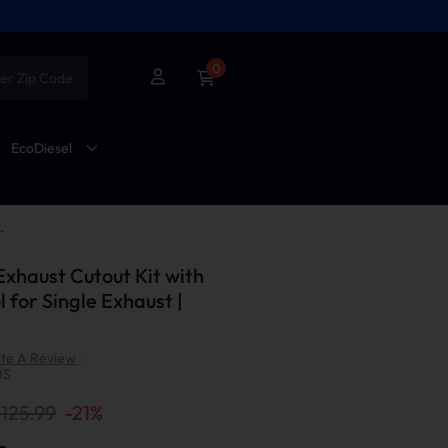
0
er Zip Code
EcoDiesel
 Control for Single Exhaust | Suncent®
 Exhaust Cutout Kit with
 for Single Exhaust |
te A Review
|
US
125.99
-
21
%