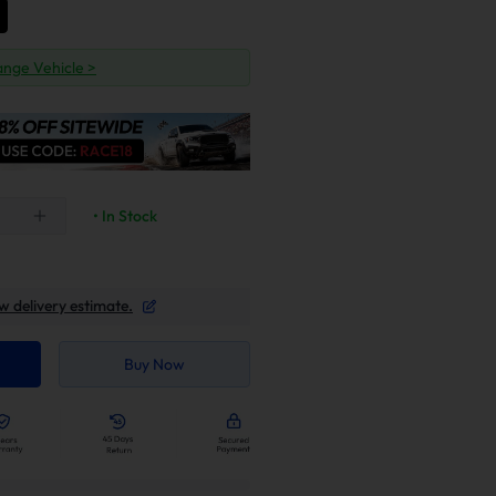
nge Vehicle >
• In Stock
w delivery estimate.
Buy Now