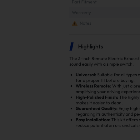
Part Fitment
Warranty
Notes
Highlights
The 3-inch Remote Electric Exhaust 
sound easily with a simple switch.
Universal:
Suitable for all types
for a proper fit before buying.
Wireless Remote:
With just a pr
amplifying your driving experien
High-Polished Finish:
The highly 
makes it easier to clean.
Guaranteed Quality:
Enjoy high 
regarding its authenticity and pe
Easy installation:
This kit offers
reduce potential errors and cuts