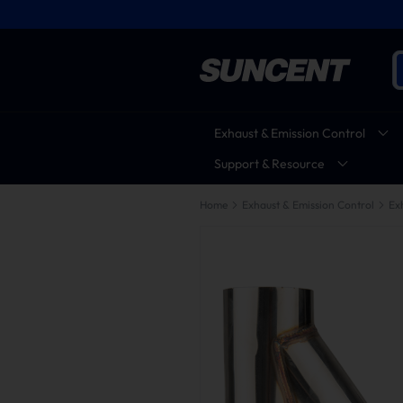
Exhaust & Emission Control
Support & Resource
Home
Exhaust & Emission Control
Ex