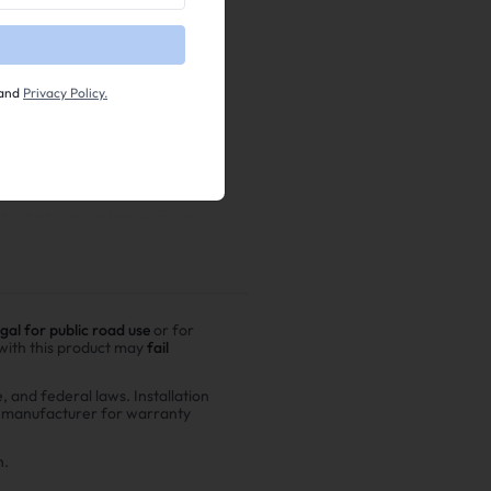
and
Privacy Policy.
o start work in heavy rain or
egal for public road use
or for
 with this product may
fail
e, and federal laws. Installation
r manufacturer for warranty
n.