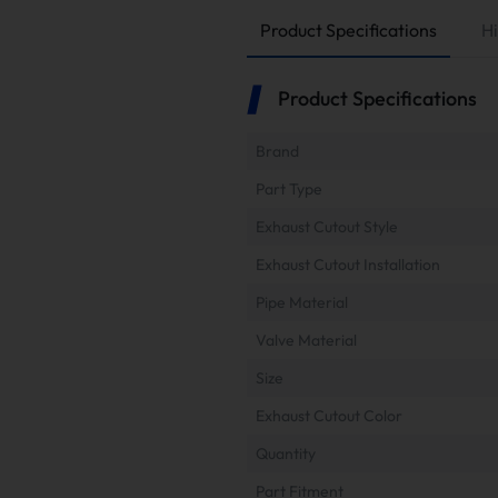
Product Specifications
Hi
Product Specifications
Brand
Part Type
Exhaust Cutout Style
Exhaust Cutout Installation
Pipe Material
Valve Material
Size
Exhaust Cutout Color
Quantity
Part Fitment