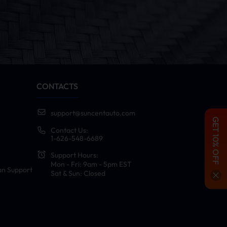
CONTACTS
support@suncentauto.com
GET 10% OFF
Contact Us:
1-626-548-6689
Support Hours:
Mon - Fri: 9am - 5pm EST
an Support
Sat & Sun: Closed