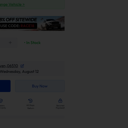
nge Vehicle >
• In Stock
ven,06510
Wednesday, August 12
Buy Now