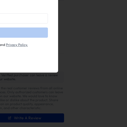
egal for public road use
or for
 with this product may
fail
e, and federal laws. Installation
r manufacturer for warranty
n.
and
Privacy Policy.
 Verified purchaser can leave a review
ur website.
 the real customer reviews from all online
ces. Only authorized customers can leave
on our website. We would love to know
ike or dislike about the product. Share
ion on product quality, appearance,
on, and other characteristic.
Write A Review