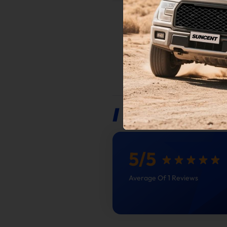
This pro
vehicles
emission
Custome
of afte
IMPORTANT
coverag
NOTICE
Internat
Reviews
5
/
5
Average Of 1 Reviews