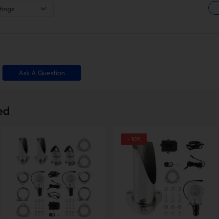
tings
Ask A Question
ed
-
10
%