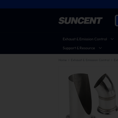
Exhaust & Emission Control
Support & Resource
Home
Exhaust & Emission Control
Ex