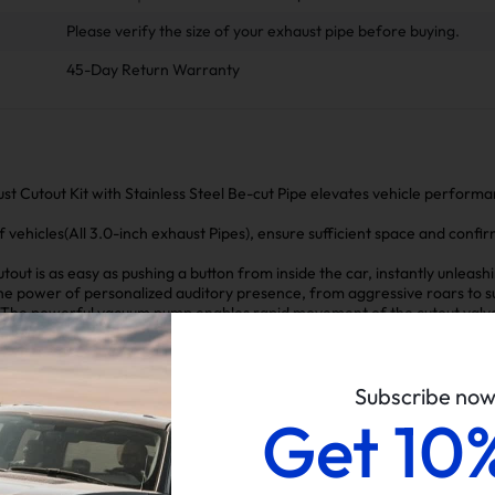
Please verify the size of your exhaust pipe before buying.
45-Day Return Warranty
st Cutout Kit with Stainless Steel Be-cut Pipe elevates vehicle perform
of vehicles(All 3.0-inch exhaust Pipes), ensure sufficient space and confir
tout is as easy as pushing a button from inside the car, instantly unleas
e power of personalized auditory presence, from aggressive roars to subt
The powerful vacuum pump enables rapid movement of the cutout valve
or manual systems.
arate component eliminates the risk of damaging the car's critical air pum
rity and functionality of the vehicle's original systems.
Subscribe no
Get 10