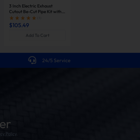
3 Inch Electric Exhaust
2 Inch Dual Electric Exhaust
Cutout Be-Cut Pipe Kit with
Cutout Be-Cut Pipe Kit with
Remote Control for Single
Remote Control | Suncent®
( 1 )
( 1 )
Exhaust | Suncent®
$105.49
$231.96
$257.73
Add To Cart
Add To Cart
24/5 Service
er
cy Policy
.