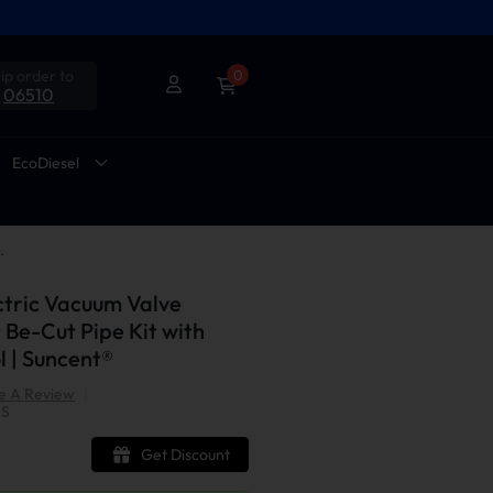
ip order to
0
06510
EcoDiesel
Cut Pipe Kit with Remote Control | Suncent®
ectric Vacuum Valve
 Be-Cut Pipe Kit with
 | Suncent®
e A Review
|
US
Get Discount