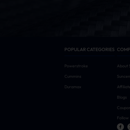
POPULAR CATEGORIES
COM
Powerstroke
About 
Cummins
Suncen
Duramax
Affilia
Blogs
Coupo
Follow