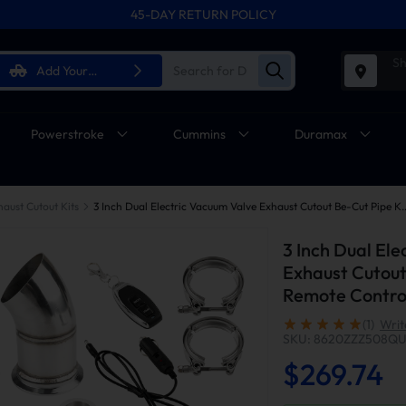
45-DAY RETURN POLICY
Sh
Add Your
Vehicle
Powerstroke
Cummins
Duramax
haust Cutout Kits
3 Inch Dual Electric Vacuum Valve Exhaust Cutout Be-
3 Inch Dual El
Exhaust Cutout
Remote Control
(1)
Writ
SKU: 8620ZZZ508Q
$269.74