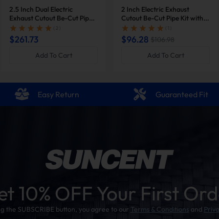
2.5 Inch Dual Electric
2 Inch Electric Exhaust
Exhaust Cutout Be-Cut Pipe
Cutout Be-Cut Pipe Kit with
Kit with Remote Control |
Remote Control for Single
( 2 )
( 1 )
Suncent®
Exhaust | Suncent®
$261.73
$96.28
$106.98
Add To Cart
Add To Cart
Easy Return
Guaranteed Fit
et 10% OFF Your First Ord
ing the SUBSCRIBE button, you agree to our
Terms & Conditions
and
Priva