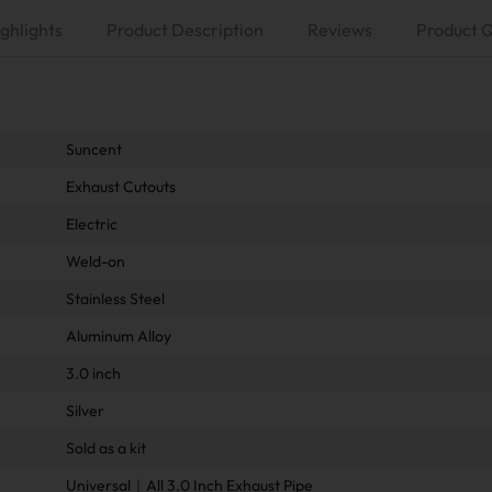
ghlights
Product Description
Reviews
Product 
Suncent
Exhaust Cutouts
Electric
Weld-on
Stainless Steel
Aluminum Alloy
3.0 inch
Silver
Sold as a kit
Universal｜All 3.0 Inch Exhaust Pipe