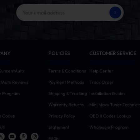
PANY
POLICIES
CUSTOMER SERVICE
SuncentAuto
Terms & Conditions
Help Center
tAuto Reviews
Payment Methods
Track Order
te Program
Shipping & Tracking
Installation Guides
Warranty Returns
Mini Maxx Tuner Technici
n Codes
Privacy Policy
OBD II Codes Lookup
 Us
Statement
Wholesale Program
FAQs