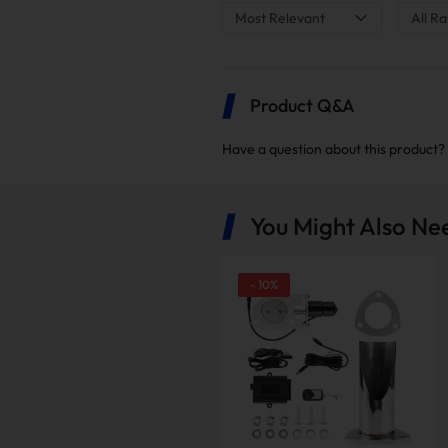
Most Relevant
All Ra
Product Q&A
Have a question about this product?
You Might Also Ne
-
10
%