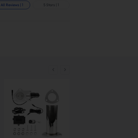
All Reviews
|
1
5 Stars
|
1
-
10
%