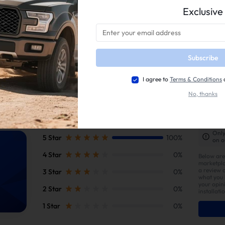
Exclusive
duct is intended for
off-road, racing, or competition use only
and is
not l
 subject to emissions regulations in the United States. Vehicles equipped
s or state inspections
.
rs are
responsible for ensuring compliance
with all applicable local, stat
rmarket parts may also
affect your vehicle warranty
—please consult you
Subscribe
e.
ional legality may vary
; users should confirm local laws before installatio
I agree to
Terms & Conditions
No, thanks
Only
5 Star
100%
on o
4 Star
0%
Below are
marketpla
a review 
3 Star
0%
what you l
your opin
2 Star
0%
installati
1 Star
0%