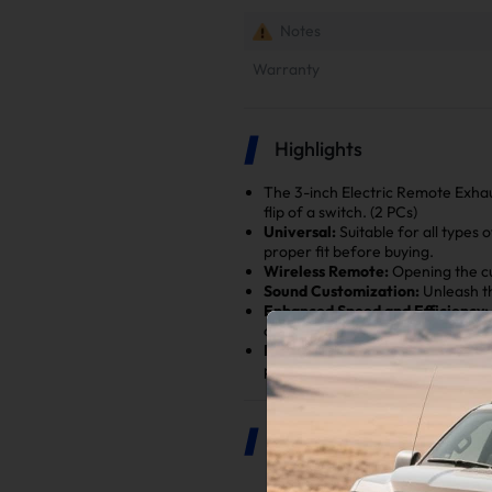
Notes
Warranty
Highlights
The 3-inch Electric Remote Exhau
flip of a switch. (2 PCs)
Universal:
Suitable for all types 
proper fit before buying.
Wireless Remote:
Opening the cu
Sound Customization:
Unleash th
Enhanced Speed and Efficiency:
closing compared to mechanical 
Enhanced Safety:
Using this sep
process while preserving the integ
Product Description