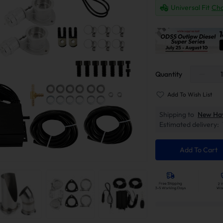
Universal Fit
Cha
Quantity
Add To Wish List
Shipping to
New Ha
Estimated delivery:
Add To Cart