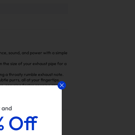
ance, sound, and power with a simple
m the size of your exhaust pipe for a
hing a throaty rumble exhaust note.
le purrs, all at your fingertips.
s, ensuring faster opening and
p, ensuring a safe installation
w and
% Off