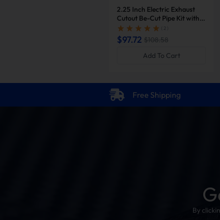
2.25 Inch Electric Exhaust
Cutout Be-Cut Pipe Kit with
Remote Control for Single
( 2 )
Exhaust | Suncent®
$97.72
$108.58
Add To Cart
Free Shipping
G
By click