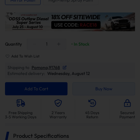
Mirror Polish
High-temp Spray Paint
Quantity
• In Stock
Add To Wish List
Shipping to
Pomona,91768
Estimated delivery:
Wednesday, August 12
Add To Cart
Buy Now
Product Specifications