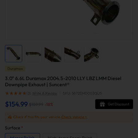
Duramax
3.0" 6.6L Duramax 2004.5-2010 LLY LBZ LMM Diesel
Downpipe Exhaust | Suncent®
(3)
Write A Review
|
SKU: 5672EMD003QUS
$154.99
$189.99
-
18
%
Get Discount
Check if this fits your vehicle
Check Vehicle >
Surface
*