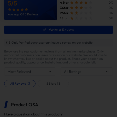
5
/
5
4 Star
0%
3 Star
0%
2 Star
0%
Average Of 3 Reviews
1 Star
0%
Write A Review
Only Verified purchaser can leave a review on our website.
Below are the real customer reviews from all online marketplaces. Only
authorized customers can leave a review on our website. We would love to
know what you like or dislike about the product. Share your opinion on
product quality, appearance, installation, and other characteristic.
Most Relevant
All Ratings
All Reviews
|
3
5 Stars
|
3
Product Q&A
Have a question about this product?