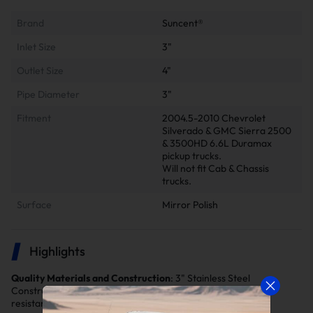
Brand
Suncent®
Inlet Size
3"
Outlet Size
4"
Pipe Diameter
3"
Fitment
2004.5-2010 Chevrolet
Silverado & GMC Sierra 2500
& 3500HD 6.6L Duramax
pickup trucks.
Will not fit Cab & Chassis
trucks.
Surface
Mirror Polish
Highlights
Quality Materials and Construction
: 3" Stainless Steel
Construction, thermal Coated & Heat Wrapped, Oxidation
resistant, high strength, High temperature resistant.