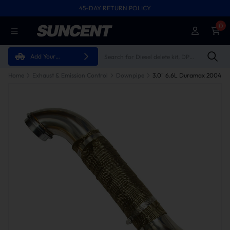
45-DAY RETURN POLICY
0
Add Your
Vehicle
Home
Exhaust & Emission Control
Downpipe