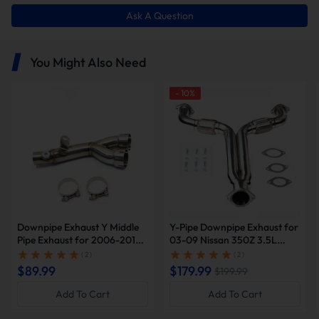
Ask A Question
You Might Also Need
-
10
%
Downpipe Exhaust Y Middle
Y-Pipe Downpipe Exhaust for
Pipe Exhaust for 2006-2019
03-09 Nissan 350Z 3.5L
Yamaha YZF-R6 R600 |
2005 2007 Infiniti G35 |
( 2 )
( 2 )
SUNCENTAUTO®
SUNCENT®
$89.99
$179.99
$199.99
Add To Cart
Add To Cart