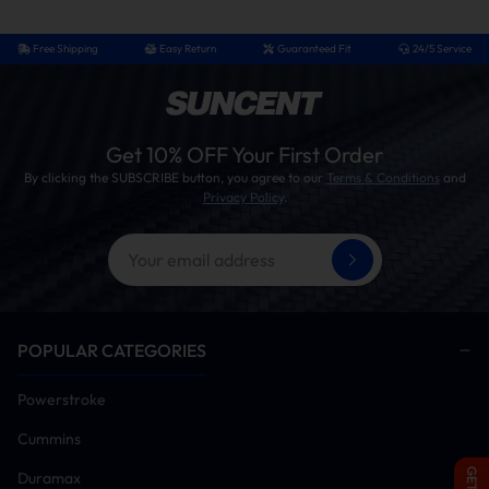
Free Shipping
Easy Return
Guaranteed Fit
24/5 Service
Get 10% OFF Your First Order
By clicking the SUBSCRIBE button, you agree to our
Terms & Conditions
and
Privacy Policy
.
POPULAR CATEGORIES
Powerstroke
Cummins
Duramax