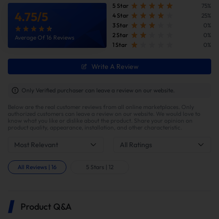
5 Star
75%
4.75
/
5
4 Star
25%
3 Star
0%
2 Star
0%
Average Of 16 Reviews
1 Star
0%
Write A Review
Only Verified purchaser can leave a review on our website.
Below are the real customer reviews from all online marketplaces. Only
authorized customers can leave a review on our website. We would love to
know what you like or dislike about the product. Share your opinion on
product quality, appearance, installation, and other characteristic.
Most Relevant
All Ratings
All Reviews
|
16
5 Stars
|
12
Product Q&A