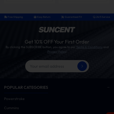
Free Shipping
Easy Return
Guaranteed Fit
24/5 Service
Get 10% OFF Your First Order
By clicking the SUBSCRIBE button, you agree to our
Terms & Conditions
and
Privacy Policy
.
POPULAR CATEGORIES
Powerstroke
Cummins