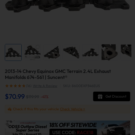
2013-14 Chevy Equinox GMC Terrain 2.4L Exhaust
Manifolds 674-561 | Suncent®
(16)
Write A Review
|
SKU: 8600EXP346EUS
$70.99
$119.99
-
41
%
Get Discount
Check if this fits your vehicle
Check Vehicle >