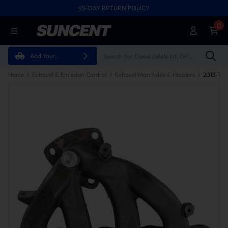
45-DAY RETURN POLICY
0
Add Your
Vehicle
Home
Exhaust & Emission Control
Exhaust Manifolds & Headers