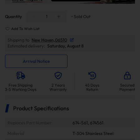
Quantity
• Sold Out
Add To Wish List
Shipping to
New Haven,06510
Estimated delivery:
Saturday, August 8
Arrival Notice
Product Specifications
Replaces Part Number
674-561, 674561
Material
T-304 Stainless Steel