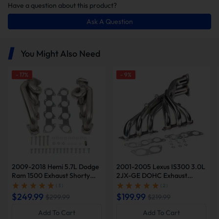
Have a question about this product?
Ask A Question
You Might Also Need
-
17
%
-
9
%
2009-2018 Hemi 5.7L Dodge
2001-2005 Lexus IS300 3.0L
Ram 1500 Exhaust Shorty
2JX-GE DOHC Exhaust
Header | Suncent®
Header | Suncent®
( 3 )
( 2 )
$249.99
$199.99
$299.99
$219.99
Add To Cart
Add To Cart