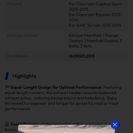
Fitment
For Chevrolet Captiva Sport
2013-2015
For Chevrolet Equinox 2013-
2014
For GMC Terrain 2013-2014
Package Include
Exhaust Manifold; 1 Flange
Gasket; 1 Manifold Gasket; 3
Bolts; 3 Nuts
Certificate
ISO9001:2015
Highlights
🏁
Equal-Length Design for Optimal Performance
: Featuring
equal-length runners, this exhaust header ensures balanced
exhaust pulses, reducing backpressure and turbulence. Enjoy
increased horsepower and torque for powerful road or track
performance.
⛽
Fuel Efficiency
: Optimized exhaust flow minimizes pumping
losses, improving fuel mileage by
3% to 5%
.