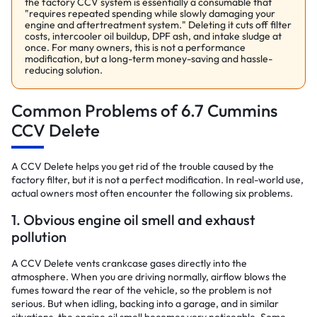
the factory CCV system is essentially a consumable that
"requires repeated spending while slowly damaging your
engine and aftertreatment system." Deleting it cuts off filter
costs, intercooler oil buildup, DPF ash, and intake sludge at
once. For many owners, this is not a performance
modification, but a long-term money-saving and hassle-
reducing solution.
Common Problems of 6.7 Cummins
CCV Delete
A CCV Delete helps you get rid of the trouble caused by the
factory filter, but it is not a perfect modification. In real-world use,
actual owners most often encounter the following six problems.
1. Obvious engine oil smell and exhaust
pollution
A CCV Delete vents crankcase gases directly into the
atmosphere. When you are driving normally, airflow blows the
fumes toward the rear of the vehicle, so the problem is not
serious. But when idling, backing into a garage, and in similar
situations, the engine oil smell becomes very noticeable. Some