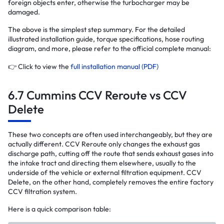
foreign objects enter, otherwise the turbocharger may be
damaged.
The above is the simplest step summary. For the detailed
illustrated installation guide, torque specifications, hose routing
diagram, and more, please refer to the official complete manual:
👉 Click to view the
full installation manual (PDF)
6.7 Cummins CCV Reroute vs CCV
Delete
These two concepts are often used interchangeably, but they are
actually different. CCV Reroute only changes the exhaust gas
discharge path, cutting off the route that sends exhaust gases into
the intake tract and directing them elsewhere, usually to the
underside of the vehicle or external filtration equipment. CCV
Delete, on the other hand, completely removes the entire factory
CCV filtration system.
Here is a quick comparison table: