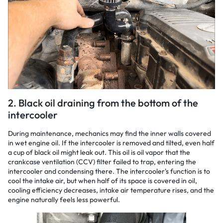
2. Black oil draining from the bottom of the
intercooler
During maintenance, mechanics may find the inner walls covered
in wet engine oil. If the intercooler is removed and tilted, even half
a cup of black oil might leak out. This oil is oil vapor that the
crankcase ventilation (CCV) filter failed to trap, entering the
intercooler and condensing there. The intercooler's function is to
cool the intake air, but when half of its space is covered in oil,
cooling efficiency decreases, intake air temperature rises, and the
engine naturally feels less powerful.