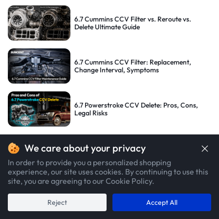
6.7 Cummins CCV Filter vs. Reroute vs.
Delete Ultimate Guide
6.7 Cummins CCV Filter: Replacement,
Change Interval, Symptoms
6.7 Powerstroke CCV Delete: Pros, Cons,
Legal Risks
TAGS:
We care about your privacy
In order to provide you a personalized shopping
#Car Maintenance
#Exhaust System
#Powerstroke
#Cummins
#Duramax
experience, our site uses cookies. By continuing to use this
site, you are agreeing to our Cookie Policy.
#Tuner
#DPF System
#EGR System
#CCV/PCV
#Delete Kit
#How To
#Legality
#OBD
#Cost
#Troubleshooting
#DEF
Reject
Accept All
POPULAR CATEGORIES