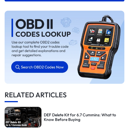
RELATED ARTICLES
DEF Delete Kit for 6.7 Cummins: What to
Know Before Buying