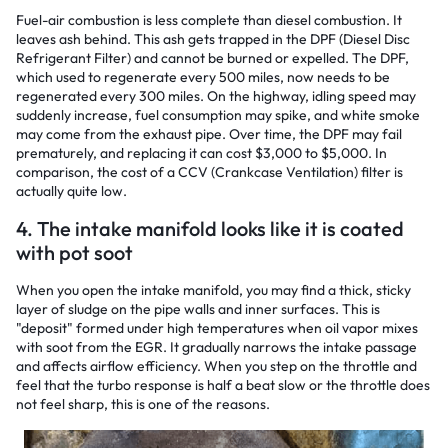
Fuel-air combustion is less complete than diesel combustion. It
leaves ash behind. This ash gets trapped in the DPF (Diesel Disc
Refrigerant Filter) and cannot be burned or expelled. The DPF,
which used to regenerate every 500 miles, now needs to be
regenerated every 300 miles. On the highway, idling speed may
suddenly increase, fuel consumption may spike, and white smoke
may come from the exhaust pipe. Over time, the DPF may fail
prematurely, and replacing it can cost $3,000 to $5,000. In
comparison, the cost of a CCV (Crankcase Ventilation) filter is
actually quite low.
4. The intake manifold looks like it is coated
with pot soot
When you open the intake manifold, you may find a thick, sticky
layer of sludge on the pipe walls and inner surfaces. This is
"deposit" formed under high temperatures when oil vapor mixes
with soot from the EGR. It gradually narrows the intake passage
and affects airflow efficiency. When you step on the throttle and
feel that the turbo response is half a beat slow or the throttle does
not feel sharp, this is one of the reasons.