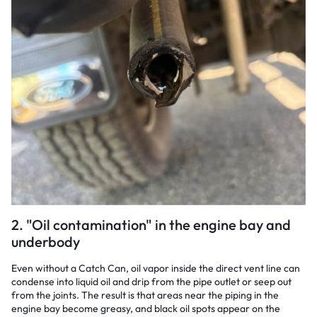
2. "Oil contamination" in the engine bay and
underbody
Even without a Catch Can, oil vapor inside the direct vent line can
condense into liquid oil and drip from the pipe outlet or seep out
from the joints. The result is that areas near the piping in the
engine bay become greasy, and black oil spots appear on the