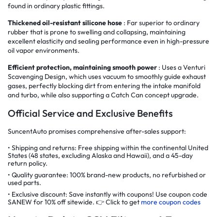
found in ordinary plastic fittings.
Thickened oil-resistant silicone hose
: Far superior to ordinary
rubber that is prone to swelling and collapsing, maintaining
excellent elasticity and sealing performance even in high-pressure
oil vapor environments.
Efficient protection, maintaining smooth power
: Uses a Venturi
Scavenging Design, which uses vacuum to smoothly guide exhaust
gases, perfectly blocking dirt from entering the intake manifold
and turbo, while also supporting a Catch Can concept upgrade.
Official Service and Exclusive Benefits
SuncentAuto promises comprehensive after-sales support:
Shipping and returns: Free shipping within the continental United
States (48 states, excluding Alaska and Hawaii), and a 45-day
return policy.
Quality guarantee: 100% brand-new products, no refurbished or
used parts.
Exclusive discount: Save instantly with coupons! Use coupon code
SANEW for 10% off sitewide. 👉 Click to get
more coupon codes