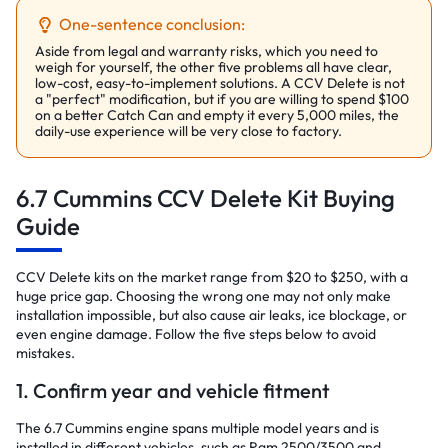
One-sentence conclusion:
Aside from legal and warranty risks, which you need to
weigh for yourself, the other five problems all have clear,
low-cost, easy-to-implement solutions. A CCV Delete is not
a "perfect" modification, but if you are willing to spend $100
on a better Catch Can and empty it every 5,000 miles, the
daily-use experience will be very close to factory.
6.7 Cummins CCV Delete Kit Buying
Guide
CCV Delete kits on the market range from $20 to $250, with a
huge price gap. Choosing the wrong one may not only make
installation impossible, but also cause air leaks, ice blockage, or
even engine damage. Follow the five steps below to avoid
mistakes.
1. Confirm year and vehicle fitment
The 6.7 Cummins engine spans multiple model years and is
installed in different vehicles, such as Ram 2500/3500 and