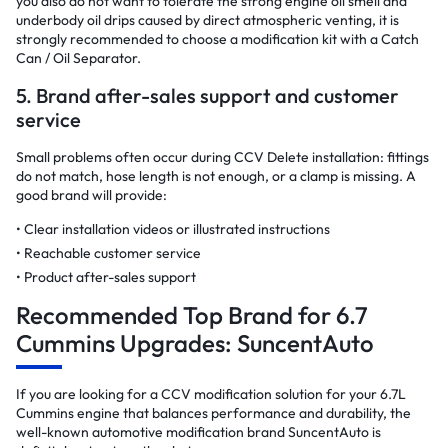
you also do not want to tolerate the strong engine oil smell and
underbody oil drips caused by direct atmospheric venting, it is
strongly recommended to choose a modification kit with a Catch
Can / Oil Separator.
5. Brand after-sales support and customer
service
Small problems often occur during CCV Delete installation: fittings
do not match, hose length is not enough, or a clamp is missing. A
good brand will provide:
Clear installation videos or illustrated instructions
Reachable customer service
Product after-sales support
Recommended Top Brand for 6.7
Cummins Upgrades: SuncentAuto
If you are looking for a CCV modification solution for your 6.7L
Cummins engine that balances performance and durability, the
well-known automotive modification brand SuncentAuto is