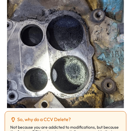
So, why do a CCV Delete?
Not because you are addicted to modifications, but because