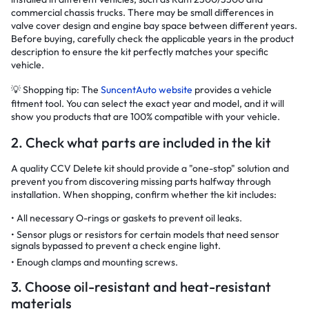
commercial chassis trucks. There may be small differences in
valve cover design and engine bay space between different years.
Before buying, carefully check the applicable years in the product
description to ensure the kit perfectly matches your specific
vehicle.
💡 Shopping tip: The
SuncentAuto website
provides a vehicle
fitment tool. You can select the exact year and model, and it will
show you products that are 100% compatible with your vehicle.
2. Check what parts are included in the kit
A quality CCV Delete kit should provide a "one-stop" solution and
prevent you from discovering missing parts halfway through
installation. When shopping, confirm whether the kit includes:
All necessary O-rings or gaskets to prevent oil leaks.
Sensor plugs or resistors for certain models that need sensor
signals bypassed to prevent a check engine light.
Enough clamps and mounting screws.
3. Choose oil-resistant and heat-resistant
materials