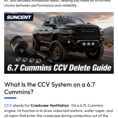
kit, and detailed installation ideas, helping you make an informed
choice between performance and reliability.
What Is the CCV System on a 6.7
Cummins?
CCV
stands for
Crankcase Ventilation
. On a 6.7L Cummins
engine, its function is to draw unburned mixture, water vapor, and
oil vapor that enter the crankcase during combustion out of the