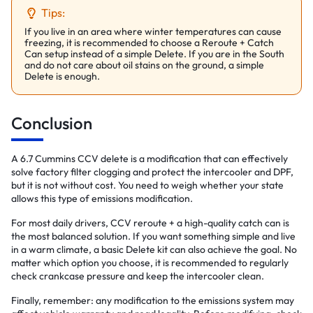
Tips:
If you live in an area where winter temperatures can cause
freezing, it is recommended to choose a Reroute + Catch
Can setup instead of a simple Delete. If you are in the South
and do not care about oil stains on the ground, a simple
Delete is enough.
Conclusion
A 6.7 Cummins CCV delete is a modification that can effectively
solve factory filter clogging and protect the intercooler and DPF,
but it is not without cost. You need to weigh whether your state
allows this type of emissions modification.
For most daily drivers, CCV reroute + a high-quality catch can is
the most balanced solution. If you want something simple and live
in a warm climate, a basic Delete kit can also achieve the goal. No
matter which option you choose, it is recommended to regularly
check crankcase pressure and keep the intercooler clean.
Finally, remember: any modification to the emissions system may