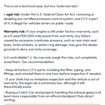
This is not a technical issue, but two "external risks":
L
egal risk:
Under the U.S. federal Clean Air Act, removing or
disabling any certified emissions control system, and CCV is part
of it, is illegal for vehicles driven on public roads.
Warranty risk:
If your engine is still under factory warranty, such
as a 5-year/100,000-mile powertrain warranty, any failure
caused by excessive crankcase pressure, such as rear main seal
leaks, turbo oil leaks, or piston ring damage, may give the dealer
grounds to deny warranty coverage.
Is it controllable? ⚠️ You can only weigh the risks, not completely
avoid them. Our recommendation:
Keep all factory CCV parts, including the filter, piping, and
fittings, and reinstall them in one hour before inspection if needed.
If your state has no emissions inspection and the vehicle is out of
warranty, the legal risk is extremely low, although it still
theoretically exists.
Buying a Catch Can and properly handling the exhaust gases is at
least more responsible from an ethical standpoint than direct
venting.