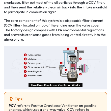
crankcase, filter out most of the oil particles through a CCV filter,
and then send the relatively clean air back into the intake manifold
to participate in combustion again.
The core component of this system is a disposable filter element
(CCV filter), located on top of the engine near the valve cover.
The factory design complies with EPA environmental regulations
and prevents crankcase gases from being vented directly into the
atmosphere.
Tips:
PCV
refers to Positive Crankcase Ventilation on gasoline
engines, which uses a one-way valve. CCV refers to