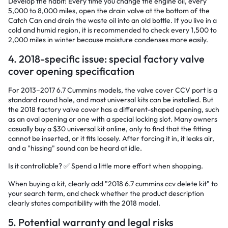
Develop the habit: Every time you change the engine oil, every
5,000 to 8,000 miles, open the drain valve at the bottom of the
Catch Can and drain the waste oil into an old bottle. If you live in a
cold and humid region, it is recommended to check every 1,500 to
2,000 miles in winter because moisture condenses more easily.
4. 2018-specific issue: special factory valve
cover opening specification
For 2013–2017 6.7 Cummins models, the valve cover CCV port is a
standard round hole, and most universal kits can be installed. But
the 2018 factory valve cover has a different-shaped opening, such
as an oval opening or one with a special locking slot. Many owners
casually buy a $30 universal kit online, only to find that the fitting
cannot be inserted, or it fits loosely. After forcing it in, it leaks air,
and a "hissing" sound can be heard at idle.
Is it controllable? ✅ Spend a little more effort when shopping.
When buying a kit, clearly add "2018 6.7 cummins ccv delete kit" to
your search term, and check whether the product description
clearly states compatibility with the 2018 model.
5. Potential warranty and legal risks