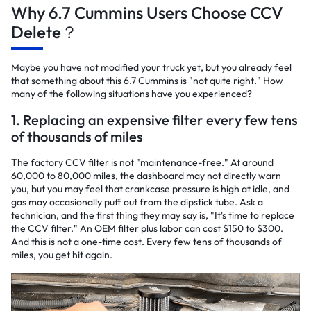
Why 6.7 Cummins Users Choose CCV
Delete？
Maybe you have not modified your truck yet, but you already feel
that something about this 6.7 Cummins is "not quite right." How
many of the following situations have you experienced?
1. Replacing an expensive filter every few tens
of thousands of miles
The factory CCV filter is not "maintenance-free." At around
60,000 to 80,000 miles, the dashboard may not directly warn
you, but you may feel that crankcase pressure is high at idle, and
gas may occasionally puff out from the dipstick tube. Ask a
technician, and the first thing they may say is, "It's time to replace
the CCV filter." An OEM filter plus labor can cost $150 to $300.
And this is not a one-time cost. Every few tens of thousands of
miles, you get hit again.