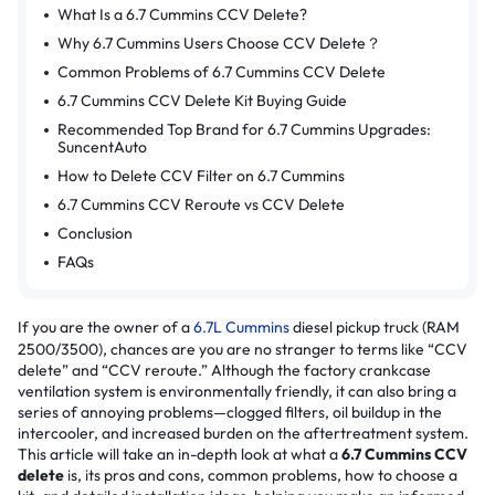
What Is a 6.7 Cummins CCV Delete?
Why 6.7 Cummins Users Choose CCV Delete？
Common Problems of 6.7 Cummins CCV Delete
6.7 Cummins CCV Delete Kit Buying Guide
Recommended Top Brand for 6.7 Cummins Upgrades:
SuncentAuto
How to Delete CCV Filter on 6.7 Cummins
6.7 Cummins CCV Reroute vs CCV Delete
Conclusion
FAQs
If you are the owner of a
6.7L Cummins
diesel pickup truck (RAM
2500/3500), chances are you are no stranger to terms like “CCV
delete” and “CCV reroute.” Although the factory crankcase
ventilation system is environmentally friendly, it can also bring a
series of annoying problems—clogged filters, oil buildup in the
intercooler, and increased burden on the aftertreatment system.
This article will take an in-depth look at what a
6.7 Cummins CCV
delete
is, its pros and cons, common problems, how to choose a