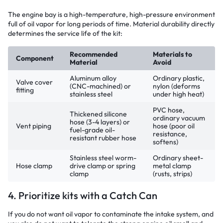
The engine bay is a high-temperature, high-pressure environment
full of oil vapor for long periods of time. Material durability directly
determines the service life of the kit:
Recommended
Materials to
Component
Material
Avoid
Aluminum alloy
Ordinary plastic,
Valve cover
(CNC-machined) or
nylon (deforms
fitting
stainless steel
under high heat)
PVC hose,
Thickened silicone
ordinary vacuum
hose (3-4 layers) or
Vent piping
hose (poor oil
fuel-grade oil-
resistance,
resistant rubber hose
softens)
Stainless steel worm-
Ordinary sheet-
Hose clamp
drive clamp or spring
metal clamp
clamp
(rusts, strips)
4. Prioritize kits with a Catch Can
If you do not want oil vapor to contaminate the intake system, and