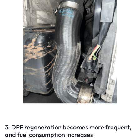
3. DPF regeneration becomes more frequent,
and fuel consumption increases