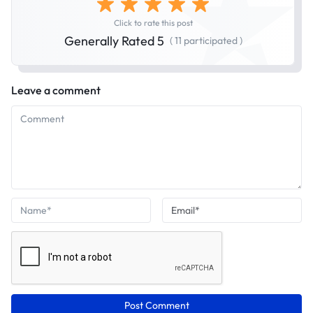
Click to rate this post
Generally Rated 5
( 11 participated )
Leave a comment
Post Comment