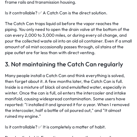
frame rails and transmission housing.
Is it controllable? ✅ A Catch Can is the direct solution.
The Catch Can traps liquid oil before the vapor reaches the
piping. You only need to open the drain valve at the bottom of the
can every 2,000 to 3,000 miles, or during every oil change, and
pour the collected waste oil into an old oil container. Even if a small
amount of oil mist occasionally passes through, oil stains at the
pipe outlet are far less than with direct venting.
3. Not maintaining the Catch Can regularly
Many people install a Catch Can and think everything is solved,
then forget about it. A few months later, the Catch Can is full.
Inside is a mixture of black oil and emulsified water, especially in
winter. Once the can is full, oil enters the intercooler and intake
manifold, causing widespread contamination. Some users have
reported: "I installed it and ignored it for a year. When I removed
the intercooler, half a bottle of oil poured out," and "It almost
ruined my engine."
Is it controllable? ✅ It is completely a matter of habit.