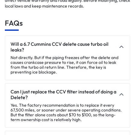
affect vehicle warranty and road legality. Before modifying, check
local laws and keep maintenance records.
FAQs
Will a 6.7 Cummins CCV delete cause turbo oil
leaks?
Not directly. But if the piping freezes after the delete and
causes crankcase pressure to rise, it can force oil to leak
from the turbo oil return line. Therefore, the key is
preventing ice blockage.
Can I just replace the CCV filter instead of doing a
Delete?
Yes. The factory recommendation is to replace it every
67,500 miles, or sooner under severe operating conditions.
But the filter alone costs about $70 to $100, so the long-
term ownership cost is relatively high.