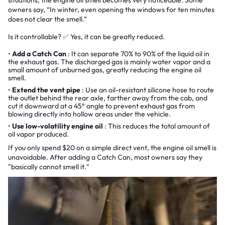
owners say, “In winter, even opening the windows for ten minutes
does not clear the smell.”
Is it controllable? ✅ Yes, it can be greatly reduced.
Add a Catch Can
: It can separate 70% to 90% of the liquid oil in
the exhaust gas. The discharged gas is mainly water vapor and a
small amount of unburned gas, greatly reducing the engine oil
smell.
Extend the vent pipe
: Use an oil-resistant silicone hose to route
the outlet behind the rear axle, farther away from the cab, and
cut it downward at a 45° angle to prevent exhaust gas from
blowing directly into hollow areas under the vehicle.
Use low-volatility engine oil
: This reduces the total amount of
oil vapor produced.
If you only spend $20 on a simple direct vent, the engine oil smell is
unavoidable. After adding a Catch Can, most owners say they
"basically cannot smell it."