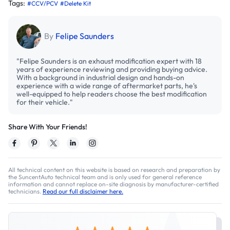
Tags:
#CCV/PCV
#Delete Kit
By
Felipe Saunders
"Felipe Saunders is an exhaust modification expert with 18
years of experience reviewing and providing buying advice.
With a background in industrial design and hands-on
experience with a wide range of aftermarket parts, he's
well-equipped to help readers choose the best modification
for their vehicle."
Share With Your Friends!
All technical content on this website is based on research and preparation by
the SuncentAuto technical team and is only used for general reference
information and cannot replace on-site diagnosis by manufacturer-certified
technicians.
Read our full disclaimer here.