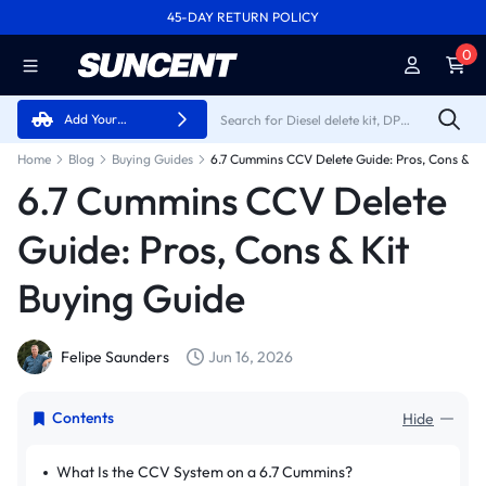
45-DAY RETURN POLICY
FREE SHIPPING ON ALL ORDERS FROM U.S.A.
0
Add Your
Vehicle
Home
Blog
Buying Guides
6.7 Cummins CCV Delete Guide: Pros, Cons & Ki
6.7 Cummins CCV Delete
Guide: Pros, Cons & Kit
Buying Guide
Felipe Saunders
Jun 16, 2026
Contents
Hide
What Is the CCV System on a 6.7 Cummins?