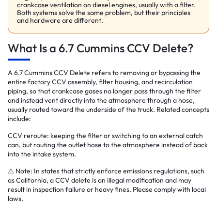
crankcase ventilation on diesel engines, usually with a filter.
Both systems solve the same problem, but their principles
and hardware are different.
What Is a 6.7 Cummins CCV Delete?
A 6.7 Cummins CCV Delete refers to removing or bypassing the
entire factory CCV assembly, filter housing, and recirculation
piping, so that crankcase gases no longer pass through the filter
and instead vent directly into the atmosphere through a hose,
usually routed toward the underside of the truck. Related concepts
include:
CCV reroute: keeping the filter or switching to an external catch
can, but routing the outlet hose to the atmosphere instead of back
into the intake system.
⚠️ Note: In states that strictly enforce emissions regulations, such
as California, a CCV delete is an illegal modification and may
result in inspection failure or heavy fines. Please comply with local
laws.