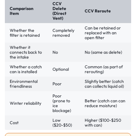
CCV
Comparison
Delete
CCV Reroute
Item
(Direct
Vent)
Can be retained or
Whether the
Completely
replaced with an
filter is retained
removed
open filter
Whether it
connects back to
No
No (same as delete)
the intake
Whether a catch
Common (as part of
Optional
can is installed
rerouting)
Environmental
Slightly better (catch
Poor
friendliness
can collects liquid oil)
Poor
(prone to
Better (catch can can
Winter reliability
ice
reduce moisture)
blockage)
Low
Higher ($100-$250
Cost
($20-$50)
with can)