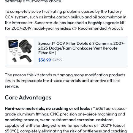
definitely a trustworthy choice.
To completely solve frustrating problems caused by the factory
CCV system, such as intake carbon buildup and oil accumulation in
the intercooler, SuncentAuto has launched a flagship upgrade kit
for 2007-2019 model-year vehicles: 👉 Recommended Product:
Suncent® CCV Filter Delete 6.7 Cummins 2007-
2025 Dodge/Ram Crankcase Vent Reroute
Filter Kit |
$36.99
$47.99
The reason this kit stands out among many modification products
lies in its impeccable hard-core materials and attentive official
service:
Core Advantages
Hard-core materials, no cracking or oil leaks
: * 6061 aerospace-
grade aluminum fittings: CNC precision one-piece machining and
anodizing process, wear-resistant and corrosion-resistant,
capable of withstanding extreme temperatures of 1202°F (about
650°C), completely eliminating the risk of brittleness and cracking