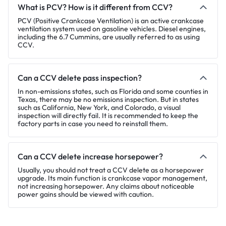
What is PCV? How is it different from CCV?
PCV (Positive Crankcase Ventilation) is an active crankcase
ventilation system used on gasoline vehicles. Diesel engines,
including the 6.7 Cummins, are usually referred to as using
CCV.
Can a CCV delete pass inspection?
In non-emissions states, such as Florida and some counties in
Texas, there may be no emissions inspection. But in states
such as California, New York, and Colorado, a visual
inspection will directly fail. It is recommended to keep the
factory parts in case you need to reinstall them.
Can a CCV delete increase horsepower?
Usually, you should not treat a CCV delete as a horsepower
upgrade. Its main function is crankcase vapor management,
not increasing horsepower. Any claims about noticeable
power gains should be viewed with caution.