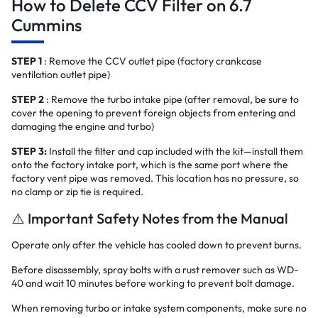
How to Delete CCV Filter on 6.7
Cummins
STEP 1
: Remove the CCV outlet pipe (factory crankcase
ventilation outlet pipe)
STEP 2
: Remove the turbo intake pipe (after removal, be sure to
cover the opening to prevent foreign objects from entering and
damaging the engine and turbo)
STEP 3:
Install the filter and cap included with the kit—install them
onto the factory intake port, which is the same port where the
factory vent pipe was removed. This location has no pressure, so
no clamp or zip tie is required.
⚠️ Important Safety Notes from the Manual
Operate only after the vehicle has cooled down to prevent burns.
Before disassembly, spray bolts with a rust remover such as WD-
40 and wait 10 minutes before working to prevent bolt damage.
When removing turbo or intake system components, make sure no