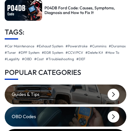
P04DB Ford Code: Causes, Symptoms,
Diagnosis and How to Fix It
TAGS:
#Car Maintenance
#Exhaust System
#Powerstroke
#Cummins
#Duramax
#Tuner
#DPF System
#EGR System
#CCV/PCV
#Delete Kit
#How To
#Legality
#OBD
#Cost
#Troubleshooting
#DEF
POPULAR CATEGORIES
Guides & Tips
OBD Codes