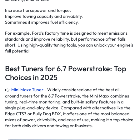
Increase horsepower and torque.
Improve towing capacity and drivability.
Sometimes it improves fuel efficiency.
For example, Ford's factory tune is designed to meet emissions
standards and improve reliability, but performance often falls
short. Using high-quality tuning tools, you can unlock your engine's
full potential.
Best Tuners for 6.7 Powerstroke: Top
Choices in 2025
👉
Mini Maxx Tuner
- Widely considered one of the best all-
around tuners for the 6.7 Powerstroke, the Mini Maxx combines
tuning, real-time monitoring, and built-in safety features in a
single plug-and-play device. Compared with alternatives like the
Edge CTS3 or Bully Dog BDX, it offers one of the most balanced
mixes of power, drivability, and ease of use, making it a top choice
for both daily drivers and towing enthusiasts.