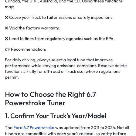
Canada, the U.K., Australia, and the EU. Using these functions
may:
❌ Cause your truck to fail emissions or safety inspections.
❌ Void the factory warranty.
❌ Lead to fines from regulatory agencies such as the EPA.
👉 Recommendation:
For daily driving, always select a legal tune that improves
performance while staying emissions-compliant. Reserve delete
functions strictly for off-road or track use, where regulations
permit.
How to Choose the Right 6.7
Powerstroke Tuner
1. Confirm Your Truck's Year/Model
The
Ford 6.7 Powerstroke
was updated from 2011 to 2024. Not all
tuners are compatible with each year's release, so verify before