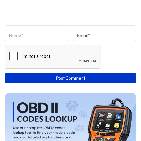
Post Comment