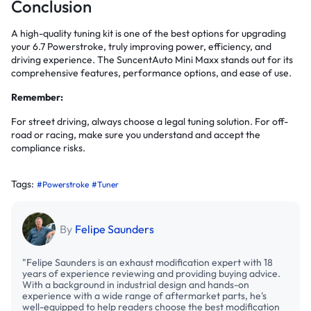
Conclusion
A high-quality tuning kit is one of the best options for upgrading
your 6.7 Powerstroke, truly improving power, efficiency, and
driving experience. The SuncentAuto Mini Maxx stands out for its
comprehensive features, performance options, and ease of use.
Remember:
For street driving, always choose a legal tuning solution. For off-
road or racing, make sure you understand and accept the
compliance risks.
Tags:
#Powerstroke
#Tuner
By
Felipe Saunders
"Felipe Saunders is an exhaust modification expert with 18
years of experience reviewing and providing buying advice.
With a background in industrial design and hands-on
experience with a wide range of aftermarket parts, he's
well-equipped to help readers choose the best modification