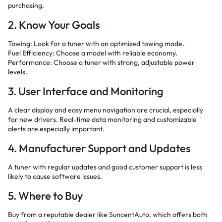
purchasing.
2. Know Your Goals
Towing: Look for a tuner with an optimized towing mode.
Fuel Efficiency: Choose a model with reliable economy.
Performance: Choose a tuner with strong, adjustable power
levels.
3. User Interface and Monitoring
A clear display and easy menu navigation are crucial, especially
for new drivers. Real-time data monitoring and customizable
alerts are especially important.
4. Manufacturer Support and Updates
A tuner with regular updates and good customer support is less
likely to cause software issues.
5. Where to Buy
Buy from a reputable dealer like SuncentAuto, which offers both