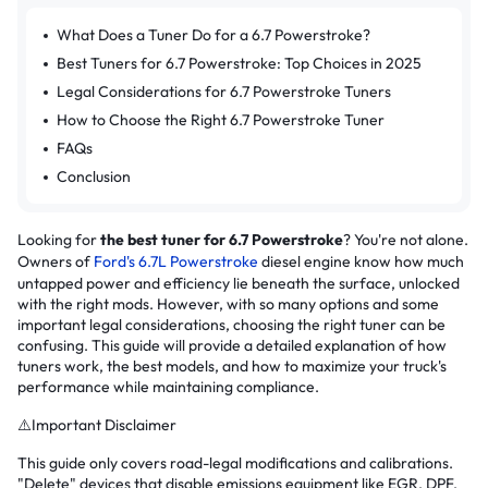
What Does a Tuner Do for a 6.7 Powerstroke?
Best Tuners for 6.7 Powerstroke: Top Choices in 2025
Legal Considerations for 6.7 Powerstroke Tuners
How to Choose the Right 6.7 Powerstroke Tuner
FAQs
Conclusion
Looking for
the best tuner for 6.7 Powerstroke
? You're not alone.
Owners of
Ford's 6.7L Powerstroke
diesel engine know how much
untapped power and efficiency lie beneath the surface, unlocked
with the right mods. However, with so many options and some
important legal considerations, choosing the right tuner can be
confusing. This guide will provide a detailed explanation of how
tuners work, the best models, and how to maximize your truck's
performance while maintaining compliance.
⚠️Important Disclaimer
This guide only covers road-legal modifications and calibrations.
"Delete" devices that disable emissions equipment like EGR, DPF,