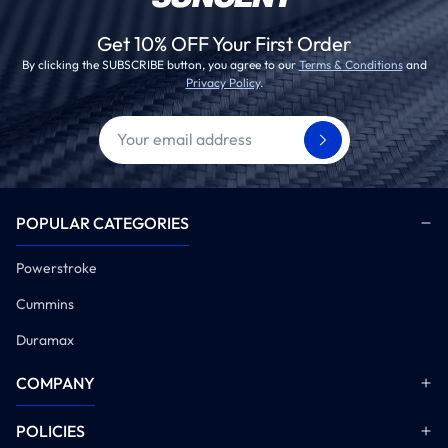
Get 10% OFF Your First Order
By clicking the SUBSCRIBE button, you agree to our
Terms & Conditions
and
Privacy Policy
.
POPULAR CATEGORIES
Powerstroke
Cummins
Duramax
COMPANY
POLICIES