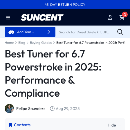
45-DAY RETURN POLICY
FREE SHIPPING ON ALL ORDERS FROM U.S.A.
0
Add Your
Vehicle
Home
Blog
Buying Guides
Best Tuner for 6.7
Powerstroke in 2025:
Performance &
Compliance
Felipe Saunders
Aug 29, 2025
Contents
Hide