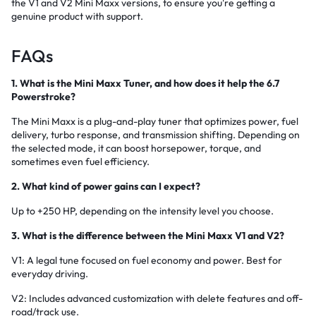
the V1 and V2 Mini Maxx versions, to ensure you're getting a
genuine product with support.
FAQs
1. What is the Mini Maxx Tuner, and how does it help the 6.7
Powerstroke?
The Mini Maxx is a plug-and-play tuner that optimizes power, fuel
delivery, turbo response, and transmission shifting. Depending on
the selected mode, it can boost horsepower, torque, and
sometimes even fuel efficiency.
2. What kind of power gains can I expect?
Up to +250 HP, depending on the intensity level you choose.
3. What is the difference between the Mini Maxx V1 and V2?
V1: A legal tune focused on fuel economy and power. Best for
everyday driving.
V2: Includes advanced customization with delete features and off-
road/track use.