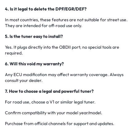
4. Is it legal to delete the DPF/EGR/DEF?
In most countries, these features are not suitable for street use.
They are intended for off-road use only.
5. Is the tuner easy to install?
Yes. It plugs directly into the OBDII port; no special tools are
required.
6. Will this void my warranty?
Any ECU modification may affect warranty coverage. Always
consult your dealer.
7. How to choose a legal and powerful tuner?
For road use, choose a V1 or similar legal tuner.
Confirm compatibility with your model year/model.
Purchase from official channels for support and updates.