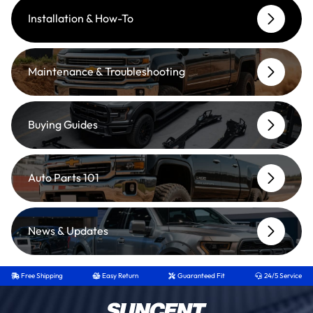
Installation & How-To
Maintenance & Troubleshooting
Buying Guides
Auto Parts 101
News & Updates
Free Shipping
Easy Return
Guaranteed Fit
24/5 Service