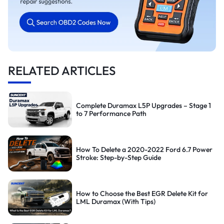
RELATED ARTICLES
Complete Duramax L5P Upgrades – Stage 1
to 7 Performance Path
How To Delete a 2020-2022 Ford 6.7 Power
Stroke: Step-by-Step Guide
How to Choose the Best EGR Delete Kit for
LML Duramax (With Tips)