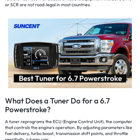
or SCR are not road-legal in most countries.
What Does a Tuner Do for a 6.7
Powerstroke?
A tuner reprograms the ECU (Engine Control Unit), the computer
that controls the engine's operation. By adjusting parameters like
fuel delivery, turbo boost, transmission shift points, and throttle
sensitivity, a tuner can: