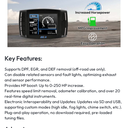
Key Features:
Supports DPF, EGR, and DEF removal (off-road use only).
Can disable related sensors and fault lights, optimizing exhaust
and sensor performance.
Provides HP boost: Up to 0-250 HP increase.
Features speed limit removal, odometer calibration, and over 20
real-time digital instruments.
Electronic Interoperability and Updates: Updates via SD and USB,
supporting custom modes (high idle, fog lights, chime switch, etc.).
Plug-and-play operation, no download required, pre-loaded
tuning files.