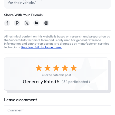
for their vehicle."
Share With Your Friends!
All technical content on this website is based on research and preparation by
the SuncentAuto technical team and is only used for general reference
information and cannot replace on-site diagnosis by manufacturer-certified
technicians.
Read our full disclaimer here.
Click to rate this post
Generally Rated 5
( 84 participated )
Leave a comment