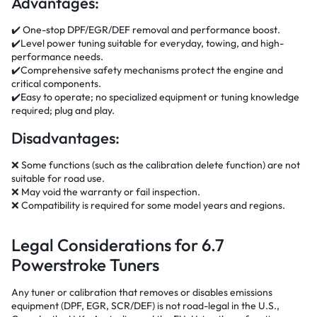
Advantages:
✔️ One-stop DPF/EGR/DEF removal and performance boost.
✔️Level power tuning suitable for everyday, towing, and high-
performance needs.
✔️Comprehensive safety mechanisms protect the engine and
critical components.
✔️Easy to operate; no specialized equipment or tuning knowledge
required; plug and play.
Disadvantages:
❌ Some functions (such as the calibration delete function) are not
suitable for road use.
❌ May void the warranty or fail inspection.
❌ Compatibility is required for some model years and regions.
Legal Considerations for 6.7
Powerstroke Tuners
Any tuner or calibration that removes or disables emissions
equipment (DPF, EGR, SCR/DEF) is not road-legal in the U.S.,