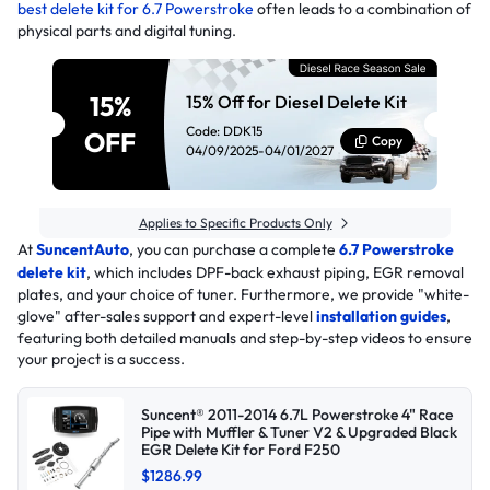
best delete kit for 6.7 Powerstroke
often leads to a combination of
physical parts and digital tuning.
15%
15% Off for Diesel Delete Kit
Code: DDK15
OFF
Copy
04/09/2025-04/01/2027
Applies to Specific Products Only
At
SuncentAuto
, you can purchase a complete
6.7 Powerstroke
delete kit
, which includes DPF-back exhaust piping, EGR removal
plates, and your choice of tuner. Furthermore, we provide "white-
glove" after-sales support and expert-level
installation guides
,
featuring both detailed manuals and step-by-step videos to ensure
your project is a success.
Suncent® 2011-2014 6.7L Powerstroke 4" Race
Pipe with Muffler & Tuner V2 & Upgraded Black
EGR Delete Kit for Ford F250
$1286.99