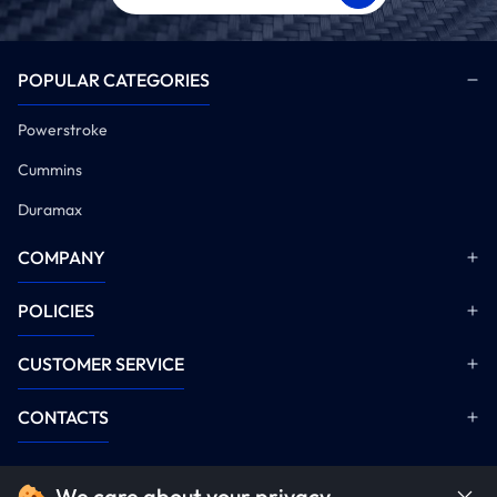
POPULAR CATEGORIES
Powerstroke
Cummins
Duramax
COMPANY
POLICIES
CUSTOMER SERVICE
CONTACTS
We care about your privacy