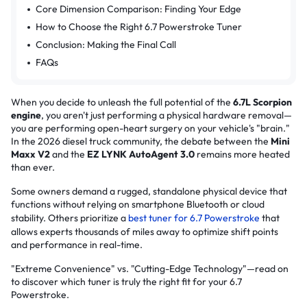
Core Dimension Comparison: Finding Your Edge
How to Choose the Right 6.7 Powerstroke Tuner
Conclusion: Making the Final Call
FAQs
When you decide to unleash the full potential of the
6.7L Scorpion
engine
, you aren't just performing a physical hardware removal—
you are performing open-heart surgery on your vehicle's "brain."
In the 2026 diesel truck community, the debate between the
Mini
Maxx V2
and the
EZ LYNK AutoAgent 3.0
remains more heated
than ever.
Some owners demand a rugged, standalone physical device that
functions without relying on smartphone Bluetooth or cloud
stability. Others prioritize a
best tuner for 6.7 Powerstroke
that
allows experts thousands of miles away to optimize shift points
and performance in real-time.
"Extreme Convenience" vs. "Cutting-Edge Technology"—read on
to discover which tuner is truly the right fit for your 6.7
Powerstroke.