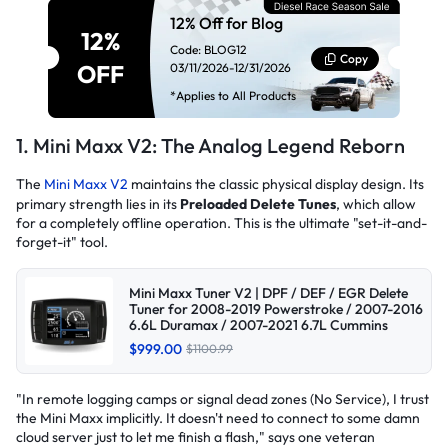
12% Off for Blog
12%
Code: BLOG12
Copy
OFF
03/11/2026-12/31/2026
*Applies to All Products
1. Mini Maxx V2: The Analog Legend Reborn
The
Mini Maxx V2
maintains the classic physical display design. Its
primary strength lies in its
Preloaded Delete Tunes
, which allow
for a completely offline operation. This is the ultimate "set-it-and-
forget-it" tool.
Mini Maxx Tuner V2 | DPF / DEF / EGR Delete
Tuner for 2008-2019 Powerstroke / 2007-2016
6.6L Duramax / 2007-2021 6.7L Cummins
$999.00
$1100.99
"In remote logging camps or signal dead zones (No Service), I trust
the Mini Maxx implicitly. It doesn't need to connect to some damn
cloud server just to let me finish a flash,"
says one veteran