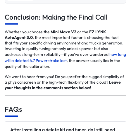
Conclusion: Making the Final Call
Whether you choose the
Mini Maxx V2
or the
EZ LYNK
AutoAgent 3.0
, the most important factor is choosing the tool
that fits your specific driving environment and truck's generation.
Investing in quality tuning not only unlocks power but also
addresses long-term reliability—if you've ever wondered
how long
will a deleted 6.7 Powerstroke last
, the answer usually lies in the
quality of the calibration.
We want to hear from you! Do you prefer the rugged simplicity of
a physical screen or the high-tech flexibility of the cloud?
Leave
your thoughts in the comments section below!
FAQs
After installing a delete kit and tuner, do I still need