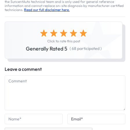
the SuncentAuto technical team and is only used for general reference
information and cannot replace on-site diagnosis by manufacturer-certified
technicians.
Read our full disclaimer here.
Click to rate this post
Generally Rated 5
( 68 participated )
Leave a comment