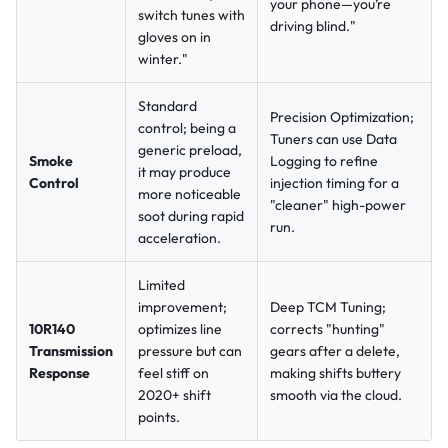
your phone—you’re
switch tunes with
driving blind."
gloves on in
winter."
Standard
Precision Optimization;
control; being a
Tuners can use Data
generic preload,
Smoke
Logging to refine
it may produce
Control
injection timing for a
more noticeable
"cleaner" high-power
soot during rapid
run.
acceleration.
Limited
improvement;
Deep TCM Tuning;
10R140
optimizes line
corrects "hunting"
Transmission
pressure but can
gears after a delete,
Response
feel stiff on
making shifts buttery
2020+ shift
smooth via the cloud.
points.