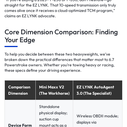
straight for the EZ LYNK. That 10-speed transmission only truly
comes alive once it receives a cloud-optimized TCM program,"
claims an EZ LYNK advocate.
Core Dimension Comparison: Finding
Your Edge
To help you decide between these two heavyweights, we’ve
broken down the practical differences that matter most to 6.7
Powerstroke owners. Whether you're towing heavy or racing,
these specs define your driving experience.
Comparison
Mini Maxx V2
EZ LYNK AutoAgent
Dimension
(The Workhorse)
3.0 (The Specialist)
Standalone
physical display;
Wireless OBDII module;
suction cup
displays via
Device Form
mount acts as a