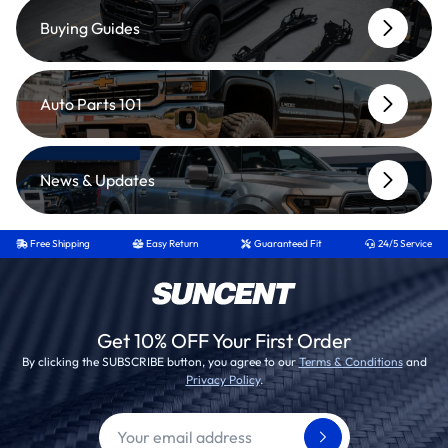
Buying Guides
Auto Parts 101
News & Updates
Free Shipping
Easy Return
Guaranteed Fit
24/5 Service
Get 10% OFF Your First Order
By clicking the SUBSCRIBE button, you agree to our
Terms & Conditions
and
Privacy Policy
.