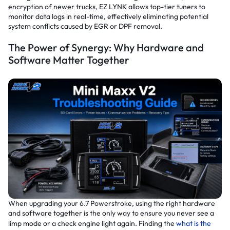
encryption of newer trucks, EZ LYNK allows top-tier tuners to
monitor data logs in real-time, effectively eliminating potential
system conflicts caused by EGR or DPF removal.
The Power of Synergy: Why Hardware and
Software Matter Together
When upgrading your 6.7 Powerstroke, using the right hardware
and software together is the only way to ensure you never see a
limp mode or a check engine light again. Finding the
what is the