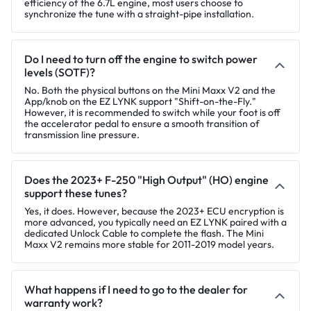
efficiency of the 6.7L engine, most users choose to
synchronize the tune with a straight-pipe installation.
Do I need to turn off the engine to switch power
levels (SOTF)?
No. Both the physical buttons on the Mini Maxx V2 and the
App/knob on the EZ LYNK support "Shift-on-the-Fly."
However, it is recommended to switch while your foot is off
the accelerator pedal to ensure a smooth transition of
transmission line pressure.
Does the 2023+ F-250 "High Output" (HO) engine
support these tunes?
Yes, it does. However, because the 2023+ ECU encryption is
more advanced, you typically need an EZ LYNK paired with a
dedicated Unlock Cable to complete the flash. The Mini
Maxx V2 remains more stable for 2011-2019 model years.
What happens if I need to go to the dealer for
warranty work?