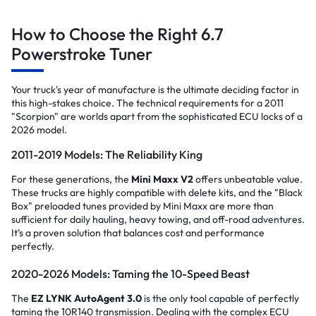
How to Choose the Right 6.7
Powerstroke Tuner
Your truck's year of manufacture is the ultimate deciding factor in
this high-stakes choice. The technical requirements for a 2011
"Scorpion" are worlds apart from the sophisticated ECU locks of a
2026 model.
2011-2019 Models: The Reliability King
For these generations, the
Mini Maxx V2
offers unbeatable value.
These trucks are highly compatible with delete kits, and the "Black
Box" preloaded tunes provided by Mini Maxx are more than
sufficient for daily hauling, heavy towing, and off-road adventures.
It’s a proven solution that balances cost and performance
perfectly.
2020-2026 Models: Taming the 10-Speed Beast
The
EZ LYNK AutoAgent 3.0
is the only tool capable of perfectly
taming the 10R140 transmission. Dealing with the complex ECU