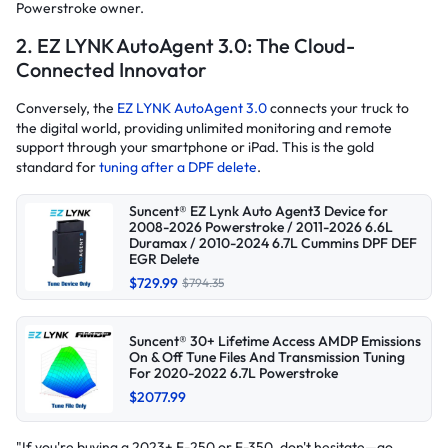
Powerstroke owner.
2. EZ LYNK AutoAgent 3.0: The Cloud-
Connected Innovator
Conversely, the
EZ LYNK AutoAgent 3.0
connects your truck to
the digital world, providing unlimited monitoring and remote
support through your smartphone or iPad. This is the gold
standard for
tuning after a DPF delete
.
Suncent® EZ Lynk Auto Agent3 Device for
2008-2026 Powerstroke / 2011-2026 6.6L
Duramax / 2010-2024 6.7L Cummins DPF DEF
EGR Delete
$729.99
$794.35
Suncent® 30+ Lifetime Access AMDP Emissions
On & Off Tune Files And Transmission Tuning
For 2020-2022 6.7L Powerstroke
$2077.99
"If you're buying a 2023+ F-250 or F-350, don't hesitate—go