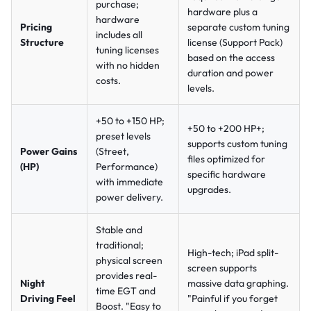
purchase;
hardware plus a
hardware
Pricing
separate custom tuning
includes all
Structure
license (Support Pack)
tuning licenses
based on the access
with no hidden
duration and power
costs.
levels.
+50 to +150 HP;
+50 to +200 HP+;
preset levels
supports custom tuning
Power Gains
(Street,
files optimized for
(HP)
Performance)
specific hardware
with immediate
upgrades.
power delivery.
Stable and
traditional;
High-tech; iPad split-
physical screen
screen supports
provides real-
Night
massive data graphing.
time EGT and
Driving Feel
"Painful if you forget
Boost.
"Easy to