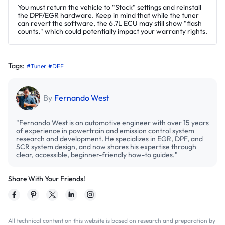
You must return the vehicle to "Stock" settings and reinstall
the DPF/EGR hardware. Keep in mind that while the tuner
can revert the software, the 6.7L ECU may still show "flash
counts," which could potentially impact your warranty rights.
Tags:
#Tuner
#DEF
By
Fernando West
"Fernando West is an automotive engineer with over 15 years
of experience in powertrain and emission control system
research and development. He specializes in EGR, DPF, and
SCR system design, and now shares his expertise through
clear, accessible, beginner-friendly how-to guides."
Share With Your Friends!
All technical content on this website is based on research and preparation by