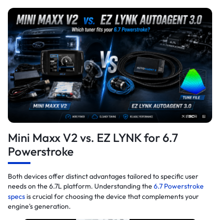
Mini Maxx V2 vs. EZ LYNK for 6.7
Powerstroke
Both devices offer distinct advantages tailored to specific user
needs on the 6.7L platform. Understanding the
6.7 Powerstroke
specs
is crucial for choosing the device that complements your
engine's generation.