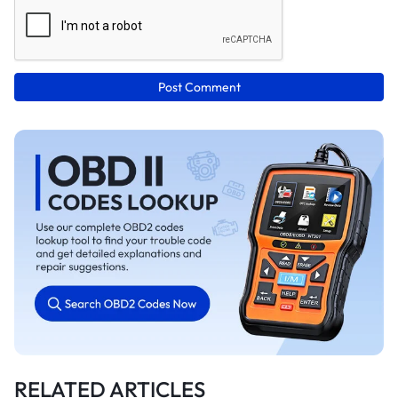
Post Comment
RELATED ARTICLES