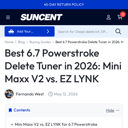
45-DAY RETURN POLICY
FREE SHIPPING ON ALL ORDERS FROM U.S.A.
0
Add Your
Vehicle
Home
Blog
Buying Guides
Best 6.7 Powerstroke
Delete Tuner in 2026: Mini
Maxx V2 vs. EZ LYNK
Fernando West
May 12, 2026
Contents
Hide
Mini Maxx V2 vs. EZ LYNK for 6.7 Powerstroke