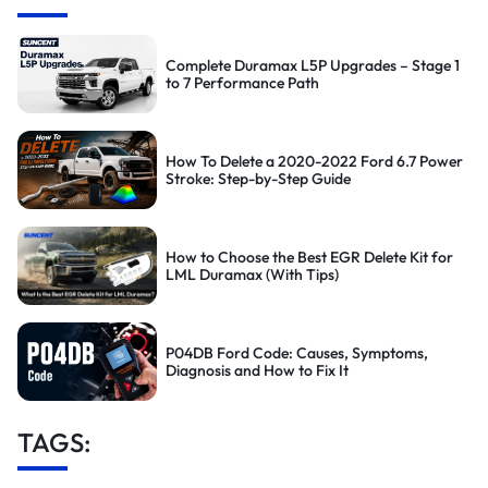
Complete Duramax L5P Upgrades – Stage 1
to 7 Performance Path
How To Delete a 2020-2022 Ford 6.7 Power
Stroke: Step-by-Step Guide
How to Choose the Best EGR Delete Kit for
LML Duramax (With Tips)
P04DB Ford Code: Causes, Symptoms,
Diagnosis and How to Fix It
TAGS: