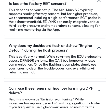
to keep the factory EGT sensors?
This depends on your setup. The Mini Maxx V2 typically
supports reading factory sensors, but for higher precision,
we recommend installing a high-performance EGT probe in
the exhaust manifold. EZ LYNK can easily integrate various
third-party pressure and temperature sensors, allowing for
real-time monitoring via the App.
Why does my dashboard flash and show "Engine
Default" during the flash process?
This is perfectly normal. While rewriting the ECU protocol to
bypass DPF/EGR systems, the CAN bus temporarily loses
communication. Once the flashing is complete, simply use
your tuner to clear the trouble codes, and everything will
return to normal.
Can I use these tuners without performing a DPF
delete?
Yes, this is known as "Emissions-on tuning." While it
increases horsepower, your DPF will clog significantly faster
if you frequently use high-power levels. To maximize the