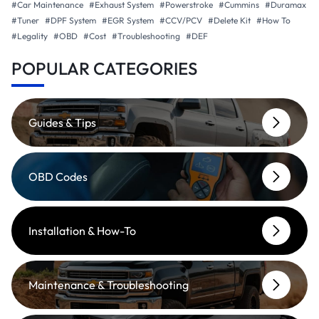
#Car Maintenance
#Exhaust System
#Powerstroke
#Cummins
#Duramax
#Tuner
#DPF System
#EGR System
#CCV/PCV
#Delete Kit
#How To
#Legality
#OBD
#Cost
#Troubleshooting
#DEF
POPULAR CATEGORIES
Guides & Tips
OBD Codes
Installation & How-To
Maintenance & Troubleshooting