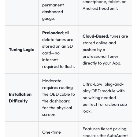
smartphone, tablet, or
permanent
Android head unit.
dashboard
gauge.
Preloaded
; all
Cloud-Based
; tunes are
delete tunes are
stored online and
stored on an SD
Tuning Logic
pushed by a
card—no
professional Tuner
internet
directly to your App.
required to flash.
Moderate;
Ultra-Low; plug-and-
requires routing
play OBD module with
Installation
the OBD cable to
no wiring needed—
Difficulty
the dashboard
perfect for a clean cab
for the physical
look.
screen.
Features tiered pricing;
One-time
requires the AutoAgent