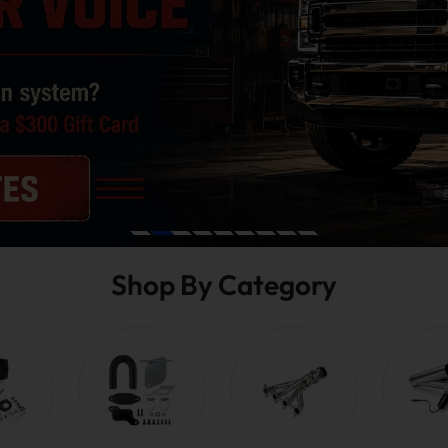
Shop By Category