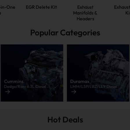
l-in-One
EGR Delete Kit
Exhaust
Exhaust
s
Manifolds &
Ki
Headers
Popular Categories
Cummins
Duramax
Dodge/Ram 6.7L Diesel
LMM/L5P/LBZ/LLY Diesel
Hot Deals