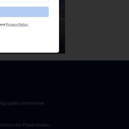
and
Privacy Policy.
ing quality automotive
olutions for Powerstroke,