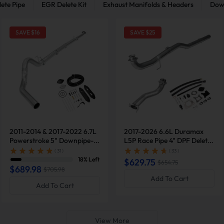
ete Pipe
EGR Delete Kit
Exhaust Manifolds & Headers
Dow
SAVE $
16
SAVE $
25
2011-2014 & 2017-2022 6.7L
2017-2026 6.6L Duramax
Powerstroke 5" Downpipe-
L5P Race Pipe 4" DPF Delete
Back Exhaust DPF Delete and
& EGR Delete Kit & Downpipe
( 31 )
( 33 )
Upgraded Black EGR Delete
for GM Silverado Sierra
18% Left
$629.75
$654.75
Kit for Ford F250/F350
2500/3500HD
$689.98
$705.98
Add To Cart
Add To Cart
View More