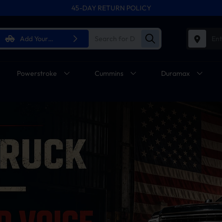
45-DAY RETURN POLICY
FREE SHIPPING ON ALL ORDERS FROM U.S.A.
Add Your
Ent
Vehicle
Powerstroke
Cummins
Duramax