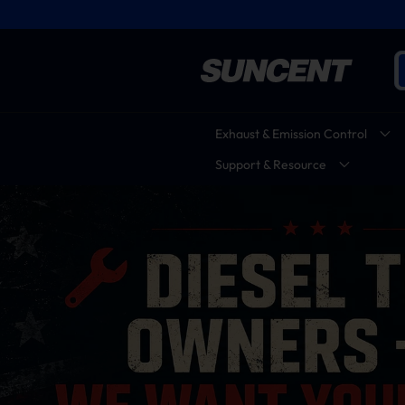
Exhaust & Emission Control
Support & Resource