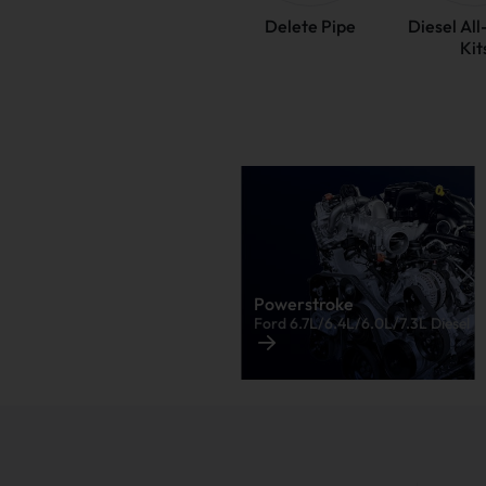
Delete Pipe
Diesel Al
Kit
Powerstroke
Ford 6.7L/6.4L/6.0L/7.3L Diesel