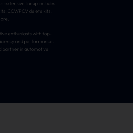
 extensive lineup includes
its, CCV/PCV delete kits,
more.
ive enthusiasts with top-
fficiency and performance.
 partner in automotive