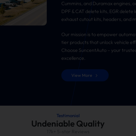
Cummins, and Duramax engines, our
DPF & CAT delete kits, EGR delete k
exhaust cutout kits, headers, and 
Our mission is to empower automot
tier products that unlock vehicle e
Choose SuncentAuto – your trusted
excellence.
View More
Testimonial
Undeniable Quality
17k+ 5-star Reviews