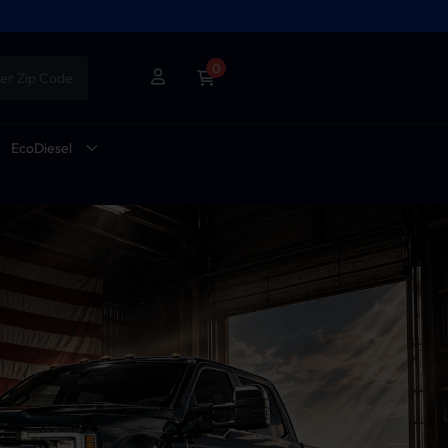
0
er Zip Code
EcoDiesel