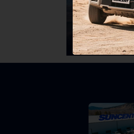
Chevrolet
Upgrade Your Chevy with Precision Pa