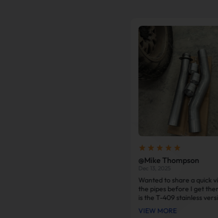
@Marcus Reed
@Mike Thompson
Jan 24, 2026
Dec 13, 2025
Fast shipping and super smooth
Wanted to share a quick v
installation. Freed up so much
the pipes before I get the
restriction on my 2015 Chevy
is the T-409 stainless vers
3500HD. Sounds healthy, truck
as you can see, it looks g
VIEW MORE
VIEW MORE
breathes much better, and mpg
better than the old alumin