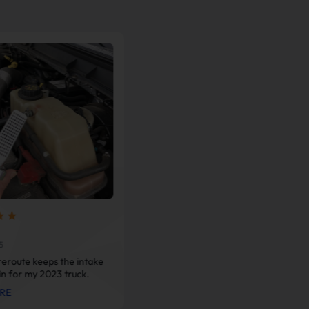
@Barry Reyes
Aug 26, 2025
5
Couldn’t be happier with this
eroute keeps the intake
downpipe. My cat got stolen more
in for my 2023 truck.
than once and I was done paying
RE
big bucks for another converter.
VIEW MORE
This setup saved me cash and gave