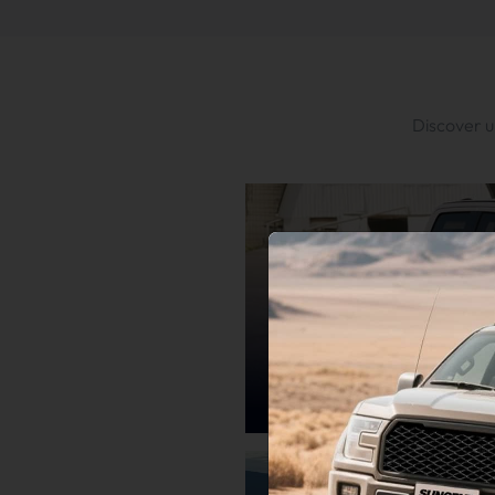
Discover u
Ford
Engineered for Ford Excellence