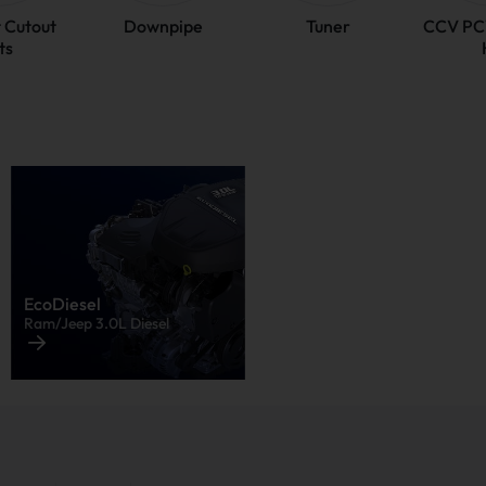
 Cutout
Downpipe
Tuner
CCV PC
ts
EcoDiesel
Ram/Jeep 3.0L Diesel