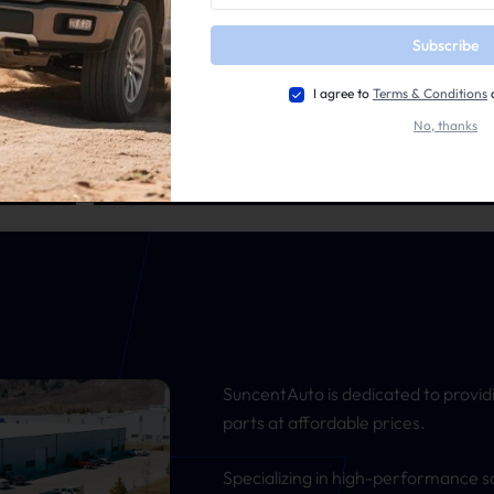
Subscribe
I agree to
Terms & Conditions
No, thanks
Dodge/Ram
rts
Top-Quality Parts for Your Dodge/Ram Best Drive
SuncentAuto is dedicated to provid
parts at affordable prices.
Specializing in high-performance s