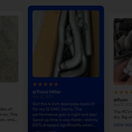
@Travis Miller
Nov 22, 2025
@Ryan
Got this 4-inch downpipe-back kit
Aug 27, 202
ideo of
for my 12 GMC Sierra. The
The PCV r
m on. This
performance gain is night and day!
dry. Big w
ion, and
Spool-up time is way faster, and my
reat. Much
EGTs dropped significantly when
VIEW MO
ized pipes
hauling my heavy trailer. The T-409