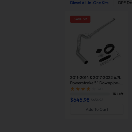
Diesel All-in-One Kits
DPF Del
SAVE $
9
2011-2014 & 2017-2022 6.7L
Powerstroke 5" Downpipe-
Back Exhaust DPF Delete and
( 37 )
Normal Black EGR Delete Kit
1% Left
for Ford F250/F350
$645.98
$654.98
Add To Cart