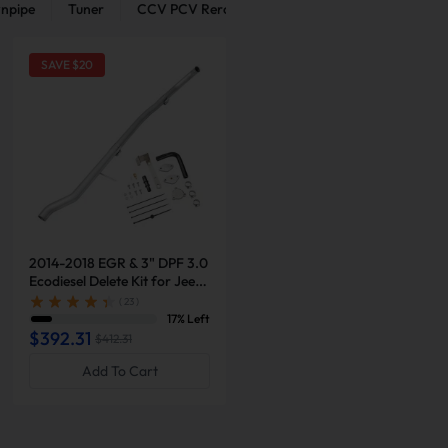
npipe
Tuner
CCV PCV Reroute Kit
Intercooler Pipe Kit
SAVE $
20
2014-2018 EGR & 3" DPF 3.0
2013-2018 6.7L Cummins 5"
Ecodiesel Delete Kit for Jeep
Turbo-Back Exhaust DPF
Grand Cherokee
Delete with Muffler and Red
( 23 )
( 22 )
EGR Delete Kit for Ram
17% Left
1% Left
2500/3500
$392.31
$581.76
$412.31
Add To Cart
Add To Cart