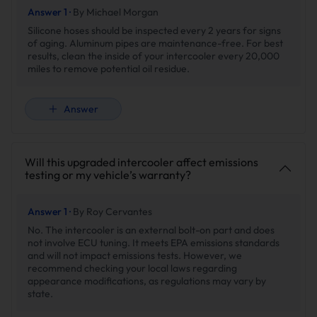
Answer 1 ·
By Michael Morgan
reliable, consistent
performance.
Silicone hoses should be inspected every 2 years for signs
of aging. Aluminum pipes are maintenance-free. For best
results, clean the inside of your intercooler every 20,000
miles to remove potential oil residue.
02.Precision Engineering For Accuracy
Answer
Will this upgraded intercooler affect emissions
testing or my vehicle’s warranty?
Answer 1 ·
By Roy Cervantes
No. The intercooler is an external bolt-on part and does
not involve ECU tuning. It meets EPA emissions standards
and will not impact emissions tests. However, we
recommend checking your local laws regarding
appearance modifications, as regulations may vary by
state.