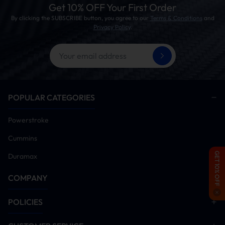
turbulence！
Get 10% OFF Your First Order
By clicking the SUBSCRIBE button, you agree to our
Terms & Conditions
and
Privacy Policy
.
04. Boosted Thrust
We dyno-tested to monitor horsepower and torque gains
post-installation, aiming to improve throttle response and
minimize turbo lag. Ideal for performance tuning, towing,
POPULAR CATEGORIES
and racing applications!
Powerstroke
Cummins
GET 10% OFF
Duramax
COMPANY
POLICIES