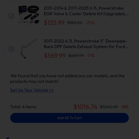
2011-2014 & 2017-2025 6.7L Powerstroke
EGR Valve & Cooler Delete Kit (Upgraded,
Black) for Ford F250 F350 F450 F550
$135.99
$180.52
-
25
%
Diesel
2011-2022 6.7L Powerstroke 5" Downpipe-
Back DPF Delete Exhaust System for Ford
F250/F350
$569.99
$689.99
-
17
%
We found that you have not added any car models, and the
products may not match!
Set Up Your Vehicle >>
$
1016.74
Total:
4
Items
$
1240.49
-
18
%
Add All To Cart