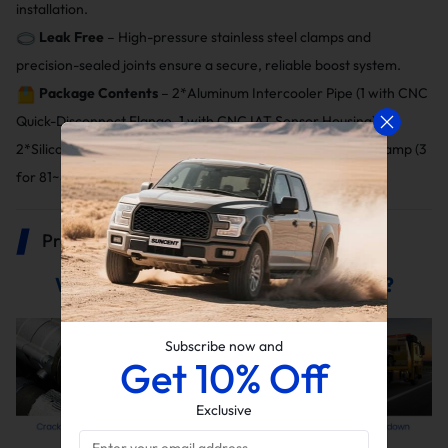
installation.
Leak Free
– High-pressure stainless steel clamps and
precision-sealed joints ensure a secure, reliable boost system.
Package Contents
– 2*Aluminum Intercooler Pipe (1 with CNC
Quick-Disconnect Flange, 1 with CNC IAT Sensor Housing),
2*Silicone Boot (1 for 3", 1 for 3"~3.5" tapered), 4*T-bolt Clamp (3
for 81~89 mm, 1 for 103mm), 1*Clip, 1*O-ring.
Product Description
Why Replace Your Stock Boost Tube?
Subscribe now and
Get 10% Off
Exclusive