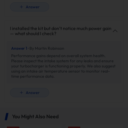
Answer
I installed the kit but don’t notice much power gain
— what should I check?
Answer 1 ·
By Martin Robinson
Performance gains depend on overall system health.
Please inspect the intake system for any leaks and ensure
your turbocharger is functioning properly. We also suggest
using an intake air temperature sensor to monitor real-
time performance data.
Answer
You Might Also Need