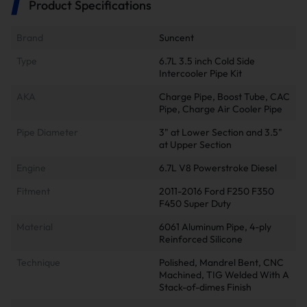
Product Specifications
Brand
Suncent
Type
6.7L 3.5 inch Cold Side
Intercooler Pipe Kit
AKA
Charge Pipe, Boost Tube, CAC
Pipe, Charge Air Cooler Pipe
Pipe Diameter
3" at Lower Section and 3.5"
at Upper Section
Engine
6.7L V8 Powerstroke Diesel
Fitment
2011-2016 Ford F250 F350
F450 Super Duty
Material
6061 Aluminum Pipe, 4-ply
Reinforced Silicone
Technique
Polished, Mandrel Bent, CNC
Machined, TIG Welded With A
Stack-of-dimes Finish