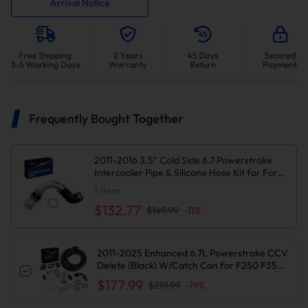
Arrival Notice
Frequently Bought Together
2011-2016 3.5" Cold Side 6.7 Powerstroke
Intercooler Pipe & Silicone Hose Kit for Ford
F250 F350 F450 Diesel Suncent®
1
Item
$132.77
$149.99
-
11
%
2011-2025 Enhanced 6.7L Powerstroke CCV
Delete (Black) W/Catch Can for F250 F350
F450 F550 | Suncent®
$177.99
$219.99
-
19
%