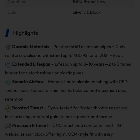
Condition
100% Brand New
Color
Silvery & Black
Highlights
Durable Materials
– Polished 6061 aluminum pipes + 4-ply
reinforced silicone withstand up to 400 PSI and 1202°F heat.
Extended Lifespan
– Lifespan up to 8–10 years—2 to 3 times
longer than stock rubber or plastic pipes.
Smooth Airflow
– Mandrel-bent aluminum tubing with CFD-
tested radius bends for minimal turbulence and maximum boost
retention.
Boosted Thrust
– Dyno-tested for faster throttle response,
less turbo lag, and real gains in horsepower and torque.
Precision Fitment
– CNC-machined connector and TIG-
welded sensor block offer tight, OEM-style fit with easy