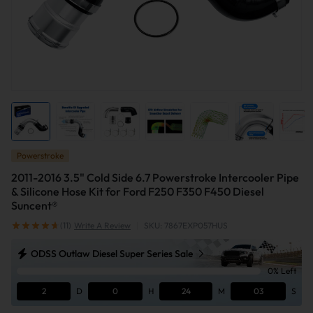
Powerstroke
2011-2016 3.5" Cold Side 6.7 Powerstroke Intercooler Pipe
& Silicone Hose Kit for Ford F250 F350 F450 Diesel
Suncent®
(11)
Write A Review
|
SKU: 7867EXP057HUS
ODSS Outlaw Diesel Super Series Sale
0% Left
2
D
0
H
24
M
02
S