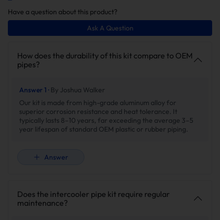
aesthetics.
Have a question about this product?
Upgrade
Stock
Ask A Question
How does the durability of this kit compare to OEM
pipes?
Answer 1 ·
By Joshua Walker
Our kit is made from high-grade aluminum alloy for
superior corrosion resistance and heat tolerance. It
4-ply Reinforced Silicone
Rubber Hose
typically lasts 8–10 years, far exceeding the average 3–5
· Rated to 400 PSI.
Low pressure tolerance
year lifespan of standard OEM plastic or rubber piping.
· Braided reinforcement for
causes airflow instability and
high pressure resistance.
inefficient cooling.
Answer
· Reduces engine vibration
and noise.
Does the intercooler pipe kit require regular
Stainless Steel Spring Boot
maintenance?
Clamps
Strong, leak-free seal for