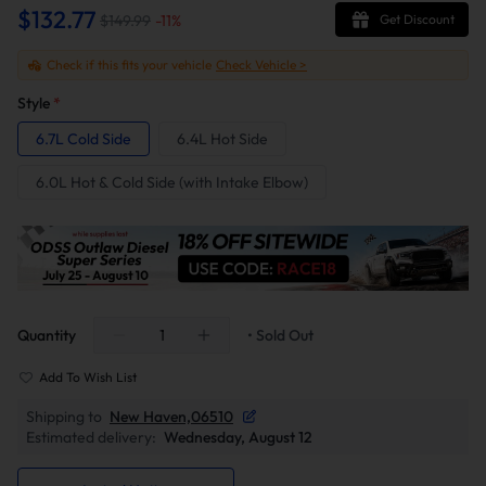
$132.77
$149.99
-
11
%
Get Discount
Check if this fits your vehicle
Check Vehicle >
Style
*
6.7L Cold Side
6.4L Hot Side
6.0L Hot & Cold Side (with Intake Elbow)
Quantity
• Sold Out
Add To Wish List
Shipping to
New Haven,06510
Estimated delivery:
Wednesday, August 12