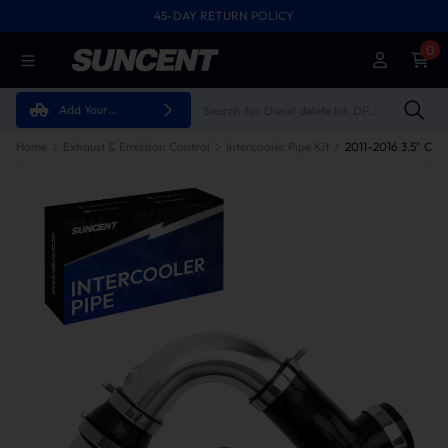
45-DAY RETURN POLICY
0
Add Your
Vehicle
Home
Exhaust & Emission Control
Intercooler Pipe Kit