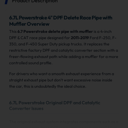
Product Description
6.7L Powerstroke 4" DPF Delete Race Pipe with
Muffler Overview
This
6.7 Powerstroke delete pipe with muffler
is a 4-inch
DPF & CAT race pipe designed for
2011-2019
Ford F-250, F-
350, and F-450 Super Duty pickup trucks. It replaces the
restrictive factory DPF and catalytic converter section with a
freer-flowing exhaust path while adding a muffler for a more
controlled sound profile.
For drivers who want a smooth exhaust experience from a
straight exhaust pipe but don't want excessive noise inside
the car, this is undoubtedly the ideal choice.
6.7L Powerstroke Original DPF and Catalytic
Converter Issues
The original exhaust system integrates components such as a
diesel particulate filter (DPF) and catalytic converter (CAT) to