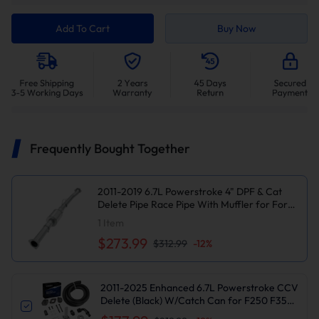
Add To Cart
Buy Now
Frequently Bought Together
2011-2019 6.7L Powerstroke 4" DPF & Cat
Delete Pipe Race Pipe With Muffler for Ford
F250/F350/F450
1
Item
$273.99
$312.99
-
12
%
2011-2025 Enhanced 6.7L Powerstroke CCV
Delete (Black) W/Catch Can for F250 F350
F450 F550 | Suncent®