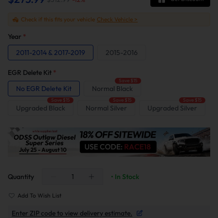
Check if this fits your vehicle
Check Vehicle >
Year
*
2011-2014 & 2017-2019
2015-2016
EGR Delete Kit
*
Save $15
No EGR Delete Kit
Normal Black
Save $15
Save $15
Save $15
Upgraded Black
Normal Silver
Upgraded Silver
Quantity
• In Stock
Add To Wish List
Enter ZIP code to view delivery estimate.