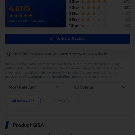
removal pipe to improve exhaust efficiency and simplify the
5 Star
67%
4.67
/
5
exhaust system structure.
4 Star
33%
3 Star
0%
2 Star
0%
Average Of 3 Reviews
Benefits of This 6.7 Powerstroke DPF Delete Race
1 Star
0%
Pipe with Muffler
Write A Review
💰 Eliminate Factory Emissions Issues &
Only Verified purchaser can leave a review on our website.
Reduce Maintenance Costs
Below are the real customer reviews from all online marketplaces. Only
Eliminating the original diesel particulate filter and
authorized customers can leave a review on our website. We would love to
catalytic converter significantly reduces the likelihood
know what you like or dislike about the product. Share your opinion on
product quality, appearance, installation, and other characteristic.
of all the aforementioned problems. You will no
longer be troubled by frequent regeneration,
Most Relevant
All Ratings
regeneration interruptions, or regeneration failures.
Furthermore, you will avoid the high costs of DPF
All Reviews
|
3
5 Stars
|
2
cleaning, regeneration additives, sensor
replacements, or complete aftertreatment system
replacements.
Product Q&A