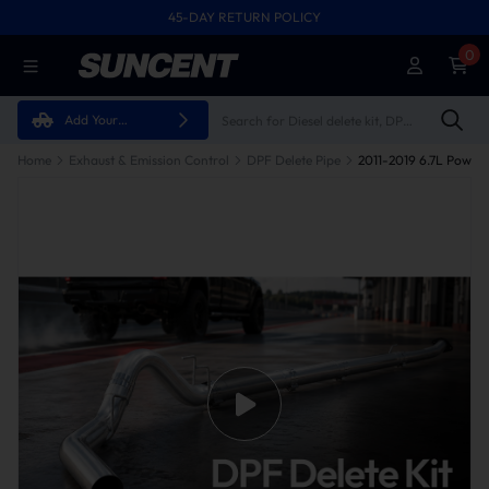
45-DAY RETURN POLICY
0
Add Your
Vehicle
Home
Exhaust & Emission Control
DPF Delete Pipe