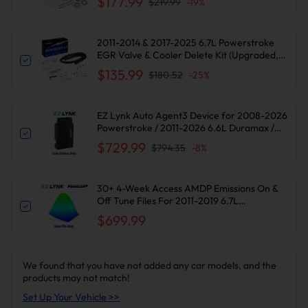
$177.99
$219.99
-
19
%
2011-2014 & 2017-2025 6.7L Powerstroke
EGR Valve & Cooler Delete Kit (Upgraded,
Silver) for Ford F250 F350 F450 F550
$135.99
$180.52
-
25
%
Diesel
EZ Lynk Auto Agent3 Device for 2008-2026
Powerstroke / 2011-2026 6.6L Duramax /
2010-2024 6.7L Cummins DPF DEF EGR
$729.99
$794.35
-
8
%
Delete
30+ 4-Week Access AMDP Emissions On &
Off Tune Files For 2011-2019 6.7L
Powerstroke F250-550 Super Duty
$699.99
We found that you have not added any car models, and the
products may not match!
Set Up Your Vehicle >>