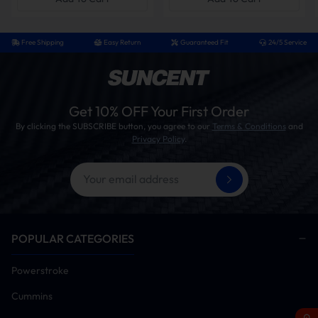
exhaust resistance, the power response when the
accelerator is pressed is more direct, especially
noticeable during heavy-load starts, rapid
Free Shipping
Easy Return
Guaranteed Fit
24/5 Service
acceleration, or hill climbing.
With Muffler vs. Without Muffler – Which One Is Right
Get 10% OFF Your First Order
for You?
By clicking the SUBSCRIBE button, you agree to our
Terms & Conditions
and
Privacy Policy
.
Race Pipe
Comparison
Race Pipe with
(without
Item
Muffler
Muffler)
Exhaust Flow
Freer than factory
Freer than
factory
POPULAR CATEGORIES
Performance
Greatly reduced
Maximum flow,
Powerstroke
back pressure,
slightly higher
Cummins
sharp throttle
peak output
response