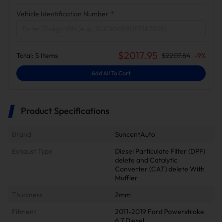
Vehicle Identification Number
*
$
2017.95
Total:
5
Items
$
2207.84
-
9
%
Add All To Cart
Product Specifications
Brand
SuncentAuto
Exhaust Type
Diesel Particulate Filter (DPF)
delete and Catalytic
Converter (CAT) delete With
Muffler
Thickness
2mm
Fitment
2011-2019 Ford Powerstroke
6.7 Diesel.