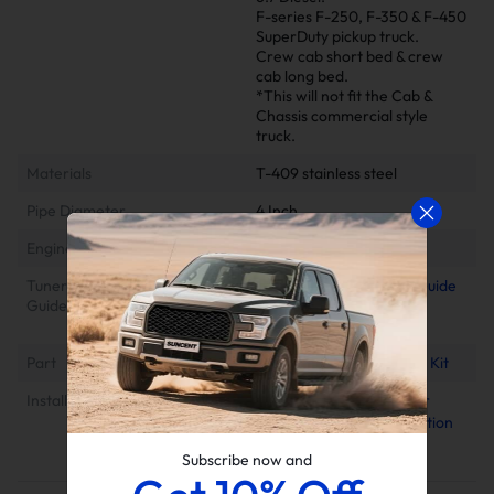
F-series F-250, F-350 & F-450
SuperDuty pickup truck.
Crew cab short bed & crew
cab long bed.
*This will not fit the Cab &
Chassis commercial style
truck.
Materials
T-409 stainless steel
Pipe Diameter
4 Inch
Engine
6.7L Powerstroke
Tuner Installation & Setup
📕Mini Maxx Technical Guide
Guide
📺EZ Lynk Auto Agent 3
Installation Video
Part
Powerstroke DPF Delete Kit
Installation Instruction
2011-2022 6.7 Power
Stroke Race Pipe Installation
Manual
Subscribe now and