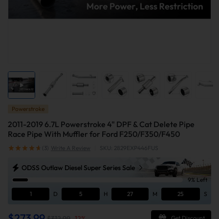
Powerstroke
2011-2019 6.7L Powerstroke 4" DPF & Cat Delete Pipe
Race Pipe With Muffler for Ford F250/F350/F450
(3)
Write A Review
|
SKU: 2829EXP446FUS
ODSS Outlaw Diesel Super Series Sale
9% Left
1
D
5
H
27
M
24
S
$273.99
$312.99
-
12
%
Get Discount