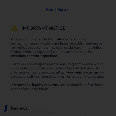
meet emission standards. However, as vehicle mileage
Read More
increases, a series of problems arise:
To remove carbon buildup in the DPF, the system
frequently performs regeneration cycles, consuming
IMPORTANT NOTICE
fuel.
This product is intended for
off-road, racing, or
Impeded exhaust flow leads to limited engine power and
competition use only
and is
not legal for public road use
or
sluggish throttle response.
for vehicles subject to emissions regulations in the United
States. Vehicles equipped with this product may
fail
Exhaust resistance increases engine compartment
emissions or state inspections
.
temperature, resulting in higher exhaust gas
temperature (EGT).
Customers are
responsible for ensuring compliance
with all
applicable local, state, and federal laws. Installation of
Clogged exhaust systems can trigger engine malfunction
aftermarket parts may also
affect your vehicle warranty
—
indicator lights, and some vehicles may enter torque-
please consult your manufacturer for warranty coverage.
limiting mode.
International legality may vary
; users should confirm local
DPF cleaning, regeneration failure, or component
laws before installation.
replacement all involve high costs.
For off-road or performance-oriented modifications, these
Reviews
issues often prompt owners to opt for low-resistance DPF