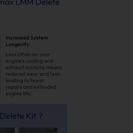
ramax LMM Delete
Increased System
Longevity:
Less strain on your
engine’s cooling and
exhaust systems means
reduced wear and tear,
leading to fewer
repairs and extended
engine life.
Delete Kit？