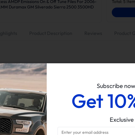
ess AMDP Emissions On & Off Tune Files For 2006-
Total:
5
Item
/LMM Duramax GM Silverado Sierra 2500 3500HD
ghlights
Product Description
Reviews
Product 
Suncent
No Tuner (Tuning is a must before DPF/EGR removal)
Subscribe no
5" Dp-back Exhaust, No Muffler
Get 10
EGR Valve & Cooler Delete Kit
6.6L Duramax LMM
2007.5-2010 Chevy Silverado/GMC Sierra 2500/3500HD
Exclusive
All sales of tuners are final. Returns and refunds are only p
material defects.