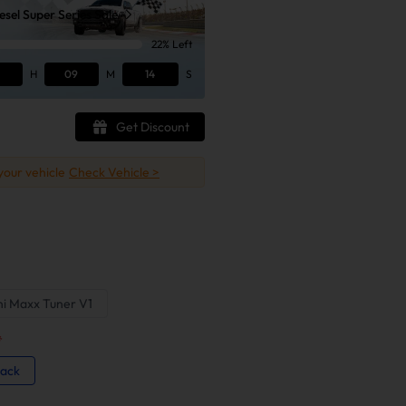
sel Super Series Sale
22% Left
H
09
M
13
S
Get Discount
 your vehicle
Check Vehicle >
ni Maxx Tuner V1
*
Back