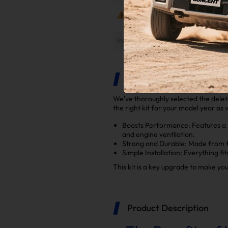
Notes
Installation Instruction
Highlights
We've thoroughly selected the delet
the right kit for your model year as 
Boosts Performance: Features a 5
and engine ventilation.
Strong and Durable: Made from to
Simple Installation: Everything fi
This kit is a key upgrade to make y
Product Description