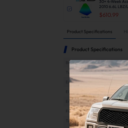
30+ 4-Week Acc
2010 6.6L LBZ
$610.99
Product Specifications
Hi
Product Specifications
Brand
Tuner Type
Exhaust Type
EGR Type
Engine
Fitment
Tuner Refund & Return