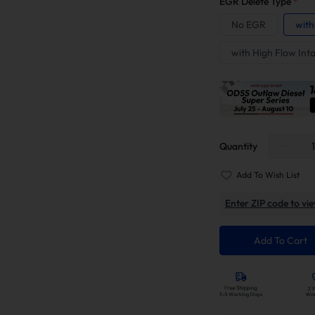
EGR Delete Type
*
No EGR
with
with High Flow Int
Quantity
Add To Wish List
Enter ZIP code to vie
Add To Cart