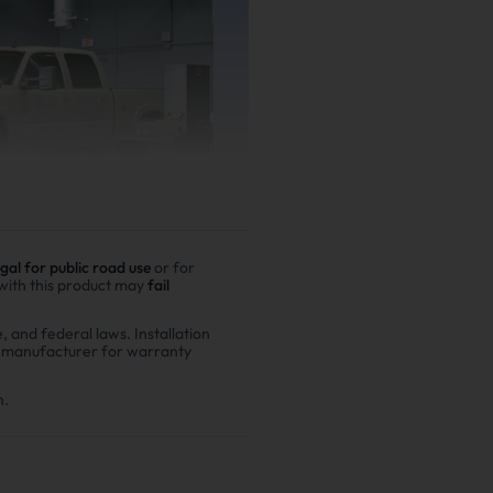
egal for public road use
or for
 with this product may
fail
e, and federal laws. Installation
r manufacturer for warranty
er driving
00,000 miles show
n.
n fuel costs and $6,200