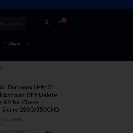
0
er Zip Code
EcoDiesel
2007.5-2010 6.6L Duramax LMM 5" Downpipe-back Exhaust DPF Delete and EGR Delete Kit for Chevy Silverado/GMC Sierra 2500/3500HD
.6L Duramax LMM 5"
 Exhaust DPF Delete
 Kit for Chevy
C Sierra 2500/3500HD
ite A Review
|
S