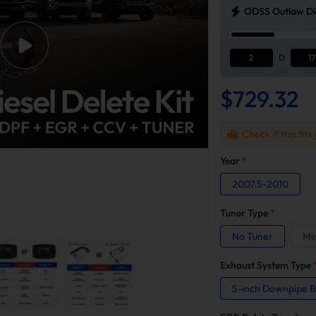
ODSS Outlaw Die
2
D
17
$729.32
Check if this fits
Year
*
2007.5-2010
Tuner Type
*
No Tuner
Mi
Exhaust System Type
5-inch Downpipe 