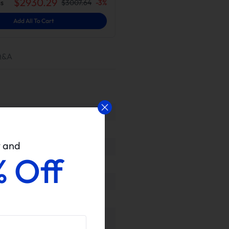
$
2930.29
s
$
3007.64
-
3
%
Add All To Cart
Q&A
w and
% Off
rovided for proven performance or