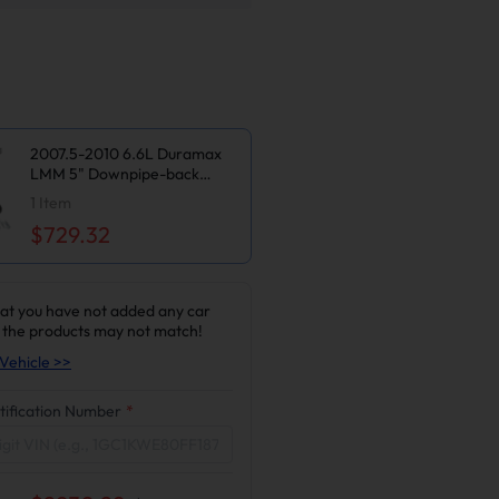
2007.5-2010 6.6L Duramax
LMM 5" Downpipe-back
Exhaust DPF Delete and EGR
1
Item
Delete Kit for Chevy
$729.32
Silverado/GMC Sierra
2500/3500HD
at you have not added any car
 the products may not match!
Vehicle >>
tification Number
*