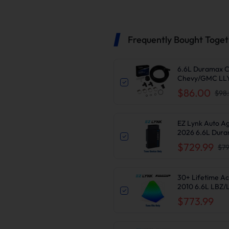
Frequently Bought Toge
6.6L Duramax C
Chevy/GMC LLY
$86.00
$98
EZ Lynk Auto A
2026 6.6L Dura
Delete
$729.99
$79
30+ Lifetime Ac
2010 6.6L LBZ
$773.99