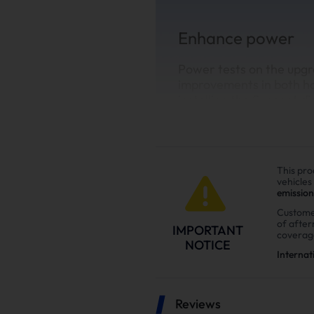
Enhance power
Power tests on the upgr
improvements in both h
installing the Suncent di
This pro
vehicles
emission
Custome
of afte
IMPORTANT
coverag
NOTICE
Internat
Reviews