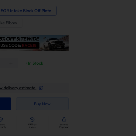
 EGR Intake Block Off Plate
ake Elbow
• In Stock
w delivery estimate.
Buy Now