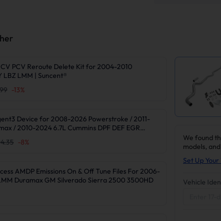
ther
CV PCV Reroute Delete Kit for 2004-2010
 LBZ LMM | Suncent®
.99
-
13
%
gent3 Device for 2008-2026 Powerstroke / 2011-
max / 2010-2024 6.7L Cummins DPF DEF EGR
We found th
4.35
-
8
%
models, and
Set Up Your 
cess AMDP Emissions On & Off Tune Files For 2006-
/LMM Duramax GM Silverado Sierra 2500 3500HD
Vehicle Iden