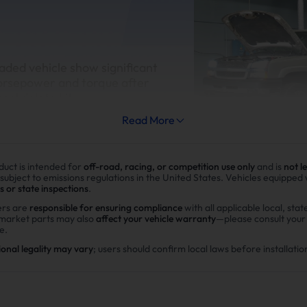
aded vehicle show significant
orsepower and torque after
esel delete kit
Read More
duct is intended for
off-road, racing, or competition use only
and is
not l
 subject to emissions regulations in the United States. Vehicles equipped
s or state inspections
.
Improve fuel efficiency
rs are
responsible for ensuring compliance
with all applicable local, stat
rmarket parts may also
affect your vehicle warranty
—please consult you
MPG(mile per gallon) +28%,long
e.
range.Calculations based on 3
ional legality may vary
; users should confirm local laws before installatio
potential savings of $40,000 i
in DPF maintenance costs.