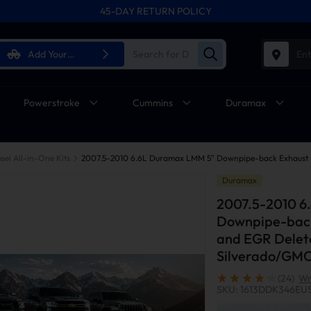
45-DAY RETURN POLICY
Add Your
Ent
Vehicle
Powerstroke
Cummins
Duramax
sel All-in-One Kits
Duramax
2007.5-2010 6
Downpipe-back
and EGR Delete
Silverado/GM
(24)
Wr
SKU: 1613DDK346EU