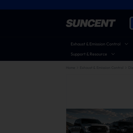
Exhaust & Emission Control
Support & Resource
Home
Exhaust & Emission Control
Die