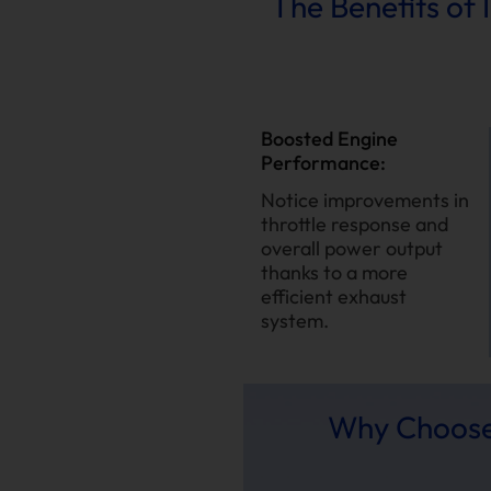
The Benefits of
Boosted Engine
Performance:
Notice improvements in
throttle response and
overall power output
thanks to a more
efficient exhaust
system.
Why Choose