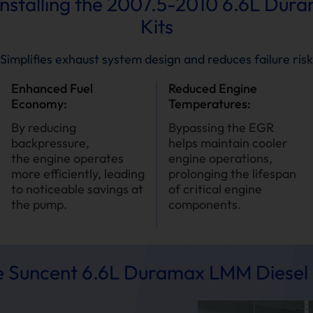
 Installing the 2007.5-2010 6.6L Du
Kits
Simplifies exhaust system design and reduces failure risk
Enhanced Fuel
Reduced Engine
Economy:
Temperatures:
By reducing
Bypassing the EGR
backpressure,
helps maintain cooler
the engine operates
engine operations,
more efficiently, leading
prolonging the lifespan
to noticeable savings at
of critical engine
the pump.
components.
 Suncent 6.6L Duramax LMM Diesel 