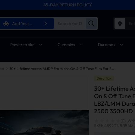
45-DAY RETURN POLICY
Add Your
Ent
Vehicle
Powerstroke
Cummins
Duramax
ner
30+ Lifetime Access AMDP Emissions On & Off Tune Files For 2006-2010 6.6L LBZ/LMM Duramax GM Silverado Sierra 2500 3500HD
Duramax
30+ Lifetime 
On & Off Tune 
LBZ/LMM Duram
2500 3500HD
(0)
Wri
SKU: 4892TNR054M