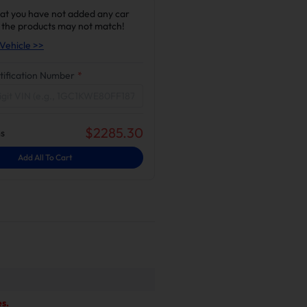
at you have not added any car
 the products may not match!
Vehicle >>
tification Number
*
$
2285.30
s
Add All To Cart
s.