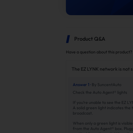
Product Q&A
Have a question about this product?
The EZ LYNK network is not 
Answer 1 ·
By SuncentAuto
Check the Auto Agent® lights
If you’re unable to see the EZ LY
A solid green light indicates the 
broadcast.
When only a green light is visib
from the Auto Agent® box. Pluggin