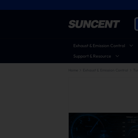
Exhaust & Emission Control
Support & Resource
Home
Exhaust & Emission Control
Tu