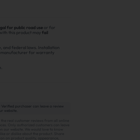
egal for public road use
or for
 with this product may
fail
e, and federal laws. Installation
r manufacturer for warranty
n.
 Verified purchaser can leave a review
ur website.
 the real customer reviews from all online
ces. Only authorized customers can leave
on our website. We would love to know
ike or dislike about the product. Share
ion on product quality, appearance,