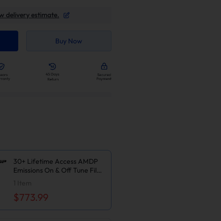
w delivery estimate.
Buy Now
30+ Lifetime Access AMDP
Emissions On & Off Tune Files
For 2006-2010 6.6L
1
Item
LBZ/LMM Duramax GM
$773.99
Silverado Sierra 2500
3500HD