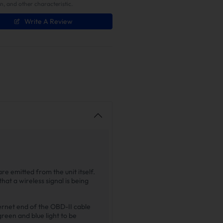
on, and other characteristic.
Write A Review
re emitted from the unit itself.
that a wireless signal is being
hernet end of the OBD-II cable
green and blue light to be