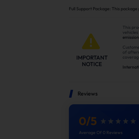
Full Support Package: This package pr
This pro
vehicles
emission
Custome
of afte
IMPORTANT
coverag
NOTICE
Internat
Reviews
0
/
5
Average Of 0 Reviews