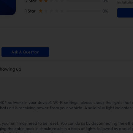
2 Star
0%
installati
1 Star
0%
Ask A Question
showing up
NK® network in your device’s Wi-Fi settings, please check the lights that a
that unit is receiving power from your vehicle. A solid blue light indicates 
le, your unit may need to be reset. You can do so by disconnecting the et
g the cable back in should result in a flash of lights followed by a solid 