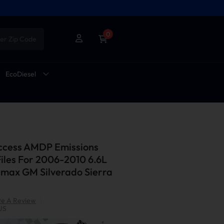
0
er Zip Code
EcoDiesel
Access AMDP Emissions
Files For 2006-2010 6.6L
ax GM Silverado Sierra
te A Review
|
US