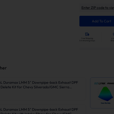
Enter ZIP code to vie
Add To Cart
ther
6L Duramax LMM 5" Downpipe-back Exhaust DPF
Delete Kit for Chevy Silverado/GMC Sierra
6L Duramax LMM 5" Downpipe-back Exhaust DPF
Delete Kit with Intake Elbow for Chevy/GMC