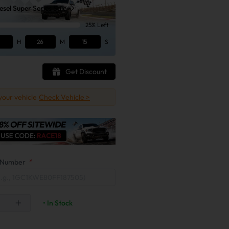
sel Super Series Sale
25% Left
H
26
M
13
S
Get Discount
 your vehicle
Check Vehicle >
on Number
*
• In Stock