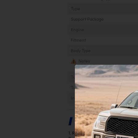
Type
Support Package
Engine
Fitment
Body Type
Notes
Tuner Installation & Setup Guide
Tune File Options
Installation Instruction
Product Description
1. Requirements for Normal Operat