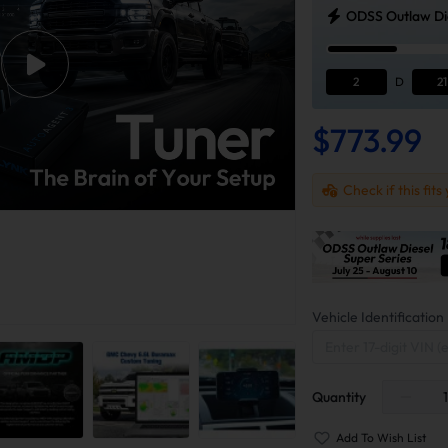
ODSS Outlaw Die
2
D
21
$773.99
Check if this fits
Vehicle Identificati
Quantity
Add To Wish List