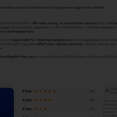
ovides access to all tunes for as long as we support this vehicle.
duct is intended for
off-road, racing, or competition use only
and is
not l
 subject to emissions regulations in the United States. Vehicles equipped
s or state inspections
.
rs are
responsible for ensuring compliance
with all applicable local, stat
rmarket parts may also
affect your vehicle warranty
—please consult you
e.
ional legality may vary
; users should confirm local laws before installatio
Only
5 Star
0%
on o
4 Star
0%
Below are
marketpla
a review 
3 Star
0%
what you l
your opin