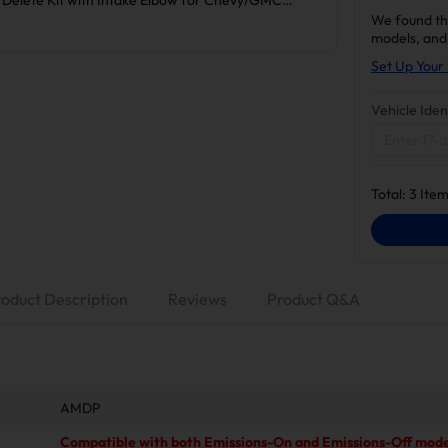
We found th
models, and
Set Up Your 
Vehicle Iden
Total:
3
Item
roduct Description
Reviews
Product Q&A
AMDP
Compatible with both Emissions-On and Emissions-Off mode