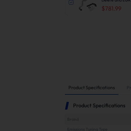
2500/3500HD
$781.99
Product Specifications
P
Product Specifications
Brand
Emissions Tuning Type