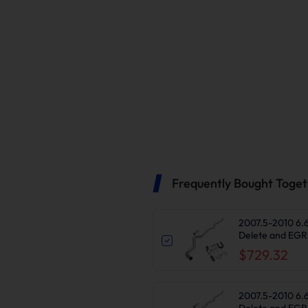
Frequently Bought Toge
2007.5-2010 6.
Delete and EGR 
2500/3500HD
$729.32
2007.5-2010 6.
Delete and EGR 