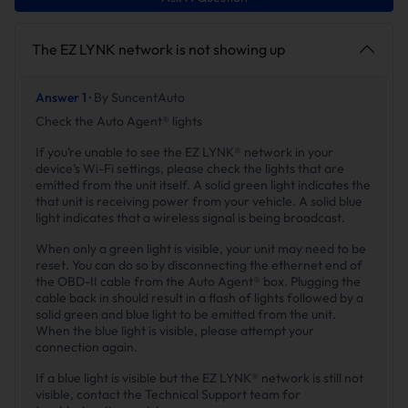
The EZ LYNK network is not showing up
Answer 1 ·
By SuncentAuto
Check the Auto Agent® lights
If you’re unable to see the EZ LYNK® network in your
device’s Wi-Fi settings, please check the lights that are
emitted from the unit itself. A solid green light indicates the
that unit is receiving power from your vehicle. A solid blue
light indicates that a wireless signal is being broadcast.
When only a green light is visible, your unit may need to be
reset. You can do so by disconnecting the ethernet end of
the OBD-II cable from the Auto Agent® box. Plugging the
cable back in should result in a flash of lights followed by a
solid green and blue light to be emitted from the unit.
When the blue light is visible, please attempt your
connection again.
If a blue light is visible but the EZ LYNK® network is still not
visible, contact the Technical Support team for