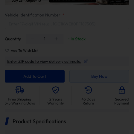
Vehicle Identification Number
*
Quantity
• In Stock
Add To Wish List
Enter ZIP code to view delivery estimate.
Add To Cart
Buy Now
Product Specifications