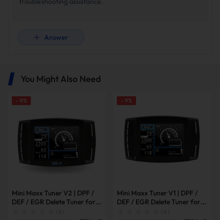
troubleshooting assistance.
Answer
You Might Also Need
-
9
%
-
9
%
Mini Maxx Tuner V2 | DPF /
Mini Maxx Tuner V1 | DPF /
DEF / EGR Delete Tuner for
DEF / EGR Delete Tuner for
2008-2019 Powerstroke /
2003-2014 Powerstroke /
( 0 )
( 0 )
2007-2016 6.6L Duramax /
2007-2014 6.6L Duramax /