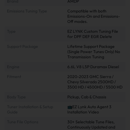
Brand
AMDP
Emissions Tuning Type
Compatible with both
Emissions-On and Emissions-
Off modes.
Type
EZ LYNK Custom Tuning File
for DPF DEF EGR Delete
Support Package
Lifetime Support Package
(Single Power Tunes Only) No
Transmission Tuning
Engine
6.6L V8 L5P Duramax Diesel
Fitment
2020-2023 GMC Sierra /
Chevy Silverado 2500HD /
3500 HD / 4500HD / 5500 HD
Body Type
Pickup, Cab & Chassis
Tuner Installation & Setup
📺EZ Lynk Auto Agent 3
Guide
Installation Video
Tune File Options
30+ Selectable Tune Files,
Continuously Updated and