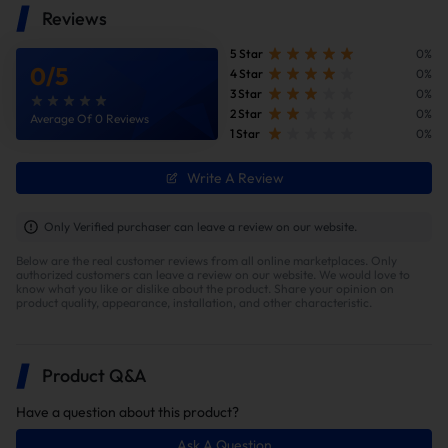
Reviews
But if you want to unlock any 17 or 18 trucks on-site you will need to
use a power programmer or HPT unlock box. This will cost credits
5 Star
0%
to unlock and we will not be covering that cost.
0
/
5
4 Star
0%
3 Star
0%
For the moment, this product will be single power files only.
2 Star
0%
Average Of 0 Reviews
Shift on the fly will be coming shortly.
1 Star
0%
Cab and Chassis are supported
Write A Review
This product is not for Kodiak/International L5D trucks.
Only Verified purchaser can leave a review on our website.
Can-Bus plugs are still required.
Below are the real customer reviews from all online marketplaces. Only
We will be sharing a dash message reset file that has instructions
authorized customers can leave a review on our website. We would love to
know what you like or dislike about the product. Share your opinion on
for it's use if you have a dash message after tuning.
product quality, appearance, installation, and other characteristic.
Modifications such as: FASS, CP3, different turbo options will need
to be built per truck, so email us if your truck fits one of these
situations
Product Q&A
Have a question about this product?
Ask A Question