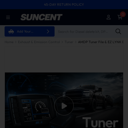
45-DAY RETURN POLICY
0
Add Your
Vehicle
Home
Exhaust & Emission Control
Tuner