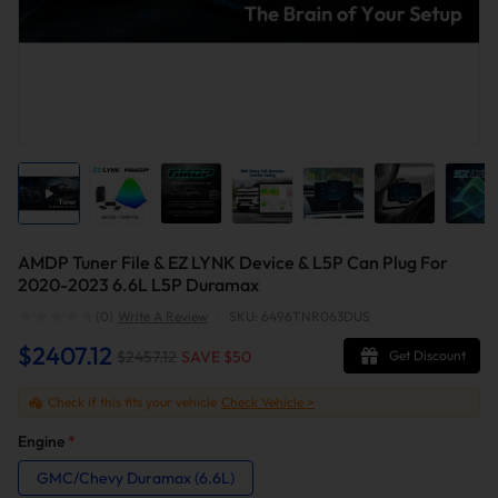
AMDP Tuner File & EZ LYNK Device & L5P Can Plug For
2020-2023 6.6L L5P Duramax
(0)
Write A Review
|
SKU: 6496TNR063DUS
$2407.12
$2457.12
SAVE $
50
Get Discount
Check if this fits your vehicle
Check Vehicle >
Engine
*
GMC/Chevy Duramax (6.6L)