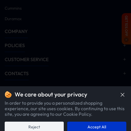
Cummins
GET 10% OFF
Duramax
COMPANY
POLICIES
CUSTOMER SERVICE
CONTACTS
We care about your privacy
In order to provide you a personalized shopping
experience, our site uses cookies. By continuing to use this
site, you are agreeing to our Cookie Policy.
$2407.12
1
item
$2457.12
Copyright ©2026 SuncentAuto.com. All rights reserved.
Reject
Accept All
Add To Cart
Buy Now