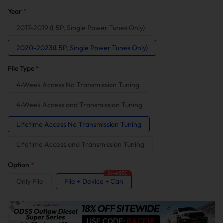
Year
*
2017-2019 (L5P, Single Power Tunes Only)
2020-2023(L5P, Single Power Tunes Only)
File Type
*
4-Week Access No Transmission Tuning
4-Week Access and Transmission Tuning
Lifetime Access No Transmission Tuning
Lifetime Access and Transmission Tuning
Option
*
Save $50
Only File
File + Device + Can