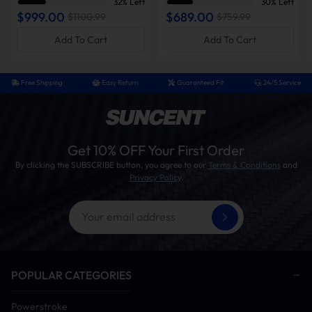
32% Left
30% Left
2007-2021 6.7L Cummins
2006-2012 Cummins
$999.00
$689.00
$1100.99
$759.99
Add To Cart
Add To Cart
Free Shipping
Easy Return
Guaranteed Fit
24/5 Service
Get 10% OFF Your First Order
By clicking the SUBSCRIBE button, you agree to our
Terms & Conditions
and
Privacy Policy
.
POPULAR CATEGORIES
Powerstroke