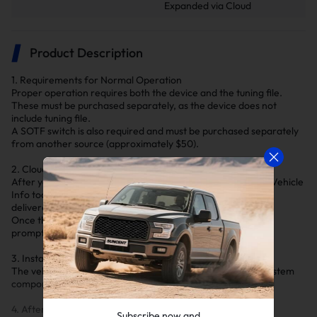
Expanded via Cloud
Product Description
1. Requirements for Normal Operation
Proper operation requires both the device and the tuning file.
These must be purchased separately, as the device does not
include tuning file.
A SOTF switch is also required and must be purchased separately
from another source (approximately $50).
2. Cloud Delivery of Tuning File
After you submit your vehicle information using our Submit Vehicle
Info tool and your order is processed, your tuning file will be
delivered via the cloud.
Once the device is connected, you will receive a notification
prompting you to download the file.
3. Installation Notice
The vehicle must be tuned before deleting any emissions system
components.
4. After-Sales Notice
Subscribe now and