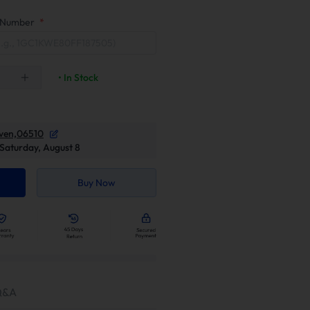
on Number
*
• In Stock
ven,06510
Saturday, August 8
Buy Now
Q&A