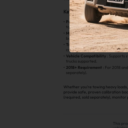
Key Features
•
Power Gains
: Choose from multipl
torque, and overall drivability.
•
Modification Friendly
: Fully com
built setup.
•
Transmission Tuning Option
: Add
converter lockup, and overall dura
•
Vehicle Compatibility
: Supports 
trucks supported.
•
2018+ Requirement
: For 2018 an
separately).
Whether you're towing heavy loads, 
provide safe, proven calibration ba
(required, sold separately), monito
This pro
vehicles