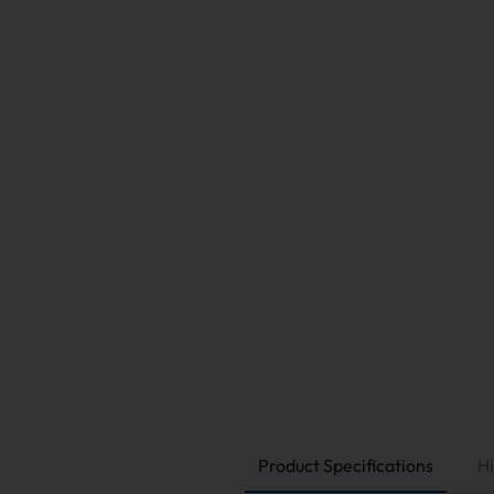
Product Specifications
Hi