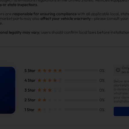
s or state inspections
.
rs are
responsible for ensuring compliance
with all applicable local, stat
rmarket parts may also
affect your vehicle warranty
—please consult you
e.
ional legality may vary
; users should confirm local laws before installatio
Only
5 Star
0%
on o
4 Star
0%
Below are
marketpla
a review 
3 Star
0%
what you l
your opin
2 Star
0%
installati
1 Star
0%