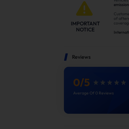
emission
Custome
of afte
IMPORTANT
coverag
NOTICE
Internat
Reviews
0
/
5
Average Of 0 Reviews