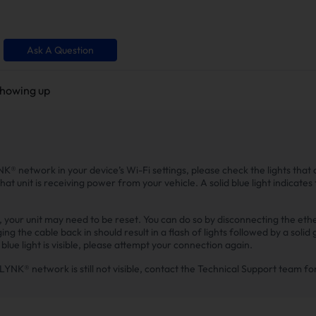
Ask A Question
showing up
NK® network in your device’s Wi-Fi settings, please check the lights that a
that unit is receiving power from your vehicle. A solid blue light indicates 
le, your unit may need to be reset. You can do so by disconnecting the et
g the cable back in should result in a flash of lights followed by a solid 
lue light is visible, please attempt your connection again.
 EZ LYNK® network is still not visible, contact the Technical Support team f