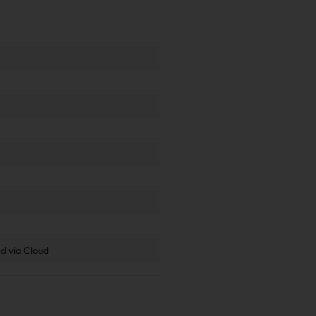
.
d via Cloud