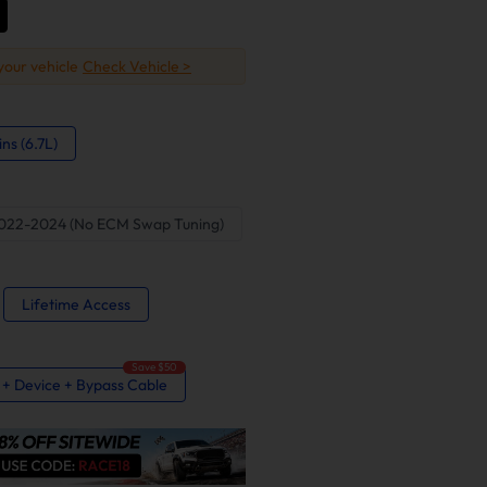
 your vehicle
Check Vehicle >
s (6.7L)
022-2024 (No ECM Swap Tuning)
Lifetime Access
Save $50
e + Device + Bypass Cable