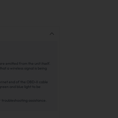
re emitted from the unit itself.
that a wireless signal is being
hernet end of the OBD-II cable
green and blue light to be
or troubleshooting assistance.