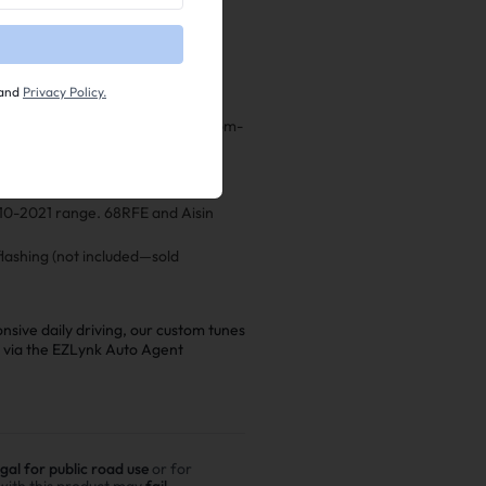
mprovements in throttle response,
and
Privacy Policy.
difications—perfect for your custom-
ce shift points, line pressures,
2010-2021 range. 68RFE and Aisin
lashing (not included—sold
sive daily driving, our custom tunes
e via the EZLynk Auto Agent
egal for public road use
or for
 with this product may
fail