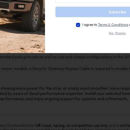
Subscribe
e levels, including stock-optimized tunes up to +180 HP for noticeable i
I agree to
Terms & Conditions
No, thanks
patible with Non VGT Turbos , upgraded injectors, and other popular mo
 optional transmission tuning (available for purchase separately) to enhan
bility—especially beneficial for the 68RFE in higher-power applications.
standard pickup trucks as well as cab and chassis configurations in the 
d newer models, a Security Gateway Bypass Cable is required to enable f
chasing more power for the strip, or simply want smoother, more respon
cked by years of diesel performance expertise. Install your selected tun
r performance, and enjoy ongoing support for updates and refinements.
duct is intended for
off-road, racing, or competition use only
and is
not l
 subject to emissions regulations in the United States. Vehicles equipped