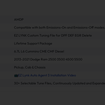
AMDP
Compatible with both Emissions-On and Emissions-Off modes
EZ LYNK Custom Tuning File for DPF DEF EGR Delete
Lifetime Support Package
6.7L L6 Cummins CME CMF Diesel
2013-2021 Dodge Ram 2500 3500 4500 5500
Pickup, Cab & Chassis
📺EZ Lynk Auto Agent 3 Installation Video
30+ Selectable Tune Files, Continuously Updated and Expande