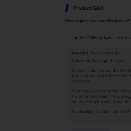
Product Q&A
Have a question about this product?
The EZ LYNK network is not 
Answer 1 ·
By SuncentAuto
Check the Auto Agent® lights
If you’re unable to see the EZ LY
A solid green light indicates the 
broadcast.
When only a green light is visib
from the Auto Agent® box. Pluggin
emitted from the unit. When the b
If a blue light is visible but the