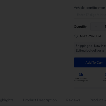
Vehicle Identificati
Quantity
Add To Wish List
Shipping to
New Ha
Estimated delivery:
Add To Cart
ghlights
Product Description
Reviews
Product 