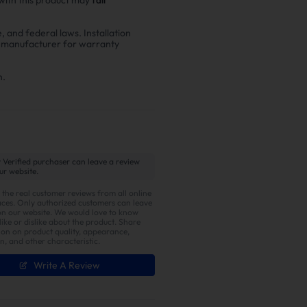
e, and federal laws. Installation
r manufacturer for warranty
n.
 Verified purchaser can leave a review
ur website.
 the real customer reviews from all online
ces. Only authorized customers can leave
on our website. We would love to know
ike or dislike about the product. Share
ion on product quality, appearance,
on, and other characteristic.
Write A Review