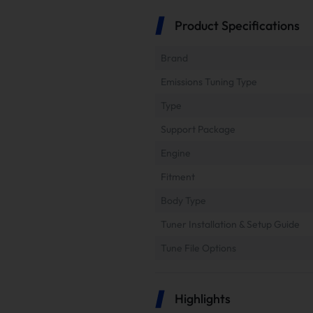
Product Specifications
Brand
Emissions Tuning Type
Type
Support Package
Engine
Fitment
Body Type
Tuner Installation & Setup Guide
Tune File Options
Highlights