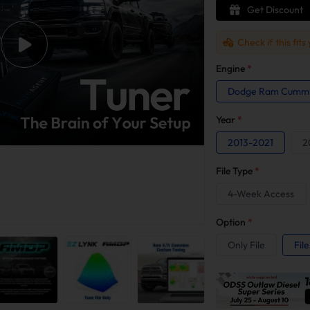
Get Discount
Check if this fits
Engine
*
Dodge Ram Cummin
Year
*
2013-2021
2
File Type
*
4-Week Access
Option
*
Only File
Fil