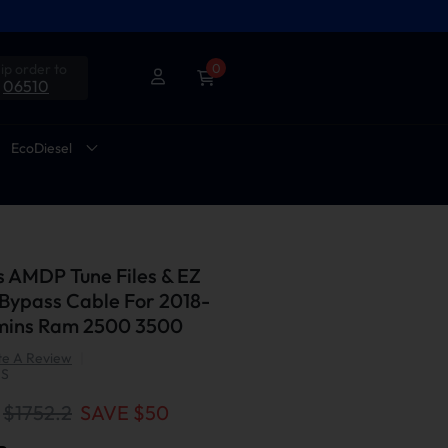
ip order to
0
06510
EcoDiesel
s AMDP Tune Files & EZ
Bypass Cable For 2018-
mins Ram 2500 3500
te A Review
|
US
$1752.2
SAVE $
50