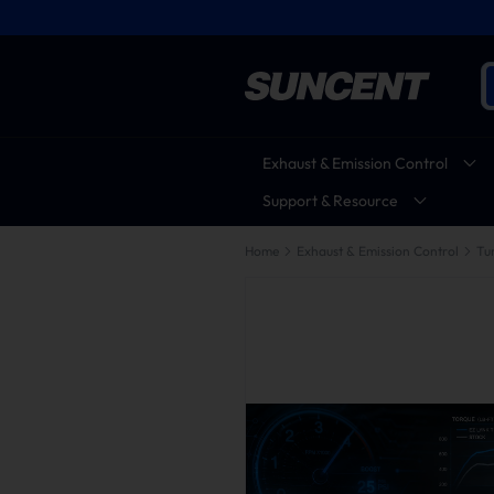
Exhaust & Emission Control
Support & Resource
Home
Exhaust & Emission Control
Tu