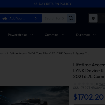
45-DAY RETURN POLICY
Sh
Add Your
Vehicle
Powerstroke
Cummins
Duramax
ner
Lifetime Access AMDP Tune Files & EZ LYNK Device & Bypass Cable For 2018-2021 6.7L Cummins Ram 2500 3500
Lifetime Acces
LYNK Device & 
2021 6.7L Cum
(0)
Wri
SKU: 7329TNR084Y
$1702.20