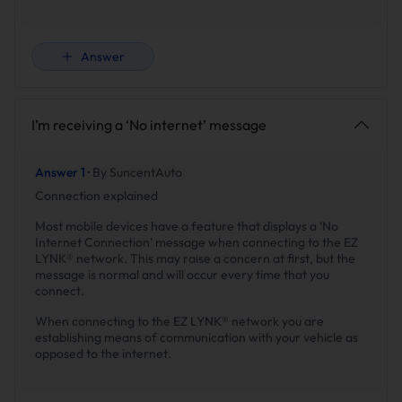
Answer
I’m receiving a ‘No internet’ message
Answer 1 ·
By SuncentAuto
Connection explained
Most mobile devices have a feature that displays a ‘No
Internet Connection’ message when connecting to the EZ
LYNK® network. This may raise a concern at first, but the
message is normal and will occur every time that you
connect.
When connecting to the EZ LYNK® network you are
establishing means of communication with your vehicle as
opposed to the internet.