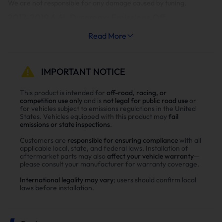
We are not responsible for any damage caused by tuning.
2017-2019 6.6L Duramax: Emissions Off
Level 1
Level 2
Read More
Level 3
Level 4
Level 5
0HP
30HP
70HP
120HP
150HP
It is highly suggested to monitor EGT's on Levels 4&5.
IMPORTANT NOTICE
Limited Support Package: This package provides access to all
tunes for 4 weeks. After 4 weeks, the tunes installed in the vehicle
This product is intended for
off-road, racing, or
remain. This can be upgraded to the Full Support Package at
competition use only
and is
not legal for public road use
or
anytime as long as the vehicle is still supported.
for vehicles subject to emissions regulations in the United
States. Vehicles equipped with this product may
fail
emissions or state inspections
.
Full Support Package: This package provides access to all tunes for
as long as we support this vehicle.
Customers are
responsible for ensuring compliance
with all
applicable local, state, and federal laws. Installation of
Most 2017 year models and early 2018s are not successfully
aftermarket parts may also
affect your vehicle warranty
—
unlocking but will flash once unlocked with HPT or Power
please consult your manufacturer for warranty coverage.
Programmer.
International legality may vary
; users should confirm local
laws before installation.
EZ will allow you to send in the ECM to them for the ECM to bench
unlocked where it will accept the EZlynk files for free.
But if you want to unlock any 17 or 18 trucks on-site you will need to