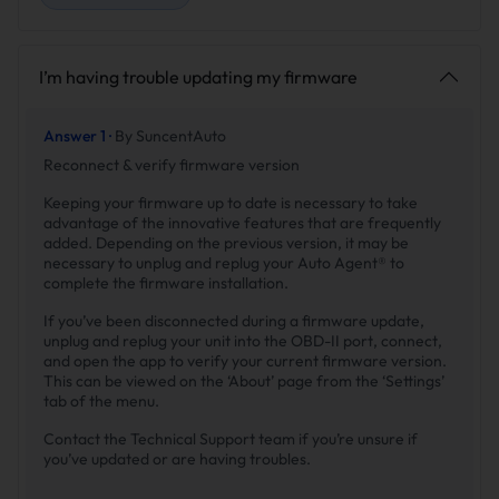
I’m having trouble updating my firmware
Answer 1 ·
By SuncentAuto
Reconnect & verify firmware version
Keeping your firmware up to date is necessary to take
advantage of the innovative features that are frequently
added. Depending on the previous version, it may be
necessary to unplug and replug your Auto Agent® to
complete the firmware installation.
If you’ve been disconnected during a firmware update,
unplug and replug your unit into the OBD-II port, connect,
and open the app to verify your current firmware version.
This can be viewed on the ‘About’ page from the ‘Settings’
tab of the menu.
Contact the Technical Support team if you’re unsure if
you’ve updated or are having troubles.