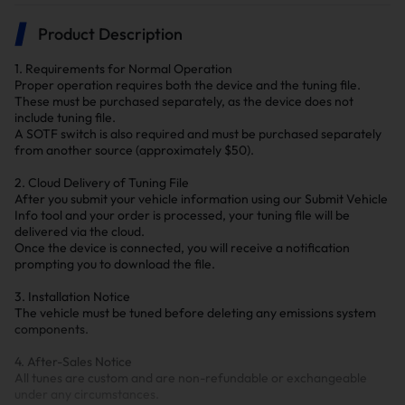
Product Description
1. Requirements for Normal Operation
Proper operation requires both the device and the tuning file.
These must be purchased separately, as the device does not
include tuning file.
A SOTF switch is also required and must be purchased separately
from another source (approximately $50).
2. Cloud Delivery of Tuning File
After you submit your vehicle information using our Submit Vehicle
Info tool and your order is processed, your tuning file will be
delivered via the cloud.
Once the device is connected, you will receive a notification
prompting you to download the file.
3. Installation Notice
The vehicle must be tuned before deleting any emissions system
components.
4. After-Sales Notice
All tunes are custom and are non-refundable or exchangeable
under any circumstances.