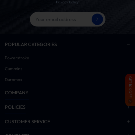
Privacy Policy
.
POPULAR CATEGORIES
Powerstroke
Cummins
GET 10% OFF
Duramax
COMPANY
POLICIES
CUSTOMER SERVICE