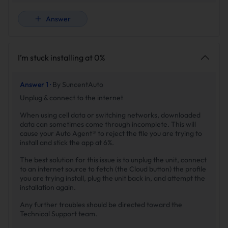
Answer
I’m stuck installing at 0%
Answer 1 ·
By SuncentAuto
Unplug & connect to the internet
When using cell data or switching networks, downloaded
data can sometimes come through incomplete. This will
cause your Auto Agent® to reject the file you are trying to
install and stick the app at 6%.
The best solution for this issue is to unplug the unit, connect
to an internet source to fetch (the Cloud button) the profile
you are trying install, plug the unit back in, and attempt the
installation again.
Any further troubles should be directed toward the
Technical Support team.