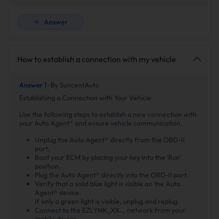
Answer
How to establish a connection with my vehicle
Answer 1 ·
By SuncentAuto
Establishing a Connection with Your Vehicle
Use the following steps to establish a new connection with
your Auto Agent® and ensure vehicle communication.
Unplug the Auto Agent® directly from the OBD-II
port.
Boot your ECM by placing your key into the ‘Run’
position.
Plug the Auto Agent® directly into the OBD-II port.
Verify that a solid blue light is visible on the Auto
Agent® device.
If only a green light is visible, unplug and replug.
Connect to the EZLYNK_XX... network from your
mobile device.