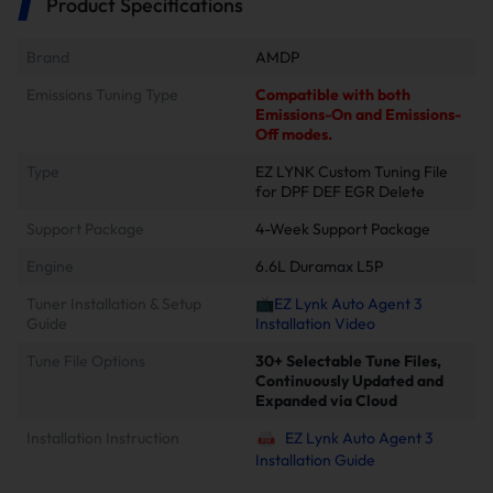
Product Specifications
Brand
AMDP
Emissions Tuning Type
Compatible with both
Emissions-On and Emissions-
Off modes.
Type
EZ LYNK Custom Tuning File
for DPF DEF EGR Delete
Support Package
4-Week Support Package
Engine
6.6L Duramax L5P
Tuner Installation & Setup
📺EZ Lynk Auto Agent 3
Guide
Installation Video
Tune File Options
30+ Selectable Tune Files,
Continuously Updated and
Expanded via Cloud
Installation Instruction
EZ Lynk Auto Agent 3
Installation Guide