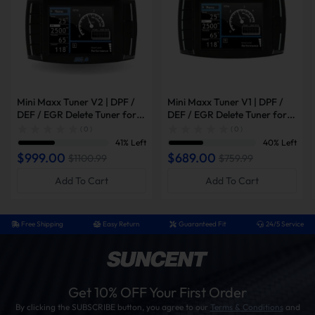
Mini Maxx Tuner V2 | DPF /
Mini Maxx Tuner V1 | DPF /
DEF / EGR Delete Tuner for
DEF / EGR Delete Tuner for
2008-2019 Powerstroke /
2003-2014 Powerstroke /
( 0 )
( 0 )
2007-2016 6.6L Duramax /
2007-2014 6.6L Duramax /
41% Left
40% Left
2007-2021 6.7L Cummins
2006-2012 Cummins
$999.00
$689.00
$1100.99
$759.99
Add To Cart
Add To Cart
Free Shipping
Easy Return
Guaranteed Fit
24/5 Service
Get 10% OFF Your First Order
By clicking the SUBSCRIBE button, you agree to our
Terms & Conditions
and