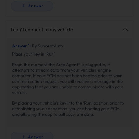
Answer
I can’t connect to my vehicle
Answer 1 ·
By SuncentAuto
Place your key in ‘Run’
From the moment the Auto Agent® is plugged in, it
attempts to stream data from your vehicle’s engine
computer. If your ECM has not been booted prior to your
communication request, you will receive a message in the
app stating that you are unable to communicate with your
vehicle.
By placing your vehicle’s key into the ‘Run’ position prior to
establishing your connection, you are booting your ECM
and allowing the app to pull accurate data.
Answer