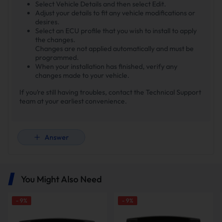
Select Vehicle Details and then select Edit.
Adjust your details to fit any vehicle modifications or
desires.
Select an ECU profile that you wish to install to apply
the changes.
Changes are not applied automatically and must be
programmed.
When your installation has finished, verify any
changes made to your vehicle.
If you’re still having troubles, contact the Technical Support
team at your earliest convenience.
Answer
You Might Also Need
-
9
%
-
9
%