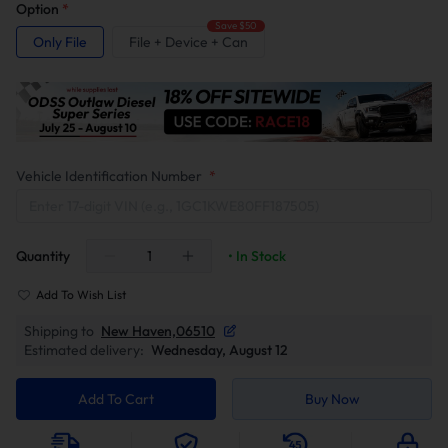
Option
*
Save $50
Only File
File + Device + Can
Vehicle Identification Number
*
Quantity
• In Stock
Add To Wish List
Shipping to
New Haven,06510
Estimated delivery:
Wednesday, August 12
Add To Cart
Buy Now