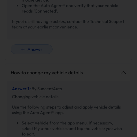
Open the Auto Agent® and verify that your vehicle
reads ‘Connected’.
If you’re still having troubles, contact the Technical Support
team at your earliest convenience.
Answer
How to change my vehicle details
Answer 1 ·
By SuncentAuto
Changing vehicle details
Use the following steps to adjust and apply vehicle details
using the Auto Agent® app.
Select Vehicle from the app menu. If necessary,
select My other vehicles and tap the vehicle you wish
to edit.