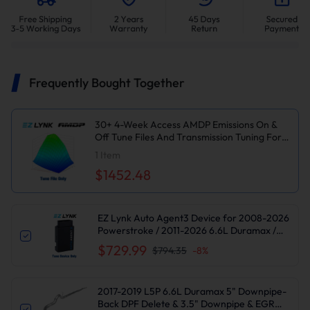
Frequently Bought Together
30+ 4-Week Access AMDP Emissions On &
Off Tune Files And Transmission Tuning For
2017-2019 6.6L L5P Duramax
1
Item
$1452.48
EZ Lynk Auto Agent3 Device for 2008-2026
Powerstroke / 2011-2026 6.6L Duramax /
2010-2024 6.7L Cummins DPF DEF EGR
$729.99
$794.35
-
8
%
Delete
2017-2019 L5P 6.6L Duramax 5" Downpipe-
Back DPF Delete & 3.5" Downpipe & EGR