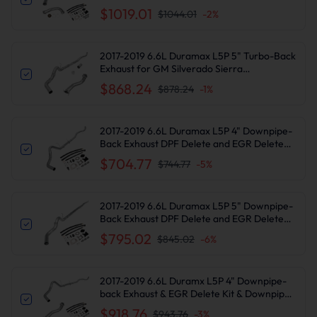
Delete Kit for Chevy Silverado/GMC Sierra
$1019.01
$1044.01
-
2
%
2017-2019 6.6L Duramax L5P 5" Turbo-Back
Exhaust for GM Silverado Sierra
2500/3500HD
$868.24
$878.24
-
1
%
2017-2019 6.6L Duramax L5P 4" Downpipe-
Back Exhaust DPF Delete and EGR Delete
Kit for Chevy Silverado/GMC Sierra
$704.77
$744.77
-
5
%
2500/3500HD
2017-2019 6.6L Duramax L5P 5" Downpipe-
Back Exhaust DPF Delete and EGR Delete
Kit for Chevy Silverado/GMC Sierra
$795.02
$845.02
-
6
%
2500/3500HD
2017-2019 6.6L Duramx L5P 4" Downpipe-
back Exhaust & EGR Delete Kit & Downpipe
for GM Silverado Sierra 2500/3500HD
$918.76
$943.76
-
3
%