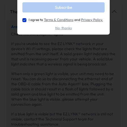
Subscribe
The EZ LYNK network is not showing up
I agree to
Terms & Conditions
and
Privacy Policy.
Answer 1 ·
By SuncentAuto
No, thanks
Check the Auto Agent® lights
If you’re unable to see the EZ LYNK® network in your
device’s Wi-Fi settings, please check the lights that are
emitted from the unit itself. A solid green light indicates the
that unit is receiving power from your vehicle. A solid blue
light indicates that a wireless signal is being broadcast.
When only a green light is visible, your unit may need to be
reset. You can do so by disconnecting the ethernet end of
the OBD-II cable from the Auto Agent® box. Plugging the
cable back in should result in a flash of lights followed by a
solid green and blue light to be emitted from the unit.
When the blue light is visible, please attempt your
connection again.
If a blue light is visible but the EZ LYNK® network is still not
visible, contact the Technical Support team for
troubleshooting assistance.