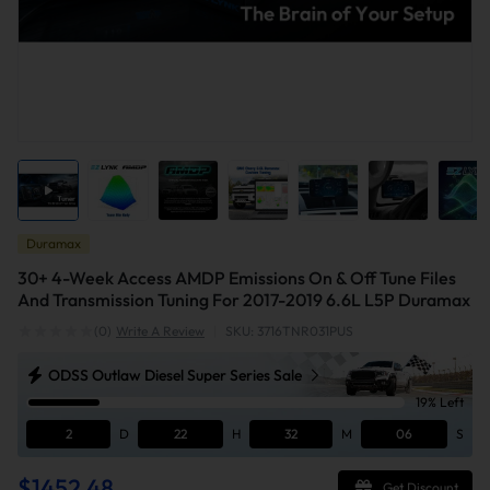
Duramax
30+ 4-Week Access AMDP Emissions On & Off Tune Files
And Transmission Tuning For 2017-2019 6.6L L5P Duramax
(0)
Write A Review
|
SKU: 3716TNR031PUS
ODSS Outlaw Diesel Super Series Sale
19% Left
2
D
22
H
32
M
05
S
$1452.48
Get Discount