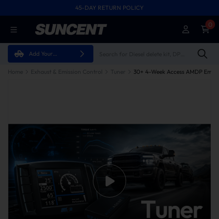
45-DAY RETURN POLICY
0
Add Your
Vehicle
Home
Exhaust & Emission Control
Tuner