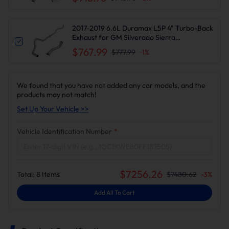
2017-2019 6.6L Duramax L5P 4" Turbo-Back
Exhaust for GM Silverado Sierra
2500/3500HD
$767.99
$777.99
-
1
%
We found that you have not added any car models, and the
products may not match!
Set Up Your Vehicle >>
Vehicle Identification Number
*
$
7256.26
Total:
8
Items
$
7480.62
-
3
%
Add All To Cart