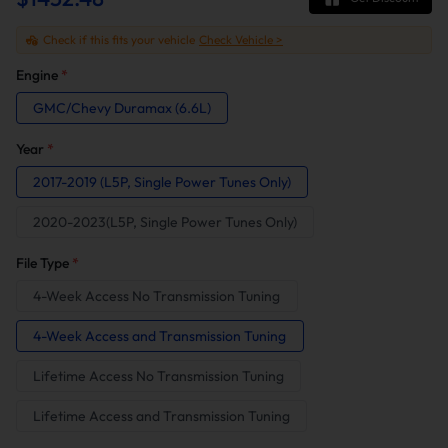
Check if this fits your vehicle
Check Vehicle >
Engine
*
GMC/Chevy Duramax (6.6L)
Year
*
2017-2019 (L5P, Single Power Tunes Only)
2020-2023(L5P, Single Power Tunes Only)
File Type
*
4-Week Access No Transmission Tuning
4-Week Access and Transmission Tuning
Lifetime Access No Transmission Tuning
Lifetime Access and Transmission Tuning