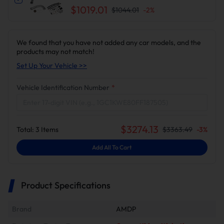
Delete Kit for Chevy Silverado/GMC Sierra
$1019.01
$1044.01
-
2
%
We found that you have not added any car models, and the
products may not match!
Set Up Your Vehicle >>
Vehicle Identification Number
*
$
3274.13
Total:
3
Items
$
3363.49
-
3
%
Add All To Cart
Product Specifications
Brand
AMDP