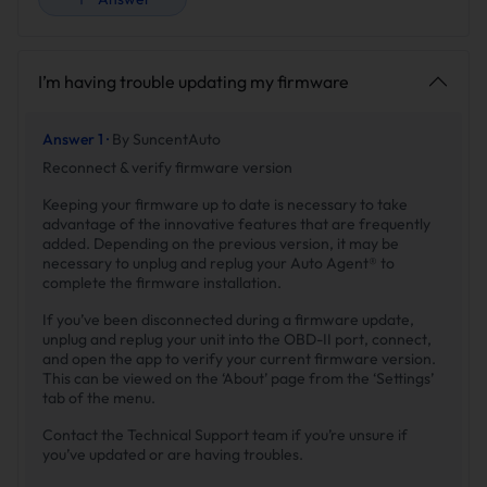
I’m having trouble updating my firmware
Answer 1 ·
By SuncentAuto
Reconnect & verify firmware version
Keeping your firmware up to date is necessary to take
advantage of the innovative features that are frequently
added. Depending on the previous version, it may be
necessary to unplug and replug your Auto Agent® to
complete the firmware installation.
If you’ve been disconnected during a firmware update,
unplug and replug your unit into the OBD-II port, connect,
and open the app to verify your current firmware version.
This can be viewed on the ‘About’ page from the ‘Settings’
tab of the menu.
Contact the Technical Support team if you’re unsure if
you’ve updated or are having troubles.