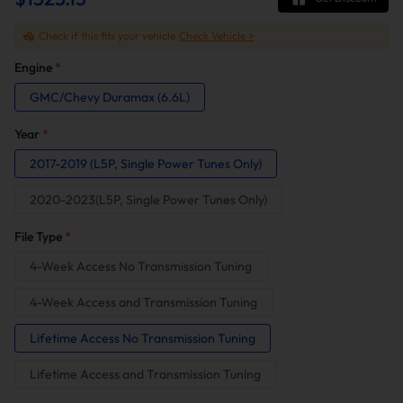
Check if this fits your vehicle
Check Vehicle >
Engine
*
GMC/Chevy Duramax (6.6L)
Year
*
2017-2019 (L5P, Single Power Tunes Only)
2020-2023(L5P, Single Power Tunes Only)
File Type
*
4-Week Access No Transmission Tuning
4-Week Access and Transmission Tuning
Lifetime Access No Transmission Tuning
Lifetime Access and Transmission Tuning