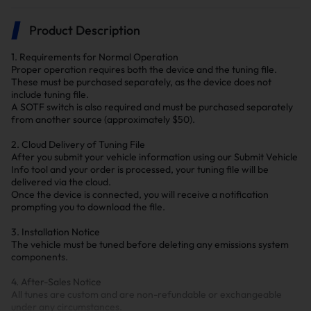
Product Description
1. Requirements for Normal Operation
Proper operation requires both the device and the tuning file.
These must be purchased separately, as the device does not
include tuning file.
A SOTF switch is also required and must be purchased separately
from another source (approximately $50).
2. Cloud Delivery of Tuning File
After you submit your vehicle information using our Submit Vehicle
Info tool and your order is processed, your tuning file will be
delivered via the cloud.
Once the device is connected, you will receive a notification
prompting you to download the file.
3. Installation Notice
The vehicle must be tuned before deleting any emissions system
components.
4. After-Sales Notice
All tunes are custom and are non-refundable or exchangeable
under any circumstances.