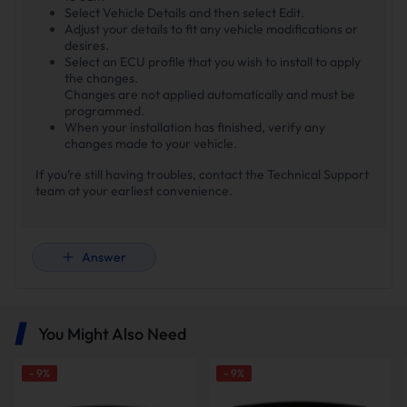
Select Vehicle Details and then select Edit.
Adjust your details to fit any vehicle modifications or
desires.
Select an ECU profile that you wish to install to apply
the changes.
Changes are not applied automatically and must be
programmed.
When your installation has finished, verify any
changes made to your vehicle.
If you’re still having troubles, contact the Technical Support
team at your earliest convenience.
Answer
You Might Also Need
-
9
%
-
9
%