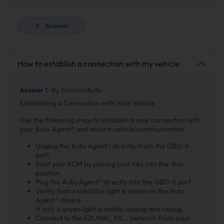
Answer
How to establish a connection with my vehicle
Answer 1 ·
By SuncentAuto
Establishing a Connection with Your Vehicle
Use the following steps to establish a new connection with
your Auto Agent® and ensure vehicle communication.
Unplug the Auto Agent® directly from the OBD-II
port.
Boot your ECM by placing your key into the ‘Run’
position.
Plug the Auto Agent® directly into the OBD-II port.
Verify that a solid blue light is visible on the Auto
Agent® device.
If only a green light is visible, unplug and replug.
Connect to the EZLYNK_XX... network from your