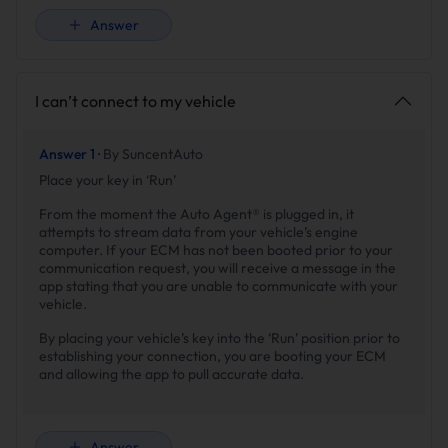
Answer
I can’t connect to my vehicle
Answer 1 ·
By SuncentAuto
Place your key in ‘Run’
From the moment the Auto Agent® is plugged in, it
attempts to stream data from your vehicle’s engine
computer. If your ECM has not been booted prior to your
communication request, you will receive a message in the
app stating that you are unable to communicate with your
vehicle.
By placing your vehicle’s key into the ‘Run’ position prior to
establishing your connection, you are booting your ECM
and allowing the app to pull accurate data.
Answer