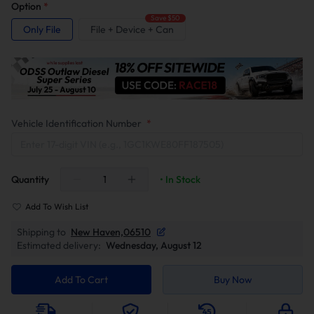
Option
*
Save $50
Only File
File + Device + Can
Vehicle Identification Number
*
Quantity
• In Stock
Add To Wish List
Shipping to
New Haven,06510
Estimated delivery:
Wednesday, August 12
Add To Cart
Buy Now