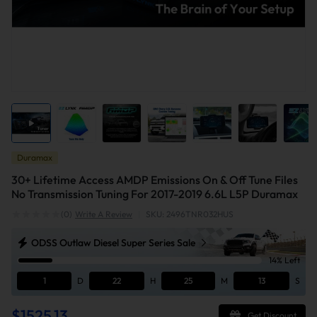
Duramax
30+ Lifetime Access AMDP Emissions On & Off Tune Files
No Transmission Tuning For 2017-2019 6.6L L5P Duramax
(0)
Write A Review
|
SKU: 2496TNR032HUS
ODSS Outlaw Diesel Super Series Sale
14% Left
1
D
22
H
25
M
12
S
$1525.13
Get Discount