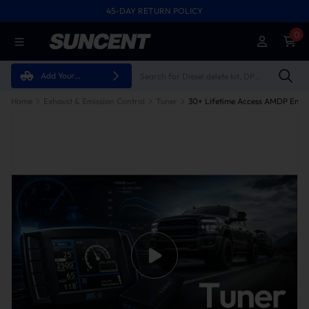
45-DAY RETURN POLICY
0
Add Your
Vehicle
Home
Exhaust & Emission Control
Tuner