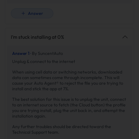
Answer
I’m stuck installing at 0%
Answer 1 ·
By SuncentAuto
Unplug & connect to the internet
When using cell data or switching networks, downloaded
data can sometimes come through incomplete. This will
cause your Auto Agent® to reject the file you are trying to
install and stick the app at 7%.
The best solution for this issue is to unplug the unit, connect
to an internet source to fetch (the Cloud button) the profile
you are trying install, plug the unit back in, and attempt the
installation again.
Any further troubles should be directed toward the
Technical Support team.