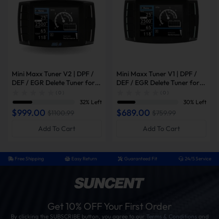
Mini Maxx Tuner V2 | DPF /
Mini Maxx Tuner V1 | DPF /
DEF / EGR Delete Tuner for
DEF / EGR Delete Tuner for
2008-2019 Powerstroke /
2003-2014 Powerstroke /
( 0 )
( 0 )
2007-2016 6.6L Duramax /
2007-2014 6.6L Duramax /
32% Left
30% Left
2007-2021 6.7L Cummins
2006-2012 Cummins
$999.00
$689.00
$1100.99
$759.99
Add To Cart
Add To Cart
Free Shipping
Easy Return
Guaranteed Fit
24/5 Service
Get 10% OFF Your First Order
By clicking the SUBSCRIBE button, you agree to our
Terms & Conditions
and