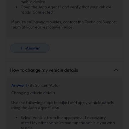
mobile device.
Open the Auto Agent® and verify that your vehicle
reads ‘Connected’.
If you’re still having troubles, contact the Technical Support
team at your earliest convenience.
Answer
How to change my vehicle details
Answer 1 ·
By SuncentAuto
Changing vehicle details
Use the following steps to adjust and apply vehicle details
using the Auto Agent® app.
Select Vehicle from the app menu. If necessary,
select My other vehicles and tap the vehicle you wish
to edit.