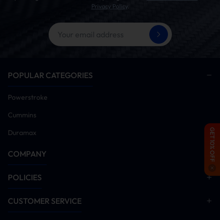
Privacy Policy
.
POPULAR CATEGORIES
Powerstroke
Cummins
GET 10% OFF
Duramax
COMPANY
POLICIES
CUSTOMER SERVICE