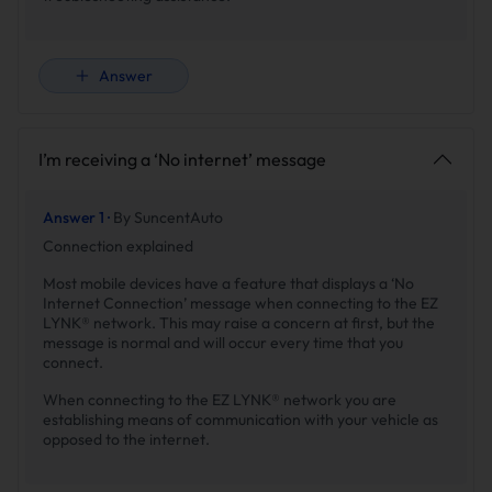
Answer
I’m receiving a ‘No internet’ message
Answer 1 ·
By SuncentAuto
Connection explained
Most mobile devices have a feature that displays a ‘No
Internet Connection’ message when connecting to the EZ
LYNK® network. This may raise a concern at first, but the
message is normal and will occur every time that you
connect.
When connecting to the EZ LYNK® network you are
establishing means of communication with your vehicle as
opposed to the internet.