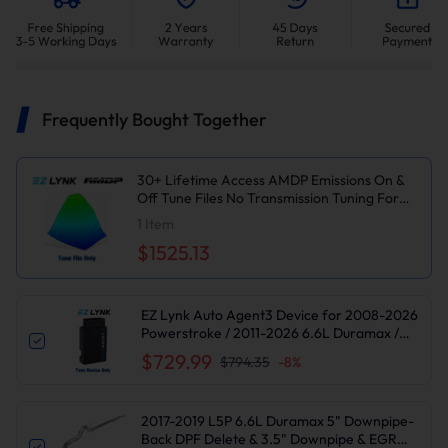
Frequently Bought Together
30+ Lifetime Access AMDP Emissions On &
Off Tune Files No Transmission Tuning For
2017-2019 6.6L L5P Duramax
1
Item
$1525.13
EZ Lynk Auto Agent3 Device for 2008-2026
Powerstroke / 2011-2026 6.6L Duramax /
2010-2024 6.7L Cummins DPF DEF EGR
$729.99
$794.35
-
8
%
Delete
2017-2019 L5P 6.6L Duramax 5" Downpipe-
Back DPF Delete & 3.5" Downpipe & EGR