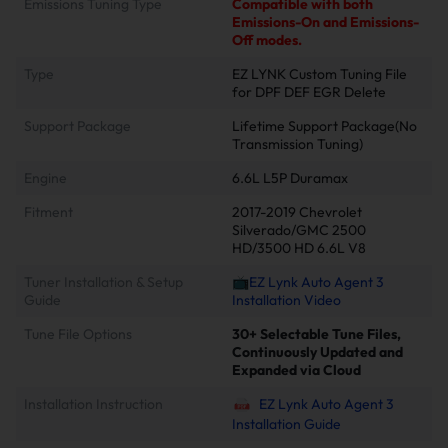
Emissions Tuning Type
Compatible with both
Emissions-On and Emissions-
Off modes.
Type
EZ LYNK Custom Tuning File
for DPF DEF EGR Delete
Support Package
Lifetime Support Package(No
Transmission Tuning)
Engine
6.6L L5P Duramax
Fitment
2017-2019 Chevrolet
Silverado/GMC 2500
HD/3500 HD 6.6L V8
Tuner Installation & Setup
📺EZ Lynk Auto Agent 3
Guide
Installation Video
Tune File Options
30+ Selectable Tune Files,
Continuously Updated and
Expanded via Cloud
Installation Instruction
EZ Lynk Auto Agent 3
Installation Guide