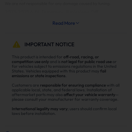
We are not responsible for any damage caused by tuning.
2017-2019 6.6L Duramax: Emissions Off
Level 1
Level 2
Read More
Level 3
Level 4
Level 5
0HP
30HP
70HP
120HP
150HP
It is highly suggested to monitor EGT's on Levels 4&5.
IMPORTANT NOTICE
Limited Support Package: This package provides access to all
tunes for 4 weeks. After 4 weeks, the tunes installed in the vehicle
This product is intended for
off-road, racing, or
remain. This can be upgraded to the Full Support Package at
competition use only
and is
not legal for public road use
or
anytime as long as the vehicle is still supported.
for vehicles subject to emissions regulations in the United
States. Vehicles equipped with this product may
fail
emissions or state inspections
.
Full Support Package: This package provides access to all tunes for
as long as we support this vehicle.
Customers are
responsible for ensuring compliance
with all
applicable local, state, and federal laws. Installation of
Most 2017 year models and early 2018s are not successfully
aftermarket parts may also
affect your vehicle warranty
—
unlocking but will flash once unlocked with HPT or Power
please consult your manufacturer for warranty coverage.
Programmer.
International legality may vary
; users should confirm local
laws before installation.
EZ will allow you to send in the ECM to them for the ECM to bench
unlocked where it will accept the EZlynk files for free.
But if you want to unlock any 17 or 18 trucks on-site you will need to