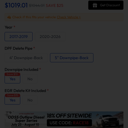
$1019.01
$1044.01
SAVE $
25
Get Discount
Check if this fits your vehicle
Check Vehicle >
Year
*
2017-2019
2020-2026
DPF Delete Pipe
*
4" Downpipe-Back
5" Downpipe-Back
Downpipe Included
*
Save $10
Yes
No
EGR Delete Kit Included
*
Save $15
Yes
No