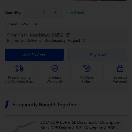
Quantity
• In Stock
Add To Wish List
Shipping to
New Haven,06510
Estimated delivery:
Wednesday, August 12
Add To Cart
Buy Now
Frequently Bought Together
2017-2019 L5P 6.6L Duramax 5" Downpipe-
Back DPF Delete & 3.5" Downpipe & EGR