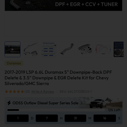
Duramax
2017-2019 L5P 6.6L Duramax 5" Downpipe-Back DPF
Delete & 3.5" Downpipe & EGR Delete Kit for Chevy
Silverado/GMC Sierra
(23)
Write A Review
|
SKU: 66LD1723EDX-1
ODSS Outlaw Diesel Super Series Sale
12% Left
1
D
7
H
31
M
15
S