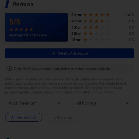
Reviews
5 Star
100%
5
/
5
4 Star
0%
3 Star
0%
2 Star
0%
Average Of 23 Reviews
1 Star
0%
Write A Review
Only Verified purchaser can leave a review on our website.
Below are the real customer reviews from all online marketplaces. Only
authorized customers can leave a review on our website. We would love to
know what you like or dislike about the product. Share your opinion on
product quality, appearance, installation, and other characteristic.
Most Relevant
All Ratings
All Reviews
|
23
5 Stars
|
23
Higher Engine Performance