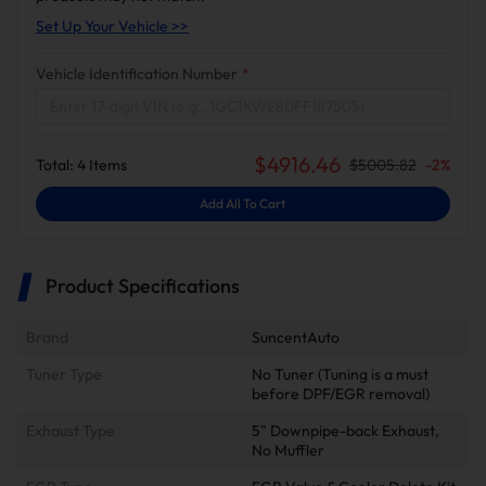
Set Up Your Vehicle >>
Vehicle Identification Number
*
$
4916.46
Total:
4
Items
$
5005.82
-
2
%
Add All To Cart
Product Specifications
Brand
SuncentAuto
Tuner Type
No Tuner (Tuning is a must
before DPF/EGR removal)
Exhaust Type
5" Downpipe-back Exhaust,
No Muffler