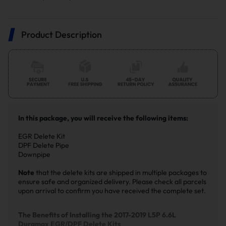
Product Description
In this package, you will receive the following items:
EGR Delete Kit
DPF Delete Pipe
Downpipe
Note
that the delete kits are shipped in multiple packages to
ensure safe and organized delivery. Please check all parcels
upon arrival to confirm you have received the complete set.
The Benefits of Installing the 2017-2019 L5P 6.6L
Duramax EGR/DPF Delete Kits