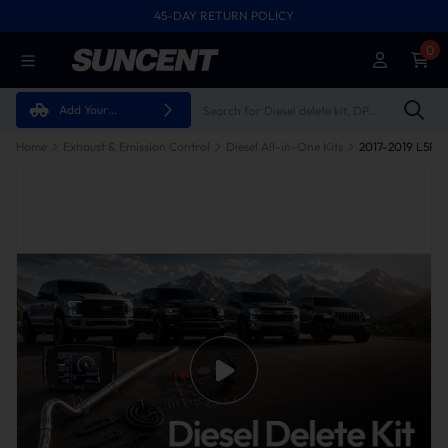
45-DAY RETURN POLICY
0
Add Your
Vehicle
Home
Exhaust & Emission Control
Diesel All-in-One Kits