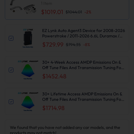
Delete Kit for Chevy Silverado/GMC Sierra
1
Item
$1019.01
$1044.01
-
2
%
EZ Lynk Auto Agent3 Device for 2008-2026
Powerstroke / 2011-2026 6.6L Duramax /
2010-2024 6.7L Cummins DPF DEF EGR
$729.99
$794.35
-
8
%
Delete
30+ 4-Week Access AMDP Emissions On &
Off Tune Files And Transmission Tuning For
2017-2019 6.6L L5P Duramax
$1452.48
30+ Lifetime Access AMDP Emissions On &
Off Tune Files And Transmission Tuning For
2017-2019 6.6L L5P Duramax
$1714.98
We found that you have not added any car models, and the
products may not match!