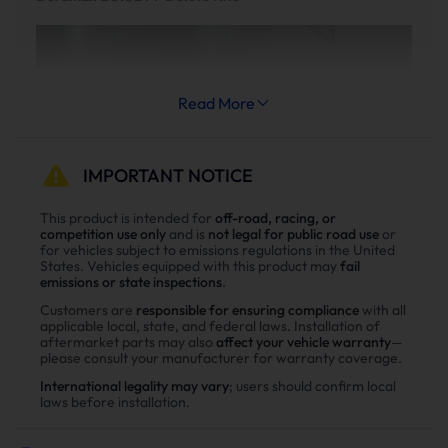
Read More
IMPORTANT NOTICE
This product is intended for
off-road, racing, or
competition use only
and is
not legal for public road use
or
for vehicles subject to emissions regulations in the United
States. Vehicles equipped with this product may
fail
emissions or state inspections
.
Customers are
responsible for ensuring compliance
with all
applicable local, state, and federal laws. Installation of
aftermarket parts may also
affect your vehicle warranty
—
please consult your manufacturer for warranty coverage.
International legality may vary
; users should confirm local
laws before installation.
Reduce Fuel Consumption