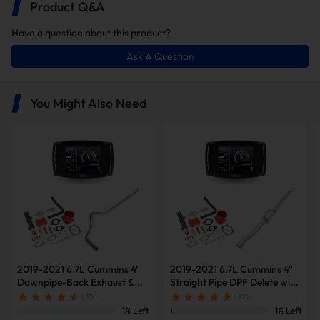
Product Q&A
Have a question about this product?
Ask A Question
You Might Also Need
2019-2021 6.7L Cummins 4"
2019-2021 6.7L Cummins 4"
Lower Maintaining The Vehicle Cost
Downpipe-Back Exhaust &
Straight Pipe DPF Delete with
Diesel Tuner V2 & Red EGR
Muffler & Tuner V2 & Red
( 20 )
( 22 )
Delete Kit for Ram
EGR Delete Kit for Ram
1% Left
1% Left