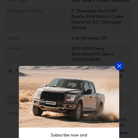
EGR Type
EGR Valve & Cooler Delete Kit
Package Contents
5" Downpipe-Back DPF
Delete, EGR Valve & Cooler
Delete Kit, 3.5" Downpipe
Exhaust
Engine
6.6L Duramax L5P
Fitment
2017-2019 Chevy
Silverado/GMC Sierra
2500/3500HD
Notes
Delete kits arrive in multiple
packages. Please verify all
parcels upon delivery to
ensure completeness
Tuner Installation & Setup
📺EZ Lynk Auto Agent 3
Guide
Installation Video
Installation Instruction
2017-2019 L5P 6.6L
Duramax 5" Downpipe-Back
Exhaust Installation Manual
2017-2025 6.6L Duramax
Subscribe now and