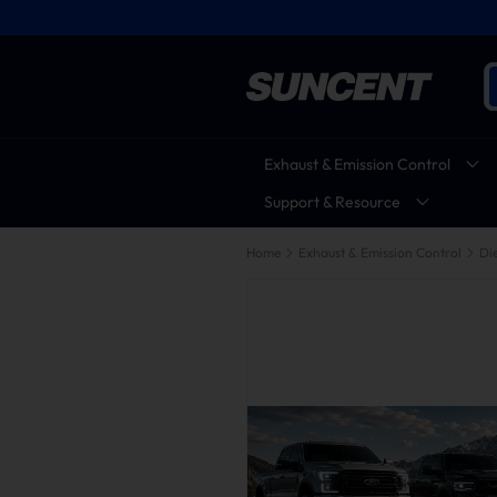
Exhaust & Emission Control
Support & Resource
Home
Exhaust & Emission Control
Die