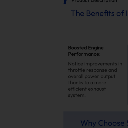
Product Description
The Benefits of 
Boosted Engine
Performance:
Notice improvements in
throttle response and
overall power output
thanks to a more
efficient exhaust
system.
Why Choose S