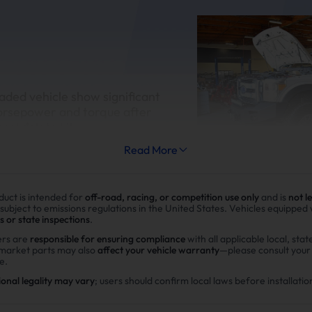
aded vehicle show significant
orsepower and torque after
esel delete kit
Read More
duct is intended for
off-road, racing, or competition use only
and is
not l
 subject to emissions regulations in the United States. Vehicles equipped
s or state inspections
.
Improve fuel efficiency
rs are
responsible for ensuring compliance
with all applicable local, stat
rmarket parts may also
affect your vehicle warranty
—please consult you
MPG(mile per gallon) +28%,long
e.
range.Calculations based on 3
ional legality may vary
; users should confirm local laws before installatio
potential savings of $40,000 i
in DPF maintenance costs.