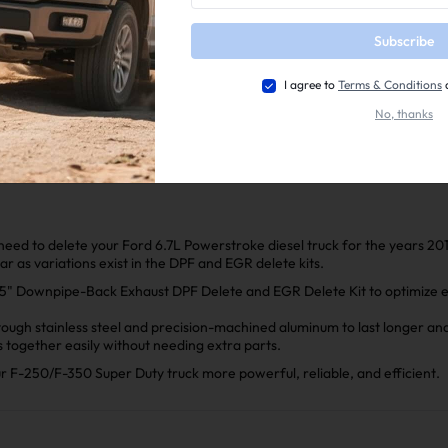
completeness
Subscribe
📕Mini Maxx Technical Guide
📺EZ Lynk Auto Agent 3 Installation Video
I agree to
Terms & Conditions
2011-2025 Ford 6.7L Powerstroke EGR Delete Kit Installa
No, thanks
2011–2022 Ford 6.7L PowerStroke 4"/5" Downpipe-back Ex
l need to delete your Ford 6.7L Powerstroke diesel truck for the years 20
ear as variations exist in the DPF and EGR delete kits.
" Downpipe-Back Exhaust DPF Delete and EGR Delete Kit to optimize exh
ugh stainless steel and precision-machined aluminum to last longer and 
ts together easily without needing extra parts.
ur F-250/F-350 Super Duty truck more powerful, reliable, and efficient.