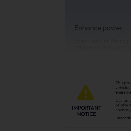
Enhance power
Power tests on the upgr
improvements in both h
installing the Suncent di
This pro
vehicles
emission
Custome
of afte
IMPORTANT
coverag
NOTICE
Internat