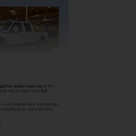
egal for public road use
or for
 with this product may
fail
e, and federal laws. Installation
r manufacturer for warranty
er driving
00,000 miles show
n.
n fuel costs and $6,200