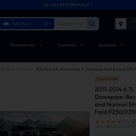
45-DAY RETURN POLICY
Sh
Add Your
Vehicle
Powerstroke
Cummins
Duramax
sel All-in-One Kits
Powerstroke
2011-2014 6.7L
Downpipe-Back
and Normal Sil
Ford F250/F35
(23)
Wr
SKU: 4856DDK3075U