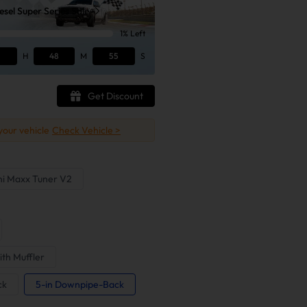
sel Super Series Sale
1% Left
H
48
M
54
S
Get Discount
 your vehicle
Check Vehicle >
ni Maxx Tuner V2
ith Muffler
ck
5-in Downpipe-Back