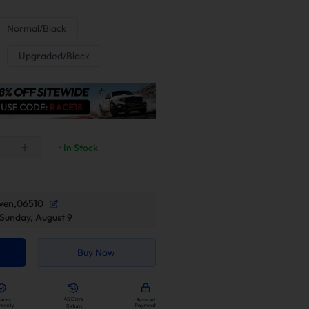
Normal/Black
Upgraded/Black
• In Stock
ven,06510
Sunday, August 9
Buy Now