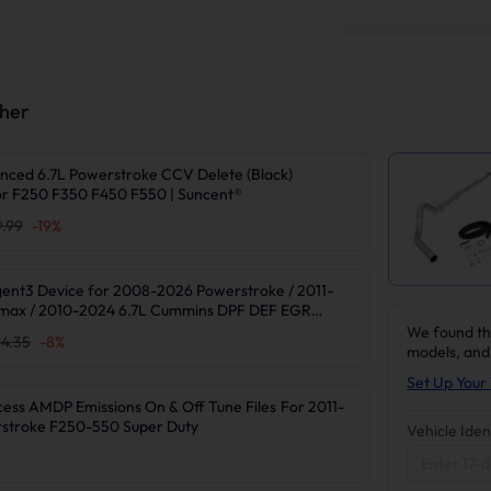
ther
nced 6.7L Powerstroke CCV Delete (Black)
r F250 F350 F450 F550 | Suncent®
9.99
-
19
%
gent3 Device for 2008-2026 Powerstroke / 2011-
max / 2010-2024 6.7L Cummins DPF DEF EGR
We found th
4.35
-
8
%
models, and
Set Up Your 
 AMDP Emissions On & Off Tune Files For 2011-
rstroke F250-550 Super Duty
Vehicle Iden