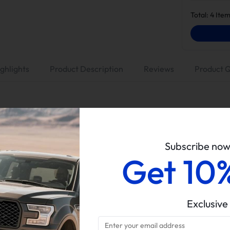
Total:
4
Item
ghlights
Product Description
Reviews
Product 
Suncent
No Tuner (Tuning is a must before DPF/EGR removal)
Subscribe no
Get 10
5" Dp-back Exhaust, No Muffler
EGR Valve & Cooler Delete Kit
6.7L Powerstroke
Exclusive
2011-2014 Ford F250/F350
Delete kits arrive in multiple packages. Please verify all parce