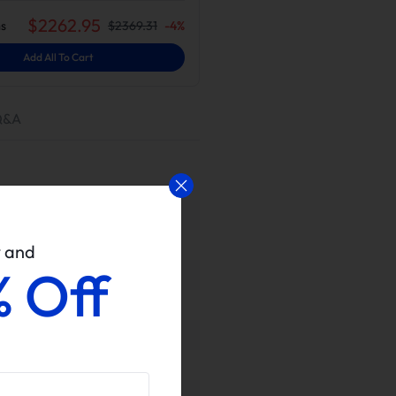
$
2262.95
s
$
2369.31
-
4
%
Add All To Cart
Q&A
w and
% Off
ls upon delivery to ensure