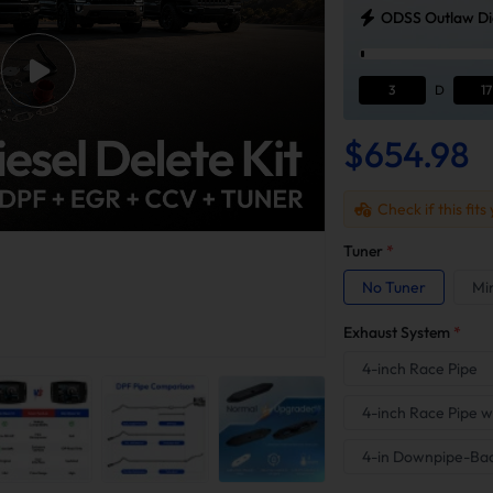
ODSS Outlaw Die
3
D
17
$654.98
Check if this fits
Tuner
*
No Tuner
Mi
Exhaust System
*
4-inch Race Pipe
4-inch Race Pipe w
4-in Downpipe-Ba