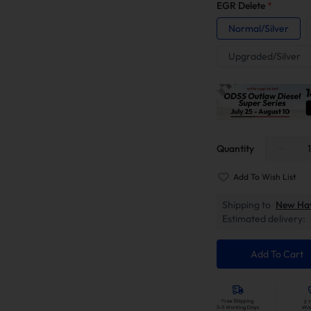
EGR Delete
*
Normal/Silver
Upgraded/Silver
Quantity
Add To Wish List
Shipping to
New Ha
Estimated delivery:
Add To Cart