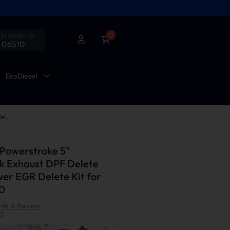
ip order to
0
06510
EcoDiesel
2011-2014 6.7L Powerstroke 5" Downpipe-Back Exhaust DPF Delete and Normal Silver EGR Delete Kit for Ford F250/F350
 Powerstroke 5"
 Exhaust DPF Delete
ver EGR Delete Kit for
0
ite A Review
|
S