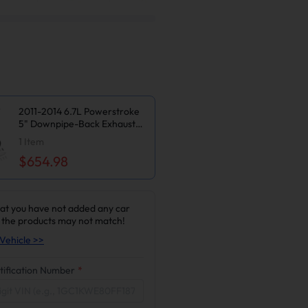
2011-2014 6.7L Powerstroke
5" Downpipe-Back Exhaust
DPF Delete and Normal Silver
1
Item
EGR Delete Kit for Ford
$654.98
F250/F350
at you have not added any car
 the products may not match!
Vehicle >>
tification Number
*