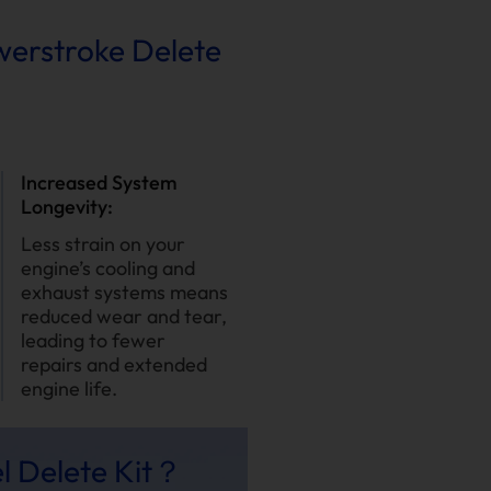
owerstroke Delete
Increased System
Longevity:
Less strain on your
engine’s cooling and
exhaust systems means
reduced wear and tear,
leading to fewer
repairs and extended
engine life.
l Delete Kit？