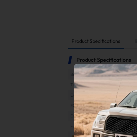
Product Specifications
Hi
Product Specifications
Brand
Tuner Type
Exhaust Type
EGR Type
Engine
Fitment
Notes