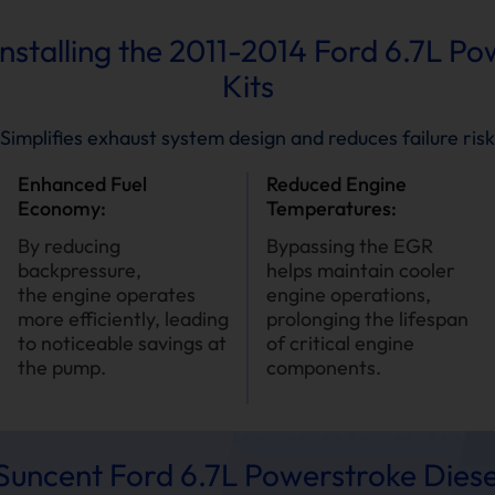
Installing the 2011-2014 Ford 6.7L P
Kits
Simplifies exhaust system design and reduces failure risk
Enhanced Fuel
Reduced Engine
Economy:
Temperatures:
By reducing
Bypassing the EGR
backpressure,
helps maintain cooler
the engine operates
engine operations,
more efficiently, leading
prolonging the lifespan
to noticeable savings at
of critical engine
the pump.
components.
uncent Ford 6.7L Powerstroke Diese