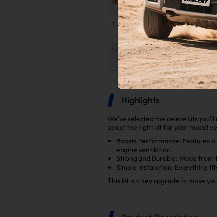
Tuner Installation & Setup Guide
Installation Instruction
Highlights
We've selected the delete kits you'l
select the right kit for your model y
Boosts Performance: Features a 5
engine ventilation.
Strong and Durable: Made from to
Simple Installation: Everything fi
This kit is a key upgrade to make yo