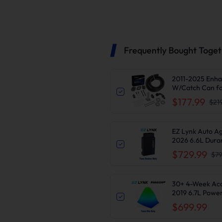
Frequently Bought Toge
2011-2025 Enha
W/Catch Can fo
$177.99
$21
EZ Lynk Auto A
2026 6.6L Dura
Delete
$729.99
$79
30+ 4-Week Access
2019 6.7L Powe
$699.99