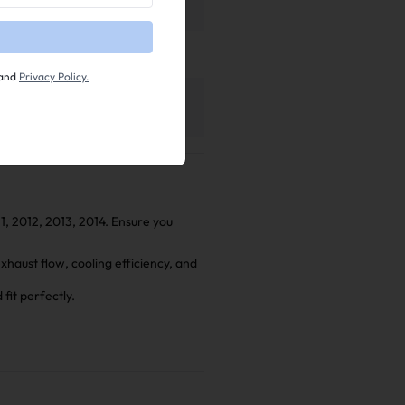
and
Privacy Policy.
tion Manual
haust Installation Manual
11, 2012, 2013, 2014. Ensure you
aust flow, cooling efficiency, and
fit perfectly.