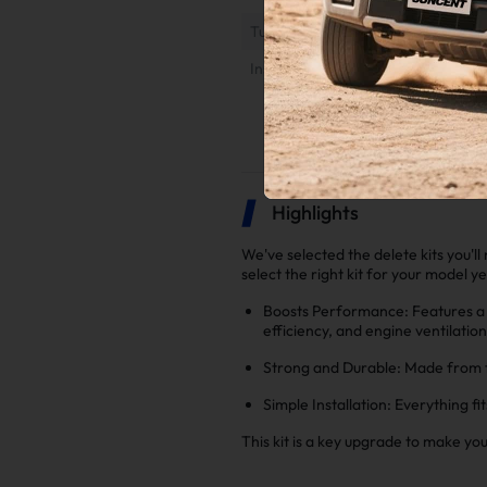
Tuner Installation & Setup Guide
Installation Instruction
Highlights
We've selected the delete kits you'l
select the right kit for your model y
Boosts Performance: Features a 
efficiency, and engine ventilatio
Strong and Durable: Made from to
Simple Installation: Everything fi
This kit is a key upgrade to make yo