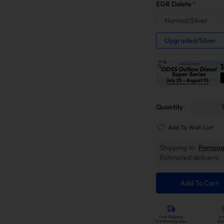
EGR Delete
*
Normal/Silver
Upgraded/Silver
Quantity
Add To Wish List
Shipping to
Pomona
Estimated delivery:
Add To Cart