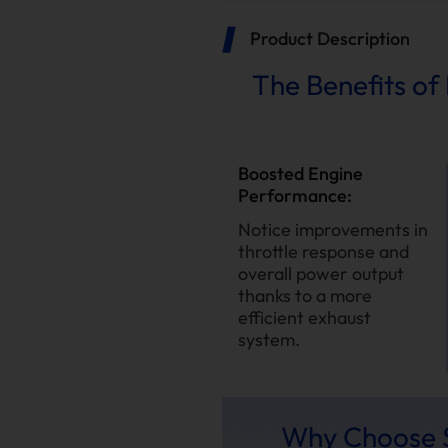
Product Description
The Benefits of 
Boosted Engine
Performance:
Notice improvements in
throttle response and
overall power output
thanks to a more
efficient exhaust
system.
Why Choose S