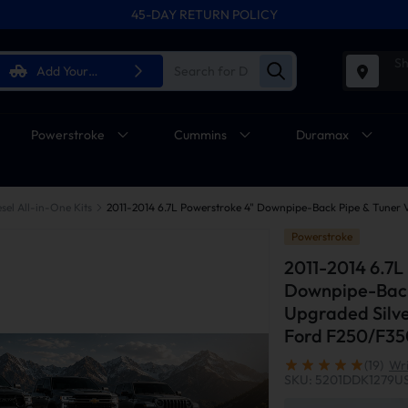
45-DAY RETURN POLICY
Sh
Add Your
Vehicle
Powerstroke
Cummins
Duramax
sel All-in-One Kits
Powerstroke
2011-2014 6.7L
Downpipe-Back
Upgraded Silve
Ford F250/F3
(19)
Wri
SKU: 5201DDK1279U