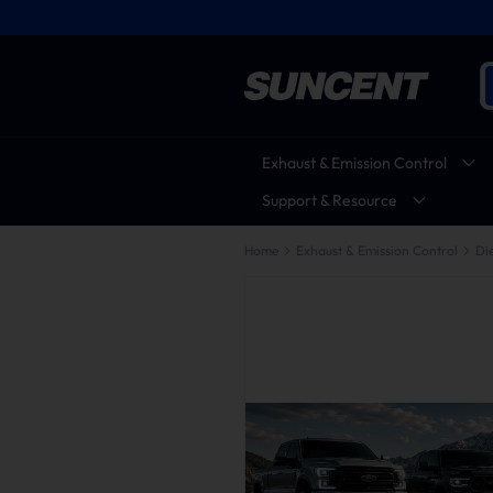
Exhaust & Emission Control
Support & Resource
Home
Exhaust & Emission Control
Die