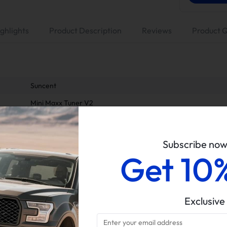
ghlights
Product Description
Reviews
Product 
Suncent
Mini Maxx Tuner V2
4" Dp-back Exhaust, No Muffler
EGR Valve & Cooler Delete Kit
Subscribe no
Get 10
6.7L Powerstroke
2011-2014 Ford 6.7L Powerstroke
All sales of tuners are final. Returns and refunds are only p
material defects.
Exclusive
Delete kits arrive in multiple packages. Please verify all parce
completeness