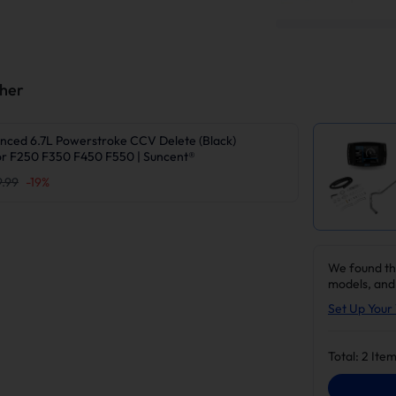
ther
nced 6.7L Powerstroke CCV Delete (Black)
r F250 F350 F450 F550 | Suncent®
9.99
-
19
%
We found th
models, and
Set Up Your 
Total:
2
Item