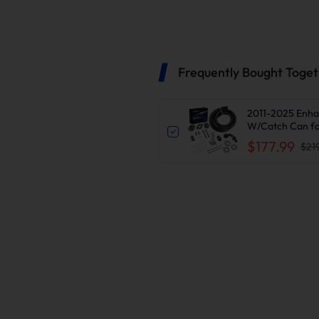
Frequently Bought Toge
2011-2025 Enha
W/Catch Can fo
$177.99
$21