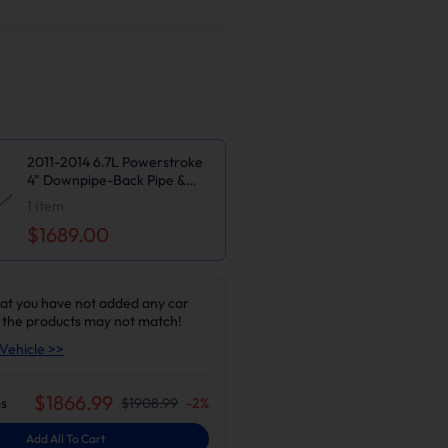
2011-2014 6.7L Powerstroke
4" Downpipe-Back Pipe &
Tuner V2 & Upgraded Silver
1
Item
EGR Delete Kit for Ford
$1689.00
F250/F350/F450/F550
at you have not added any car
 the products may not match!
Vehicle >>
$
1866.99
s
$
1908.99
-
2
%
Add All To Cart