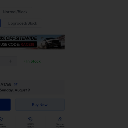
Normal/Black
Upgraded/Black
• In Stock
,91768
Sunday, August 9
Buy Now