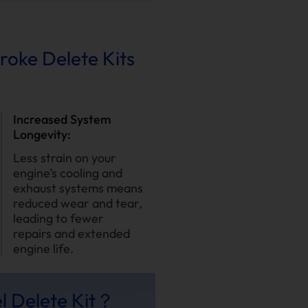
troke Delete Kits
Increased System
Longevity:
Less strain on your
engine’s cooling and
exhaust systems means
reduced wear and tear,
leading to fewer
repairs and extended
engine life.
l Delete Kit？