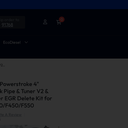
ip order to
0
91768
EcoDiesel
2011-2014 6.7L Powerstroke 4" Downpipe-Back Pipe & Tuner V2 & Upgraded Silver EGR Delete Kit for Ford F250/F350/F450/F550
 Powerstroke 4"
 Pipe & Tuner V2 &
r EGR Delete Kit for
50/F450/F550
te A Review
|
S