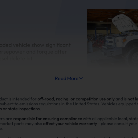
aded vehicle show significant
orsepower and torque after
esel delete kit
Read More
duct is intended for
off-road, racing, or competition use only
and is
not l
Improve fuel efficiency
 subject to emissions regulations in the United States. Vehicles equipped
s or state inspections
.
MPG(mile per gallon) +28%,long
rs are
responsible for ensuring compliance
with all applicable local, stat
rmarket parts may also
affect your vehicle warranty
—please consult you
range.Calculations based on 3
e.
potential savings of $40,000 i