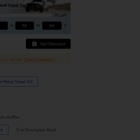
sel Super Series Sale
1% Left
H
50
M
03
S
Get Discount
 your vehicle
Check Vehicle >
ni Maxx Tuner V2
ith Muffler
ck
5-in Downpipe-Back