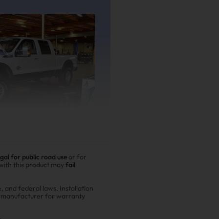
egal for public road use
or for
 with this product may
fail
er driving
e, and federal laws. Installation
r manufacturer for warranty
00,000 miles show
n fuel costs and $6,200