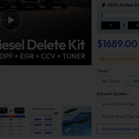
ODSS Outlaw Die
3
D
11
$1689.00
Check if this fits
Tuner
*
No Tuner
Mi
Exhaust System
*
4-inch Race Pipe
4-inch Race Pipe w
4-in Downpipe-Ba