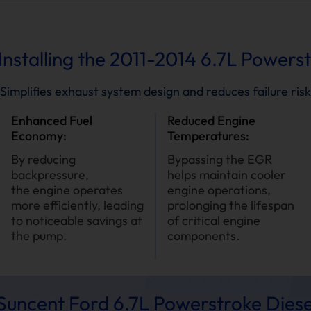
Installing the 2011-2014 6.7L Powers
Simplifies exhaust system design and reduces failure risk
Enhanced Fuel
Reduced Engine
Economy:
Temperatures:
By reducing
Bypassing the EGR
backpressure,
helps maintain cooler
the engine operates
engine operations,
more efficiently, leading
prolonging the lifespan
to noticeable savings at
of critical engine
the pump.
components.
uncent Ford 6.7L Powerstroke Diese