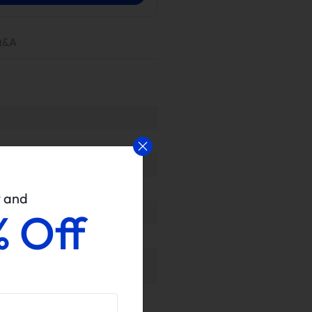
Q&A
w and
% Off
rovided for proven performance or
ls upon delivery to ensure