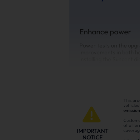
Enhance power
Power tests on the upgr
improvements in both h
installing the Suncent di
This pro
vehicles
emission
Custome
of afte
IMPORTANT
coverag
NOTICE