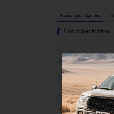
Product Specifications
Hi
Product Specifications
Brand
Tuner Type
Exhaust Type
EGR Type
Engine
Fitment
Tuner Refund & Return
Notes