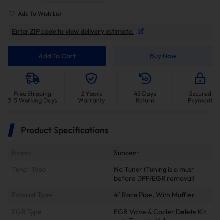
Add To Wish List
Enter ZIP code to view delivery estimate.
Add To Cart
Buy Now
Product Specifications
Brand
Suncent
Tuner Type
No Tuner (Tuning is a must
before DPF/EGR removal)
Exhaust Type
4" Race Pipe, With Muffler
EGR Type
EGR Valve & Cooler Delete Kit