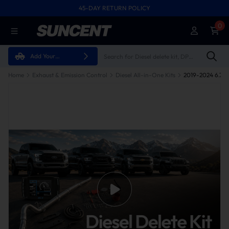
45-DAY RETURN POLICY
0
Add Your
Vehicle
Home
Exhaust & Emission Control
Diesel All-in-One Kits