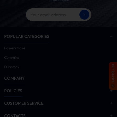
Time Need:
4 to 6 hours
Tools:
ratchet set, jack stands, OBD cables, gloves
Diesel Delete Kit Installation Procedure
Verify vehicle is free of diagnostic trouble codes
(Clear all current/historic fault codes prior to
POPULAR CATEGORIES
proceeding)
Power on vehicle and install tuner module
Powerstroke
Remove DPF/DEF/SCR aftertreatment hardware
Cummins
(Critical: Emission systems must be disabled post-
tuner installation for proper operation)
GET 10% OFF
Duramax
Disable EGR system components
COMPANY
Start engine and idle for 5-10 minutes. Monitor all
systems for anomalies. Conduct road test after
verification
POLICIES
Installation Manual Download
CUSTOMER SERVICE
DPF Delete
EGR Delete
CONTACTS