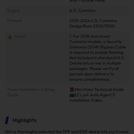
with Throttle Valve
Engine
6.7L Cummins
Fitment
2019-2024 6.7L Cummins
Dodge/Ram 2500/3500
Notes
1. For 2018 and newer
Cummins models, a Security
Gateway (SGW) Bypass Cable
is required to enable flashing.
Not included in standard kit.2.
Delete kits arrive in multiple
packages. Please verify all
parcels upon delivery to
ensure completeness.
Tuner Installation & Setup
📕Mini Maxx Technical Guide
Guide
📺EZ Lynk Auto Agent 3
Installation Video
Highlights
We've thoroughly selected the DPF and EGR delete kits you'll need