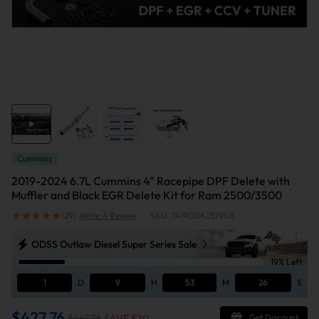
Cummins
2019-2024 6.7L Cummins 4" Racepipe DPF Delete with
Muffler and Black EGR Delete Kit for Ram 2500/3500
(29)
Write A Review
|
SKU: 7419DDK2579US
ODSS Outlaw Diesel Super Series Sale
19% Left
1
D
9
H
53
M
25
S
$427.76
$447.76
SAVE $
20
Get Discount