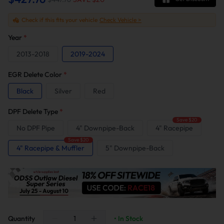
Check if this fits your vehicle
Check Vehicle >
Year
*
2013-2018
2019-2024
EGR Delete Color
*
Black
Silver
Red
DPF Delete Type
*
Save $20
No DPF Pipe
4" Downpipe-Back
4" Racepipe
Save $20
4" Racepipe & Muffler
5" Downpipe-Back
Quantity
• In Stock