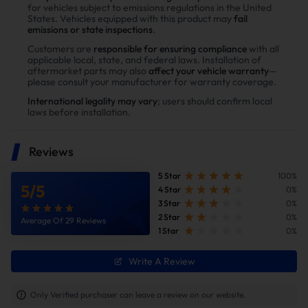
Delete Kit？
for vehicles subject to emissions regulations in the United
States. Vehicles equipped with this product may
fail
Enhance power
emissions or state inspections
.
Power tests on the upgraded vehicle show significant
Customers are
responsible for ensuring compliance
with all
applicable local, state, and federal laws. Installation of
improvements in both horsepower and torque after
aftermarket parts may also
affect your vehicle warranty
—
installing the Suncent diesel delete kit
please consult your manufacturer for warranty coverage.
International legality may vary
; users should confirm local
laws before installation.
Reviews
5 Star
100%
5
/
5
4 Star
0%
3 Star
0%
2 Star
0%
Average Of 29 Reviews
1 Star
0%
Write A Review
Improve fuel efficiency
MPG(mile per gallon) +28%,longer driving
Only Verified purchaser can leave a review on our website.