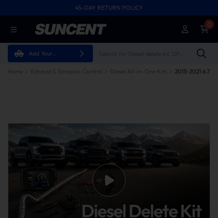
45-DAY RETURN POLICY
0
Add Your
Vehicle
Home
Exhaust & Emission Control
Diesel All-in-One Kits