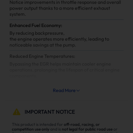
Notice improvements in throttle response and overall
power output thanks to a more efficient exhaust
system.
Enhanced Fuel Economy:
By reducing backpressure,
the engine operates more efficiently, leading to
noticeable savings at the pump.
Reduced Engine Temperatures:
Bypassing the EGR helps maintain cooler engine
operations, prolonging the lifespan of critical engine
components.
Increased System Longevity:
Read More
Less strain on your engine’s cooling and exhaust
systems means reduced wear and tear, leading to
fewer repairs and extended engine life.
IMPORTANT NOTICE
Why Choose Suncent 6.7L Cummins Diesel
This product is intended for
off-road, racing, or
competition use only
and is
not legal for public road use
or
Delete Kit？