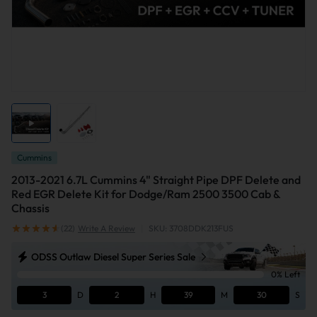
Cummins
2013-2021 6.7L Cummins 4" Straight Pipe DPF Delete and
Red EGR Delete Kit for Dodge/Ram 2500 3500 Cab &
Chassis
(22)
Write A Review
|
SKU: 3708DDK213FUS
ODSS Outlaw Diesel Super Series Sale
0% Left
3
D
2
H
39
M
29
S