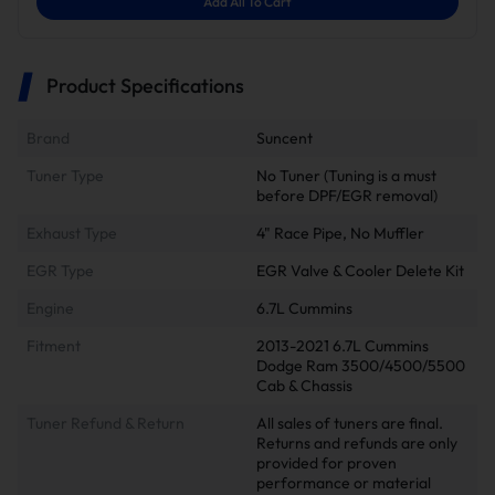
Add All To Cart
Product Specifications
Brand
Suncent
Tuner Type
No Tuner (Tuning is a must
before DPF/EGR removal)
Exhaust Type
4" Race Pipe, No Muffler
EGR Type
EGR Valve & Cooler Delete Kit
Engine
6.7L Cummins
Fitment
2013-2021 6.7L Cummins
Dodge Ram 3500/4500/5500
Cab & Chassis
Tuner Refund & Return
All sales of tuners are final.
Returns and refunds are only
provided for proven
performance or material