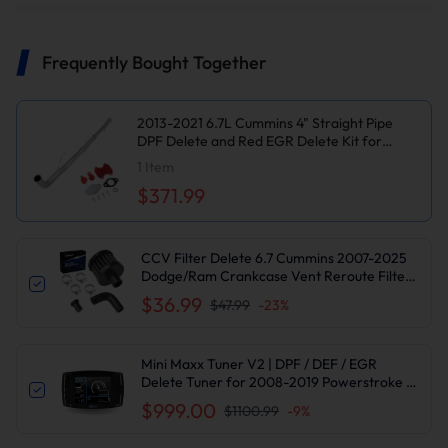
Frequently Bought Together
2013-2021 6.7L Cummins 4" Straight Pipe
DPF Delete and Red EGR Delete Kit for
Dodge/Ram 2500 3500 Cab & Chassis
1
Item
$371.99
CCV Filter Delete 6.7 Cummins 2007-2025
Dodge/Ram Crankcase Vent Reroute Filter
Kit | Suncent®
$36.99
$47.99
-
23
%
Mini Maxx Tuner V2 | DPF / DEF / EGR
Delete Tuner for 2008-2019 Powerstroke /
2007-2016 6.6L Duramax / 2007-2021 6.7L
$999.00
$1100.99
-
9
%
Cummins