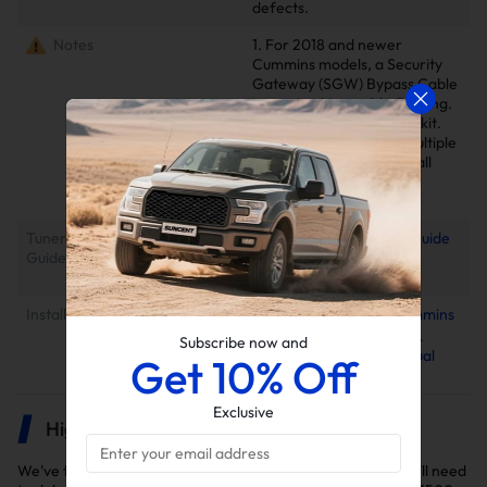
defects.
Notes
1. For 2018 and newer
Cummins models, a Security
Gateway (SGW) Bypass Cable
is required to enable flashing.
Not included in standard kit.
2. Delete kits arrive in multiple
packages. Please verify all
parcels upon delivery to
ensure completeness.
Tuner Installation & Setup
📕Mini Maxx Technical Guide
Guide
📺EZ Lynk Auto Agent 3
Installation Video
Installation Instruction
2013-2024 6.7L Cummins
EGR Delete Kit for Cab &
Subscribe now and
Chassis Installation Manual
Get 10% Off
Exclusive
Highlights
We've thoroughly selected the DPF and EGR delete kits you'll need