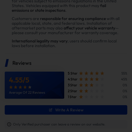
for vehicles subject to emissions regulations in the United
States. Vehicles equipped with this product may
fail
Enhance power
emissions or state inspections
.
Power tests on the upgraded vehicle show significant
Customers are
responsible for ensuring compliance
with all
applicable local, state, and federal laws. Installation of
improvements in both horsepower and torque after
aftermarket parts may also
affect your vehicle warranty
—
installing the Suncent diesel delete kit
please consult your manufacturer for warranty coverage.
International legality may vary
; users should confirm local
laws before installation.
Reviews
5 Star
55%
4.55
/
5
4 Star
45%
3 Star
0%
2 Star
0%
Average Of 22 Reviews
1 Star
0%
Write A Review
Improve fuel efficiency
MPG(mile per gallon) +28%,longer driving
Only Verified purchaser can leave a review on our website.
range.Calculations based on 300,000 miles show