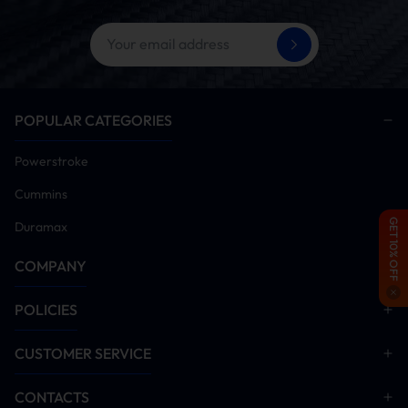
tuner installation for proper operation)
Disable EGR system components
Start engine and idle for 5-10 minutes. Monitor all
systems for anomalies. Conduct road test after
verification
POPULAR CATEGORIES
Installation Manual Download
Powerstroke
EGR Delete
Cummins
GET 10% OFF
Duramax
COMPANY
POLICIES
CUSTOMER SERVICE
CONTACTS