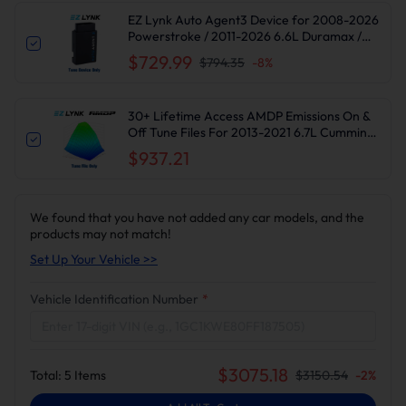
EZ Lynk Auto Agent3 Device for 2008-2026
Powerstroke / 2011-2026 6.6L Duramax /
2010-2024 6.7L Cummins DPF DEF EGR
$729.99
$794.35
-
8
%
Delete
30+ Lifetime Access AMDP Emissions On &
Off Tune Files For 2013-2021 6.7L Cummins
Ram 2500 3500
$937.21
We found that you have not added any car models, and the
products may not match!
Set Up Your Vehicle >>
Vehicle Identification Number
*
$
3075.18
Total:
5
Items
$
3150.54
-
2
%