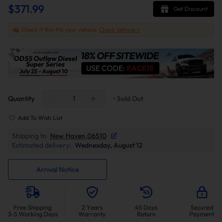
$371.99
Get Discount
Check if this fits your vehicle
Check Vehicle >
Quantity
• Sold Out
Add To Wish List
Shipping to
New Haven,06510
Estimated delivery:
Wednesday, August 12
Arrival Notice