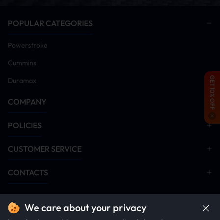
Verify vehicle is free of diagnostic trouble codes
(Clear all current/historic fault codes prior to
POPULAR CATEGORIES
proceeding)
Power on vehicle and install tuner module
Powerstroke
Remove DPF/DEF/SCR aftertreatment hardware
Cummins
(Critical: Emission systems must be disabled post-
tuner installation for proper operation)
GET 10% OFF
Duramax
Disable EGR system components
COMPANY
Start engine and idle for 5-10 minutes. Monitor all
systems for anomalies. Conduct road test after
verification
POLICIES
Installation Manual Download
CUSTOMER SERVICE
DPF Delete
EGR Delete
CONTACTS
We care about your privacy