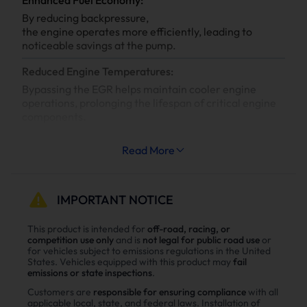
By reducing backpressure,
the engine operates more efficiently, leading to
noticeable savings at the pump.
Reduced Engine Temperatures:
Bypassing the EGR helps maintain cooler engine
operations, prolonging the lifespan of critical engine
components.
Increased System Longevity:
Read More
Less strain on your engine’s cooling and exhaust
systems means reduced wear and tear, leading to
fewer repairs and extended engine life.
IMPORTANT NOTICE
Why Choose Suncent Ford 6.7L
This product is intended for
off-road, racing, or
competition use only
and is
not legal for public road use
or
Powerstroke Diesel Delete Kit？
for vehicles subject to emissions regulations in the United
States. Vehicles equipped with this product may
fail
Enhance power
emissions or state inspections
.
Power tests on the upgraded vehicle show significant
Customers are
responsible for ensuring compliance
with all
applicable local, state, and federal laws. Installation of
improvements in both horsepower and torque after