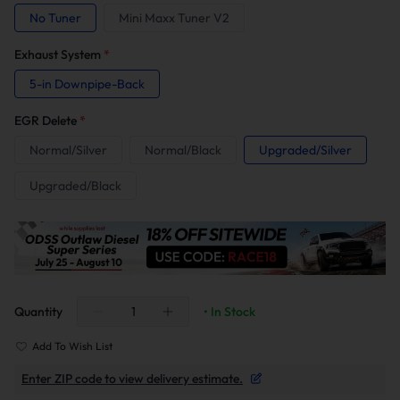
No Tuner
Mini Maxx Tuner V2
Exhaust System
*
5-in Downpipe-Back
EGR Delete
*
Normal/Silver
Normal/Black
Upgraded/Silver
Upgraded/Black
Quantity
• In Stock
Add To Wish List
Enter ZIP code to view delivery estimate.