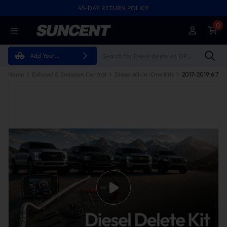
45-DAY RETURN POLICY
0
Add Your
Vehicle
Home
Exhaust & Emission Control
Diesel All-in-One Kits