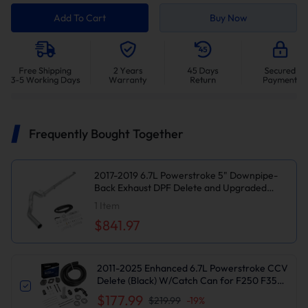
Add To Cart
Buy Now
Frequently Bought Together
2017-2019 6.7L Powerstroke 5" Downpipe-
Back Exhaust DPF Delete and Upgraded
Silver EGR Delete Kit for Ford F250/F350
1
Item
$841.97
2011-2025 Enhanced 6.7L Powerstroke CCV
Delete (Black) W/Catch Can for F250 F350
F450 F550 | Suncent®
$177.99
$219.99
-
19
%