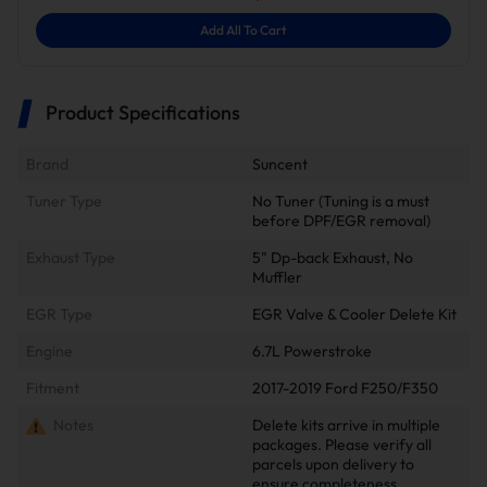
Add All To Cart
Product Specifications
Brand
Suncent
Tuner Type
No Tuner (Tuning is a must
before DPF/EGR removal)
Exhaust Type
5" Dp-back Exhaust, No
Muffler
EGR Type
EGR Valve & Cooler Delete Kit
Engine
6.7L Powerstroke
Fitment
2017-2019 Ford F250/F350
Notes
Delete kits arrive in multiple
packages. Please verify all
parcels upon delivery to
ensure completeness