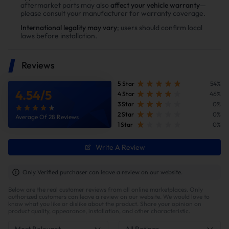
aftermarket parts may also
affect your vehicle warranty
—
installing the Suncent diesel delete kit
please consult your manufacturer for warranty coverage.
International legality may vary
; users should confirm local
laws before installation.
Reviews
5 Star
54%
4.54
/
5
4 Star
46%
3 Star
0%
2 Star
0%
Average Of 28 Reviews
1 Star
0%
Write A Review
Improve fuel efficiency
MPG(mile per gallon) +28%,longer driving
Only Verified purchaser can leave a review on our website.
range.Calculations based on 300,000 miles show
Below are the real customer reviews from all online marketplaces. Only
potential savings of $40,000 in fuel costs and $6,200
authorized customers can leave a review on our website. We would love to
in DPF maintenance costs.
know what you like or dislike about the product. Share your opinion on
product quality, appearance, installation, and other characteristic.
Most Relevant
All Ratings