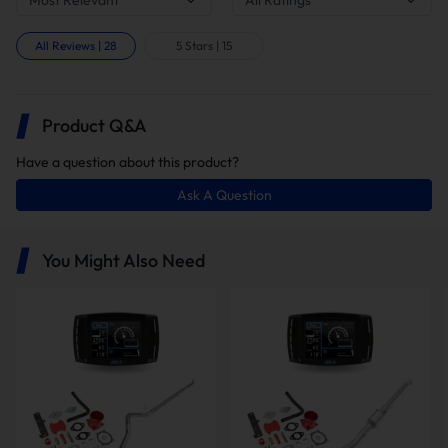
All Reviews
|
28
5 Stars
|
15
Product Q&A
Have a question about this product?
Ask A Question
In this package, you will receive the
following items:
You Might Also Need
5" Downpipe-back DPF
Delete Pipe