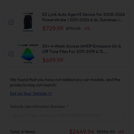
EZ Lynk Auto Agent3 Device for 2008-2026
Powerstroke / 2011-2026 6.6L Duramax /
2010-2024 6.7L Cummins DPF DEF EGR
$729.99
$794.35
-
8
%
Delete
30+ 4-Week Access AMDP Emissions On &
Off Tune Files For 2011-2019 6.7L
Powerstroke F250-550 Super Duty
$699.99
We found that you have not added any car models, and the
products may not match!
Set Up Your Vehicle >>
Vehicle Identification Number
*
$
2449.94
Total:
4
Items
$
2556.30
-
4
%