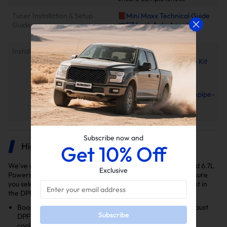
Tuner Installation & Setup
📕Mini Maxx Technical Guide
Guide
📺EZ Lynk Auto Agent 3
Installation Video
Installation Instruction
2011-2025 Ford 6.7L
Powerstroke EGR Delete Kit
Installation Manual
2011–2022 Ford 6.7L
PowerStroke 4"/5" Downpipe-
back Exhaust Installation
Manual
Subscribe now and
Highlights
Get 10% Off
We've selected the delete kits you'll need to delete your Ford 6.7L
Exclusive
Powerstroke diesel truck for the years 2017, 2018, 2019. Ensure
you select the right kit for your model year as variations exist in
the DPF and EGR delete kits.
Boosts Performance: Features a 5" Downpipe-Back Exhaust
Subscribe
DPF Delete and EGR Delete Kit to optimize exhaust flow,
cooling efficiency, and engine ventilation.