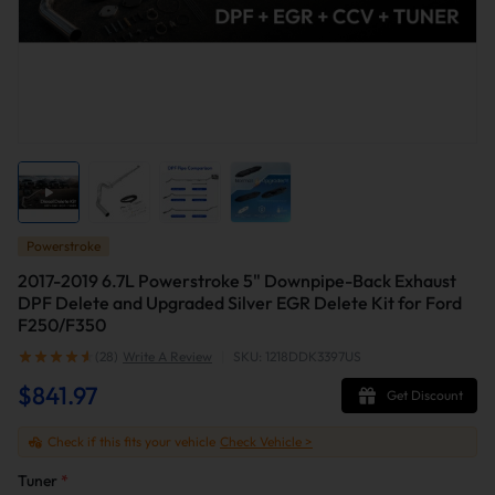
Powerstroke
2017-2019 6.7L Powerstroke 5" Downpipe-Back Exhaust
DPF Delete and Upgraded Silver EGR Delete Kit for Ford
F250/F350
(28)
Write A Review
|
SKU: 1218DDK3397US
$841.97
Get Discount
Check if this fits your vehicle
Check Vehicle >
Tuner
*