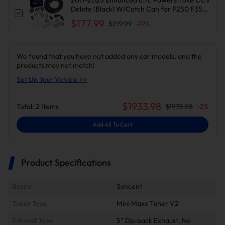
Delete (Black) W/Catch Can for F250 F350
F450 F550 | Suncent®
$177.99
$219.99
-
19
%
We found that you have not added any car models, and the
products may not match!
Set Up Your Vehicle >>
$
1933.98
Total:
2
Items
$
1975.98
-
2
%
Add All To Cart
Product Specifications
Brand
Suncent
Tuner Type
Mini Maxx Tuner V2
Exhaust Type
5" Dp-back Exhaust, No