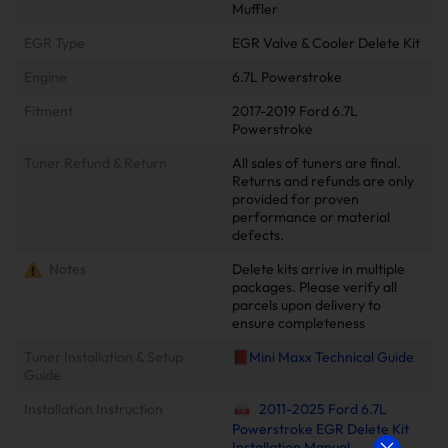
Muffler
EGR Type
EGR Valve & Cooler Delete Kit
Engine
6.7L Powerstroke
Fitment
2017-2019 Ford 6.7L
Powerstroke
Tuner Refund & Return
All sales of tuners are final.
Returns and refunds are only
provided for proven
performance or material
defects.
Notes
Delete kits arrive in multiple
packages. Please verify all
parcels upon delivery to
ensure completeness
Tuner Installation & Setup
📕Mini Maxx Technical Guide
Guide
Installation Instruction
2011-2025 Ford 6.7L
Powerstroke EGR Delete Kit
Installation Manual