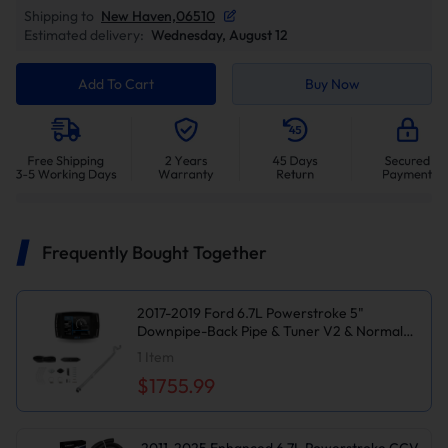
Shipping to
New Haven,06510
Estimated delivery:
Wednesday, August 12
Add To Cart
Buy Now
Frequently Bought Together
2017-2019 Ford 6.7L Powerstroke 5"
Downpipe-Back Pipe & Tuner V2 & Normal
Black EGR Delete Kit for Ford F250/F350
1
Item
$1755.99
2011-2025 Enhanced 6.7L Powerstroke CCV