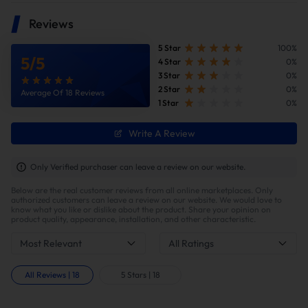
Reviews
5 Star
100%
5
/
5
4 Star
0%
3 Star
0%
2 Star
0%
Average Of 18 Reviews
1 Star
0%
Write A Review
Improve fuel efficiency
MPG(mile per gallon) +28%,longer driving
Only Verified purchaser can leave a review on our website.
range.Calculations based on 300,000 miles show
Below are the real customer reviews from all online marketplaces. Only
potential savings of $40,000 in fuel costs and $6,200
authorized customers can leave a review on our website. We would love to
in DPF maintenance costs.
know what you like or dislike about the product. Share your opinion on
product quality, appearance, installation, and other characteristic.
Most Relevant
All Ratings
All Reviews
|
18
5 Stars
|
18