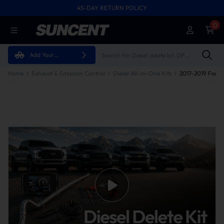
45-DAY RETURN POLICY
0
Add Your
Vehicle
Home
Exhaust & Emission Control
Diesel All-in-One Kits