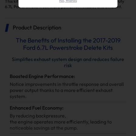
No, thanks
This kit is a key upgrade to make your F-250/F-350 Super Duty
6.7L Powerstroke truck more powerful, reliable, and efficient.
Product Description
The Benefits of Installing the 2017-2019
Ford 6.7L Powerstroke Delete Kits
Simplifies exhaust system design and reduces failure
risk
Boosted Engine Performance:
Notice improvements in throttle response and overall
power output thanks to a more efficient exhaust
system.
Enhanced Fuel Economy:
By reducing backpressure,
the engine operates more efficiently, leading to
noticeable savings at the pump.