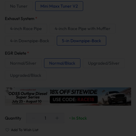
No Tuner
Mini Maxx Tuner V2
Exhaust System
*
4-inch Race Pipe
4-inch Race Pipe with Muffler
4-in Downpipe-Back
5-in Downpipe-Back
EGR Delete
*
Normal/Silver
Normal/Black
Upgraded/Silver
Upgraded/Black
Quantity
• In Stock
Add To Wish List