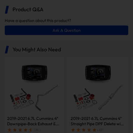
Product Q&A
Have a question about this product?
Ask A Question
In this package, you will receive the
following items:
You Might Also Need
Minimax Tuner V2
5
Downpipe-Back
No
Single
Inch
Exhuast
Muffler
SideExit
5" Downpipe-back DPF
Delete Pipe
EGR Delete Kit
2019-2021 6.7L Cummins 4"
2019-2021 6.7L Cummins 4"
Downpipe-Back Exhaust &
Straight Pipe DPF Delete with
Note: the delete kits are shipped in multiple packages to ensure safe
Diesel Tuner V2 & Red EGR
Muffler & Tuner V2 & Red
( 20 )
( 22 )