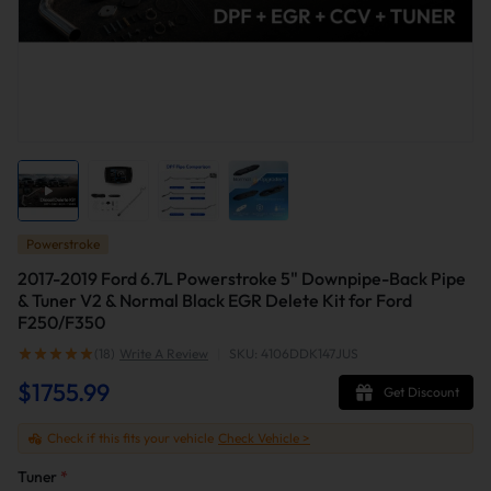
Powerstroke
2017-2019 Ford 6.7L Powerstroke 5" Downpipe-Back Pipe
& Tuner V2 & Normal Black EGR Delete Kit for Ford
F250/F350
(18)
Write A Review
|
SKU: 4106DDK147JUS
$1755.99
Get Discount
Check if this fits your vehicle
Check Vehicle >
Tuner
*