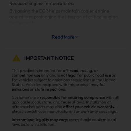
Reduced Engine Temperatures:
Bypassing the EGR helps maintain cooler engine
operations, prolonging the lifespan of critical engine
components.
Increased System Longevity:
Read More
Less strain on your engine’s cooling and exhaust
systems means reduced wear and tear, leading to
fewer repairs and extended engine life.
IMPORTANT NOTICE
Why Choose Suncent Ford 6.7L
This product is intended for
off-road, racing, or
competition use only
and is
not legal for public road use
or
Powerstroke Diesel Delete Kit？
for vehicles subject to emissions regulations in the United
States. Vehicles equipped with this product may
fail
Enhance power
emissions or state inspections
.
Power tests on the upgraded vehicle show significant
Customers are
responsible for ensuring compliance
with all
applicable local, state, and federal laws. Installation of
improvements in both horsepower and torque after
aftermarket parts may also
affect your vehicle warranty
—
installing the Suncent diesel delete kit
please consult your manufacturer for warranty coverage.
International legality may vary
; users should confirm local
laws before installation.