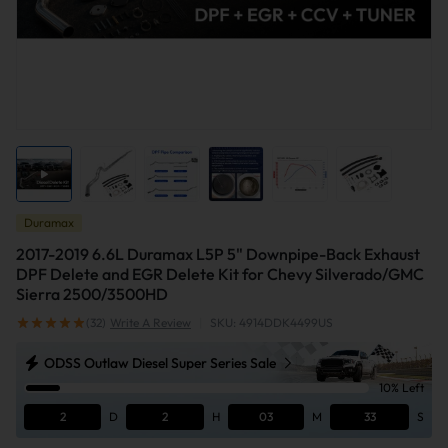
Duramax
2017-2019 6.6L Duramax L5P 5" Downpipe-Back Exhaust
DPF Delete and EGR Delete Kit for Chevy Silverado/GMC
Sierra 2500/3500HD
(32)
Write A Review
|
SKU: 4914DDK4499US
ODSS Outlaw Diesel Super Series Sale
10% Left
2
D
2
H
03
M
33
S