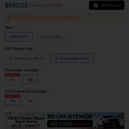
$830.02
$845.02
SAVE $
15
Get Discount
Check if this fits your vehicle
Check Vehicle >
Year
*
2017-2019
2020-2026
DPF Delete Pipe
*
4" Downpipe-Back
5" Downpipe-Back
Downpipe Included
*
Save $10
Yes
No
EGR Delete Kit Included
*
Save $15
Yes
No