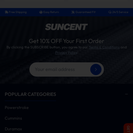
Free Shipping
Easy Return
Guaranteed Fit
24/5 Service
Get 10% OFF Your First Order
By clicking the SUBSCRIBE button, you agree to our
Terms & Conditions
and
Privacy Policy
.
POPULAR CATEGORIES
Powerstroke
Cummins
Duramax