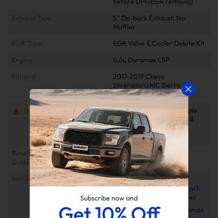
before DPF/EGR removal)
Exhaust Type
5" Dp-back Exhaust, No
Muffler
EGR Type
EGR Valve & Cooler Delete Kit
Engine
6.6L Duramax L5P
Fitment
2017-2019 Chevy
Silverado/GMC Sierra
2500/3500HD
Notes
Delete kits arrive in multiple
packages. Please verify all
parcels upon delivery to
ensure completeness
Tuner Installation & Setup
📺EZ Lynk Auto Agent 3
Guide
Installation Video
Installation Instruction
2017-2019 L5P 6.6L
Duramax 5" Downpipe-Back
Exhaust Installation Manual
Subscribe now and
Get 10% Off
2017-2025 6.6L Duramax