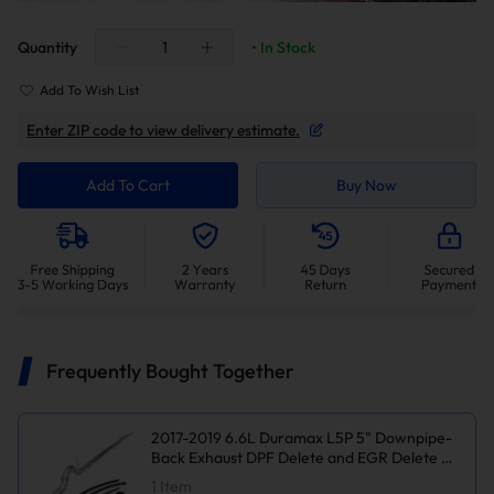
Quantity
• In Stock
Add To Wish List
Enter ZIP code to view delivery estimate.
Add To Cart
Buy Now
Frequently Bought Together
2017-2019 6.6L Duramax L5P 5" Downpipe-
Back Exhaust DPF Delete and EGR Delete Kit
for Chevy Silverado/GMC Sierra
1
Item