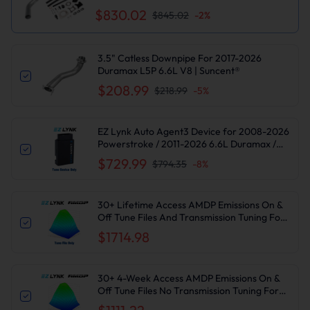
2500/3500HD
$830.02
$845.02
-
2
%
3.5" Catless Downpipe For 2017-2026
Duramax L5P 6.6L V8 | Suncent®
$208.99
$218.99
-
5
%
EZ Lynk Auto Agent3 Device for 2008-2026
Powerstroke / 2011-2026 6.6L Duramax /
2010-2024 6.7L Cummins DPF DEF EGR
$729.99
$794.35
-
8
%
Delete
30+ Lifetime Access AMDP Emissions On &
Off Tune Files And Transmission Tuning For
2017-2019 6.6L L5P Duramax
$1714.98
30+ 4-Week Access AMDP Emissions On &
Off Tune Files No Transmission Tuning For
2017-2019 6.6L L5P Duramax