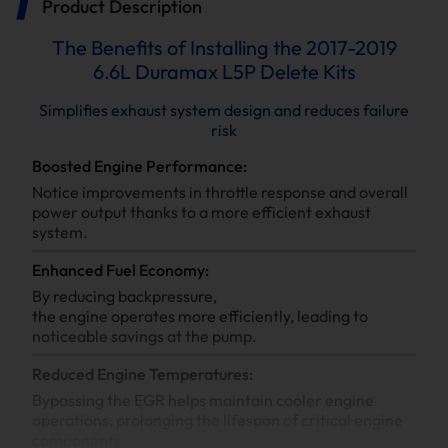
Product Description
The Benefits of Installing the 2017-2019
6.6L Duramax L5P Delete Kits
Simplifies exhaust system design and reduces failure
risk
Boosted Engine Performance:
Notice improvements in throttle response and overall
power output thanks to a more efficient exhaust
system.
Enhanced Fuel Economy:
By reducing backpressure,
the engine operates more efficiently, leading to
noticeable savings at the pump.
Reduced Engine Temperatures:
Bypassing the EGR helps maintain cooler engine
operations, prolonging the lifespan of critical engine
components.