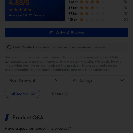
4.88
/
5
4 Star
13%
3 Star
0%
2 Star
0%
Average Of 32 Reviews
1 Star
0%
Write A Review
Improve fuel efficiency
MPG(mile per gallon) +28%,longer driving
Only Verified purchaser can leave a review on our website.
range.Calculations based on 300,000 miles show
Below are the real customer reviews from all online marketplaces. Only
potential savings of $40,000 in fuel costs and $6,200
authorized customers can leave a review on our website. We would love to
in DPF maintenance costs.
know what you like or dislike about the product. Share your opinion on
product quality, appearance, installation, and other characteristic.
Most Relevant
All Ratings
How To Install?
All Reviews
|
32
5 Stars
|
28
Installation Tips
This kit supports both DIY and professional
installation. Note that proper installation may
Product Q&A
require custom fabrication of the factory exhaust
system, including precision cutting for fitment.
Have a question about this product?
Professional tuning is required to ensure optimal