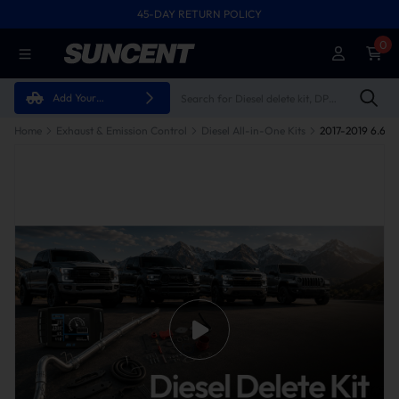
45-DAY RETURN POLICY
0
Add Your
Vehicle
Home
Exhaust & Emission Control
Diesel All-in-One Kits