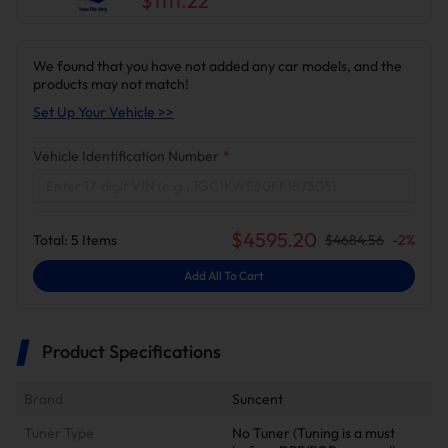
$1111.22
We found that you have not added any car models, and the
products may not match!
Set Up Your Vehicle >>
Vehicle Identification Number
*
$
4595.20
Total:
5
Items
$
4684.56
-
2
%
Add All To Cart
Product Specifications
Brand
Suncent
Tuner Type
No Tuner (Tuning is a must