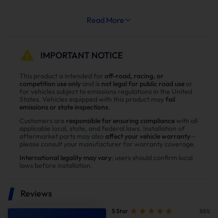
Increased System Longevity:
Read More
Less strain on your engine’s cooling and exhaust
systems means reduced wear and tear, leading to
fewer repairs and extended engine life.
IMPORTANT NOTICE
Why Choose Our Diesel 6.6L Duramax
This product is intended for
off-road, racing, or
competition use only
and is
not legal for public road use
or
L5P Diesel Delete Kit？
for vehicles subject to emissions regulations in the United
States. Vehicles equipped with this product may
fail
Enhance power
emissions or state inspections
.
Power tests on the upgraded vehicle show significant
Customers are
responsible for ensuring compliance
with all
applicable local, state, and federal laws. Installation of
improvements in both horsepower and torque after
aftermarket parts may also
affect your vehicle warranty
—
installing our Diesel diesel delete kit
please consult your manufacturer for warranty coverage.
International legality may vary
; users should confirm local
laws before installation.
Reviews
5 Star
88%