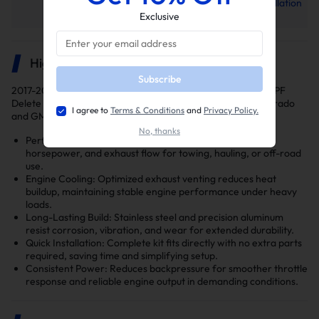
L5P EGR Delete Kit Installation
Manual
Exclusive
Highlights
Subscribe
2017-2019 6.6L Duramax L5P 5" Downpipe-Back Exhaust DPF
Delete and EGR Delete kits are engineered for Chevy Silverado
I agree to
Terms & Conditions
and
Privacy Policy.
and GMC Sierra 2500/3500HD trucks.
No, thanks
Performance Upgrade: Enhances turbo response,
horsepower, and exhaust flow for towing, hauling, or off-road
use.
Engine Cooling: Optimized exhaust venting reduces heat
buildup, maintaining stable engine performance under heavy
loads.
Long-Lasting Build: Stainless steel and precision aluminum
resist corrosion, vibration, and wear for extended durability.
Quick Installation: Complete kit fits directly with no extra parts
required, saving time and simplifying setup.
Consistent Power: Reduces backpressure for smoother throttle
response and reliable engine output in demanding conditions.