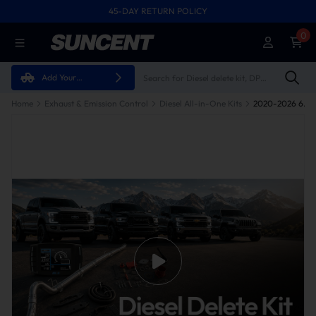
45-DAY RETURN POLICY
0
Add Your
Vehicle
Home
Exhaust & Emission Control
Diesel All-in-One Kits