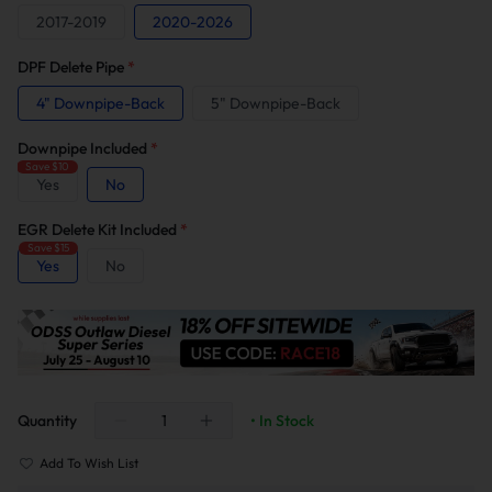
2017-2019
2020-2026
DPF Delete Pipe
*
4" Downpipe-Back
5" Downpipe-Back
Downpipe Included
*
Save $10
Yes
No
EGR Delete Kit Included
*
Save $15
Yes
No
Quantity
• In Stock
Add To Wish List