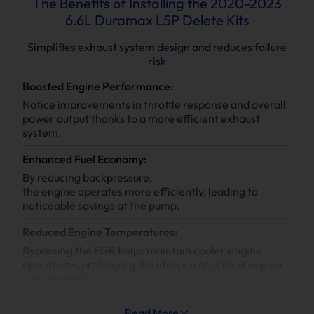
The Benefits of Installing the 2020-2023
6.6L Duramax L5P Delete Kits
Simplifies exhaust system design and reduces failure
risk
Boosted Engine Performance:
Notice improvements in throttle response and overall
power output thanks to a more efficient exhaust
system.
Enhanced Fuel Economy:
By reducing backpressure,
the engine operates more efficiently, leading to
noticeable savings at the pump.
Reduced Engine Temperatures:
Bypassing the EGR helps maintain cooler engine
operations, prolonging the lifespan of critical engine
components.
Increased System Longevity:
Read More