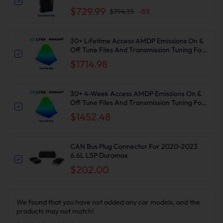
2010-2024 6.7L Cummins DPF DEF EGR
$729.99
$794.35
-
8
%
Delete
30+ Lifetime Access AMDP Emissions On &
Off Tune Files And Transmission Tuning For
2020-2023 6.6L L5P Duramax
$1714.98
30+ 4-Week Access AMDP Emissions On &
Off Tune Files And Transmission Tuning For
2020-2023 6.6L L5P Duramax
$1452.48
CAN Bus Plug Connector For 2020-2023
6.6L L5P Duramax
$202.00
We found that you have not added any car models, and the
products may not match!