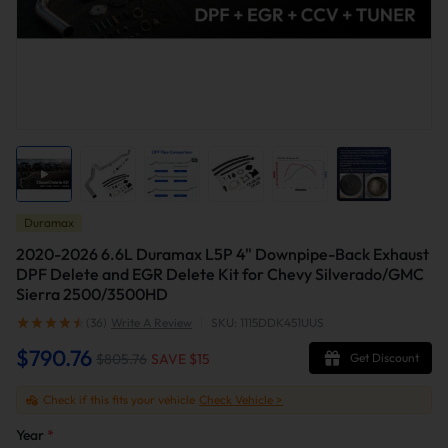
Duramax
2020-2026 6.6L Duramax L5P 4" Downpipe-Back Exhaust
DPF Delete and EGR Delete Kit for Chevy Silverado/GMC
Sierra 2500/3500HD
(36)
Write A Review
|
SKU: 1115DDK451UUS
$790.76
$805.76
SAVE $
15
Get Discount
Check if this fits your vehicle
Check Vehicle >
Year
*