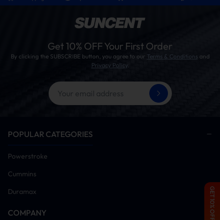
Get 10% OFF Your First Order
By clicking the SUBSCRIBE button, you agree to our
Terms & Conditions
and
Privacy Policy
.
POPULAR CATEGORIES
Powerstroke
Cummins
GET 10% OFF
Duramax
COMPANY