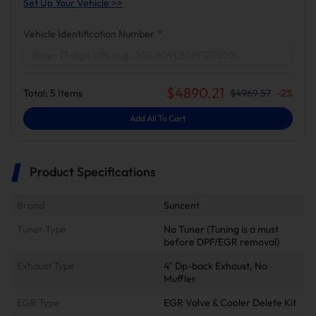
Set Up Your Vehicle >>
Vehicle Identification Number
*
$
4890.21
Total:
5
Items
$
4969.57
-
2
%
Add All To Cart
Product Specifications
Brand
Suncent
Tuner Type
No Tuner (Tuning is a must
before DPF/EGR removal)
Exhaust Type
4" Dp-back Exhaust, No
Muffler
EGR Type
EGR Valve & Cooler Delete Kit