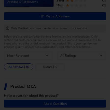
2 Star
0%
Average Of 36 Reviews
1 Star
0%
Write A Review
Improve fuel efficiency
MPG(mile per gallon) +28%,longer driving
Only Verified purchaser can leave a review on our website.
range.Calculations based on 300,000 miles show
Below are the real customer reviews from all online marketplaces. Only
potential savings of $40,000 in fuel costs and $6,200
authorized customers can leave a review on our website. We would love to
in DPF maintenance costs.
know what you like or dislike about the product. Share your opinion on
product quality, appearance, installation, and other characteristic.
Most Relevant
All Ratings
How To Install?
All Reviews
|
36
5 Stars
|
19
Installation Tips
This kit supports both DIY and professional
installation. Note that proper installation may
Product Q&A
require custom fabrication of the factory exhaust
system, including precision cutting for fitment.
Have a question about this product?
Professional tuning is required to ensure optimal
performance and avoid the engine light warning.
Ask A Question
Time Need:
4 to 6 hours