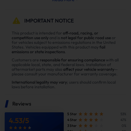
Less strain on your engine’s cooling and exhaust
systems means reduced wear and tear, leading to
fewer repairs and extended engine life.
IMPORTANT NOTICE
Why Choose Our Diesel 6.6L Duramax
This product is intended for
off-road, racing, or
competition use only
and is
not legal for public road use
or
L5P Diesel Delete Kit？
for vehicles subject to emissions regulations in the United
States. Vehicles equipped with this product may
fail
Enhance power
emissions or state inspections
.
Power tests on the upgraded vehicle show significant
Customers are
responsible for ensuring compliance
with all
applicable local, state, and federal laws. Installation of
improvements in both horsepower and torque after
aftermarket parts may also
affect your vehicle warranty
—
installing our Diesel diesel delete kit
please consult your manufacturer for warranty coverage.
International legality may vary
; users should confirm local
laws before installation.
Reviews
5 Star
53%
4.53
/
5
4 Star
47%
3 Star
0%