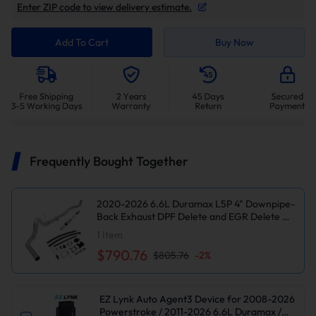
Enter ZIP code to view delivery estimate.
Add To Cart
Buy Now
Frequently Bought Together
2020-2026 6.6L Duramax L5P 4" Downpipe-
Back Exhaust DPF Delete and EGR Delete Kit
for Chevy Silverado/GMC Sierra
1
Item
2500/3500HD
$790.76
$805.76
-
2
%
EZ Lynk Auto Agent3 Device for 2008-2026
Powerstroke / 2011-2026 6.6L Duramax /