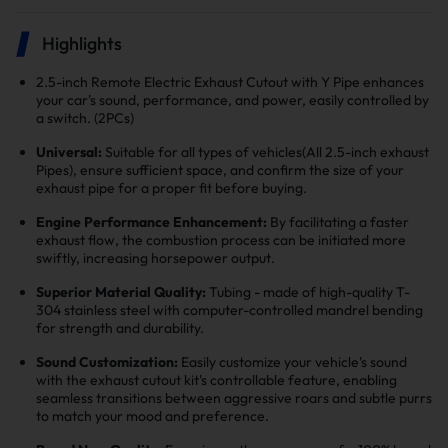
Highlights
2.5-inch Remote Electric Exhaust Cutout with Y Pipe enhances
your car's sound, performance, and power, easily controlled by
a switch. (2PCs)
Universal:
Suitable for all types of vehicles(All 2.5-inch exhaust
Pipes), ensure sufficient space, and confirm the size of your
exhaust pipe for a proper fit before buying.
Engine Performance Enhancement:
By facilitating a faster
exhaust flow, the combustion process can be initiated more
swiftly, increasing horsepower output.
Superior Material Quality:
Tubing - made of high-quality T-
304 stainless steel with computer-controlled mandrel bending
for strength and durability.
Sound Customization:
Easily customize your vehicle's sound
with the exhaust cutout kit's controllable feature, enabling
seamless transitions between aggressive roars and subtle purrs
to match your mood and preference.