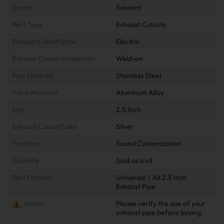
Brand
Suncent
Part Type
Exhaust Cutouts
Exhaust Cutout Style
Electric
Exhaust Cutout Installation
Weld-on
Pipe Material
Stainless Steel
Valve Material
Aluminum Alloy
Size
2.5 Inch
Exhaust Cutout Color
Silver
Function
Sound Customization
Quantity
Sold as a kit
Part Fitment
Universal｜All 2.5 Inch
Exhaust Pipe
Notes
Please verify the size of your
exhaust pipe before buying.