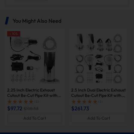
You Might Also Need
-
10
%
Optional pipe diameters
Choose from a variety of pipe diameter options to perfectly
match your vehicle and meet your specific needs.As long as
there are no spatial constraints and an optimal mounting
2.25 Inch Electric Exhaust
2.5 Inch Dual Electric Exhaust
location on the mid-pipe section, the valve can unleash the
Cutout Be-Cut Pipe Kit with
Cutout Be-Cut Pipe Kit with
full potential of your exhaust system.
Remote Control for Single
Remote Control | Suncent®
( 2 )
( 2 )
Exhaust | Suncent®
$97.72
$261.73
$108.58
Add To Cart
Add To Cart