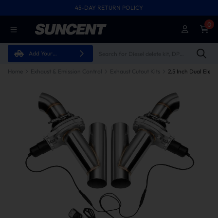
45-DAY RETURN POLICY
0
Add Your
Vehicle
Home
Exhaust & Emission Control
Exhaust Cutout Kits