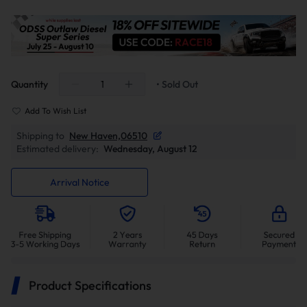
Quantity
• Sold Out
Add To Wish List
Shipping to
New Haven,06510
Estimated delivery:
Wednesday, August 12
Arrival Notice
Product Specifications