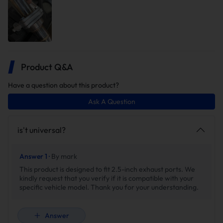
Wireless Remote Control
With the included remote control, you can effortlessly open
or close the valves,allowing you to unleash a throaty roar or
Product Q&A
enjoy a subtle purr with a simple press of a button. you can
unleash a roar or whisper with the touch of a button from
Have a question about this product?
driver seat.
Ask A Question
is't universal?
Answer 1 ·
By mark
This product is designed to fit 2.5-inch exhaust ports. We
kindly request that you verify if it is compatible with your
specific vehicle model. Thank you for your understanding.
Answer