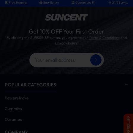
Free Shipping
Easy Return
Guaranteed Fit
24/5 Service
Get 10% OFF Your First Order
By clicking the SUBSCRIBE button, you agree to our
Terms & Conditions
and
Privacy Policy
.
POPULAR CATEGORIES
Package Include
Powerstroke
2 × Stainless Steel Y-Pipes
2 × 45-Degree Stainless Steel Elbow Dump Pipes
Cummins
2 × Electric Exhaust Cutout Valve
4 × Flange Gaskets
GET 10% OFF
Duramax
2 × Stainless Steel Flange Adaptors
2 × Aluminum V-Band Clamps
COMPANY