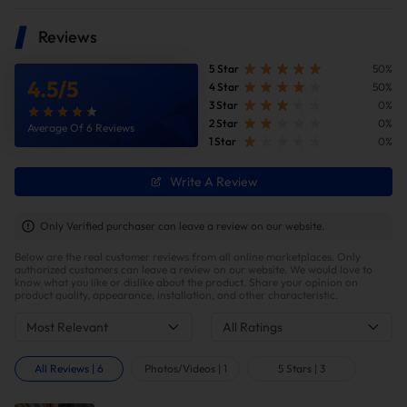
High temperature and corrosion resistance, withstand
blistering temperatures and resist corrosion in the harsh
Reviews
undercarriage environment,ensuring long-lasting durability
and a pristine appearance Engineered for strength and
reliability.
5 Star
50%
4.5
/
5
4 Star
50%
3 Star
0%
2 Star
0%
Average Of 6 Reviews
1 Star
0%
Write A Review
Only Verified purchaser can leave a review on our website.
Below are the real customer reviews from all online marketplaces. Only
authorized customers can leave a review on our website. We would love to
know what you like or dislike about the product. Share your opinion on
product quality, appearance, installation, and other characteristic.
Most Relevant
All Ratings
All Reviews
|
6
Photos/Videos
|
1
5 Stars
|
3