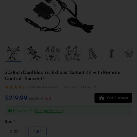
2.5 Inch Dual Electric Exhaust Cutout Kit with Remote
Control | Suncent®
(6)
Write A Review
|
SKU: 1375EXP0431US
$219.99
$238.19
-
8
%
Get Discount
Universal Fit
Change Vehicle >
Size
*
2.25"
2.5"