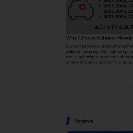
2003, 2004, 20
2003, 2004, 20
2003, 2004, 20
2003, 2004, 20
⚠️Only Fit
6.0L 
Why Choose Exhaust Header
Compared to stock exhaust manifolds
cylinder, ensuring even exhaust puls
reducing backpressure and enhancing 
engine efficiency and performance.
Reviews