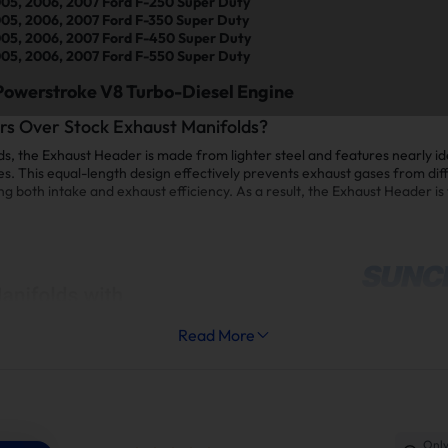
05, 2006, 2007 Ford F-250 Super Duty
05, 2006, 2007 Ford F-350 Super Duty
05, 2006, 2007 Ford F-450 Super Duty
05, 2006, 2007 Ford F-550 Super Duty
Powerstroke V8 Turbo-Diesel Engine
s Over Stock Exhaust Manifolds?
, the Exhaust Header is made from lighter steel and features nearly id
es. This equal-length design effectively prevents exhaust gases from diff
both intake and exhaust efficiency. As a result, the Exhaust Header is t
Read More
Only