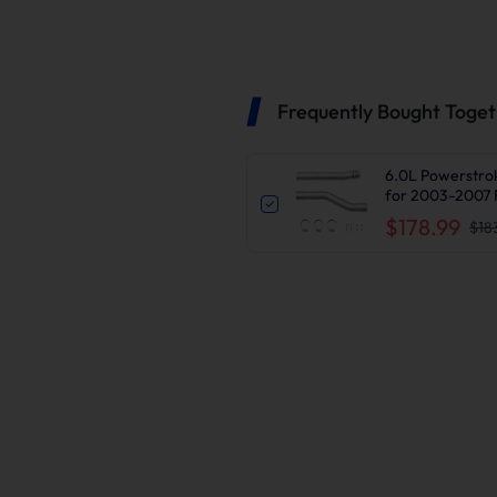
Frequently Bought Toge
6.0L Powerstrok
for 2003-2007 
$178.99
$18