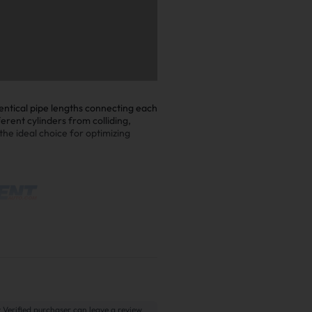
entical pipe lengths connecting each
erent cylinders from colliding,
he ideal choice for optimizing
 Verified purchaser can leave a review