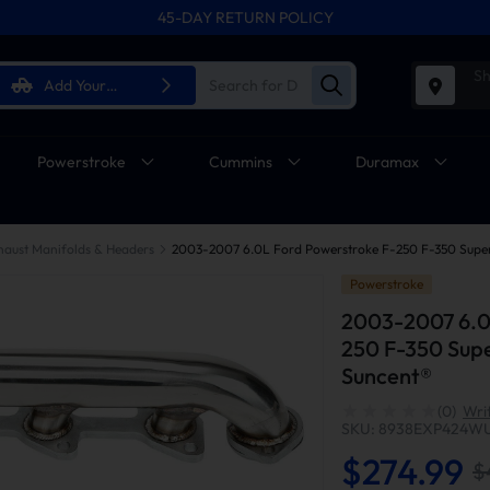
45-DAY RETURN POLICY
Sh
Add Your
Vehicle
Powerstroke
Cummins
Duramax
haust Manifolds & Headers
Powerstroke
2003-2007 6.0
250 F-350 Supe
Suncent®
(0)
Wri
SKU: 8938EXP424W
$274.99
$