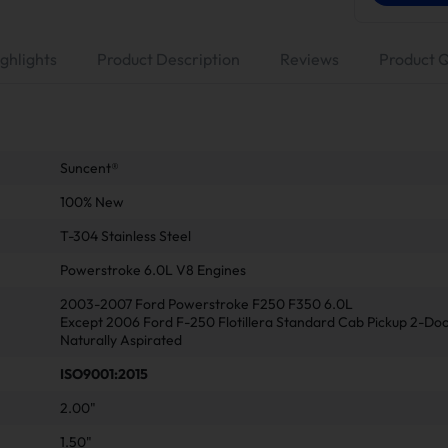
ghlights
Product Description
Reviews
Product 
Suncent®
100% New
T-304 Stainless Steel
Powerstroke 6.0L V8 Engines
2003-2007 Ford Powerstroke F250 F350 6.0L
Except 2006 Ford F-250 Flotillera Standard Cab Pickup 2-Do
Naturally Aspirated
ISO9001:2015
2.00"
1.50"