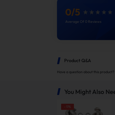
0
/
5
Average Of 0 Reviews
Product Q&A
The Benefit of a Equal-Len
Have a question about this product?
Boost Fuel Economy Wit
You Might Also Ne
-
17
%