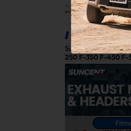
❄️
Reduced Heat
: Protect componen
and extended lifespan.
Product Description
Suncent®
Exhaust Ma
250 F-350 F-450 F-
Fitme