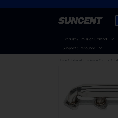
Exhaust & Emission Control
Support & Resource
Home
Exhaust & Emission Control
Ex