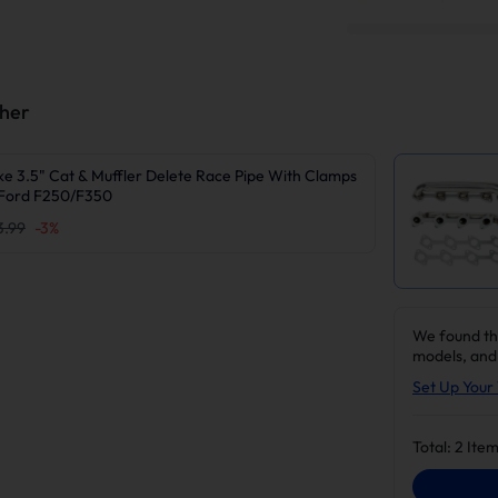
ther
e 3.5" Cat & Muffler Delete Race Pipe With Clamps
Ford F250/F350
3.99
-
3
%
We found th
models, and
Set Up Your 
Total:
2
Item