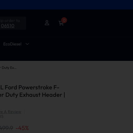
ip order to
0
06510
EcoDiesel
2003-2007 6.0L Ford Powerstroke F-250 F-350 Super Duty Exhaust Header | Suncent®
L Ford Powerstroke F-
r Duty Exhaust Header |
te A Review
|
US
499.9
-
45
%