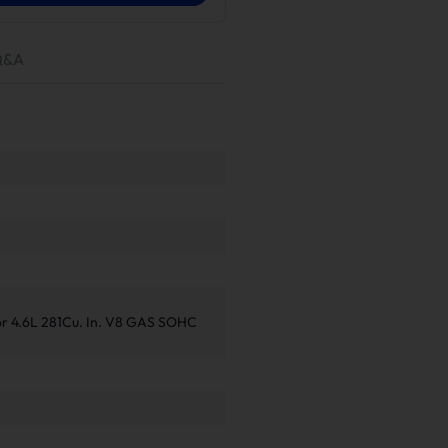
Q&A
or 4.6L 281Cu. In. V8 GAS SOHC