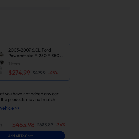
2003-2007 6.0L Ford
Powerstroke F-250 F-350
Super Duty Exhaust Header |
1
Item
Suncent®
$274.99
$499.9
-
45
%
at you have not added any car
 the products may not match!
Vehicle >>
$
453.98
s
$
683.89
-
34
%
Add All To Cart