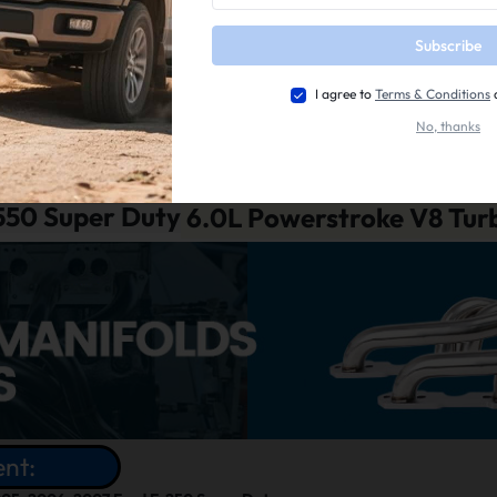
ts by efficiently directing hot exhaust gases away from the engine quic
Subscribe
I agree to
Terms & Conditions
No, thanks
nifold Header
for
2003
,
2004
,
2005
,
2
550 Super Duty
6.0L Powerstroke V8 Tur
nt: