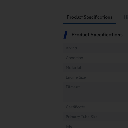
Product Specifications
Hi
Product Specifications
Brand
Condition
Material
Engine Size
Fitment
Certificate
Primary Tube Size
Inlet