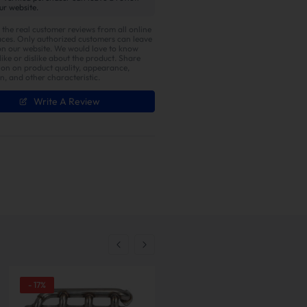
ur website.
 the real customer reviews from all online
ces. Only authorized customers can leave
on our website. We would love to know
ike or dislike about the product. Share
ion on product quality, appearance,
on, and other characteristic.
Write A Review
er with Enhanced Torque
-
17
%
-
13
%