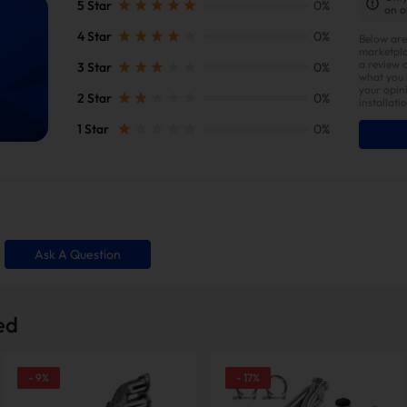
5 Star
0%
on o
4 Star
0%
Below are
marketpla
a review 
3 Star
0%
what you l
your opin
2 Star
0%
installati
1 Star
0%
gth Exhaust Header:
Ask A Question
h Optimized Exhaust Flow
Unlock Greater horsepow
ed
-
9
%
-
17
%