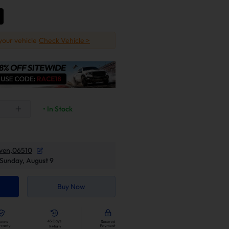
 your vehicle
Check Vehicle >
• In Stock
ven,06510
Sunday, August 9
Buy Now