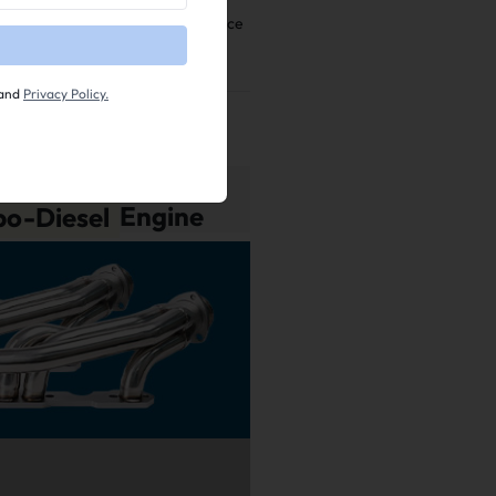
kly, resulting in better performance
and
Privacy Policy.
006
,
2007
Ford F-
bo-Diesel
Engine