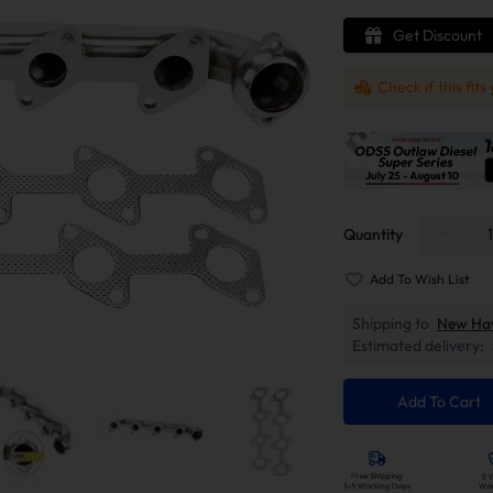
Get Discount
Check if this fits
Quantity
Add To Wish List
Shipping to
New Ha
Estimated delivery:
Add To Cart